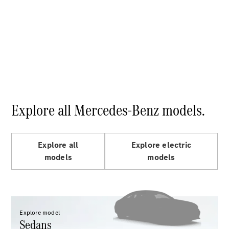
S-
New
Class
S-Class
Long
S-Class
New
Long
Mercedes-
Maybach S-
Class
Explore all Mercedes-Benz models.
Configurator
Test Drive
Mercedes-
Explore all
Explore electric
Benz Store
models
models
SUV & Offroader
Explore model
Sedans