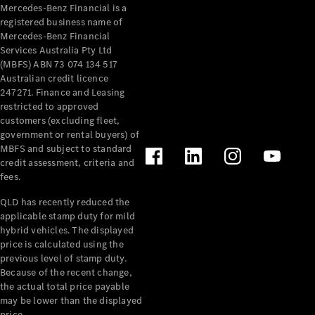
Mercedes-Benz Financial is a
About
registered business name of
Mercedes-
Mercedes-Benz Financial
Benz
Services Australia Pty Ltd
(MBFS) ABN 73 074 134 517
Australian credit licence
247271. Finance and Leasing
restricted to approved
customers (excluding fleet,
government or rental buyers) of
MBFS and subject to standard
credit assessment, criteria and
fees.
About us
QLD has recently reduced the
Mercedes-
applicable stamp duty for mild
AMG
hybrid vehicles. The displayed
MAYBACH
price is calculated using the
The G-Class
previous level of stamp duty.
World
Because of the recent change,
MANUFAKTUR
the actual total price payable
MBUX
may be lower than the displayed
Because it's
price.