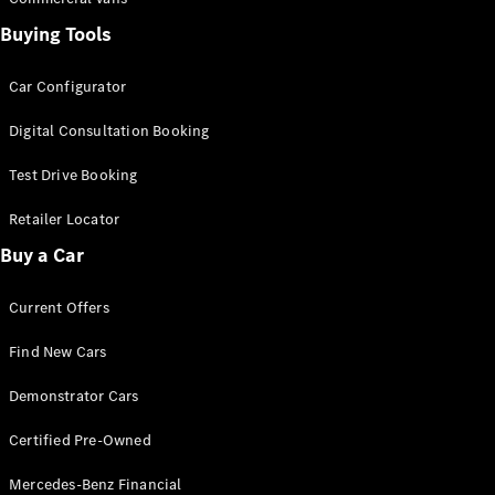
Pre-Owned
Fleet &
Buying Tools
Corporate
Digital
Car Configurator
Extras
Service
Digital Consultation Booking
Plans
Accessories
Test Drive Booking
Retailer Locator
Buy a Car
Current Offers
Accessories
&
Find New Cars
Merchandise
Demonstrator Cars
Technical
Accessories
Certified Pre-Owned
Charging
Equipment
Mercedes-Benz Financial
Car Care