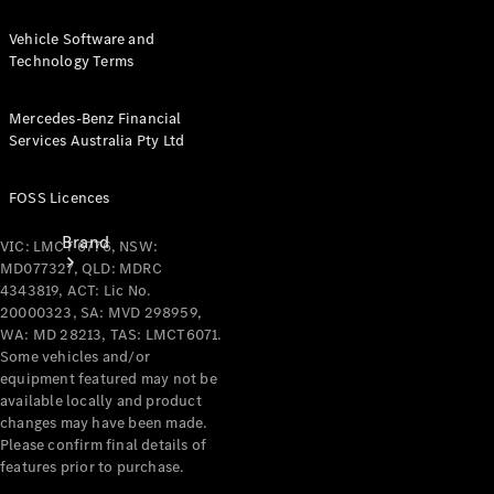
Recall
Vehicle Software and
Technology Terms
Mercedes-Benz Financial
Services Australia Pty Ltd
FOSS Licences
Brand
VIC: LMCT 6776, NSW:
MD077327, QLD: MDRC
4343819, ACT: Lic No.
20000323, SA: MVD 298959,
WA: MD 28213, TAS: LMCT6071.
Some vehicles and/or
equipment featured may not be
available locally and product
Mercedes-
changes may have been made.
Benz
Please confirm final details of
Magazine
features prior to purchase.