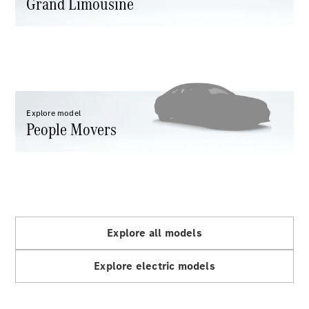
Grand Limousine
Coupés
All Coupés
Explore model
People Movers
CLE Coupé
Mercedes-
AMG GT
Coupé
Mercedes-
AMG GT
New
Electric
4-Door
Coupé
Explore all models
Configurator
Explore electric models
Test Drive
Mercedes-
Benz Store