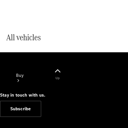
All vehicles
Buy
Up
Stay in touch with us.
Subscribe
Current
Offers