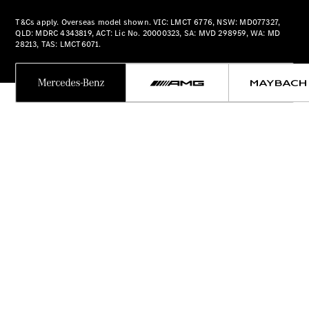
Plug-in Hybrid models
T&Cs apply. Overseas model shown. VIC: LMCT 6776, NSW: MD077327,
QLD: MDRC 4343819, ACT: Lic No. 20000323, SA: MVD 298959, WA: MD
Sedans
28213, TAS: LMCT6071.
All Sedans
CLA
New
Electric
CLA
New
C-Class
Sedan
C-
Class
New
Electric
Sedan
EQS
New
Electric
E-Class
Sedan
S-Class