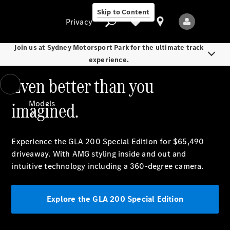
Skip to Content
Privacy
Join us at Sydney Motorsport Park for the ultimate track
experience.
Even better than you
Privacy
imagined.
Models
Experience the GLA 200 Special Edition for $65,490
driveaway.
With AMG styling inside and out and
intuitive technology including a 360-degree camera.
All Models
New Models
Explore the GLA 200 Special Edition
Electric models