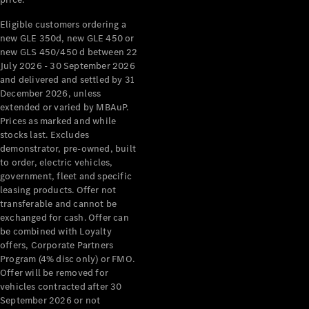
Mercedes-
Eligible customers ordering a
Benz
new GLE 350d, new GLE 450 or
Design &
new GLS 450/450 d between 22
Concept
July 2026 - 30 September 2026
Cars
and delivered and settled by 31
Future
December 2026, unless
Vehicles
extended or varied by MBAuP.
Electric
Prices as marked and while
Mobility
stocks last. Excludes
Sustainability
demonstrator, pre-owned, built
The way to
to order, electric vehicles,
your
government, fleet and specific
Mercedes-
leasing products. Offer not
Benz
transferable and cannot be
Events &
exchanged for cash. Offer can
Partnerships
be combined with Loyalty
offers, Corporate Partners
Program (4% disc only) or FMO.
Offer will be removed for
vehicles contracted after 30
September 2026 or not