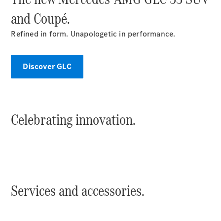
and Coupé.
Refined in form. Unapologetic in performance.
V-Class
Discover GLC
Configurator
Test Drive
Mercedes-
Celebrating innovation.
Benz Store
Commercial Vans
Configurator
Test Drive
Services and accessories.
Mercedes-Benz Store