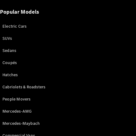
Popular Models
Find New
Cars
Electric Cars
Configurator
SUVs
& Prices
Sedans
Book A
Digital
Coupés
Consultation
Book a Test
Hatches
Drive
Cabriolets & Roadsters
Finance
Your
People Movers
Mercedes-
Mercedes-AMG
Benz
Demonstrator
Mercedes-Maybach
Cars
Certified
Commercial Vans