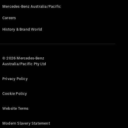
Mercedes-Benz Australia/Pacific
All Services
Maintenance
Careers
& Repair
Breakdown
History & Brand World
& Damage
Assistance
Charging
© 2026 Mercedes-Benz
Solutions
Australia/Pacific Pty Ltd
Insurance
Mercedes-
Privacy Policy
Benz Apps
Cookie Policy
Owner's
Manuals
Support &
Website Terms
Contact
Takata
Modern Slavery Statement
Airbag