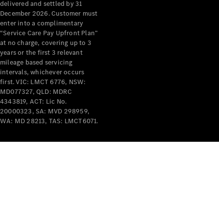
delivered and settled by 31
December 2026. Customer must
enter into a complimentary
Mercedes-
“Service Care Pay Upfront Plan”
Benz
at no charge, covering up to 3
Driving
years or the first 3 relevant
Events
mileage based servicing
AMG
intervals, whichever occurs
first. VIC: LMCT 6776, NSW:
Experience
MD077327, QLD: MDRC
Formula 1
4343819, ACT: Lic No.
Bathurst 12
20000323, SA: MVD 298959,
Hour
WA: MD 28213, TAS: LMCT6071.
National
Gallery of
Victoria
Brainwave
Mercedes-
Benz Studio