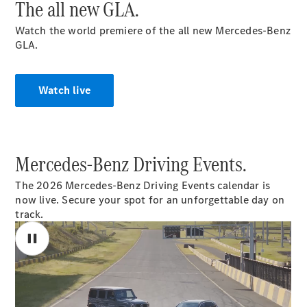
The all new GLA.
Cabriolets / Roadsters
Watch the world premiere of the all new Mercedes‑Benz
GLA.
Watch live
All
Mercedes-Benz Driving Events.
Cabriolets /
Roadsters
The 2026 Mercedes-Benz Driving Events calendar is
CLE
now live. Secure your spot for an unforgettable day on
Cabriolet
track.
SL Roadster
Mercedes-
Maybach
New
SL