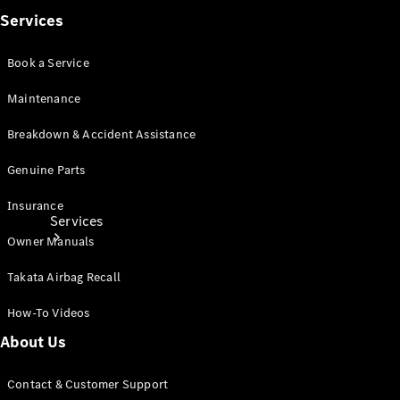
Products
Services
Tyres
Book a Service
Maintenance
Breakdown & Accident Assistance
Genuine Parts
Insurance
Services
Owner Manuals
Takata Airbag Recall
How-To Videos
About Us
Book your
Service
Contact & Customer Support