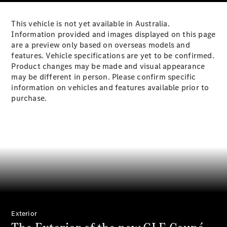
Plug-in Hybrid models
This vehicle is not yet available in Australia.
Sedans
Information provided and images displayed on this page
are a preview only based on overseas models and
features. Vehicle specifications are yet to be confirmed.
Product changes may be made and visual appearance
may be different in person. Please confirm specific
information on vehicles and features available prior to
purchase.
All Sedans
CLA
New
Electric
CLA
New
C-Class
Sedan
C-
Class
New
Electric
Sedan
EQS
New
Electric
E-Class
Sedan
Exterior
S-Class