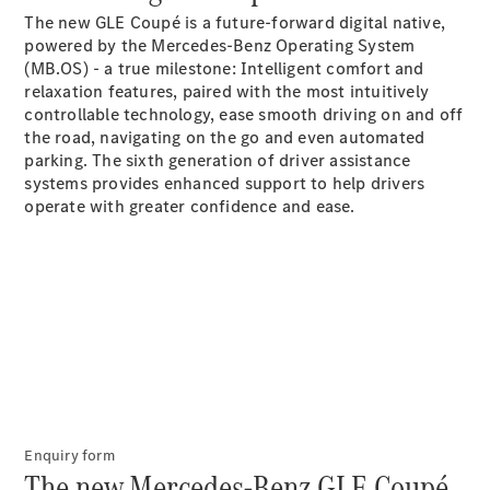
The new GLE Coupé is a future-forward digital native,
G-Class
powered by the Mercedes-Benz Operating System
(MB.OS) - a true milestone: Intelligent comfort and
Configurator
relaxation features, paired with the most intuitively
Test Drive
controllable technology, ease smooth driving on and off
Mercedes-
the road, navigating on the go and even automated
Benz Store
parking. The sixth generation of driver assistance
Hatches
systems provides enhanced support to help drivers
operate with greater confidence and
ease.
A-Class
Hatchback
Configurator
Test Drive
Enquiry form
Mercedes-
The new Mercedes-Benz GLE Coupé.
Benz Store