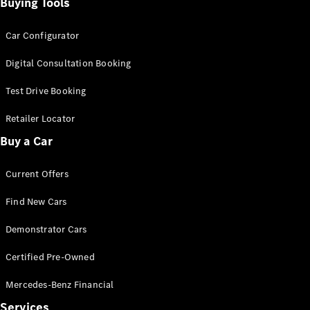
Configurator
Buying Tools
Test Drive
Mercedes-
Car Configurator
Benz Store
Grand Limousine
Digital Consultation Booking
Test Drive Booking
Retailer Locator
Buy a Car
Current Offers
VLE
New
Electric
Find New Cars
Configurator
Demonstrator Cars
Test Drive
Mercedes-
Certified Pre-Owned
Benz Store
People Movers
Mercedes-Benz Financial
Services