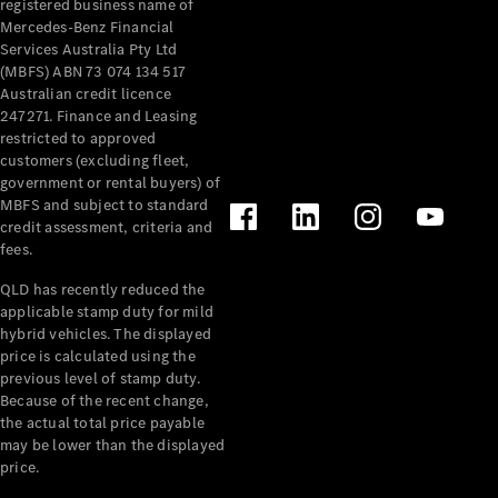
registered business name of
Pre-Owned
Mercedes-Benz Financial
Fleet &
Services Australia Pty Ltd
Corporate
(MBFS) ABN 73 074 134 517
Digital
Australian credit licence
Extras
247271. Finance and Leasing
Service
restricted to approved
Plans
customers (excluding fleet,
Accessories
government or rental buyers) of
MBFS and subject to standard
credit assessment, criteria and
fees.
QLD has recently reduced the
applicable stamp duty for mild
Accessories
hybrid vehicles. The displayed
&
price is calculated using the
Merchandise
previous level of stamp duty.
Technical
Because of the recent change,
the actual total price payable
Accessories
may be lower than the displayed
Charging
price.
Equipment
Car Care