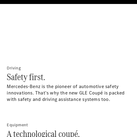
All SUVs
EQA
Electric
EQB
Electric
GLA
GLA
New
Electric
GLA
New
GLB
New
Electric
GLB
GLC
New
Electric
Driving
GLC
Safety first.
GLC Coupé
GLE
New
Mercedes-Benz is the pioneer of automotive safety
GLE
innovations. That's why the new GLE Coupé is packed
New
Coupé
with safety and driving assistance systems too.
GLS
New
Mercedes-
Maybach
New
GLS SUV
Equipment
A technological coupé.
G-
Electric
Class