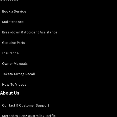
Book a Service
Maintenance
Breakdown & Accident Assistance
V-Class
Genuine Parts
Configurator
Test Drive
Insurance
Mercedes-
Owner Manuals
Benz Store
Takata Airbag Recall
Commercial Vans
How-To Videos
Configurator
About Us
Test Drive
Mercedes-Benz Store
Contact & Customer Support
Mercedes-Benz Australia/Pacific