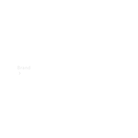
Recall
Brand
Mercedes-
Benz
Magazine