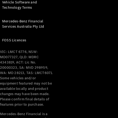
Vehicle Software and
Technology Terms
Find New
Cars
Mercedes-Benz Financial
Services Australia Pty Ltd
Configurator
& Prices
FOSS Licences
Book A
Digital
VIC: LMCT 6776, NSW:
Consultation
MD077327, QLD: MDRC
Book a Test
4343819, ACT: Lic No.
Drive
20000323, SA: MVD 298959,
WA: MD 28213, TAS: LMCT6071.
Some vehicles and/or
Finance
equipment featured may not be
Your
available locally and product
Mercedes-
changes may have been made.
Benz
Please confirm final details of
Demonstrator
features prior to purchase.
Cars
Certified
Mercedes-Benz Financial is a