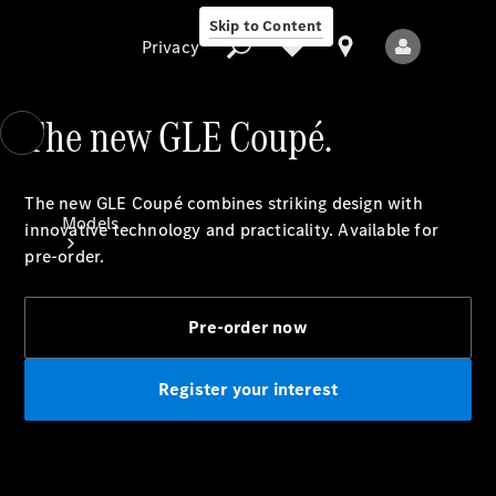
Skip to Content
Privacy
The new GLE Coupé.
Privacy
The new GLE Coupé combines striking design with
Models
innovative technology and practicality. Available for
pre-order.
Pre-order now
Register your interest
All Models
New Models
Electric models