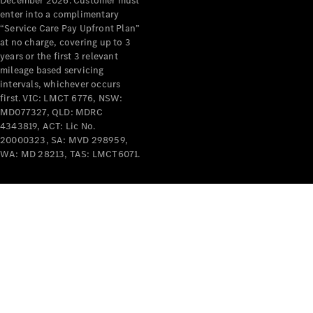
December 2026. Customer must
enter into a complimentary
All Services
“Service Care Pay Upfront Plan”
Maintenance
at no charge, covering up to 3
& Repair
years or the first 3 relevant
Breakdown
mileage based servicing
& Damage
intervals, whichever occurs
Assistance
first. VIC: LMCT 6776, NSW:
MD077327, QLD: MDRC
4343819, ACT: Lic No.
Charging
20000323, SA: MVD 298959,
Solutions
WA: MD 28213, TAS: LMCT6071.
Insurance
Mercedes-
Benz Apps
Owner's
Manuals
Support &
Contact
Takata
Airbag