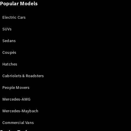
Popular Models
Cabriolets / Roadsters
Electric Cars
SUVs
Sedans
Coupés
Hatches
All
Cabriolets /
Cabriolets & Roadsters
Roadsters
CLE
People Movers
Cabriolet
SL Roadster
Mercedes-AMG
Mercedes-
Maybach
New
Mercedes-Maybach
SL
Commercial Vans