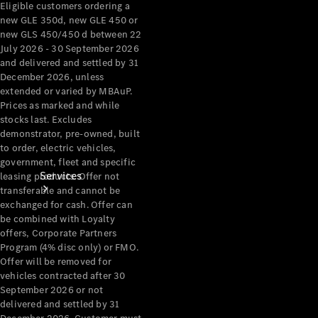
Eligible customers ordering a
Products
new GLE 350d, new GLE 450 or
Tyres
new GLS 450/450 d between 22
July 2026 - 30 September 2026
and delivered and settled by 31
December 2026, unless
extended or varied by MBAuP.
Prices as marked and while
stocks last. Excludes
demonstrator, pre-owned, built
to order, electric vehicles,
government, fleet and specific
Services
leasing products. Offer not
transferable and cannot be
exchanged for cash. Offer can
be combined with Loyalty
offers, Corporate Partners
Program (4% disc only) or FMO.
Offer will be removed for
vehicles contracted after 30
Book your
September 2026 or not
delivered and settled by 31
Service