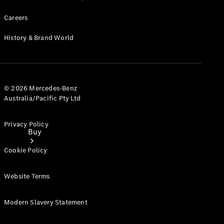
Careers
History & Brand World
© 2026 Mercedes-Benz
Australia/Pacific Pty Ltd
Privacy Policy
Buy
Cookie Policy
Website Terms
Modern Slavery Statement
Current
Offers