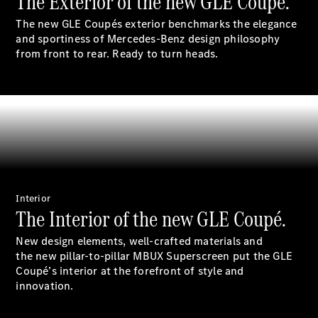
The Exterior of the new GLE Coupé.
S-
New
The new GLE Coupés exterior benchmarks the elegance
Class
and sportiness of Mercedes-Benz design philosophy
S-Class
from front to rear. Ready to turn heads.
Long
S-Class
New
Long
Mercedes-
Maybach S-
Class
Configurator
Test Drive
Mercedes-
Interior
The Interior of the new GLE Coupé.
Benz Store
SUV & Offroader
New design elements, well-crafted materials and
the new pillar-to-pillar MBUX Superscreen put the GLE
Coupé’s interior at the forefront of style and
innovation.