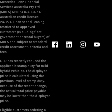
Mercedes-Benz Financial
Services Australia Pty Ltd
(MBFS) ABN 73 074 134 517
Australian credit licence
247271. Finance and Leasing
restricted to approved
customers (excluding fleet,
V-Class
government or rental buyers) of
MBFS and subject to standard
Configurator
credit assessment, criteria and
Test Drive
fees.
Mercedes-
QLD has recently reduced the
Benz Store
applicable stamp duty for mild
hybrid vehicles. The displayed
Commercial Vans
price is calculated using the
previous level of stamp duty.
Because of the recent change,
Configurator
the actual total price payable
Test Drive
may be lower than the displayed
Mercedes-Benz Store
price.
Eligible customers ordering a