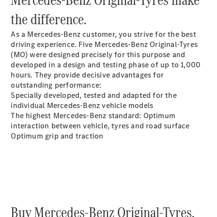
Plug-in Hybrid models
the difference.
Sedans
As a Mercedes-Benz customer, you strive for the best
driving experience. Five Mercedes-Benz Original-Tyres
(MO) were designed precisely for this purpose and
developed in a design and testing phase of up to 1,000
hours. They provide decisive advantages for
outstanding performance:
Specially developed, tested and adapted for the
All Sedans
individual Mercedes-Benz vehicle models
CLA
New
Electric
The highest Mercedes-Benz standard: Optimum
CLA
New
interaction between vehicle, tyres and road surface
C-Class
Optimum grip and traction
Sedan
C-
Class
New
Electric
Sedan
EQS
New
Electric
E-Class
Sedan
Buy Mercedes-Benz Original-Tyres.
S-Class