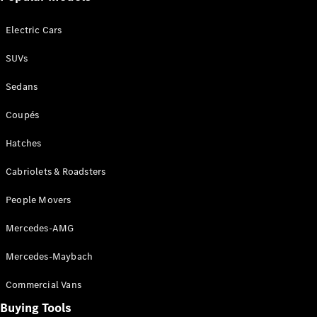
Electric Cars
All SUVs
EQA
Electric
SUVs
EQB
Electric
GLA
Sedans
GLA
New
Electric
GLA
New
Coupés
GLB
New
Electric
GLB
Hatches
GLC
New
Electric
GLC
Cabriolets & Roadsters
GLC Coupé
GLE
New
People Movers
GLE
New
Coupé
Mercedes-AMG
GLS
New
Mercedes-Maybach
Mercedes-
Maybach
New
Commercial Vans
GLS SUV
G-
Buying Tools
Electric
Class