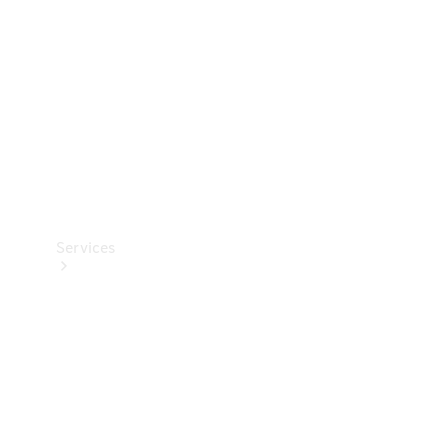
Products
Tyres
Services
Book your
Service