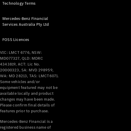
Configurator
Technology Terms
Test Drive
Mercedes-
Benz Store
Mercedes-Benz Financial
Services Australia Pty Ltd
Grand Limousine
FOSS Licences
VIC: LMCT 6776, NSW:
MD077327, QLD: MDRC
4343819, ACT: Lic No.
20000323, SA: MVD 298959,
WA: MD 28213, TAS: LMCT6071.
VLE
New
Electric
Some vehicles and/or
equipment featured may not be
Configurator
available locally and product
Test Drive
changes may have been made.
Mercedes-
Please confirm final details of
Benz Store
features prior to purchase.
People Movers
Mercedes-Benz Financial is a
registered business name of