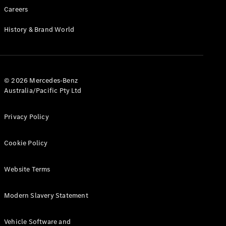
Cabriolets / Roadsters
Careers
History & Brand World
© 2026 Mercedes-Benz
Australia/Pacific Pty Ltd
All
Privacy Policy
Cabriolets /
Roadsters
Cookie Policy
CLE
Cabriolet
SL Roadster
Website Terms
Mercedes-
Maybach
New
Modern Slavery Statement
SL
Vehicle Software and