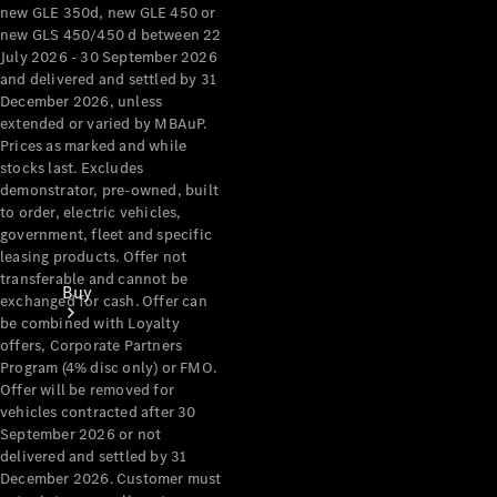
new GLE 350d, new GLE 450 or
new GLS 450/450 d between 22
July 2026 - 30 September 2026
and delivered and settled by 31
December 2026, unless
extended or varied by MBAuP.
Prices as marked and while
stocks last. Excludes
demonstrator, pre-owned, built
to order, electric vehicles,
government, fleet and specific
leasing products. Offer not
transferable and cannot be
Buy
exchanged for cash. Offer can
be combined with Loyalty
offers, Corporate Partners
Program (4% disc only) or FMO.
Offer will be removed for
vehicles contracted after 30
September 2026 or not
delivered and settled by 31
Current
December 2026. Customer must
Offers