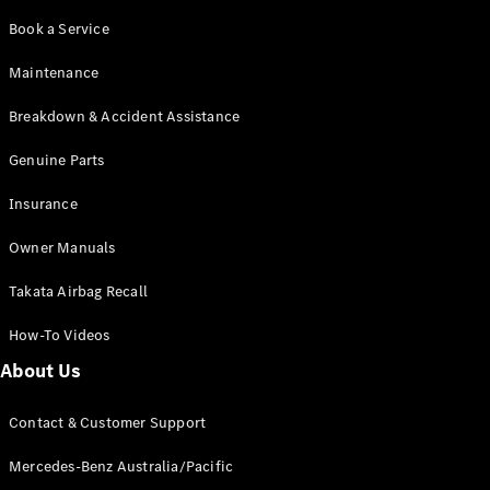
Coupés
Book a Service
Maintenance
Breakdown & Accident Assistance
Genuine Parts
All Coupés
CLE Coupé
Insurance
Mercedes-
AMG GT
Owner Manuals
Coupé
Mercedes-
Takata Airbag Recall
AMG GT
New
Electric
4-Door
How-To Videos
Coupé
About Us
Configurator
Contact & Customer Support
Test Drive
Mercedes-
Mercedes-Benz Australia/Pacific
Benz Store