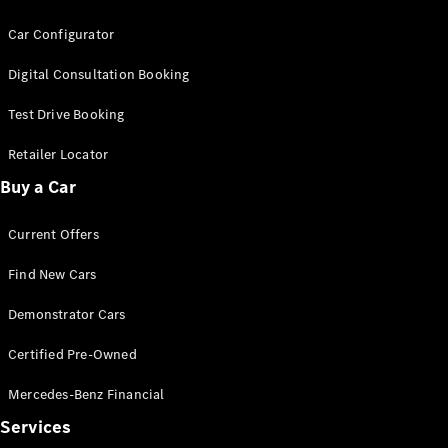
G-Class
Car Configurator
Configurator
Digital Consultation Booking
Test Drive
Test Drive Booking
Mercedes-
Benz Store
Retailer Locator
Hatches
Buy a Car
Current Offers
Find New Cars
A-Class
Demonstrator Cars
Hatchback
Certified Pre-Owned
Configurator
Mercedes-Benz Financial
Test Drive
Mercedes-
Services
Benz Store