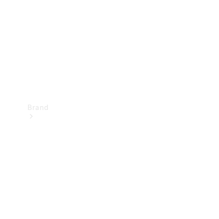
Recall
Brand
Mercedes-
Benz
Magazine