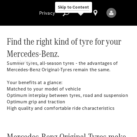
Skip to Content
Privacy
Find the right kind of tyre for your
Mercedes-Benz.
Privacy
Models
Summer tyres, all-season tyres - the advantages of
Mercedes-Benz Original-Tyres remain the same.
Your benefits at a glance:
Matched to your model of vehicle
Optimum interplay between tyres, road and suspension
Optimum grip and traction
High quality and comfortable ride characteristics
All Models
New Models
Mercedes-Benz Original-Tyres make
Electric models