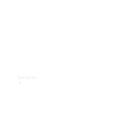
Products
Tyres
Services
Book your
Service