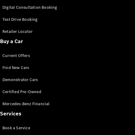
Digital Consultation Booking
All SUVs
Test Drive Booking
EQA
Electric
EQB
Electric
Retailer Locator
GLA
GLA
New
Electric
Buy a Car
GLA
New
GLB
New
Electric
Current Offers
GLB
GLC
New
Electric
Find New Cars
GLC
GLC Coupé
Demonstrator Cars
GLE
New
GLE
Certified Pre-Owned
New
Coupé
GLS
New
Mercedes-Benz Financial
Mercedes-
Services
Maybach
New
GLS SUV
Book a Service
G-
Electric
Class