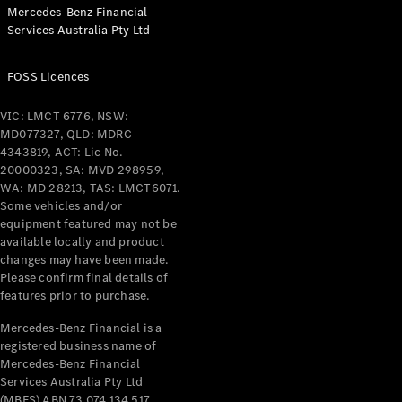
Mercedes-Benz Financial
Cabriolets / Roadsters
Services Australia Pty Ltd
FOSS Licences
VIC: LMCT 6776, NSW:
MD077327, QLD: MDRC
4343819, ACT: Lic No.
20000323, SA: MVD 298959,
WA: MD 28213, TAS: LMCT6071.
All
Some vehicles and/or
Cabriolets /
equipment featured may not be
Roadsters
available locally and product
CLE
changes may have been made.
Please confirm final details of
Cabriolet
features prior to purchase.
SL Roadster
Mercedes-
Mercedes-Benz Financial is a
Maybach
New
registered business name of
SL
Mercedes-Benz Financial
Services Australia Pty Ltd
(MBFS) ABN 73 074 134 517