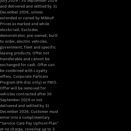
July 2026 - 30 September 2026
and delivered and settled by 31
December 2026, unless
extended or varied by MBAuP.
Prices as marked and while
stocks last. Excludes
demonstrator, pre-owned, built
V-Class
to order, electric vehicles,
government, fleet and specific
leasing products. Offer not
Configurator
transferable and cannot be
Test Drive
exchanged for cash. Offer can
Mercedes-
be combined with Loyalty
Benz Store
offers, Corporate Partners
Program (4% disc only) or FMO.
Commercial Vans
Offer will be removed for
vehicles contracted after 30
September 2026 or not
Configurator
delivered and settled by 31
Test Drive
December 2026. Customer must
Mercedes-Benz Store
enter into a complimentary
“Service Care Pay Upfront Plan”
at no charge, covering up to 3