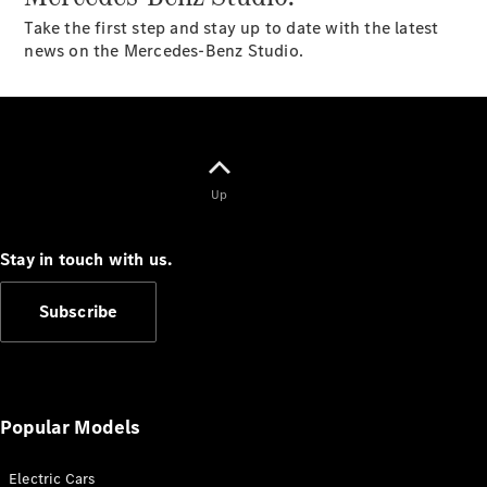
Plug-in Hybrid models
Take the first step and stay up to date with the latest
news on the Mercedes-Benz Studio.
Sedans
Up
All Sedans
CLA
New
Electric
Stay in touch with us.
CLA
New
C-Class
Subscribe
Sedan
C-
Class
New
Electric
Sedan
EQS
New
Electric
Popular Models
E-Class
Sedan
S-Class
Electric Cars