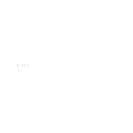
Recall
Brand
Mercedes-
Benz
Magazine