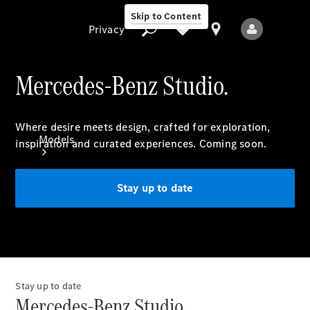
Skip to Content
Privacy
Mercedes-Benz Studio.
Privacy
Where desire meets design, crafted for exploration,
Models
inspiration and curated experiences. Coming soon.
Stay up to date
All Models
New Models
Stay up to date
Mercedes-Benz Studio.
Electric models