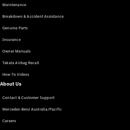
Maintenance
G-Class
Breakdown & Accident Assistance
Configurator
Test Drive
Genuine Parts
Mercedes-
Insurance
Benz Store
Hatches
Owner Manuals
Takata Airbag Recall
How-To Videos
About Us
A-Class
Hatchback
Contact & Customer Support
Mercedes-Benz Australia/Pacific
Configurator
Test Drive
Careers
Mercedes-
Benz Store