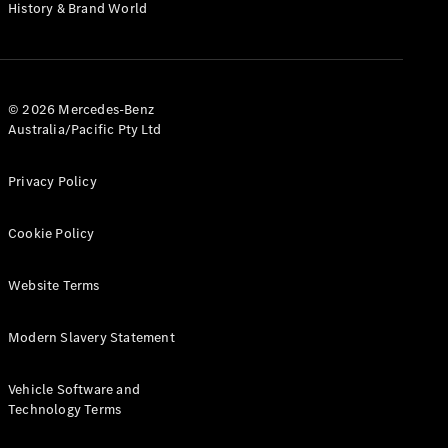
History & Brand World
Coupés
© 2026 Mercedes-Benz
Australia/Pacific Pty Ltd
All Coupés
CLE Coupé
Privacy Policy
Mercedes-
AMG GT
Cookie Policy
Coupé
Mercedes-
AMG GT
Website Terms
New
Electric
4-Door
Coupé
Modern Slavery Statement
Configurator
Vehicle Software and
Test Drive
Technology Terms
Mercedes-
Benz Store