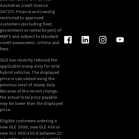
Configurator
Australian credit licence
Test Drive
247271. Finance and Leasing
Mercedes-
restricted to approved
Benz Store
customers (excluding fleet,
Grand Limousine
government or rental buyers) of
MBFS and subject to standard
credit assessment, criteria and
fees.
QLD has recently reduced the
applicable stamp duty for mild
hybrid vehicles. The displayed
price is calculated using the
VLE
New
Electric
previous level of stamp duty.
Because of the recent change,
the actual total price payable
Configurator
may be lower than the displayed
Test Drive
price.
Mercedes-
Benz Store
Eligible customers ordering a
People Movers
new GLE 350d, new GLE 450 or
new GLS 450/450 d between 22