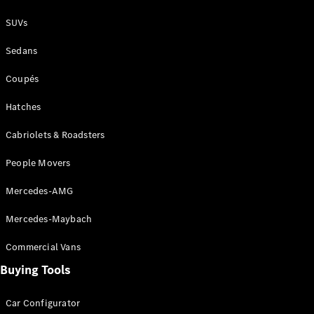
S-
New
SUVs
Class
S-Class
Sedans
Long
S-Class
New
Coupés
Long
Mercedes-
Hatches
Maybach S-
Class
Cabriolets & Roadsters
People Movers
Configurator
Test Drive
Mercedes-AMG
Mercedes-
Benz Store
Mercedes-Maybach
SUV & Offroader
Commercial Vans
Buying Tools
Car Configurator