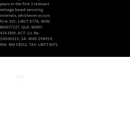
years or the first 3 relevant
mileage based servicing
intervals, whichever occurs
first. VIC: LMCT 6776, NSW:
MD077327, QLD: MDRC
4343819, ACT: Lic No.
20000323, SA: MVD 298959,
WA: MD 28213, TAS: LMCT6071.
Buy
Current
Offers