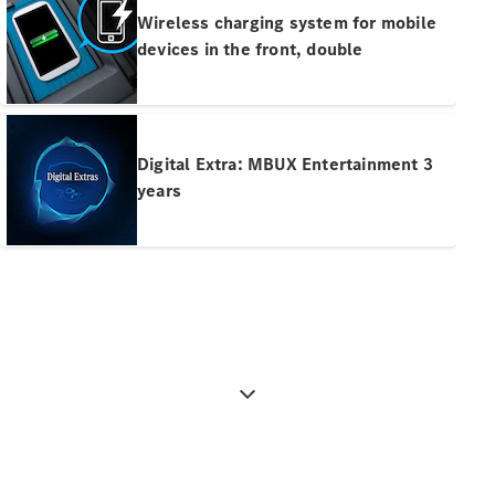
Pre-Owned
Wireless charging system for mobile
Fleet &
devices in the front, double
Corporate
Digital
Extras
Service
Plans
Digital Extra: MBUX Entertainment 3
Accessories
years
Accessories
&
Merchandise
Technical
Accessories
Charging
Equipment
Car Care