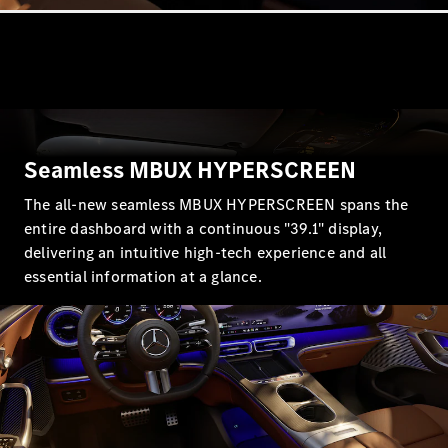
G-Class
Configurator
Test Drive
Mercedes-
Benz Store
Hatches
Seamless MBUX HYPERSCREEN
The all-new seamless MBUX HYPERSCREEN spans the
entire dashboard with a continuous "39.1" display,
delivering an intuitive high-tech experience and all
essential information at a glance.
A-Class
Hatchback
Configurator
Test Drive
Mercedes-
Benz Store