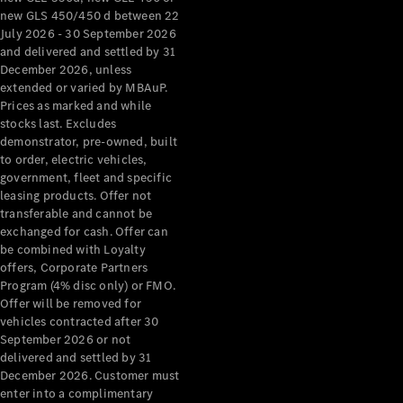
new GLS 450/450 d between 22
July 2026 - 30 September 2026
and delivered and settled by 31
December 2026, unless
extended or varied by MBAuP.
Prices as marked and while
stocks last. Excludes
demonstrator, pre-owned, built
to order, electric vehicles,
government, fleet and specific
leasing products. Offer not
transferable and cannot be
exchanged for cash. Offer can
be combined with Loyalty
offers, Corporate Partners
Program (4% disc only) or FMO.
Offer will be removed for
vehicles contracted after 30
September 2026 or not
delivered and settled by 31
December 2026. Customer must
enter into a complimentary