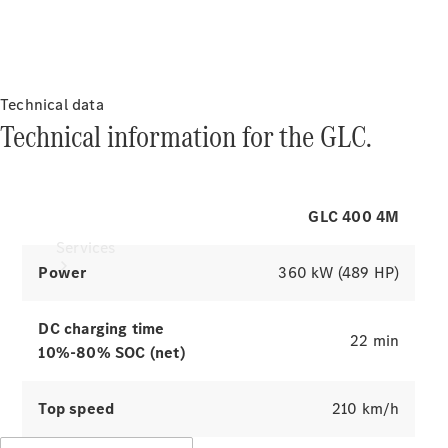
Products
Charging & range
Tyres
The electric
drive
Technical data
Technical information for the GLC.
of the GLC.
GLC 400 4M
Explore simulators
Services
Power
360 kW (489 HP)
DC charging time
22 min
10%-80% SOC (net)
Book your
Top speed
210 km/h
Service