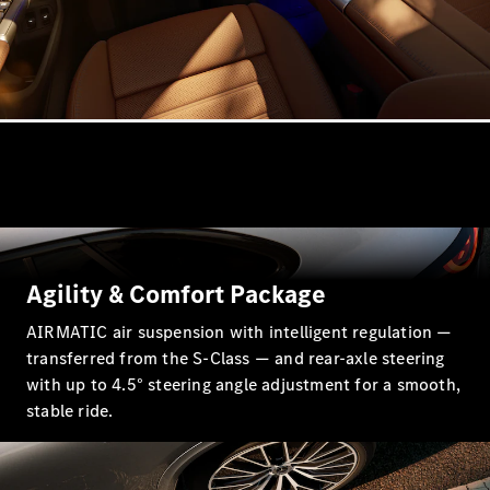
Coupés
All Coupés
CLE Coupé
Mercedes-
AMG GT
Coupé
Mercedes-
Agility & Comfort Package
AMG GT
New
Electric
AIRMATIC air suspension with intelligent regulation —
4-Door
Coupé
transferred from the S-Class — and rear-axle steering
with up to 4.5° steering angle adjustment for a smooth,
stable ride.
Configurator
Test Drive
Mercedes-
Benz Store