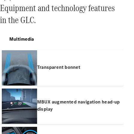
Equipment and technology features
Find New
in the GLC.
Cars
Configurator
Multimedia
& Prices
Book A
Digital
Consultation
Transparent bonnet
Book a Test
Drive
Finance
Your
MBUX augmented navigation head-up
Mercedes-
display
Benz
Demonstrator
Cars
Certified