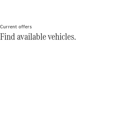
About
Mercedes-
Benz
Current offers
Find available vehicles.
About us
Mercedes-
AMG
MAYBACH
The G-Class
World
MANUFAKTUR
MBUX
Because it's