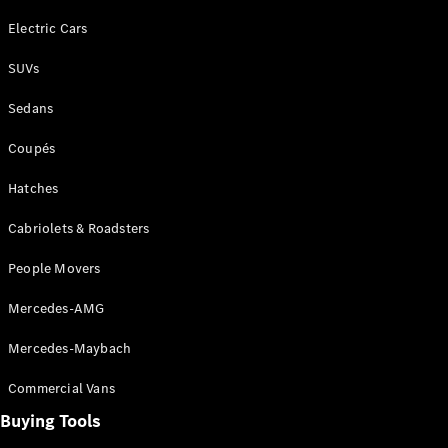
Electric Cars
SUVs
Sedans
Coupés
Hatches
Cabriolets & Roadsters
People Movers
Mercedes-AMG
Mercedes-Maybach
Commercial Vans
Buying Tools