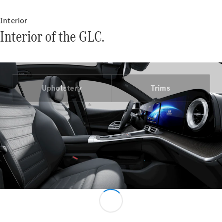
Interior
Interior of the GLC.
V-Class
Upholstery
Trims
Configurator
Test Drive
Mercedes-
Benz Store
Commercial Vans
Configurator
Test Drive
Mercedes-Benz Store