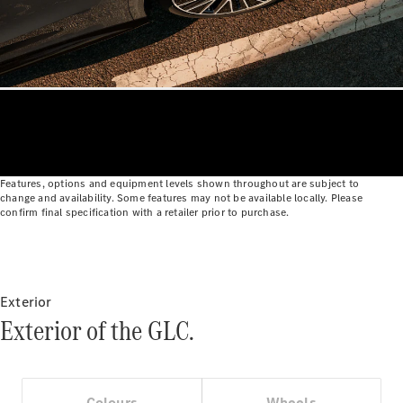
Cabriolets / Roadsters
Features, options and equipment levels shown throughout are subject to
change and availability. Some features may not be available locally. Please
All
confirm final specification with a retailer prior to purchase.
Cabriolets /
Roadsters
CLE
Cabriolet
SL Roadster
Exterior
Mercedes-
Exterior of the GLC.
Maybach
New
SL
Colours
Wheels