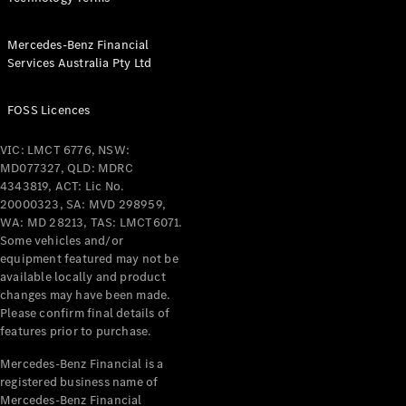
Mercedes-Benz Financial
Services Australia Pty Ltd
FOSS Licences
VIC: LMCT 6776, NSW:
MD077327, QLD: MDRC
4343819, ACT: Lic No.
20000323, SA: MVD 298959,
WA: MD 28213, TAS: LMCT6071.
Some vehicles and/or
equipment featured may not be
available locally and product
changes may have been made.
Please confirm final details of
features prior to purchase.
Mercedes-Benz Financial is a
registered business name of
Mercedes-Benz Financial