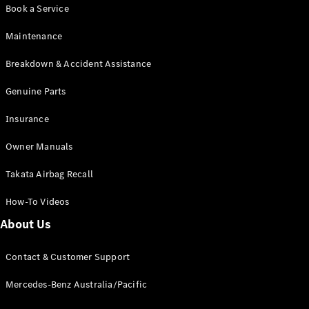
Book a Service
Maintenance
Breakdown & Accident Assistance
Genuine Parts
Insurance
Owner Manuals
Takata Airbag Recall
How-To Videos
About Us
Contact & Customer Support
Mercedes-Benz Australia/Pacific