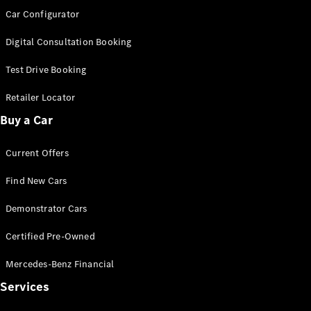
Car Configurator
Digital Consultation Booking
Test Drive Booking
Retailer Locator
Buy a Car
Current Offers
Find New Cars
Demonstrator Cars
Certified Pre-Owned
Mercedes-Benz Financial
Services