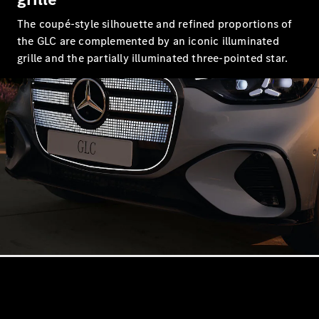
S-
New
The coupé-style silhouette and refined proportions of
Class
S-Class
the GLC are complemented by an iconic illuminated
Long
grille and the partially illuminated three-pointed star.
S-Class
New
Long
Mercedes-
Maybach S-
Class
Configurator
Test Drive
Mercedes-
Benz Store
SUV & Offroader