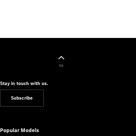
Up
Stay in touch with us.
Subscribe
Popular Models