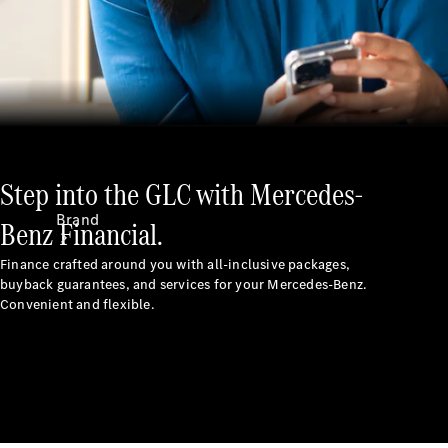
Recall
Step into the GLC with Mercedes-
Brand
Benz Financial.
Finance crafted around you with all-inclusive packages,
buyback guarantees, and services for your Mercedes-Benz.
Convenient and flexible.
Mercedes-
Benz
Magazine