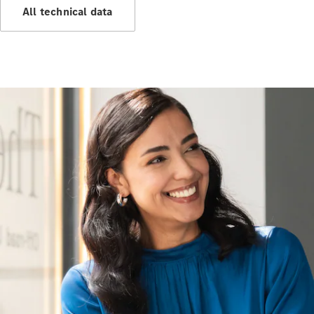
All technical data
All Services
Maintenance
& Repair
Breakdown
& Damage
Assistance
Charging
Solutions
Insurance
Mercedes-
Benz Apps
Owner's
Manuals
Support &
Contact
Takata
Airbag