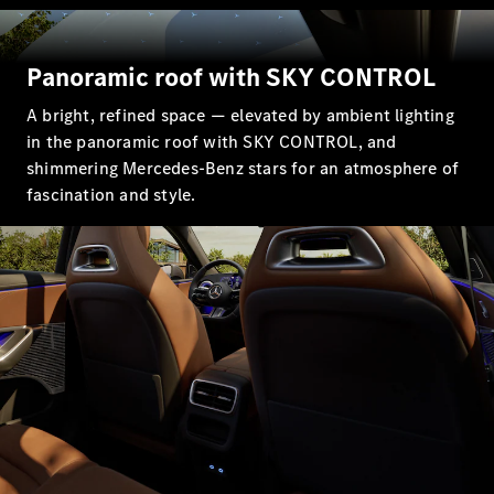
All SUVs
Panoramic roof with SKY CONTROL
EQA
Electric
EQB
Electric
A bright, refined space — elevated by ambient lighting
GLA
in the panoramic roof with SKY CONTROL, and
GLA
New
Electric
shimmering Mercedes-Benz stars for an atmosphere of
GLA
New
GLB
fascination and style.
New
Electric
GLB
GLC
New
Electric
GLC
GLC Coupé
GLE
New
GLE
New
Coupé
GLS
New
Mercedes-
Maybach
New
GLS SUV
G-
Electric
Class