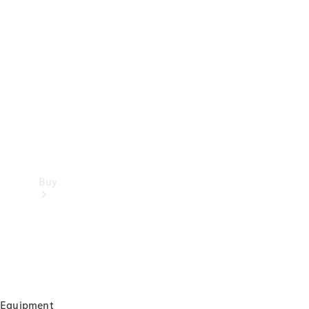
Buy
Current
Equipment
Offers