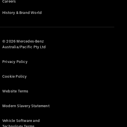
Careers
History & Brand World
© 2026 Mercedes-Benz
Australia/Pacific Pty Ltd
Privacy Policy
Cookie Policy
Website Terms
Modern Slavery Statement
Vehicle Software and
Technology Terms