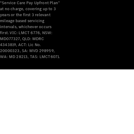
“Service Care Pay Upfront Plan”
at no charge, covering up to 3
years or the first 3 relevant
mileage based servicing
intervals, whichever occurs
first. VIC: LMCT 6776, NSW:
MD077327, QLD: MDRC
4343819, ACT: Lic No.
20000323, SA: MVD 298959,
WA: MD 28213, TAS: LMCT6071.