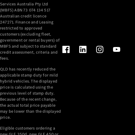
Services Australia Pty Ltd
(MBFS) ABN 73 074 134 517
Australian credit licence
247271. Finance and Leasing
restricted to approved
customers (excluding fleet,
government or rental buyers) of
MBFS and subject to standard
credit assessment, criteria and
fees.
QLD has recently reduced the
applicable stamp duty for mild
hybrid vehicles. The displayed
price is calculated using the
previous level of stamp duty.
Because of the recent change,
the actual total price payable
may be lower than the displayed
price.
Eligible customers ordering a
new GLE 350d, new GLE 450 or