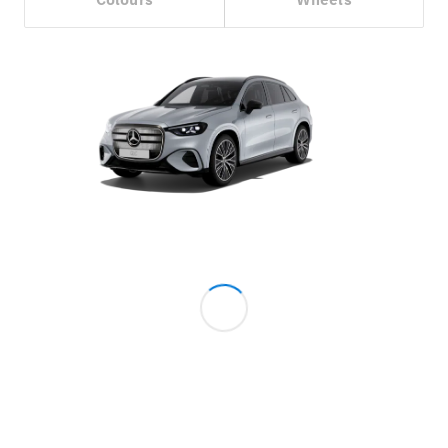
Configurator
Test Drive
Mercedes-
Benz Store
Grand Limousine
VLE
New
Electric
Configurator
Test Drive
Mercedes-
Benz Store
People Movers