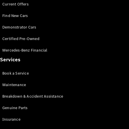
Current Offers
G-Class
Find New Cars
Configurator
Demonstrator Cars
Test Drive
Mercedes-
Certified Pre-Owned
Benz Store
Hatches
Mercedes-Benz Financial
Services
Book a Service
Maintenance
A-Class
Hatchback
Breakdown & Accident Assistance
Genuine Parts
Configurator
Test Drive
Insurance
Mercedes-
Benz Store