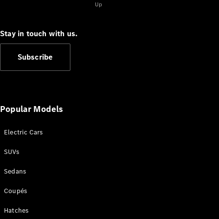
Up
S-
New
Class
S-Class
Stay in touch with us.
Long
S-Class
New
Subscribe
Long
Mercedes-
Maybach S-
Class
Popular Models
Configurator
Test Drive
Electric Cars
Mercedes-
Benz Store
SUVs
SUV & Offroader
Sedans
Coupés
Hatches