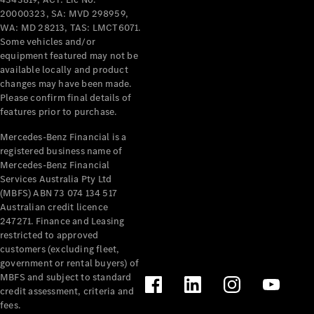
Configurator
20000323, SA: MVD 298959,
Test Drive
WA: MD 28213, TAS: LMCT6071.
Mercedes-
Some vehicles and/or
Benz Store
equipment featured may not be
Grand Limousine
available locally and product
changes may have been made.
Please confirm final details of
features prior to purchase.
Mercedes-Benz Financial is a
registered business name of
Mercedes-Benz Financial
Services Australia Pty Ltd
VLE
New
Electric
(MBFS) ABN 73 074 134 517
Australian credit licence
Configurator
247271. Finance and Leasing
restricted to approved
Test Drive
customers (excluding fleet,
Mercedes-
government or rental buyers) of
Benz Store
MBFS and subject to standard
People Movers
credit assessment, criteria and
fees.