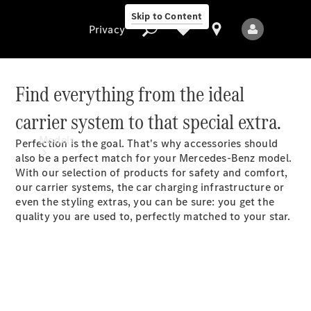
Skip to Content
Privacy
Find everything from the ideal
carrier system to that special extra.
Privacy
Models
Perfection is the goal. That's why accessories should
also be a perfect match for your Mercedes-Benz model.
With our selection of products for safety and comfort,
our carrier systems, the car charging infrastructure or
even the styling extras, you can be sure: you get the
quality you are used to, perfectly matched to your star.
All Models
New Models
Electric models