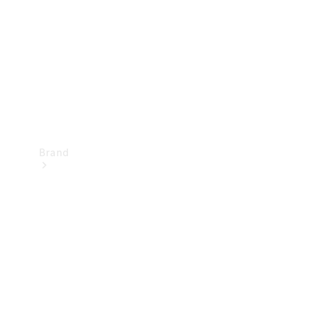
Recall
Brand
Mercedes-
Benz
Magazine