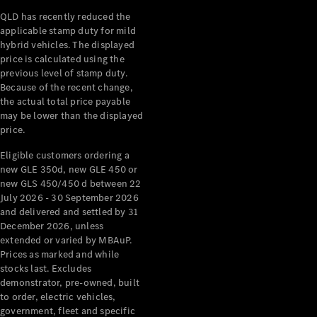
QLD has recently reduced the
applicable stamp duty for mild
hybrid vehicles. The displayed
price is calculated using the
previous level of stamp duty.
Because of the recent change,
V-Class
the actual total price payable
may be lower than the displayed
Configurator
price.
Test Drive
Eligible customers ordering a
Mercedes-
new GLE 350d, new GLE 450 or
Benz Store
new GLS 450/450 d between 22
July 2026 - 30 September 2026
Commercial Vans
and delivered and settled by 31
December 2026, unless
extended or varied by MBAuP.
Configurator
Prices as marked and while
Test Drive
stocks last. Excludes
Mercedes-Benz Store
demonstrator, pre-owned, built
to order, electric vehicles,
government, fleet and specific