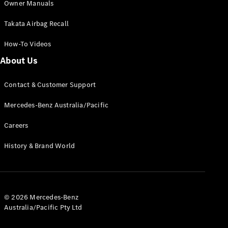
Owner Manuals
Coupés
Takata Airbag Recall
How-To Videos
About Us
All Coupés
Contact & Customer Support
CLE Coupé
Mercedes-
Mercedes-Benz Australia/Pacific
AMG GT
Coupé
Careers
Mercedes-
AMG GT
History & Brand World
New
Electric
4-Door
Coupé
Configurator
© 2026 Mercedes-Benz
Test Drive
Australia/Pacific Pty Ltd
Mercedes-
Benz Store