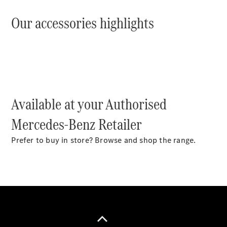
Plug-in Hybrid models
Our accessories highlights
Sedans
Available at your Authorised
All Sedans
CLA
New
Electric
Mercedes-Benz Retailer
CLA
New
C-Class
Prefer to buy in store? Browse and shop the range.
Sedan
C-
Class
New
Electric
Sedan
EQS
New
Electric
E-Class
Sedan
S-Class