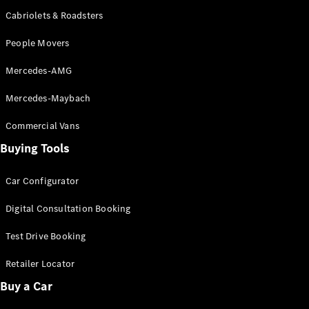
Cabriolets & Roadsters
All SUVs
People Movers
EQA
Electric
EQB
Electric
Mercedes-AMG
GLA
GLA
New
Electric
Mercedes-Maybach
GLA
New
GLB
New
Electric
Commercial Vans
GLB
Buying Tools
GLC
New
Electric
GLC
GLC Coupé
Car Configurator
GLE
New
GLE
Digital Consultation Booking
New
Coupé
GLS
Test Drive Booking
New
Mercedes-
Retailer Locator
Maybach
New
GLS SUV
Buy a Car
G-
Electric
Class