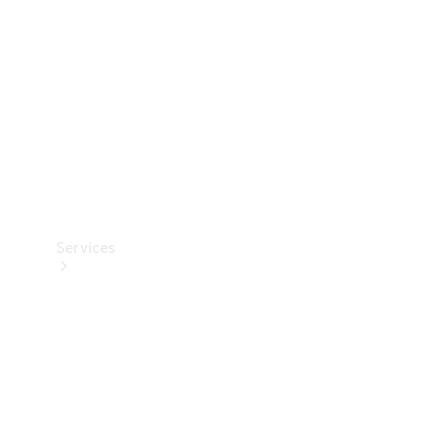
Products
Tyres
Services
Book your
Service