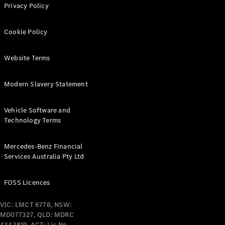
Privacy Policy
Cabriolets / Roadsters
Cookie Policy
Website Terms
Modern Slavery Statement
Vehicle Software and
All
Technology Terms
Cabriolets /
Roadsters
CLE
Mercedes-Benz Financial
Cabriolet
Services Australia Pty Ltd
SL Roadster
Mercedes-
FOSS Licences
Maybach
New
SL
VIC: LMCT 6776, NSW:
MD077327, QLD: MDRC
4343819, ACT: Lic No.