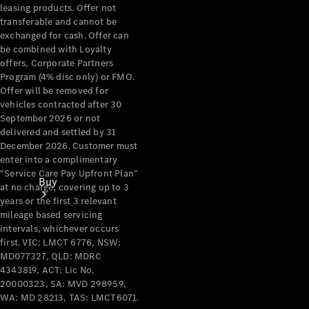
leasing products. Offer not
transferable and cannot be
exchanged for cash. Offer can
be combined with Loyalty
offers, Corporate Partners
Program (4% disc only) or FMO.
Offer will be removed for
vehicles contracted after 30
September 2026 or not
delivered and settled by 31
December 2026. Customer must
enter into a complimentary
“Service Care Pay Upfront Plan”
Buy
at no charge, covering up to 3
years or the first 3 relevant
mileage based servicing
intervals, whichever occurs
first. VIC: LMCT 6776, NSW:
MD077327, QLD: MDRC
4343819, ACT: Lic No.
20000323, SA: MVD 298959,
Current
WA: MD 28213, TAS: LMCT6071.
Offers