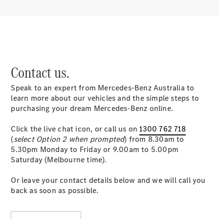
Contact us.
Speak to an expert from Mercedes-Benz Australia to
learn more about our vehicles and the simple steps to
purchasing your dream Mercedes-Benz online.
Click the live chat icon, or call us on
1300 762 718
(
select Option 2 when prompted
) from 8.30am to
5.30pm Monday to Friday or 9.00am to 5.00pm
Saturday (Melbourne time).
Or leave your contact details below and we will call you
back as soon as possible.