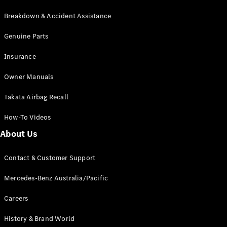
Breakdown & Accident Assistance
Genuine Parts
Insurance
Owner Manuals
Takata Airbag Recall
How-To Videos
About Us
Contact & Customer Support
Mercedes-Benz Australia/Pacific
Careers
History & Brand World