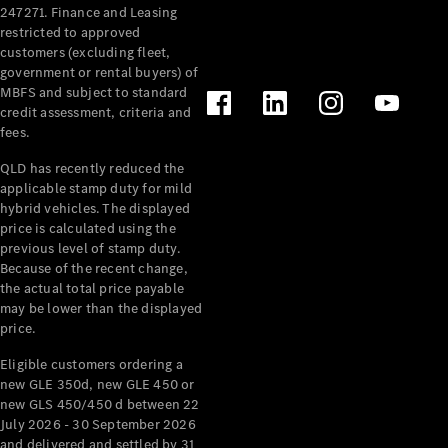
247271. Finance and Leasing
restricted to approved
customers (excluding fleet,
government or rental buyers) of
MBFS and subject to standard
credit assessment, criteria and
fees.
QLD has recently reduced the
applicable stamp duty for mild
hybrid vehicles. The displayed
price is calculated using the
previous level of stamp duty.
Because of the recent change,
the actual total price payable
may be lower than the displayed
price.
Eligible customers ordering a
new GLE 350d, new GLE 450 or
new GLS 450/450 d between 22
July 2026 - 30 September 2026
and delivered and settled by 31