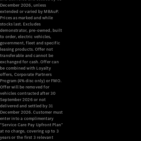
December 2026, unless
extended or varied by MBAuP.
Prices as marked and while
stocks last. Excludes
demonstrator, pre-owned, built
to order, electric vehicles,
government, fleet and specific
leasing products. Offer not
transferable and cannot be
exchanged for cash. Offer can
be combined with Loyalty
offers, Corporate Partners
Program (4% disc only) or FMO.
Offer will be removed for
vehicles contracted after 30
September 2026 or not
delivered and settled by 31
December 2026. Customer must
enter into a complimentary
“Service Care Pay Upfront Plan”
at no charge, covering up to 3
years or the first 3 relevant