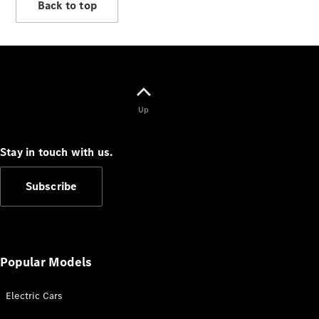
Back to top
Up
Stay in touch with us.
Subscribe
Popular Models
Electric Cars