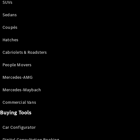
SUVs
Sedans
Coupés
Hatches
Cabriolets & Roadsters
People Movers
Mercedes-AMG
Mercedes-Maybach
Commercial Vans
Buying Tools
Car Configurator
Digital Consultation Booking