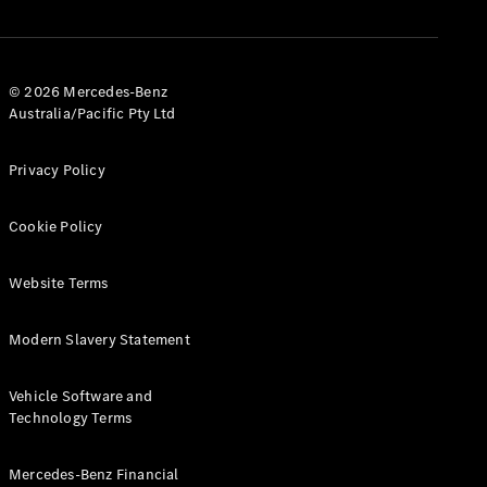
© 2026 Mercedes-Benz
Australia/Pacific Pty Ltd
Privacy Policy
Cookie Policy
Website Terms
Modern Slavery Statement
Vehicle Software and
Technology Terms
Mercedes-Benz Financial