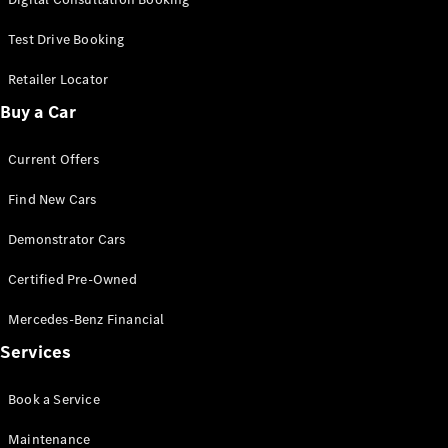
Test Drive Booking
Retailer Locator
Buy a Car
Current Offers
Find New Cars
Demonstrator Cars
Certified Pre-Owned
Mercedes-Benz Financial
Services
Book a Service
Maintenance