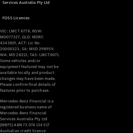
Services Australia Pty Ltd
FOSS Licences
VIC: LMCT 6776, NSW:
MD077327, QLD: MDRC
4343819, ACT: Lic No.
20000323, SA: MVD 298959,
WA: MD 28213, TAS: LMCT6071.
Some vehicles and/or
equipment featured may not be
available locally and product
changes may have been made.
Please confirm final details of
features prior to purchase.
Mercedes-Benz Financial is a
registered business name of
Mercedes-Benz Financial
Services Australia Pty Ltd
(MBFS) ABN 73 074 134 517
Australian credit licence