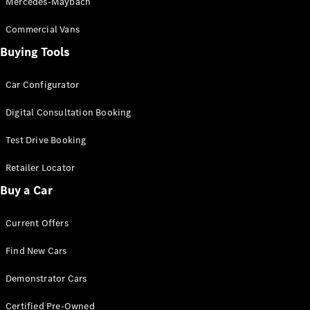
Mercedes-Maybach
Commercial Vans
Buying Tools
Car Configurator
V-Class
Digital Consultation Booking
Configurator
Test Drive
Test Drive Booking
Mercedes-
Retailer Locator
Benz Store
Buy a Car
Commercial Vans
Current Offers
Configurator
Find New Cars
Test Drive
Mercedes-Benz Store
Demonstrator Cars
Certified Pre-Owned