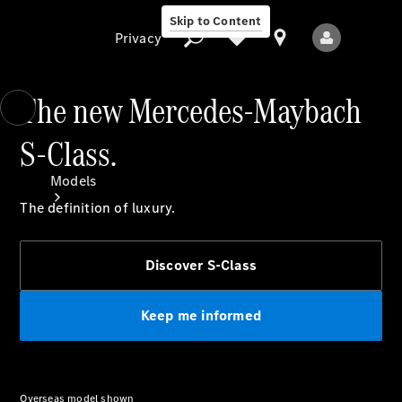
Skip to Content
Privacy
The new Mercedes-Maybach
S-Class.
Privacy
Models
The definition of luxury.
Discover S-Class
Keep me informed
All Models
New Models
Electric models
Overseas model shown