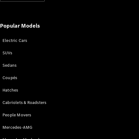
Configurator
Test Drive
Mercedes-
Benz Store
Popular Models
Grand Limousine
Electric Cars
SUVs
Sedans
Coupés
VLE
New
Electric
Hatches
Configurator
Cabriolets & Roadsters
Test Drive
Mercedes-
People Movers
Benz Store
People Movers
Mercedes-AMG