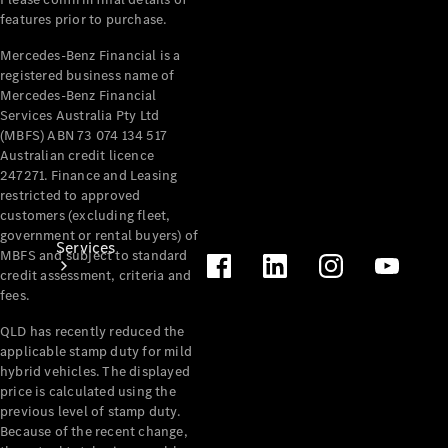
Products
features prior to purchase.
Tyres
Mercedes-Benz Financial is a
registered business name of
Mercedes-Benz Financial
Services Australia Pty Ltd
(MBFS) ABN 73 074 134 517
Australian credit licence
247271. Finance and Leasing
restricted to approved
customers (excluding fleet,
government or rental buyers) of
Services
MBFS and subject to standard
credit assessment, criteria and
fees.
QLD has recently reduced the
applicable stamp duty for mild
hybrid vehicles. The displayed
price is calculated using the
Book your
previous level of stamp duty.
Service
Because of the recent change,