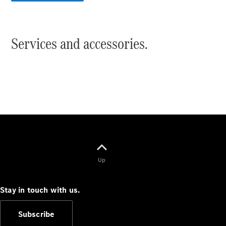
Cabriolets / Roadsters
Services and accessories.
All
Cabriolets /
Roadsters
CLE
Cabriolet
Up
SL Roadster
Mercedes-
Maybach
New
Stay in touch with us.
SL
Subscribe