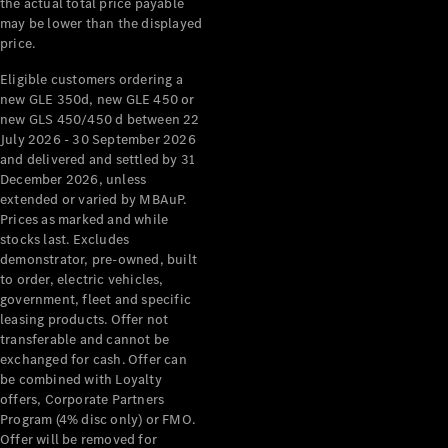
the actual total price payable
may be lower than the displayed
All Services
price.
Maintenance
& Repair
Eligible customers ordering a
Breakdown
new GLE 350d, new GLE 450 or
& Damage
new GLS 450/450 d between 22
Assistance
July 2026 - 30 September 2026
and delivered and settled by 31
December 2026, unless
Charging
extended or varied by MBAuP.
Solutions
Prices as marked and while
Insurance
stocks last. Excludes
Mercedes-
demonstrator, pre-owned, built
Benz Apps
to order, electric vehicles,
government, fleet and specific
leasing products. Offer not
Owner's
transferable and cannot be
Manuals
exchanged for cash. Offer can
Support &
be combined with Loyalty
Contact
offers, Corporate Partners
Takata
Program (4% disc only) or FMO.
Airbag
Offer will be removed for