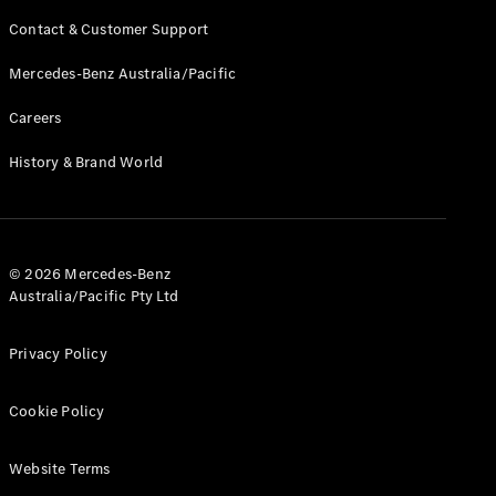
Contact & Customer Support
Find New
Mercedes-Benz Australia/Pacific
Cars
Careers
Configurator
& Prices
History & Brand World
Book A
Digital
Consultation
Book a Test
© 2026 Mercedes-Benz
Drive
Australia/Pacific Pty Ltd
Finance
Privacy Policy
Your
Mercedes-
Benz
Cookie Policy
Demonstrator
Cars
Website Terms
Certified