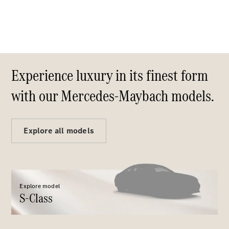
S-
New
Class
S-Class
Long
S-Class
New
Long
Experience luxury in its finest form
Mercedes-
Maybach S-
with our Mercedes-Maybach models.
Class
Configurator
Explore all models
Test Drive
Mercedes-
Benz Store
SUV & Offroader
Explore model
S-Class