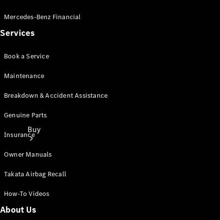
Mercedes-Benz Financial
Services
Book a Service
Maintenance
Breakdown & Accident Assistance
Genuine Parts
Buy
Insurance
Owner Manuals
Takata Airbag Recall
How-To Videos
Current
About Us
Offers