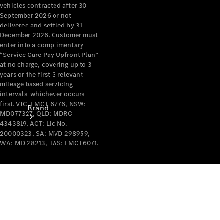
Recall
vehicles contracted after 30
September 2026 or not
delivered and settled by 31
December 2026. Customer must
enter into a complimentary
“Service Care Pay Upfront Plan”
at no charge, covering up to 3
years or the first 3 relevant
mileage based servicing
intervals, whichever occurs
first. VIC: LMCT 6776, NSW:
Brand
MD077327, QLD: MDRC
4343819, ACT: Lic No.
20000323, SA: MVD 298959,
WA: MD 28213, TAS: LMCT6071.
Mercedes-
Benz
Magazine