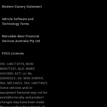
Pre-Owned
Fleet &
Modern Slavery Statement
Corporate
Digital
Vehicle Software and
Extras
Technology Terms
Service
Plans
Accessories
Mercedes-Benz Financial
Services Australia Pty Ltd
FOSS Licences
VIC: LMCT 6776, NSW:
MD077327, QLD: MDRC
Accessories
4343819, ACT: Lic No.
&
20000323, SA: MVD 298959,
Merchandise
WA: MD 28213, TAS: LMCT6071.
Technical
Some vehicles and/or
Accessories
equipment featured may not be
Charging
available locally and product
Equipment
changes may have been made.
Car Care
Please confirm final details of