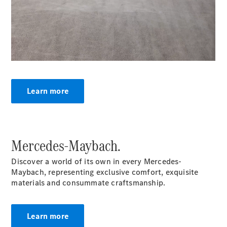
Coupés
00:00 / 00:00
All Coupés
Learn more
CLE Coupé
Mercedes-
AMG GT
Coupé
Mercedes-
Mercedes-Maybach.
AMG GT
New
Electric
4-Door
Discover a world of its own in every Mercedes-
Coupé
Maybach, representing exclusive comfort, exquisite
materials and consummate craftsmanship.
Configurator
Test Drive
Mercedes-
Learn more
Benz Store