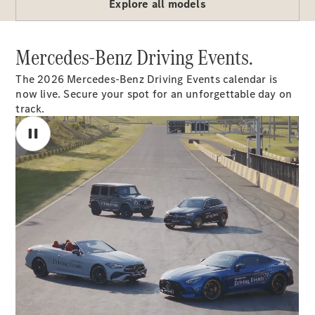
Explore all models
G-Class
Mercedes-Benz Driving Events.
Configurator
Test Drive
The 2026 Mercedes-Benz Driving Events calendar is
Mercedes-
now live. Secure your spot for an unforgettable day on
Benz Store
track.
Hatches
A-Class
Hatchback
Configurator
Test Drive
Mercedes-
Benz Store