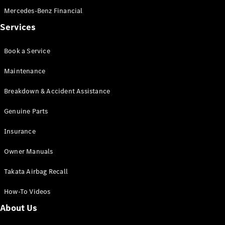
Mercedes-Benz Financial
Services
Book a Service
Maintenance
Breakdown & Accident Assistance
Genuine Parts
Insurance
Owner Manuals
Takata Airbag Recall
How-To Videos
About Us