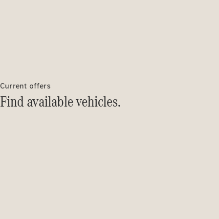
Current offers
Find available vehicles.