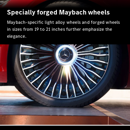
Specially forged Maybach wheels
Maybach-specific light alloy wheels and forged wheels
in sizes from 19 to 21 inches further emphasize the
elegance.