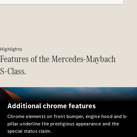
Highlights
Features of the Mercedes-Maybach
S-Class.
Additional chrome features
Chrome elements on front bumper, engine hood and b-
pillar underline the prestigious appearance and the
special status claim.