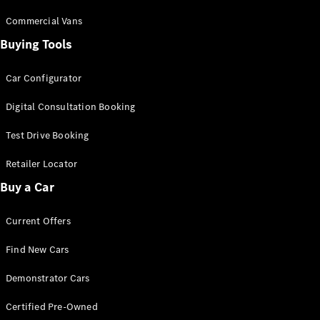
Commercial Vans
Buying Tools
Car Configurator
Digital Consultation Booking
Test Drive Booking
Retailer Locator
Buy a Car
Current Offers
Find New Cars
Demonstrator Cars
Certified Pre-Owned