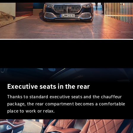
Executive seats in the rear
Thanks to standard executive seats and the chauffeur
package, the rear compartment becomes a comfortable
place to work or relax.