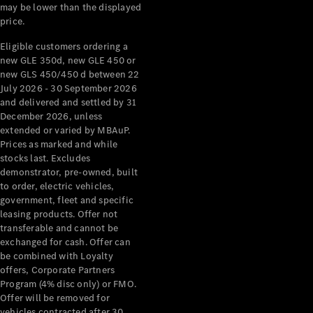
may be lower than the displayed
price.
Eligible customers ordering a
new GLE 350d, new GLE 450 or
new GLS 450/450 d between 22
July 2026 - 30 September 2026
and delivered and settled by 31
December 2026, unless
extended or varied by MBAuP.
Prices as marked and while
stocks last. Excludes
demonstrator, pre-owned, built
to order, electric vehicles,
government, fleet and specific
leasing products. Offer not
transferable and cannot be
exchanged for cash. Offer can
be combined with Loyalty
offers, Corporate Partners
Program (4% disc only) or FMO.
Offer will be removed for
vehicles contracted after 30