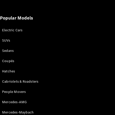
Popular Models
Electric Cars
SUVs
Sedans
Coupés
Hatches
Cabriolets & Roadsters
People Movers
Mercedes-AMG
Mercedes-Maybach