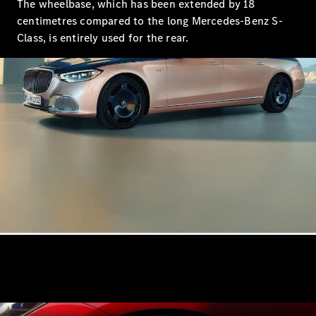
The wheelbase, which has been extended by 18
centimetres compared to the long Mercedes-Benz S-
Class, is entirely used for the rear.