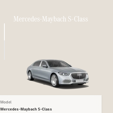
Mercedes-Maybach S-Class
Model
Mercedes-Maybach S-Class