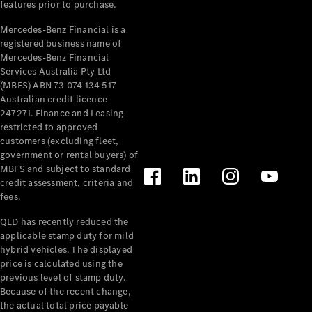
features prior to purchase.
Mercedes-Benz Financial is a
registered business name of
Mercedes-Benz Financial
Services Australia Pty Ltd
(MBFS) ABN 73 074 134 517
Australian credit licence
247271. Finance and Leasing
restricted to approved
customers (excluding fleet,
government or rental buyers) of
MBFS and subject to standard
credit assessment, criteria and
fees.
QLD has recently reduced the
applicable stamp duty for mild
hybrid vehicles. The displayed
price is calculated using the
previous level of stamp duty.
Because of the recent change,
the actual total price payable