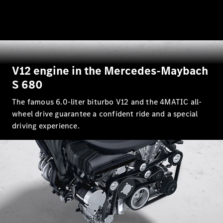
V12 engine in the Mercedes-Maybach
S 680
The famous 6.0-liter biturbo V12 and the 4MATIC all-
wheel drive guarantee a confident ride and a special
driving experience.