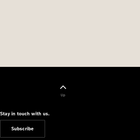
Up
Stay in touch with us.
Subscribe