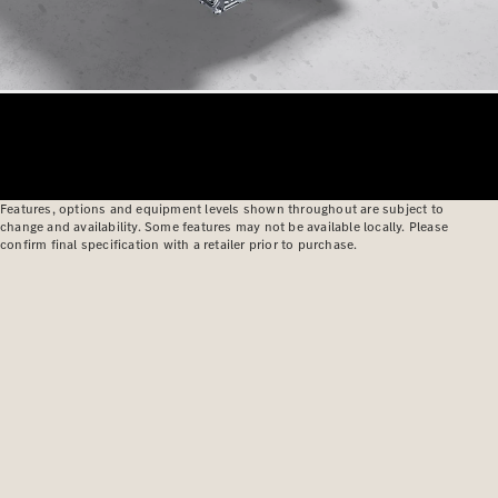
Features, options and equipment levels shown throughout are subject to
change and availability. Some features may not be available locally. Please
confirm final specification with a retailer prior to purchase.