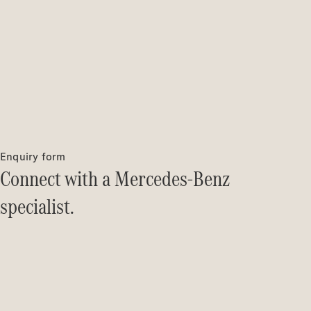
Enquiry form
Connect with a Mercedes-Benz
specialist.