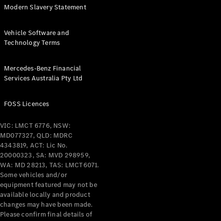
Modern Slavery Statement
Vehicle Software and
Technology Terms
Mercedes-Benz Financial
Services Australia Pty Ltd
FOSS Licences
VIC: LMCT 6776, NSW:
MD077327, QLD: MDRC
4343819, ACT: Lic No.
20000323, SA: MVD 298959,
WA: MD 28213, TAS: LMCT6071.
Some vehicles and/or
equipment featured may not be
available locally and product
changes may have been made.
Please confirm final details of