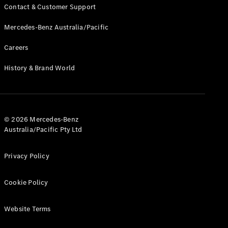
Contact & Customer Support
Mercedes-Benz Australia/Pacific
Careers
History & Brand World
© 2026 Mercedes-Benz
Australia/Pacific Pty Ltd
Privacy Policy
Cookie Policy
Website Terms