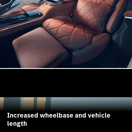
Increased wheelbase and vehicle
length