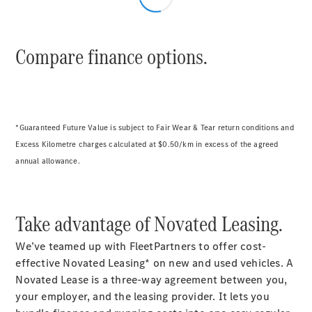
Compare finance options.
*Guaranteed Future Value is subject to Fair Wear & Tear return conditions and
Excess Kilometre charges calculated at $0.50/km in excess of the agreed
annual allowance.
Take advantage of Novated Leasing.
We’ve teamed up with FleetPartners to offer cost-
effective Novated Leasing* on new and used vehicles. A
Novated Lease is a three-way agreement between you,
your employer, and the leasing provider. It lets you