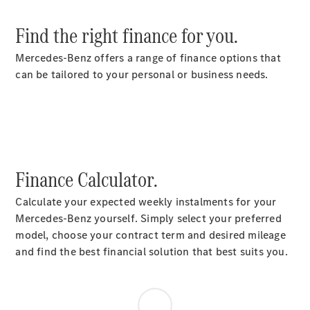
Find the right finance for you.
Mercedes-Benz offers a range of finance options that
can be tailored to your personal or business needs.
Finance Calculator.
Calculate your expected weekly instalments for your
Mercedes-Benz yourself. Simply select your preferred
model, choose your contract term and desired mileage
and find the best financial solution that best suits you.