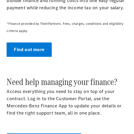
bundle finance and running costs into one easy regular
payment while reducing the income tax on your salary.
*Finance provided by FleetPartners. Fees, charges, conditions and eligibility
criteria apply.
Find out more
Need help managing your finance?
Access everything you need to stay on top of your
contract. Log in to the Customer Portal, use the
Mercedes-Benz Finance App to update your details or
find the right support team, all in one place.