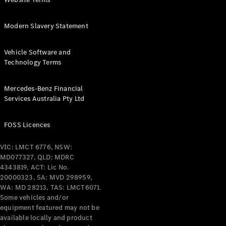
Coupés
Modern Slavery Statement
Vehicle Software and
Technology Terms
All Coupés
Mercedes-Benz Financial
CLE Coupé
Services Australia Pty Ltd
Mercedes-
AMG GT
Coupé
FOSS Licences
Mercedes-
AMG GT
VIC: LMCT 6776, NSW:
New
Electric
4-Door
MD077327, QLD: MDRC
Coupé
4343819, ACT: Lic No.
20000323, SA: MVD 298959,
WA: MD 28213, TAS: LMCT6071.
Configurator
Some vehicles and/or
Test Drive
equipment featured may not be
Mercedes-
available locally and product
Benz Store