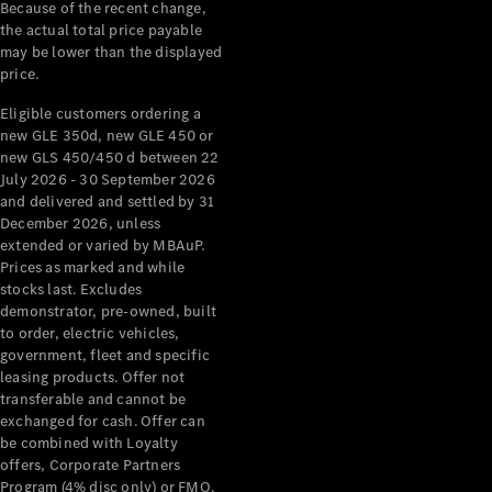
Configurator
Because of the recent change,
Test Drive
the actual total price payable
Mercedes-
may be lower than the displayed
Benz Store
price.
Grand Limousine
Eligible customers ordering a
new GLE 350d, new GLE 450 or
new GLS 450/450 d between 22
July 2026 - 30 September 2026
and delivered and settled by 31
December 2026, unless
extended or varied by MBAuP.
Prices as marked and while
VLE
New
Electric
stocks last. Excludes
demonstrator, pre-owned, built
to order, electric vehicles,
Configurator
government, fleet and specific
Test Drive
leasing products. Offer not
Mercedes-
transferable and cannot be
Benz Store
exchanged for cash. Offer can
People Movers
be combined with Loyalty
offers, Corporate Partners
Program (4% disc only) or FMO.