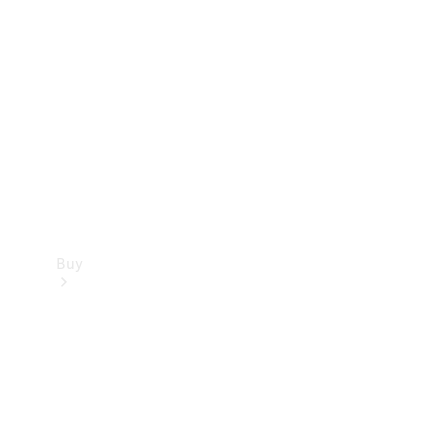
Buy
Current
Offers