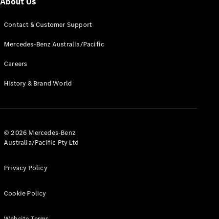
About Us
G-Class
Contact & Customer Support
Configurator
Mercedes-Benz Australia/Pacific
Test Drive
Mercedes-
Careers
Benz Store
Hatches
History & Brand World
© 2026 Mercedes-Benz
Australia/Pacific Pty Ltd
A-Class
Hatchback
Privacy Policy
Configurator
Cookie Policy
Test Drive
Mercedes-
Benz Store
Website Terms