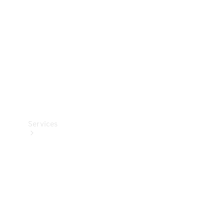
Products
Tyres
Services
Book your
Service