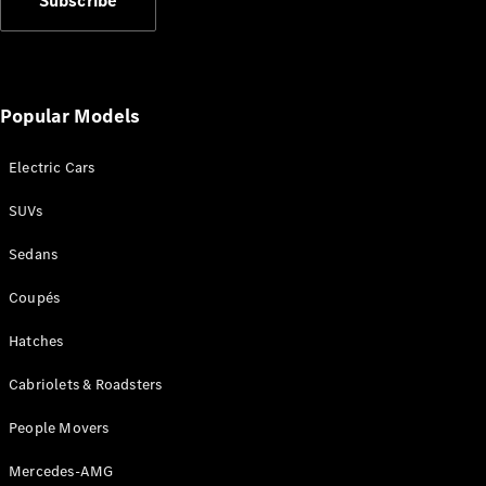
Subscribe
Plug-in Hybrid models
Sedans
Popular Models
Electric Cars
SUVs
All Sedans
CLA
New
Electric
Sedans
CLA
New
C-Class
Coupés
Sedan
C-
Hatches
Class
New
Electric
Cabriolets & Roadsters
Sedan
EQS
New
Electric
People Movers
E-Class
Sedan
Mercedes-AMG
S-Class