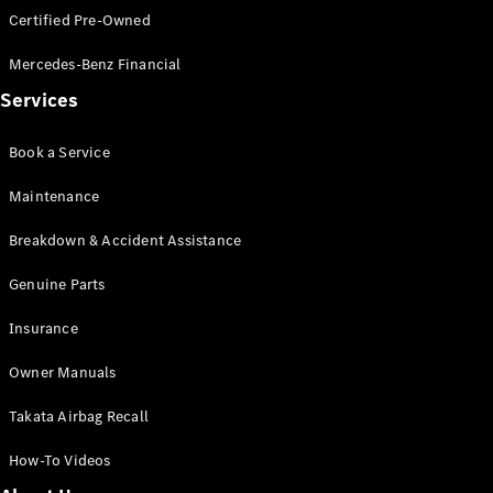
Certified Pre-Owned
All SUVs
Mercedes-Benz Financial
EQA
Electric
Services
EQB
Electric
GLA
GLA
New
Electric
Book a Service
GLA
New
GLB
New
Electric
Maintenance
GLB
GLC
New
Electric
Breakdown & Accident Assistance
GLC
GLC Coupé
Genuine Parts
GLE
New
Insurance
GLE
New
Coupé
Owner Manuals
GLS
New
Mercedes-
Takata Airbag Recall
Maybach
New
GLS SUV
How-To Videos
G-
Electric
Class