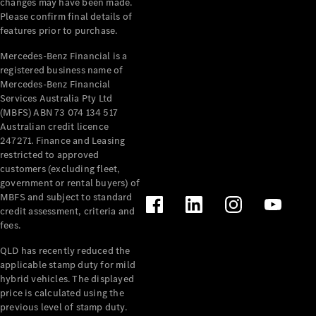
changes may have been made.
Cabriolets / Roadsters
Please confirm final details of
features prior to purchase.
Mercedes-Benz Financial is a
registered business name of
Mercedes-Benz Financial
Services Australia Pty Ltd
(MBFS) ABN 73 074 134 517
Australian credit licence
247271. Finance and Leasing
restricted to approved
All
customers (excluding fleet,
Cabriolets /
government or rental buyers) of
Roadsters
MBFS and subject to standard
CLE
credit assessment, criteria and
Cabriolet
fees.
SL Roadster
Mercedes-
QLD has recently reduced the
Maybach
New
applicable stamp duty for mild
SL
hybrid vehicles. The displayed
price is calculated using the
previous level of stamp duty.