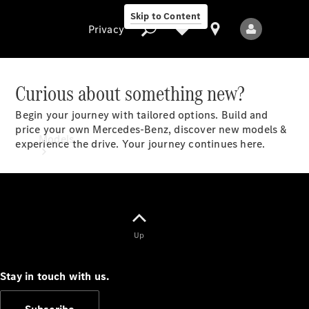
Skip to Content
Privacy
Curious about something new?
Begin your journey with tailored options. Build and
Privacy
price your own Mercedes-Benz, discover new models &
Models
experience the drive. Your journey continues here.​
Up
All Models
New Models
Stay in touch with us.
Electric models