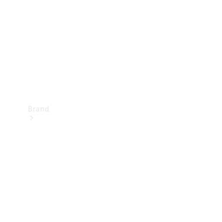
Recall
Brand
Mercedes-
Benz
Magazine