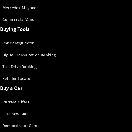
S-
New
Mercedes-Maybach
Class
S-Class
Commercial Vans
Long
Buying Tools
S-Class
New
Long
Mercedes-
Car Configurator
Maybach S-
Class
Digital Consultation Booking
Test Drive Booking
Configurator
Test Drive
Retailer Locator
Mercedes-
Buy a Car
Benz Store
SUV & Offroader
Current Offers
Find New Cars
Demonstrator Cars