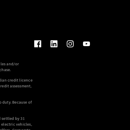
les and/or
chase.
ian credit licence
credit assessment,
p duty. Because of
settled by 31
electric vehicles,