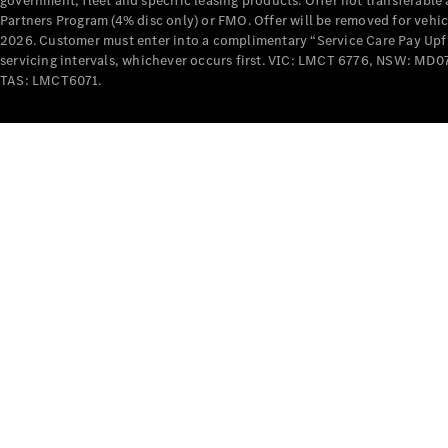
government, fleet and specific leasing products. Offer not transferabl
Partners Program (4% disc only) or FMO. Offer will be removed for vehi
2026. Customer must enter into a complimentary “Service Care Pay Upfron
servicing intervals, whichever occurs first. VIC: LMCT 6776, NSW: 
TAS: LMCT6071.