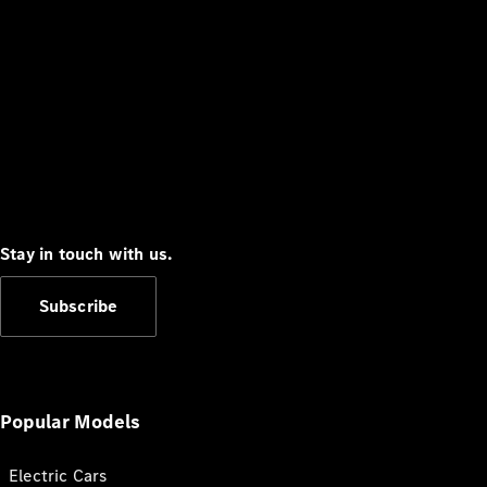
Stay in touch with us.
Subscribe
Popular Models
Electric Cars