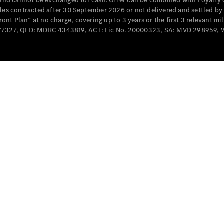
e and cannot be exchanged for cash. Offer can be combined with Loyalty 
Cabriolets / Roadsters
cles contracted after 30 September 2026 or not delivered and settled b
t Plan” at no charge, covering up to 3 years or the first 3 relevant mi
MD077327, QLD: MDRC 4343819, ACT: Lic No. 20000323, SA: MVD 298959,
All
Cabriolets /
Roadsters
CLE
Cabriolet
SL Roadster
Mercedes-
Maybach
New
SL