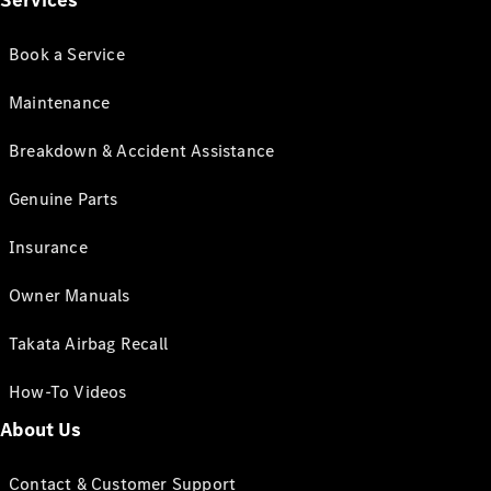
Services
Book a Service
Maintenance
Breakdown & Accident Assistance
Genuine Parts
Insurance
Owner Manuals
Takata Airbag Recall
How-To Videos
About Us
Contact & Customer Support