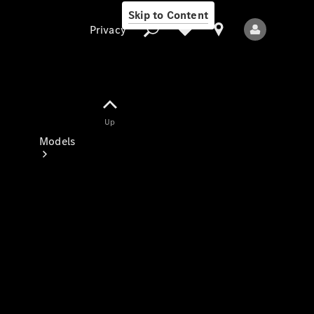
Skip to Content
Privacy
Up
Privacy
Models
All Models
New Models
Electric models