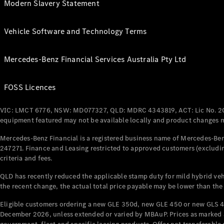
Modern Slavery Statement
Vehicle Software and Technology Terms
Mercedes-Benz Financial Services Australia Pty Ltd
FOSS Licences
VIC: LMCT 6776, NSW: MD077327, QLD: MDRC 4343819, ACT: Lic No. 2
equipment featured may not be available locally and product changes ma
Mercedes-Benz Financial is a registered business name of Mercedes-Benz
247271. Finance and Leasing restricted to approved customers (excludin
criteria and fees.
QLD has recently reduced the applicable stamp duty for mild hybrid vehi
the recent change, the actual total price payable may be lower than the
Eligible customers ordering a new GLE 350d, new GLE 450 or new GLS 4
December 2026, unless extended or varied by MBAuP. Prices as marked an