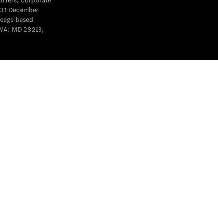
offers, Corporate
y 31 December
leage based
 WA: MD 28213,