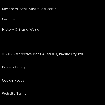
Mercedes-Benz Australia/Pacific
Careers
History & Brand World
© 2026 Mercedes-Benz Australia/Pacific Pty Ltd
Privacy Policy
Cookie Policy
Website Terms