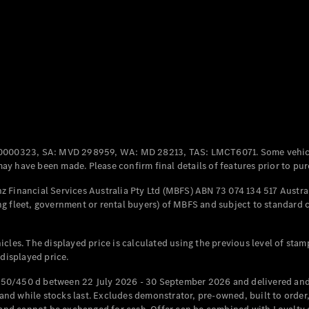
Coupés
All Coupés
CLE Coupé
Mercedes-
0000323, SA: MVD 298959, WA: MD 28213, TAS: LMCT6071. Some vehic
AMG GT
y have been made. Please confirm final details of features prior to pur
Coupé
Mercedes-
 Financial Services Australia Pty Ltd (MBFS) ABN 73 074 134 517 Austral
AMG GT
g fleet, government or rental buyers) of MBFS and subject to standard 
New
Electric
4-Door
Coupé
cles. The displayed price is calculated using the previous level of stam
 displayed price.
Configurator
Test Drive
50/450 d between 22 July 2026 - 30 September 2026 and delivered and 
Mercedes-
d while stocks last. Excludes demonstrator, pre-owned, built to order, 
Benz Store