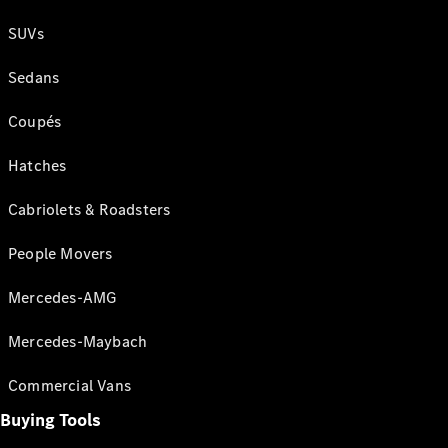
SUVs
Sedans
Coupés
Hatches
Cabriolets & Roadsters
People Movers
Mercedes-AMG
Mercedes-Maybach
Commercial Vans
Buying Tools