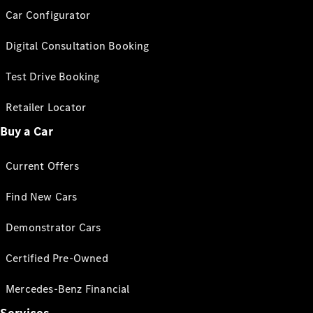
Car Configurator
Digital Consultation Booking
Test Drive Booking
Retailer Locator
Buy a Car
Current Offers
Find New Cars
Demonstrator Cars
Certified Pre-Owned
Mercedes-Benz Financial