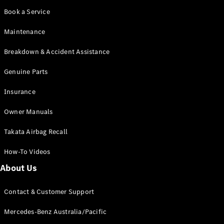
Cabriolets / Roadsters
Book a Service
Maintenance
Breakdown & Accident Assistance
Genuine Parts
Insurance
Owner Manuals
All
Cabriolets /
Takata Airbag Recall
Roadsters
CLE
How-To Videos
Cabriolet
SL Roadster
About Us
Mercedes-
Maybach
New
Contact & Customer Support
SL
Mercedes-Benz Australia/Pacific