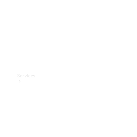
Products
Tyres
Services
Book your
Service