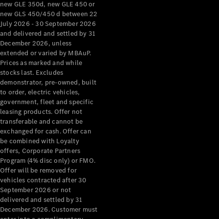
new GLE 350d, new GLE 450 or
new GLS 450/450 d between 22
July 2026 - 30 September 2026
Find New
and delivered and settled by 31
Cars
December 2026, unless
extended or varied by MBAuP.
Configurator
Prices as marked and while
& Prices
stocks last. Excludes
Book A
demonstrator, pre-owned, built
to order, electric vehicles,
Digital
government, fleet and specific
Consultation
leasing products. Offer not
Book a Test
transferable and cannot be
Drive
exchanged for cash. Offer can
be combined with Loyalty
Finance
offers, Corporate Partners
Your
Program (4% disc only) or FMO.
Mercedes-
Offer will be removed for
vehicles contracted after 30
Benz
September 2026 or not
Demonstrator
delivered and settled by 31
Cars
December 2026. Customer must
Certified