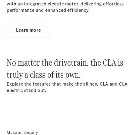
with an integrated electric motor, delivering effortless
S-
New
performance and enhanced efficiency.
Class
S-Class
Long
S-Class
Learn more
New
Long
Mercedes-
Maybach S-
Class
No matter the drivetrain, the CLA is
Configurator
truly a class of its own.
Test Drive
Mercedes-
Explore the features that make the all new CLA and CLA
Benz Store
electric stand out.
SUV & Offroader
Make an enquiry