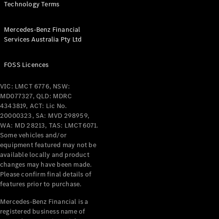
Technology Terms
Mercedes-Benz Financial
Services Australia Pty Ltd
V-Class
FOSS Licences
VIC: LMCT 6776, NSW:
Configurator
MD077327, QLD: MDRC
Test Drive
4343819, ACT: Lic No.
Mercedes-
20000323, SA: MVD 298959,
Benz Store
WA: MD 28213, TAS: LMCT6071.
Some vehicles and/or
equipment featured may not be
Commercial Vans
available locally and product
changes may have been made.
Configurator
Please confirm final details of
Test Drive
features prior to purchase.
Mercedes-Benz Store
Mercedes-Benz Financial is a
registered business name of