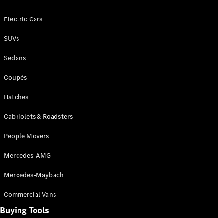
G-Class
Electric Cars
Configurator
SUVs
Test Drive
Mercedes-
Sedans
Benz Store
Hatches
Coupés
Hatches
Cabriolets & Roadsters
People Movers
A-Class
Mercedes-AMG
Hatchback
Mercedes-Maybach
Configurator
Test Drive
Commercial Vans
Mercedes-
Buying Tools
Benz Store