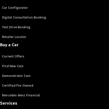
Coupés
Car Configurator
Digital Consultation Booking
Test Drive Booking
Retailer Locator
All Coupés
CLE Coupé
Buy a Car
Mercedes-
AMG GT
Current Offers
Coupé
Mercedes-
Find New Cars
AMG GT
New
Electric
4-Door
Demonstrator Cars
Coupé
Certified Pre-Owned
Configurator
Mercedes-Benz Financial
Test Drive
Services
Mercedes-
Benz Store