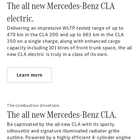
The all new Mercedes-Benz CLA
Plug-in Hybrid models
electric.
Sedans
Delivering an impressive WLTP tested range of up to
470 km in the CLA 200 and up to 663 km in the CLA
350
on a single charge, along with enhanced cargo
capacity including 101 litres of front trunk space, the all
new CLA electric is truly in a class of its own.
All Sedans
CLA
New
Electric
Learn more
CLA
New
C-Class
Sedan
C-
Class
New
Electric
The combustion drivetrain.
The all new Mercedes-Benz CLA.
Sedan
EQS
New
Electric
Be captivated by the all new CLA with its sporty
E-Class
silhouette and signature illuminated radiator grille
Sedan
outline. Powered by a highly efficient 4-cylinder engine
S-Class