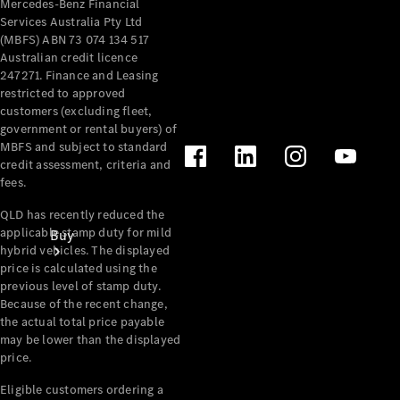
Mercedes-Benz Financial
Services Australia Pty Ltd
(MBFS) ABN 73 074 134 517
Australian credit licence
247271. Finance and Leasing
restricted to approved
customers (excluding fleet,
government or rental buyers) of
MBFS and subject to standard
credit assessment, criteria and
fees.
QLD has recently reduced the
applicable stamp duty for mild
Buy
hybrid vehicles. The displayed
price is calculated using the
previous level of stamp duty.
Because of the recent change,
the actual total price payable
may be lower than the displayed
price.
Current
Eligible customers ordering a
Offers