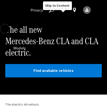
Skip to Content
Privacy
The all new
Mercedes-Benz CLA and CLA
Privacy
Models
electric.
Find available vehicles
All Models
New Models
Electric models
The electric drivetrain.