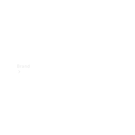
Recall
Brand
Mercedes-
Benz
Magazine