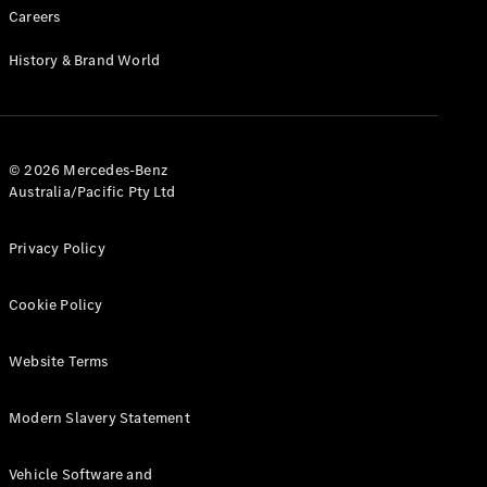
Configurator
Careers
Test Drive
Mercedes-
History & Brand World
Benz Store
Grand Limousine
© 2026 Mercedes-Benz
Australia/Pacific Pty Ltd
Privacy Policy
VLE
New
Electric
Cookie Policy
Configurator
Website Terms
Test Drive
Mercedes-
Benz Store
Modern Slavery Statement
People Movers
Vehicle Software and