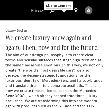
Skip to Content
Privacy
Luxury Design
We create luxury anew again and
Privacy
again. Then, now and for the future.
Models
The aim of our design philosophy is to create clear
forms and sensual surfaces that stage high-tech and at
the same time arouse emotions. In this way, we not only
create "the world's most desirable cars", we also
develop the design-strategic foundations for the
luxurious identity of Mercedes-Benz and its sub-brands
and translate them into a concrete aesthetic. This is
All Models
how we create timeless icons, such as the Mercedes-
New Models
Benz 300SL, which already shaped traditional luxury
back then. We are transforming this into the modern
age with products such as the S-Class and the EQS.
Electric models