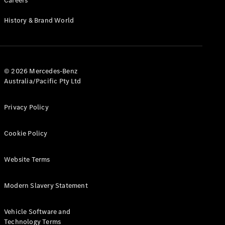
Careers
Cabriolets / Roadsters
History & Brand World
© 2026 Mercedes-Benz
Australia/Pacific Pty Ltd
Privacy Policy
All
Cabriolets /
Cookie Policy
Roadsters
CLE
Cabriolet
Website Terms
SL Roadster
Mercedes-
Modern Slavery Statement
Maybach
New
SL
Vehicle Software and
Technology Terms