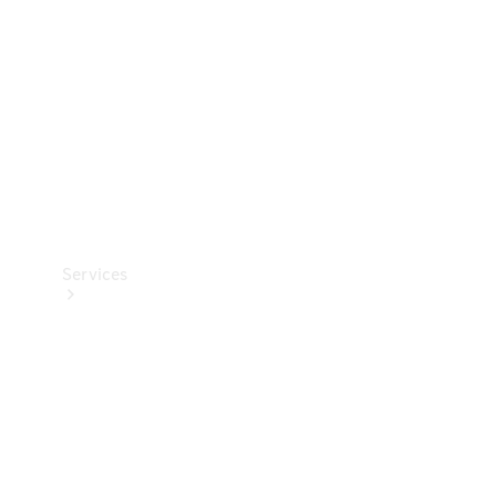
Products
Tyres
Services
Book your
Service