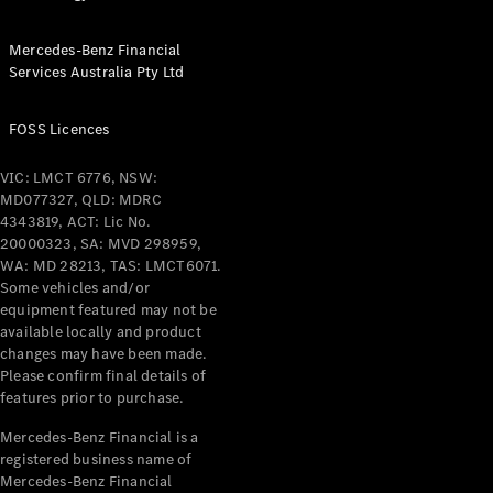
Configurator
Test Drive
Mercedes-
Mercedes-Benz Financial
Benz Store
Services Australia Pty Ltd
Grand Limousine
FOSS Licences
VIC: LMCT 6776, NSW:
MD077327, QLD: MDRC
4343819, ACT: Lic No.
20000323, SA: MVD 298959,
WA: MD 28213, TAS: LMCT6071.
VLE
Some vehicles and/or
New
Electric
equipment featured may not be
available locally and product
Configurator
changes may have been made.
Test Drive
Please confirm final details of
Mercedes-
features prior to purchase.
Benz Store
Mercedes-Benz Financial is a
People Movers
registered business name of
Mercedes-Benz Financial