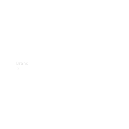
Recall
Brand
Mercedes-
Benz
Magazine