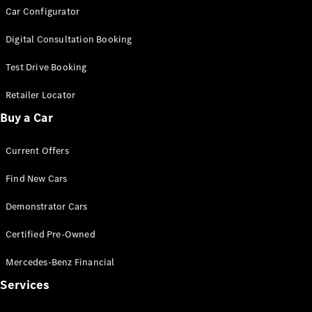
Car Configurator
G-Class
Digital Consultation Booking
Configurator
Test Drive
Test Drive Booking
Mercedes-
Retailer Locator
Benz Store
Hatches
Buy a Car
Current Offers
Find New Cars
Demonstrator Cars
A-Class
Hatchback
Certified Pre-Owned
Mercedes-Benz Financial
Configurator
Test Drive
Services
Mercedes-
Benz Store