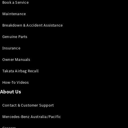
Book a Service
Coupés
Maintenance
Breakdown & Accident Assistance
Genuine Parts
All Coupés
Insurance
CLE Coupé
Mercedes-
Owner Manuals
AMG GT
Coupé
Takata Airbag Recall
Mercedes-
AMG GT
How-To Videos
New
Electric
4-Door
About Us
Coupé
Contact & Customer Support
Configurator
Test Drive
Mercedes-Benz Australia/Pacific
Mercedes-
Benz Store