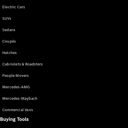
Electric Cars
All SUVs
SUVs
EQA
Electric
EQB
Electric
Sedans
GLA
GLA
New
Electric
Coupés
GLA
New
GLB
New
Electric
Hatches
GLB
GLC
New
Electric
Cabriolets & Roadsters
GLC
GLC Coupé
People Movers
GLE
New
GLE
Mercedes-AMG
New
Coupé
GLS
New
Mercedes-Maybach
Mercedes-
Maybach
Commercial Vans
New
GLS SUV
Buying Tools
G-
Electric
Class