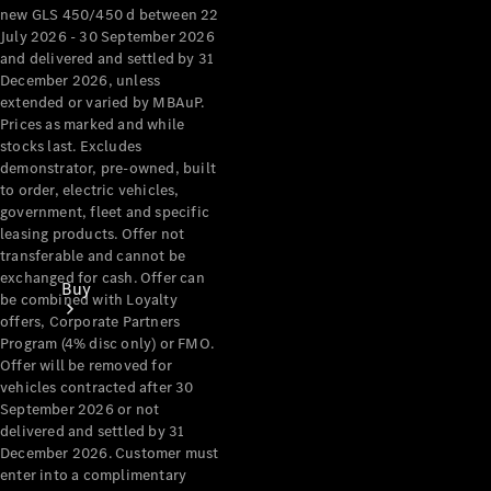
new GLS 450/450 d between 22
July 2026 - 30 September 2026
and delivered and settled by 31
December 2026, unless
extended or varied by MBAuP.
Prices as marked and while
stocks last. Excludes
demonstrator, pre-owned, built
to order, electric vehicles,
government, fleet and specific
leasing products. Offer not
transferable and cannot be
exchanged for cash. Offer can
Buy
be combined with Loyalty
offers, Corporate Partners
Program (4% disc only) or FMO.
Offer will be removed for
vehicles contracted after 30
September 2026 or not
delivered and settled by 31
December 2026. Customer must
Current
enter into a complimentary
Offers