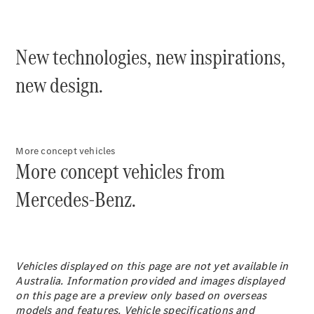
Plug-in Hybrid models
Sedans
New technologies, new inspirations,
new design.
All Sedans
More concept vehicles
CLA
New
Electric
More concept vehicles from
CLA
New
C-Class
Mercedes-Benz.
Sedan
C-
Class
New
Electric
Sedan
EQS
Vehicles displayed on this page are not yet available in
New
Electric
E-Class
Australia. Information provided and images displayed
Sedan
on this page are a preview only based on overseas
S-Class
models and features. Vehicle specifications and