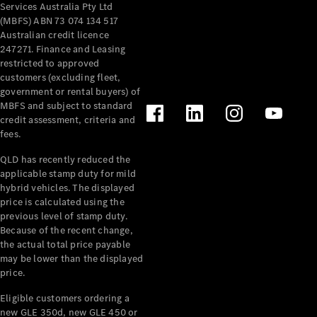
Services Australia Pty Ltd
(MBFS) ABN 73 074 134 517
Australian credit licence
247271. Finance and Leasing
restricted to approved
customers (excluding fleet,
V-Class
government or rental buyers) of
MBFS and subject to standard
credit assessment, criteria and
Configurator
fees.
Test Drive
Mercedes-
QLD has recently reduced the
Benz Store
applicable stamp duty for mild
hybrid vehicles. The displayed
price is calculated using the
Commercial Vans
previous level of stamp duty.
Because of the recent change,
the actual total price payable
Configurator
may be lower than the displayed
Test Drive
price.
Mercedes-Benz Store
Eligible customers ordering a
new GLE 350d, new GLE 450 or