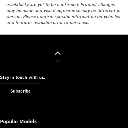
S-
availability are yet to be confirmed. Product changes
New
Class
may be made and visual appearance may be different in
S-Class
person. Please confirm specific information on vehicles
Long
and features available prior to purchase.
S-Class
New
Long
Mercedes-
Maybach S-
Class
Up
Configurator
Test Drive
Stay in touch with us.
Mercedes-
Benz Store
Subscribe
SUV & Offroader
Popular Models