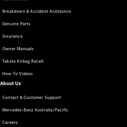
Breakdown & Accident Assistance
Genuine Parts
Insurance
Owner Manuals
Takata Airbag Recall
How-To Videos
About Us
Contact & Customer Support
Mercedes-Benz Australia/Pacific
Careers