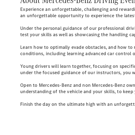
Experience an unforgettable, challenging and reward
an unforgettable opportunity to experience the lat
Under the personal guidance of our professional drivi
test your skills as well as showcasing the handling c
Learn how to optimally evade obstacles, and how to 
conditions, including learning advanced car control 
Young drivers will learn together, focusing on specifi
under the focused guidance of our instructors, you wi
Open to Mercedes-Benz and non Mercedes-Benz owners,
understanding of the vehicle and your skills, to keep
Finish the day on the ultimate high with an unforget