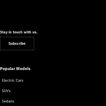
Stay in touch with us.
Subscribe
Popular Models
Electric Cars
SUVs
Sedans