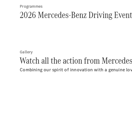
Programmes
2026 Mercedes-Benz Driving Even
Gallery
Watch all the action from Mercede
Combining our spirit of innovation with a genuine lov