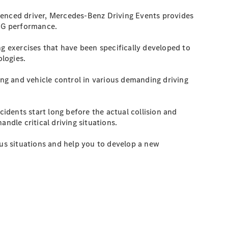
ienced driver, Mercedes-Benz Driving Events provides
AMG performance.
ng exercises that have been specifically developed to
ologies.
ng and vehicle control in various demanding driving
cidents start long before the actual collision and
andle critical driving situations.
us situations and help you to develop a new