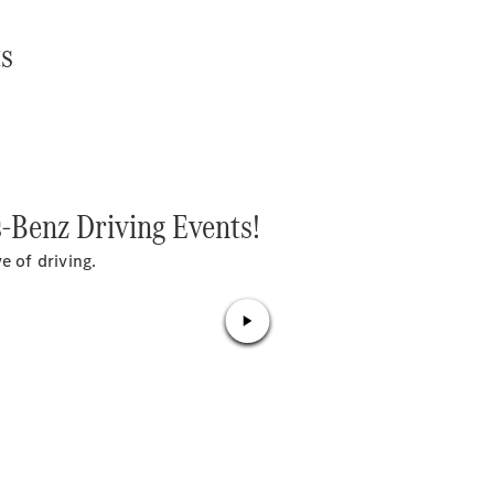
S-
New
Class
ts
S-Class
Long
S-Class
New
Long
Mercedes-
Maybach S-
Class
s-Benz Driving Events!
Configurator
e of driving.
Test Drive
Mercedes-
Benz Store
SUV & Offroader