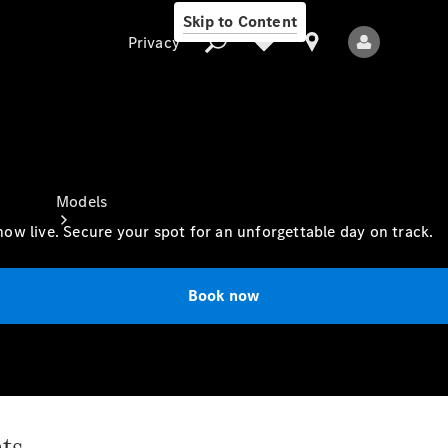
Skip to Content
Privacy
Privacy
Models
ow live. Secure your spot for an unforgettable day on track.
Book now
All Models
New Models
ts
Electric models