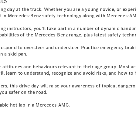
Plug-in Hybrid models
ing day at the track. Whether you are a young novice, or exper
est in Mercedes-Benz safety technology along with Mercedes-
Sedans
ng instructors, you’ll take part in a number of dynamic handli
apabilities of the Mercedes-Benz range, plus latest safety techn
respond to oversteer and understeer. Practice emergency braki
on a skid pan.
All Sedans
c attitudes and behaviours relevant to their age group. Most ac
CLA
New
Electric
ll learn to understand, recognize and avoid risks, and how to h
CLA
New
C-Class
 this drive day will raise your awareness of typical dangero
Sedan
 you safer on the road.
C-
Class
New
Electric
table hot lap in a Mercedes-AMG.
Sedan
EQS
New
Electric
E-Class
Sedan
S-Class