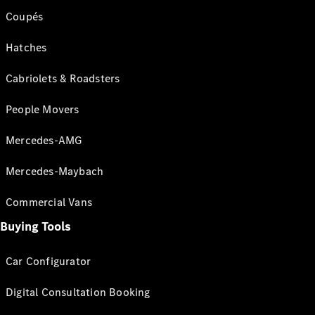
Coupés
Hatches
Cabriolets & Roadsters
People Movers
Mercedes-AMG
Mercedes-Maybach
Commercial Vans
Buying Tools
Car Configurator
Digital Consultation Booking