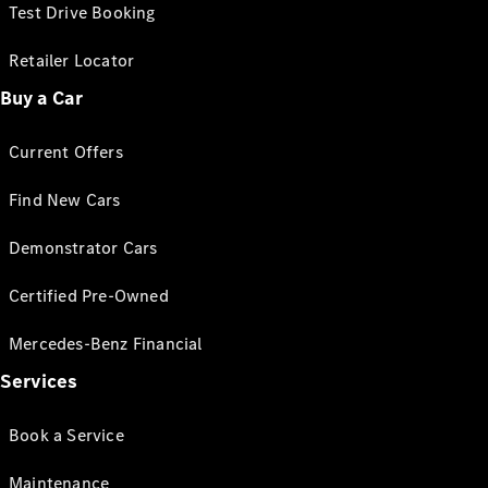
Test Drive Booking
Retailer Locator
Buy a Car
Current Offers
Find New Cars
Demonstrator Cars
Certified Pre-Owned
Mercedes-Benz Financial
Services
Book a Service
Maintenance