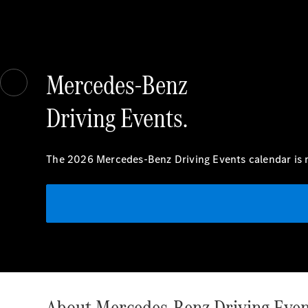
Mercedes-Benz
Driving Events.
The 2026 Mercedes-Benz Driving Events calendar is n
About Mercedes-Benz Driving Even