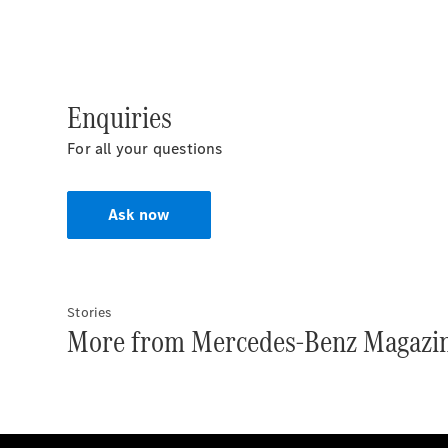
Enquiries
For all your questions
Ask now
Stories
More from Mercedes-Benz Magazi