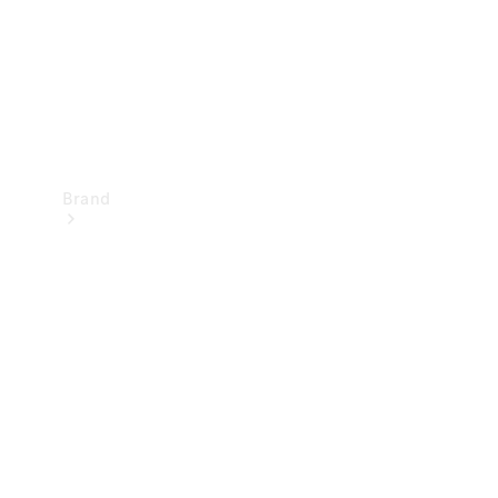
Brand
Mercedes-
Benz
Magazine
About