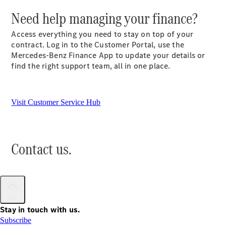
Need help managing your finance?
All SUVs
Access everything you need to stay on top of your
EQA
Electric
contract. Log in to the Customer Portal, use the
EQB
Electric
Mercedes-Benz Finance App to update your details or
GLA
find the right support team, all in one place.
GLA
New
Electric
GLA
New
GLB
New
Electric
GLB
Visit Customer Service Hub
GLC
New
Electric
GLC
GLC Coupé
GLE
New
Contact us.
GLE
New
Coupé
GLS
New
Mercedes-
Maybach
New
Up
GLS SUV
Stay in touch with us.
G-
Subscribe
Electric
Class