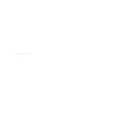
Services
Book your
Service
All Services