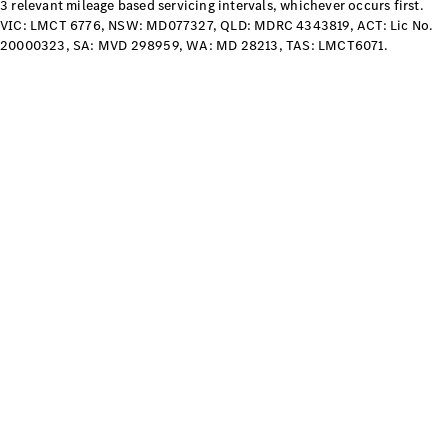
Configurator
3 relevant mileage based servicing intervals, whichever occurs first.
Test Drive
VIC: LMCT 6776, NSW: MD077327, QLD: MDRC 4343819, ACT: Lic No.
Mercedes-
20000323, SA: MVD 298959, WA: MD 28213, TAS: LMCT6071.
Benz Store
Grand Limousine
VLE
New
Electric
Configurator
Test Drive
Mercedes-
Benz Store
People Movers