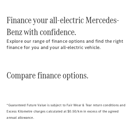
S-
New
Class
S-Class Long
Finance your all-electric Mercedes-
S-
Benz with confidence.
Class
New
Long
Explore our range of finance options and find the right
Mercedes-
finance for you and your all-electric vehicle.
Maybach S-
Class
Configurator
Compare finance options.
Test Drive
Mercedes-
Benz Store
SUV & Offroader
*Guaranteed Future Value is subject to Fair Wear & Tear return conditions and
Excess Kilometre charges calculated at $0.50/km in excess of the agreed
annual allowance.