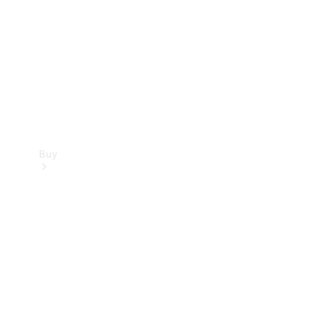
Buy
Current
Offers