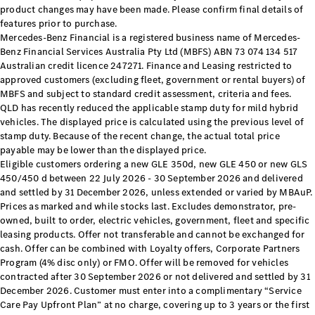
product changes may have been made. Please confirm final details of
Cabriolets / Roadsters
features prior to purchase.
Mercedes-Benz Financial is a registered business name of Mercedes-
Benz Financial Services Australia Pty Ltd (MBFS) ABN 73 074 134 517
Australian credit licence 247271. Finance and Leasing restricted to
approved customers (excluding fleet, government or rental buyers) of
MBFS and subject to standard credit assessment, criteria and fees.
QLD has recently reduced the applicable stamp duty for mild hybrid
vehicles. The displayed price is calculated using the previous level of
stamp duty. Because of the recent change, the actual total price
payable may be lower than the displayed price.
All
Eligible customers ordering a new GLE 350d, new GLE 450 or new GLS
Cabriolets /
450/450 d between 22 July 2026 - 30 September 2026 and delivered
Roadsters
and settled by 31 December 2026, unless extended or varied by MBAuP.
CLE
Prices as marked and while stocks last. Excludes demonstrator, pre-
Cabriolet
owned, built to order, electric vehicles, government, fleet and specific
SL Roadster
leasing products. Offer not transferable and cannot be exchanged for
Mercedes-
cash. Offer can be combined with Loyalty offers, Corporate Partners
Maybach
Program (4% disc only) or FMO. Offer will be removed for vehicles
New
contracted after 30 September 2026 or not delivered and settled by 31
SL
December 2026. Customer must enter into a complimentary “Service
Care Pay Upfront Plan” at no charge, covering up to 3 years or the first