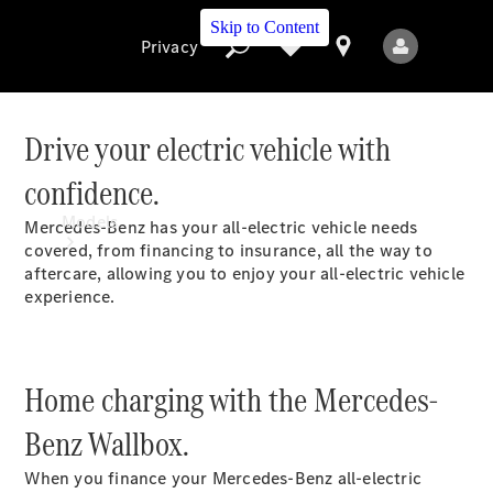
Skip to Content
Privacy
Drive your electric vehicle with
confidence.
Privacy
Models
Mercedes-Benz has your all-electric vehicle needs
covered, from financing to insurance, all the way to
aftercare, allowing you to enjoy your all-electric vehicle
experience.
Home charging with the Mercedes-
All Models
New Models
Benz Wallbox.
When you finance your Mercedes-Benz all-electric
Electric models