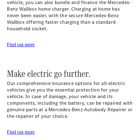
vehicle, you can also bundle and finance the Mercedes-
Plug-in Hybrid models
Benz Wallbox home charger. Charging at home has
never been easier, with the secure Mercedes-Benz
Sedans
Wallbox offering faster charging than a standard
household socket.
Find out more
All Sedans
Make electric go further.
CLA
New
Electric
CLA
New
Our comprehensive insurance options for all-electric
C-Class
vehicles give you the essential protection for your
Sedan
vehicle. In case of damage, your vehicle and its
C-
components, including the battery, can be repaired with
Class
New
Electric
genuine parts at a Mercedes-Benz Autobody Repairer or
Sedan
the repairer of your choice.
EQS
New
Electric
E-Class
Sedan
Find out more
S-Class