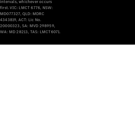
intervals, whichever occurs
Cars
first. VIC: LMCT 6776, NSW:
MD077327, QLD: MDRC
Configurator
4343819, ACT: Lic No.
& Prices
20000323, SA: MVD 298959,
Book A
WA: MD 28213, TAS: LMCT6071.
Digital
Consultation
Book a Test
Drive
Finance
Your
Mercedes-
Benz
Demonstrator
Cars
Certified
Pre-Owned
Fleet &
Corporate