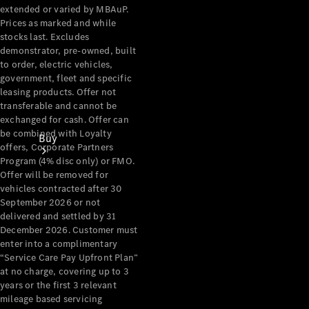
extended or varied by MBAuP.
Prices as marked and while
stocks last. Excludes
demonstrator, pre-owned, built
to order, electric vehicles,
government, fleet and specific
leasing products. Offer not
transferable and cannot be
exchanged for cash. Offer can
be combined with Loyalty
Buy
offers, Corporate Partners
Program (4% disc only) or FMO.
Offer will be removed for
vehicles contracted after 30
September 2026 or not
delivered and settled by 31
December 2026. Customer must
enter into a complimentary
Current
“Service Care Pay Upfront Plan”
Offers
at no charge, covering up to 3
years or the first 3 relevant
mileage based servicing
Find New