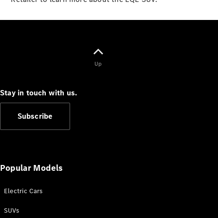
New
Class
S-Class
New
Long
Mercedes-
Maybach S-
Class
Up
Configurator
Stay in touch with us.
Test Drive
Mercedes-
Benz Store
Subscribe
SUV & Offroader
Popular Models
Electric Cars
SUVs
All SUVs