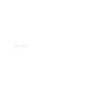
Services
Book your
Service
All Services
Maintenance