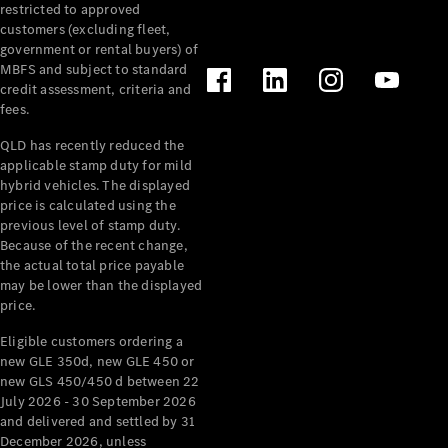
restricted to approved
customers (excluding fleet,
government or rental buyers) of
V-Class
MBFS and subject to standard
credit assessment, criteria and
fees.
Configurator
Test Drive
QLD has recently reduced the
Mercedes-
applicable stamp duty for mild
Benz Store
hybrid vehicles. The displayed
price is calculated using the
previous level of stamp duty.
Commercial Vans
Because of the recent change,
the actual total price payable
may be lower than the displayed
Configurator
price.
Test Drive
Mercedes-Benz Store
Eligible customers ordering a
new GLE 350d, new GLE 450 or
new GLS 450/450 d between 22
July 2026 - 30 September 2026
and delivered and settled by 31
December 2026, unless