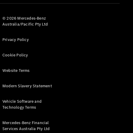
© 2026 Mercedes-Benz
Australia/Pacific Pty Ltd
Privacy Policy
All
Cabriolets /
Cookie Policy
Roadsters
CLE
Website Terms
Cabriolet
SL Roadster
Mercedes-
Modern Slavery Statement
Maybach
New
SL
Vehicle Software and
Technology Terms
Configurator
Test Drive
Mercedes-Benz Financial
Mercedes-
Services Australia Pty Ltd