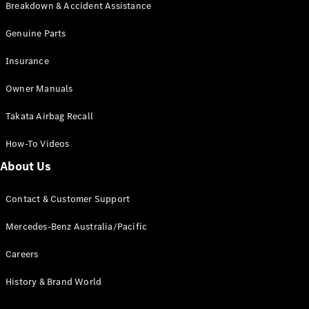
Breakdown & Accident Assistance
Genuine Parts
Insurance
All Coupés
CLE Coupé
Owner Manuals
Mercedes-
AMG GT
Takata Airbag Recall
Coupé
Mercedes-
How-To Videos
AMG GT
New
Electric
About Us
4-Door
Coupé
Contact & Customer Support
Configurator
Mercedes-Benz Australia/Pacific
Test Drive
Mercedes-
Careers
Benz Store
Cabriolets / Roadsters
History & Brand World