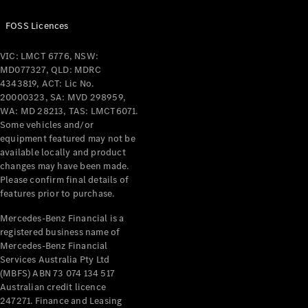
Benz Store
Grand Limousine
FOSS Licences
VIC: LMCT 6776, NSW:
MD077327, QLD: MDRC
4343819, ACT: Lic No.
20000323, SA: MVD 298959,
WA: MD 28213, TAS: LMCT6071.
Some vehicles and/or
VLE
New
Electric
equipment featured may not be
available locally and product
changes may have been made.
Configurator
Please confirm final details of
Test Drive
features prior to purchase.
Mercedes-
Benz Store
Mercedes-Benz Financial is a
People Movers
registered business name of
Mercedes-Benz Financial
Services Australia Pty Ltd
(MBFS) ABN 73 074 134 517
Australian credit licence
247271. Finance and Leasing