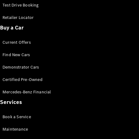
Configurator
Test Drive Booking
Test Drive
Mercedes-
Retailer Locator
Benz Store
Buy a Car
Hatches
Current Offers
Find New Cars
Demonstrator Cars
A-Class
Certified Pre-Owned
Hatchback
Mercedes-Benz Financial
Configurator
Services
Test Drive
Mercedes-
Book a Service
Benz Store
Coupés
Maintenance