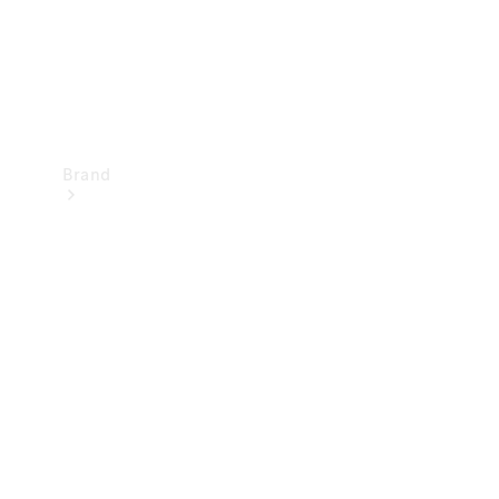
Brand
Mercedes-
Benz
Magazine
About
Mercedes-