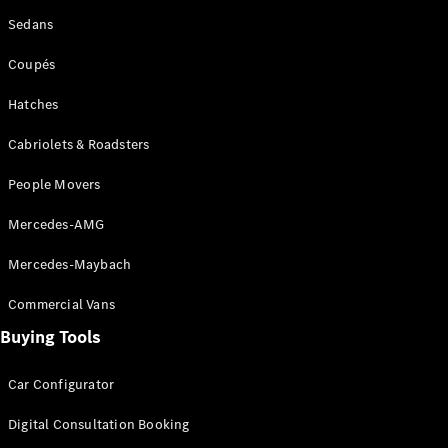
EQA
Electric
Sedans
EQB
Electric
GLA
Coupés
GLA
New
Electric
GLA
New
Hatches
GLB
New
Electric
GLB
Cabriolets & Roadsters
GLC
New
Electric
GLC
People Movers
GLC Coupé
GLE
New
Mercedes-AMG
GLE
New
Coupé
Mercedes-Maybach
GLS
New
Mercedes-
Commercial Vans
Maybach
New
Buying Tools
GLS SUV
G-
Electric
Class
Car Configurator
G-Class
Digital Consultation Booking