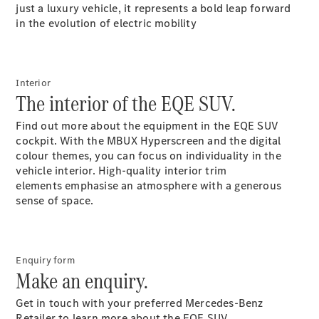
Plug-in Hybrid models
just a luxury vehicle, it represents a bold leap forward
in the evolution of electric mobility
Sedans
Interior
The interior of the EQE SUV.
Find out more about the equipment in the EQE SUV
cockpit. With the MBUX Hyperscreen and the digital
All Sedans
colour themes, you can focus on individuality in the
CLA
New
Electric
vehicle interior. High-quality interior trim
CLA
New
elements emphasise an atmosphere with a generous
C-Class
sense of space.
Sedan
C-
Class
New
Electric
Sedan
Enquiry form
EQS
New
Electric
Make an enquiry.
E-Class
Sedan
Get in touch with your preferred Mercedes-Benz
S-
Retailer to learn more about the EQE SUV.