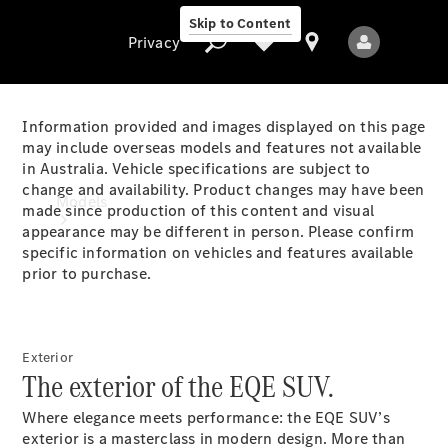
Skip to Content
Privacy
Information provided and images displayed on this page
may include overseas models and features not available
in Australia. Vehicle specifications are subject to
Privacy
change and availability. Product changes may have been
Models
made since production of this content and visual
appearance may be different in person. Please confirm
specific information on vehicles and features available
prior to purchase.
Exterior
All Models
The exterior of the EQE SUV.
New Models
Where elegance meets performance: the EQE SUV’s
Electric models
exterior is a masterclass in modern design. More than