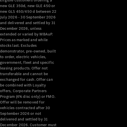
Eligible customers ordering a
new GLE 350d, new GLE 450 or
new GLS 450/450 d between 22
July 2026 - 30 September 2026
and delivered and settled by 31
December 2026, unless
extended or varied by MBAuP.
Prices as marked and while
stocks last. Excludes
demonstrator, pre-owned, built
to order, electric vehicles,
government, fleet and specific
leasing products. Offer not
transferable and cannot be
exchanged for cash. Offer can
be combined with Loyalty
offers, Corporate Partners
Program (4% disc only) or FMO.
Offer will be removed for
vehicles contracted after 30
September 2026 or not
delivered and settled by 31
December 2026. Customer must