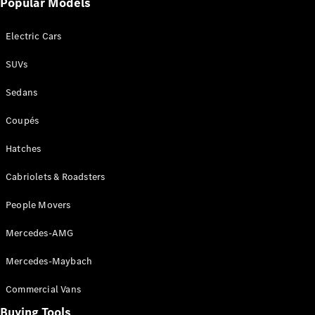
Popular Models
Mercedes-
Benz
Electric Cars
Driving
Events
SUVs
AMG
Experience
Sedans
Formula 1
Bathurst 12
Coupés
Hour
National
Hatches
Gallery of
Cabriolets & Roadsters
Victoria
Brainwave
People Movers
Mercedes-
Benz Studio
Mercedes-AMG
Mercedes-Maybach
Commercial Vans
Buying Tools