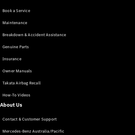
Book a Service
Maintenance
Breakdown & Accident Assistance
Genuine Parts
Insurance
Owner Manuals
Takata Airbag Recall
How-To Videos
About Us
Contact & Customer Support
Mercedes-Benz Australia/Pacific