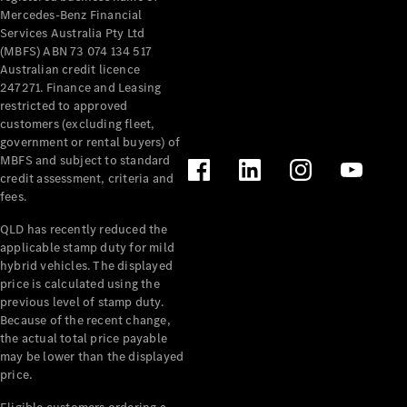
Mercedes-Benz Financial
Services Australia Pty Ltd
(MBFS) ABN 73 074 134 517
Australian credit licence
247271. Finance and Leasing
restricted to approved
customers (excluding fleet,
government or rental buyers) of
MBFS and subject to standard
credit assessment, criteria and
fees.
QLD has recently reduced the
applicable stamp duty for mild
hybrid vehicles. The displayed
price is calculated using the
previous level of stamp duty.
Because of the recent change,
the actual total price payable
may be lower than the displayed
price.