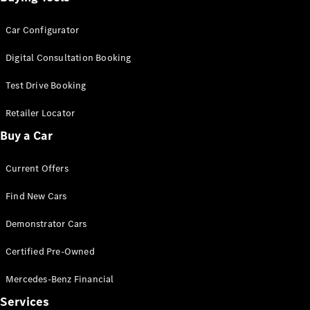
Car Configurator
Digital Consultation Booking
Test Drive Booking
Retailer Locator
Buy a Car
Current Offers
Find New Cars
Demonstrator Cars
Certified Pre-Owned
Mercedes-Benz Financial
Services