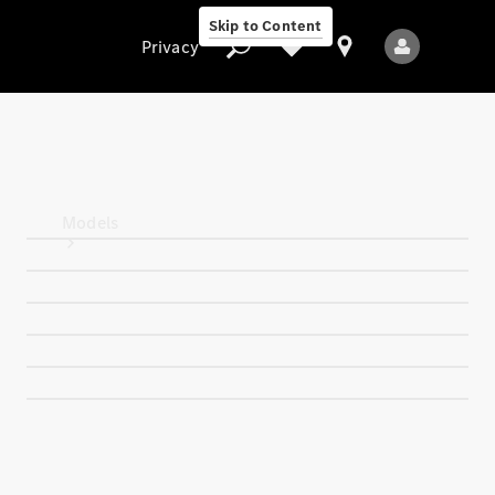
Skip to Content
Privacy
Privacy
Models
All Models
New Models
Electric models