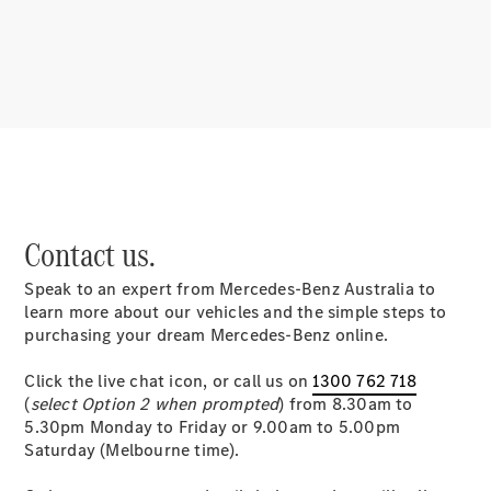
About
Mercedes-
Benz
Contact us.
Speak to an expert from Mercedes-Benz Australia to
About us
learn more about our vehicles and the simple steps to
Mercedes-
purchasing your dream Mercedes-Benz online.
AMG
MAYBACH
Click the live chat icon, or call us on
1300 762 718
MANUFAKTUR
(
select Option 2 when prompted
) from 8.30am to
MBUX
5.30pm Monday to Friday or 9.00am to 5.00pm
Because it's
Saturday (Melbourne time).
Mercedes-
Benz