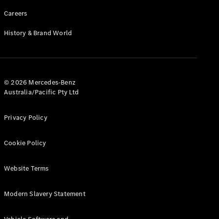
Careers
History & Brand World
© 2026 Mercedes-Benz
Australia/Pacific Pty Ltd
Privacy Policy
Cookie Policy
Website Terms
Modern Slavery Statement