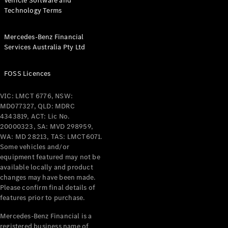
Vehicle Software and
Technology Terms
Mercedes-Benz Financial
Services Australia Pty Ltd
FOSS Licences
VIC: LMCT 6776, NSW:
MD077327, QLD: MDRC
4343819, ACT: Lic No.
20000323, SA: MVD 298959,
WA: MD 28213, TAS: LMCT6071.
Some vehicles and/or
equipment featured may not be
available locally and product
changes may have been made.
Please confirm final details of
features prior to purchase.
Mercedes-Benz Financial is a
registered business name of