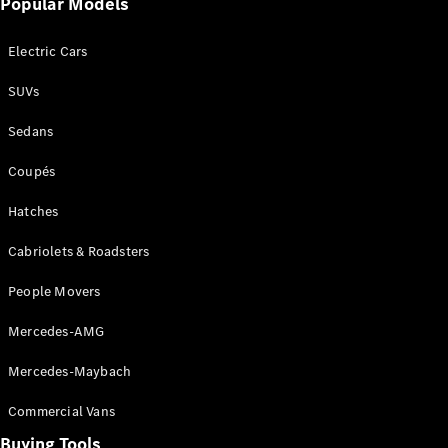
Popular Models
Mercedes-
Benz
Electric Cars
Driving
Events
SUVs
AMG
Experience
Sedans
Formula 1
Bathurst 12
Coupés
Hour
National
Hatches
Gallery of
Cabriolets & Roadsters
Victoria
Brainwave
People Movers
Mercedes-
Benz Studio
Mercedes-AMG
Mercedes-Maybach
Commercial Vans
Buying Tools