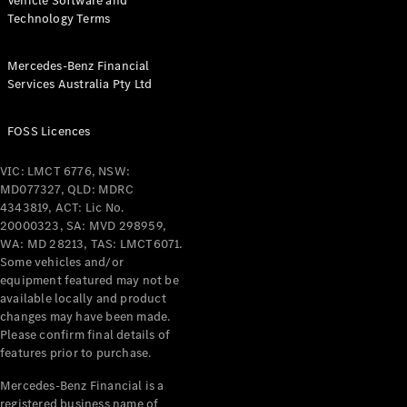
Vehicle Software and
Technology Terms
Mercedes-Benz Financial
Services Australia Pty Ltd
FOSS Licences
VIC: LMCT 6776, NSW:
MD077327, QLD: MDRC
4343819, ACT: Lic No.
20000323, SA: MVD 298959,
WA: MD 28213, TAS: LMCT6071.
Some vehicles and/or
equipment featured may not be
available locally and product
changes may have been made.
Please confirm final details of
features prior to purchase.
Mercedes-Benz Financial is a
registered business name of