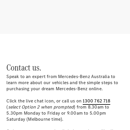
About
Mercedes-
Benz
Contact us.
Speak to an expert from Mercedes-Benz Australia to
About us
learn more about our vehicles and the simple steps to
Mercedes-
purchasing your dream Mercedes-Benz online.
AMG
MAYBACH
Click the live chat icon, or call us on
1300 762 718
MANUFAKTUR
(
select Option 2 when prompted
) from 8.30am to
MBUX
5.30pm Monday to Friday or 9.00am to 5.00pm
Because it's
Saturday (Melbourne time).
Mercedes-
Benz