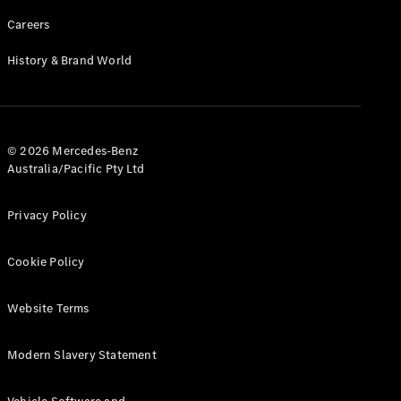
Careers
History & Brand World
© 2026 Mercedes-Benz
Australia/Pacific Pty Ltd
Privacy Policy
Cookie Policy
Website Terms
Modern Slavery Statement