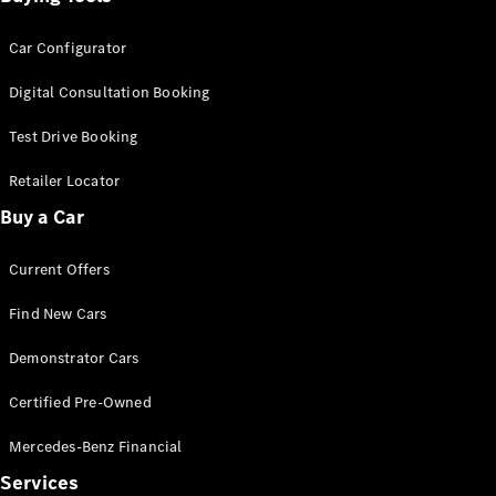
Car Configurator
Digital Consultation Booking
Test Drive Booking
Retailer Locator
Buy a Car
Current Offers
Find New Cars
Demonstrator Cars
Certified Pre-Owned
Mercedes-Benz Financial
Services