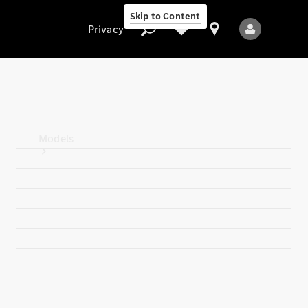
Skip to Content
Privacy
Privacy
Models
All Models
New Models
Electric models