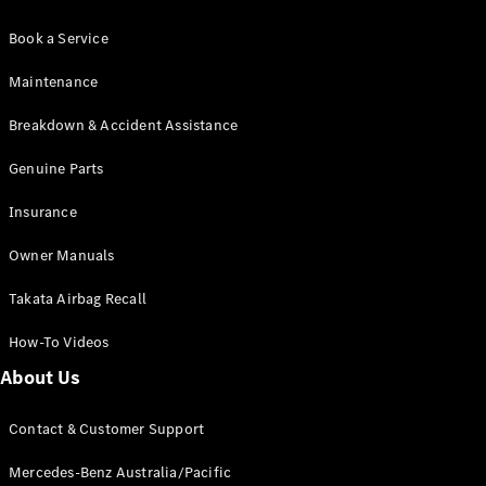
Book a Service
Maintenance
Breakdown & Accident Assistance
Genuine Parts
Insurance
Owner Manuals
Takata Airbag Recall
How-To Videos
About Us
Contact & Customer Support
Mercedes-Benz Australia/Pacific