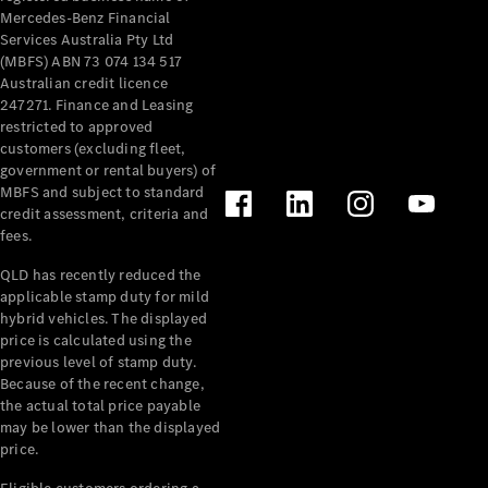
Mercedes-Benz Financial
Services Australia Pty Ltd
(MBFS) ABN 73 074 134 517
Australian credit licence
247271. Finance and Leasing
restricted to approved
customers (excluding fleet,
government or rental buyers) of
MBFS and subject to standard
credit assessment, criteria and
fees.
QLD has recently reduced the
applicable stamp duty for mild
hybrid vehicles. The displayed
price is calculated using the
previous level of stamp duty.
Because of the recent change,
the actual total price payable
may be lower than the displayed
price.