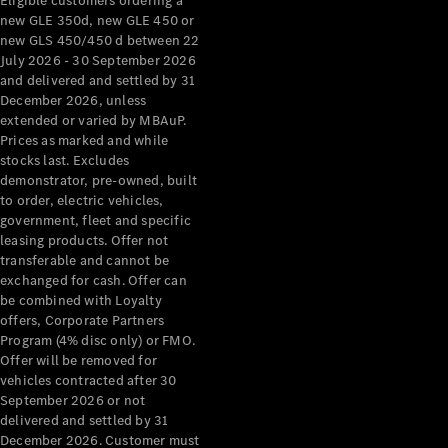
Eligible customers ordering a
new GLE 350d, new GLE 450 or
new GLS 450/450 d between 22
July 2026 - 30 September 2026
and delivered and settled by 31
December 2026, unless
extended or varied by MBAuP.
Prices as marked and while
stocks last. Excludes
demonstrator, pre-owned, built
to order, electric vehicles,
government, fleet and specific
leasing products. Offer not
transferable and cannot be
exchanged for cash. Offer can
be combined with Loyalty
offers, Corporate Partners
Program (4% disc only) or FMO.
Offer will be removed for
vehicles contracted after 30
September 2026 or not
delivered and settled by 31
December 2026. Customer must