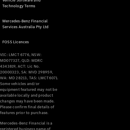
Vehicle Software and
Technology Terms
Mercedes-Benz Financial
Services Australia Pty Ltd
FOSS Licences
VIC: LMCT 6776, NSW:
MD077327, QLD: MDRC
4343819, ACT: Lic No.
20000323, SA: MVD 298959,
WA: MD 28213, TAS: LMCT6071.
Some vehicles and/or
equipment featured may not be
available locally and product
changes may have been made.
Please confirm final details of
features prior to purchase.
Mercedes-Benz Financial is a
registered business name of