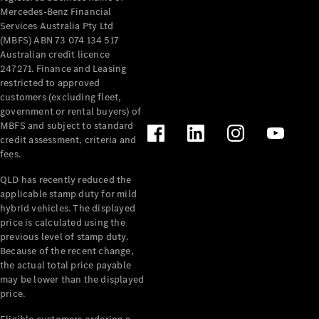
Mercedes-Benz Financial
Services Australia Pty Ltd
(MBFS) ABN 73 074 134 517
Australian credit licence
247271. Finance and Leasing
restricted to approved
customers (excluding fleet,
government or rental buyers) of
MBFS and subject to standard
credit assessment, criteria and
fees.
QLD has recently reduced the
applicable stamp duty for mild
hybrid vehicles. The displayed
price is calculated using the
previous level of stamp duty.
Because of the recent change,
the actual total price payable
may be lower than the displayed
price.