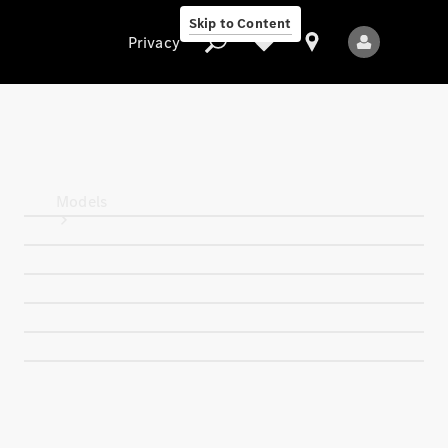
Skip to Content
Privacy
Privacy
Models
All Models
New Models
Electric models