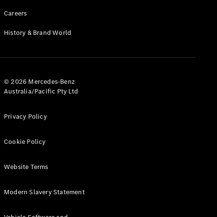
Careers
History & Brand World
© 2026 Mercedes-Benz
Australia/Pacific Pty Ltd
Privacy Policy
Cookie Policy
Website Terms
Modern Slavery Statement