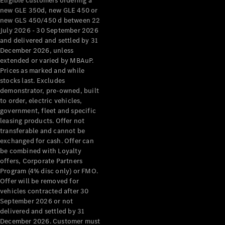
Eligible customers ordering a
new GLE 350d, new GLE 450 or
new GLS 450/450 d between 22
July 2026 - 30 September 2026
and delivered and settled by 31
December 2026, unless
extended or varied by MBAuP.
Prices as marked and while
stocks last. Excludes
demonstrator, pre-owned, built
to order, electric vehicles,
government, fleet and specific
leasing products. Offer not
transferable and cannot be
exchanged for cash. Offer can
be combined with Loyalty
offers, Corporate Partners
Program (4% disc only) or FMO.
Offer will be removed for
vehicles contracted after 30
September 2026 or not
delivered and settled by 31
December 2026. Customer must