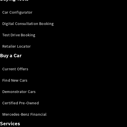
Car Configurator
Digital Consultation Booking
Test Drive Booking
Retailer Locator
Buy a Car
Current Offers
Find New Cars
Demonstrator Cars
Certified Pre-Owned
Mercedes-Benz Financial
Services