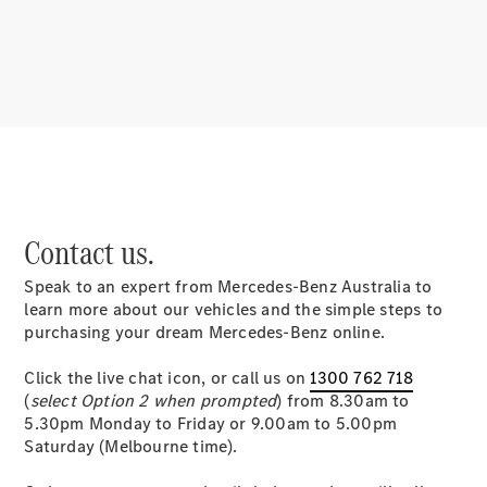
About
Mercedes-
Benz
Contact us.
Speak to an expert from Mercedes-Benz Australia to
About us
learn more about our vehicles and the simple steps to
Mercedes-
purchasing your dream Mercedes-Benz online.
AMG
MAYBACH
Click the live chat icon, or call us on
1300 762 718
MANUFAKTUR
(
select Option 2 when prompted
) from 8.30am to
MBUX
5.30pm Monday to Friday or 9.00am to 5.00pm
Because it's
Saturday (Melbourne time).
Mercedes-
Benz