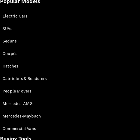
Popular Models
Mercedes-
Benz
Electric Cars
Driving
Events
SUVs
AMG
Experience
Sedans
Formula 1
Bathurst 12
Coupés
Hour
National
Hatches
Gallery of
Cabriolets & Roadsters
Victoria
Brainwave
People Movers
Mercedes-
Benz Studio
Mercedes-AMG
Mercedes-Maybach
Commercial Vans
Buying Tools