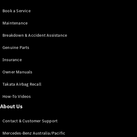
Book a Service
Maintenance
Breakdown & Accident Assistance
Genuine Parts
Insurance
Owner Manuals
Takata Airbag Recall
How-To Videos
About Us
Contact & Customer Support
Mercedes-Benz Australia/Pacific