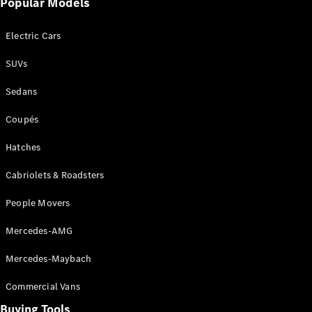
Popular Models
Mercedes-
Benz
Electric Cars
Driving
Events
SUVs
AMG
Experience
Sedans
Formula 1
Bathurst 12
Coupés
Hour
National
Hatches
Gallery of
Cabriolets & Roadsters
Victoria
Brainwave
People Movers
Mercedes-
Benz Studio
Mercedes-AMG
Mercedes-Maybach
Commercial Vans
Buying Tools