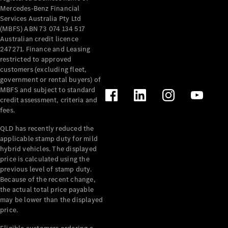
Mercedes-Benz Financial
Services Australia Pty Ltd
(MBFS) ABN 73 074 134 517
Australian credit licence
247271. Finance and Leasing
restricted to approved
customers (excluding fleet,
government or rental buyers) of
MBFS and subject to standard
credit assessment, criteria and
fees.
QLD has recently reduced the
applicable stamp duty for mild
hybrid vehicles. The displayed
price is calculated using the
previous level of stamp duty.
Because of the recent change,
the actual total price payable
may be lower than the displayed
price.