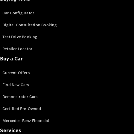
Car Configurator
Digital Consultation Booking
Test Drive Booking
Retailer Locator
Buy a Car
Current Offers
Find New Cars
Demonstrator Cars
Certified Pre-Owned
Mercedes-Benz Financial
Services