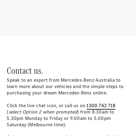
About
Mercedes-
Benz
Contact us.
Speak to an expert from Mercedes-Benz Australia to
About us
learn more about our vehicles and the simple steps to
Mercedes-
purchasing your dream Mercedes-Benz online.
AMG
MAYBACH
Click the live chat icon, or call us on
1300 762 718
MANUFAKTUR
(
select Option 2 when prompted
) from 8.30am to
MBUX
5.30pm Monday to Friday or 9.00am to 5.00pm
Because it's
Saturday (Melbourne time).
Mercedes-
Benz