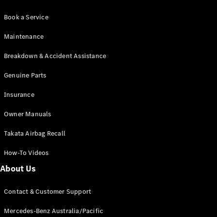
Book a Service
Maintenance
Breakdown & Accident Assistance
Genuine Parts
Insurance
Owner Manuals
Takata Airbag Recall
How-To Videos
About Us
Contact & Customer Support
Mercedes-Benz Australia/Pacific