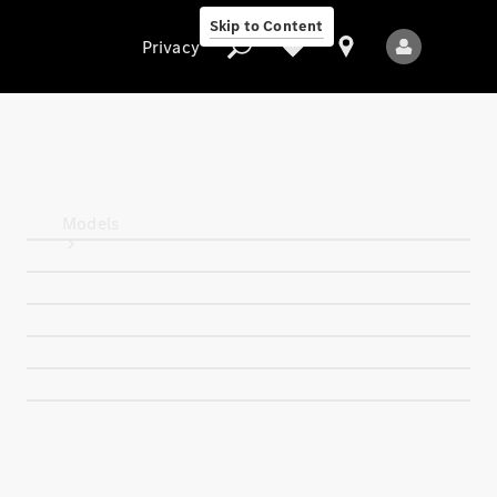
Skip to Content
Privacy
Privacy
Models
All Models
New Models
Electric models