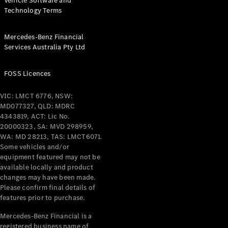
Vehicle Software and
Technology Terms
Mercedes-Benz Financial
Services Australia Pty Ltd
FOSS Licences
VIC: LMCT 6776, NSW:
MD077327, QLD: MDRC
4343819, ACT: Lic No.
20000323, SA: MVD 298959,
WA: MD 28213, TAS: LMCT6071.
Some vehicles and/or
equipment featured may not be
available locally and product
changes may have been made.
Please confirm final details of
features prior to purchase.
Mercedes-Benz Financial is a
registered business name of