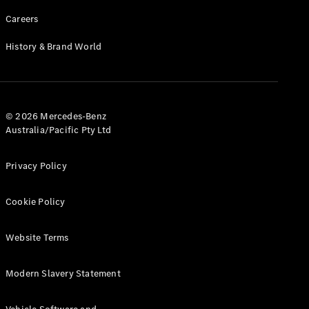
Careers
History & Brand World
© 2026 Mercedes-Benz
Australia/Pacific Pty Ltd
Privacy Policy
Cookie Policy
Website Terms
Modern Slavery Statement