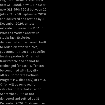
Eligible customers ordering a
new GLE 350d, new GLE 450 or
new GLS 450/450 d between 22
July 2026 - 30 September 2026
and delivered and settled by 31
December 2026, unless
extended or varied by MBAuP.
Prices as marked and while
stocks last. Excludes
demonstrator, pre-owned, built
to order, electric vehicles,
government, fleet and specific
leasing products. Offer not
transferable and cannot be
exchanged for cash. Offer can
be combined with Loyalty
offers, Corporate Partners
Program (4% disc only) or FMO.
Offer will be removed for
vehicles contracted after 30
September 2026 or not
delivered and settled by 31
December 2026. Customer must