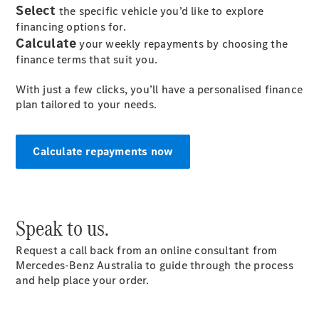
Select
the specific vehicle you’d like to explore
financing options for.
All SUVs
Calculate
your weekly repayments by choosing the
EQA
Electric
finance terms that suit you.
EQB
Electric
GLA
With just a few clicks, you’ll have a personalised finance
GLA
New
Electric
plan tailored to your needs.
GLA
New
GLB
New
Electric
GLB
Calculate repayments now
GLC
New
Electric
GLC
GLC Coupé
GLE
New
GLE
‎Speak to us.
New
Coupé
GLS
New
Request a call back from an online consultant from
Mercedes-
Mercedes-Benz Australia to guide through the process
Maybach
New
and help place your order.
GLS SUV
G-
Electric
Class