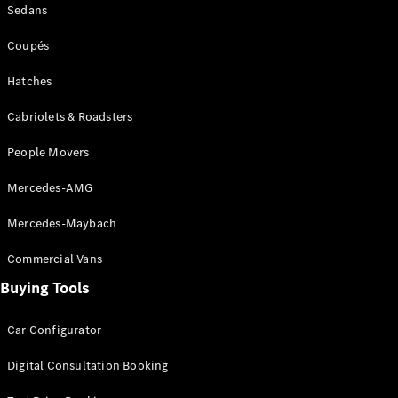
Sedans
Coupés
Coupés
Hatches
Cabriolets & Roadsters
All Coupés
People Movers
CLE Coupé
Mercedes-
Mercedes-AMG
AMG GT
Coupé
Mercedes-Maybach
Mercedes-
AMG GT
Commercial Vans
New
Electric
4-Door
Buying Tools
Coupé
Car Configurator
Configurator
Test Drive
Digital Consultation Booking
Mercedes-
Benz Store