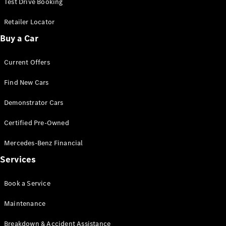
Test Drive Booking
Cabriolets / Roadsters
Retailer Locator
Buy a Car
Current Offers
Find New Cars
Demonstrator Cars
All
Certified Pre-Owned
Cabriolets /
Roadsters
Mercedes-Benz Financial
CLE
Cabriolet
Services
SL Roadster
Mercedes-
Book a Service
Maybach
New
SL
Maintenance
Breakdown & Accident Assistance