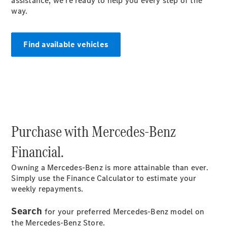
assistance, we're ready to help you every step of the
S-
way.
New
Class
S-Class
Long
Find available vehicles
S-Class
New
Long
Mercedes-
Maybach S-
Class
Configurator
Purchase with Mercedes-Benz
Test Drive
Mercedes-
Financial.
Benz Store
SUV & Offroader
Owning a Mercedes-Benz is more attainable than ever.
Simply use the Finance Calculator to estimate your
weekly repayments.
Search
for your preferred Mercedes-Benz model on
the Mercedes-Benz Store.