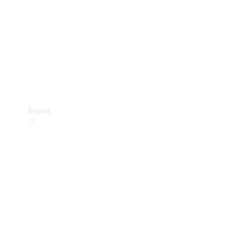
Recall
Brand
Mercedes-
Benz
Magazine