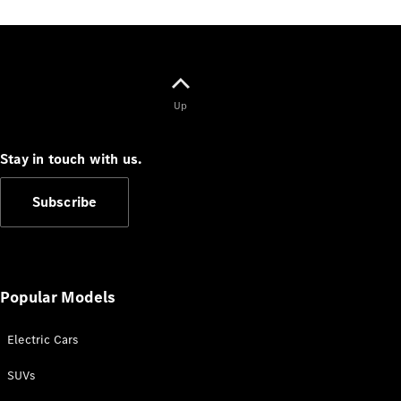
G-Class
Configurator
Test Drive
Mercedes-
Up
Benz Store
Hatches
Stay in touch with us.
Subscribe
A-Class
Hatchback
Popular Models
Configurator
Electric Cars
Test Drive
SUVs
Mercedes-
Benz Store