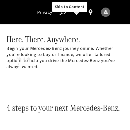
Skip to Content
Privacy
Here. There. Anywhere.
Begin your Mercedes-Benz journey online. Whether
Privacy
you’re looking to buy or finance, we offer tailored
Models
options to help you drive the Mercedes-Benz you’ve
always wanted.
4 steps to your next Mercedes-Benz.
All Models
New Models
Electric models