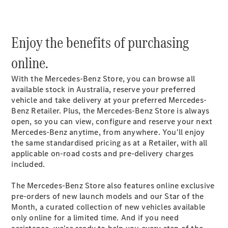
Plug-in Hybrid models
Sedans
Enjoy the benefits of purchasing
online.
With the Mercedes-Benz Store, you can browse all
available stock in Australia, reserve your preferred
vehicle and take delivery at your preferred Mercedes-
All Sedans
Benz Retailer. Plus, the Mercedes-Benz Store is always
CLA
New
Electric
open, so you can view, configure and reserve your next
CLA
New
Mercedes-Benz anytime, from anywhere. You'll enjoy
C-Class
the same standardised pricing as at a Retailer, with all
Sedan
applicable on-road costs and pre-delivery charges
C-
included.
Class
New
Electric
Sedan
The Mercedes-Benz Store also features online exclusive
EQS
New
Electric
pre-orders of new launch models and our Star of the
E-Class
Month, a curated collection of new vehicles available
Sedan
only online for a limited time. And if you need
S-Class