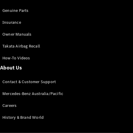
Configurator
Test Drive
Genuine Parts
Mercedes-
Benz Store
Insurance
Grand Limousine
Owner Manuals
Takata Airbag Recall
How-To Videos
About Us
VLE
New
Electric
Contact & Customer Support
Configurator
Mercedes-Benz Australia/Pacific
Test Drive
Careers
Mercedes-
Benz Store
History & Brand World
People Movers