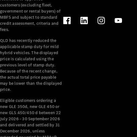
customers (excluding fleet,
government or rental buyers) of
Find New
MBFS and subject to standard
Cars
credit assessment, criteria and
fees.
Configurator
QLD has recently reduced the
& Prices
applicable stamp duty for mild
Book A
hybrid vehicles. The displayed
Digital
price is calculated using the
Consultation
previous level of stamp duty.
Book a Test
Because of the recent change,
Drive
the actual total price payable
may be lower than the displayed
price.
Finance
Your
Eligible customers ordering a
Mercedes-
new GLE 350d, new GLE 450 or
new GLS 450/450 d between 22
Benz
July 2026 - 30 September 2026
Demonstrator
and delivered and settled by 31
Cars
December 2026, unless
Certified