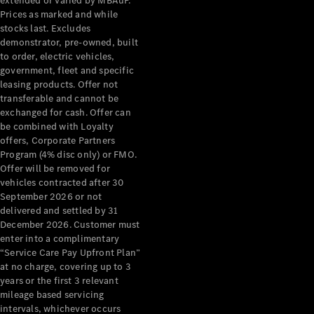
extended or varied by MBAuP.
Pre-Owned
Prices as marked and while
Fleet &
stocks last. Excludes
Corporate
demonstrator, pre-owned, built
Digital
to order, electric vehicles,
Extras
government, fleet and specific
Service
leasing products. Offer not
Plans
transferable and cannot be
Accessories
exchanged for cash. Offer can
be combined with Loyalty
offers, Corporate Partners
Program (4% disc only) or FMO.
Offer will be removed for
vehicles contracted after 30
September 2026 or not
Accessories
delivered and settled by 31
&
December 2026. Customer must
Merchandise
enter into a complimentary
Technical
“Service Care Pay Upfront Plan”
at no charge, covering up to 3
Accessories
years or the first 3 relevant
Charging
mileage based servicing
Equipment
intervals, whichever occurs
Car Care