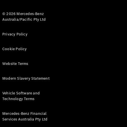
© 2026 Mercedes-Benz
Australia/Pacific Pty Ltd
Privacy Policy
V-Class
Cookie Policy
Configurator
Test Drive
Mercedes-
Website Terms
Benz Store
Modern Slavery Statement
Commercial Vans
Vehicle Software and
Technology Terms
Configurator
Test Drive
Mercedes-Benz Store
Mercedes-Benz Financial
Services Australia Pty Ltd