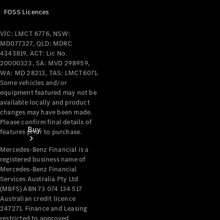
FOSS Licences
VIC: LMCT 6776, NSW:
MD077327, QLD: MDRC
4343819, ACT: Lic No.
20000323, SA: MVD 298959,
WA: MD 28213, TAS: LMCT6071.
Some vehicles and/or
equipment featured may not be
available locally and product
changes may have been made.
Please confirm final details of
Buy
features prior to purchase.
Mercedes-Benz Financial is a
registered business name of
Mercedes-Benz Financial
Services Australia Pty Ltd
(MBFS) ABN 73 074 134 517
Australian credit licence
Current
247271. Finance and Leasing
restricted to approved
Offers