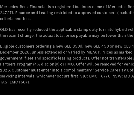
Mercedes-Benz Financial is a registered business name of Mercedes-Benz
247271. Finance and Leasing restricted to approved customers (excludin
criteria and fees.
QLD has recently reduced the applicable stamp duty for mild hybrid vehi
the recent change, the actual total price payable may be lower than the
Eligible customers ordering a new GLE 350d, new GLE 450 or new GLS 4
December 2026, unless extended or varied by MBAuP. Prices as marked an
government, fleet and specific leasing products. Offer not transferabl
Partners Program (4% disc only) or FMO. Offer will be removed for vehi
2026. Customer must enter into a complimentary “Service Care Pay Upfron
servicing intervals, whichever occurs first. VIC: LMCT 6776, NSW: 
TAS: LMCT6071.