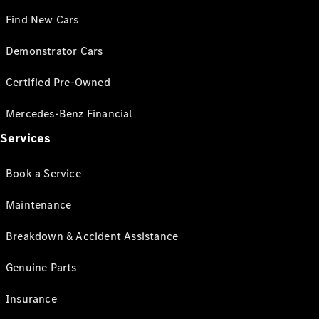
Find New Cars
Demonstrator Cars
Certified Pre-Owned
Mercedes-Benz Financial
Services
Book a Service
Maintenance
Breakdown & Accident Assistance
Genuine Parts
Insurance