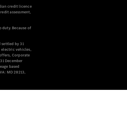
ian credit licence
credit assessment,
p duty. Because of
settled by 31
electric vehicles,
offers, Corporate
y 31 December
leage based
 WA: MD 28213,