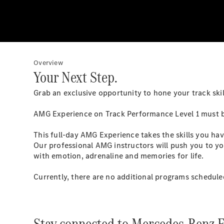
Overview
Your Next Step.
Grab an exclusive opportunity to hone your track skil
AMG Experience on Track Performance Level 1 must b
This full-day AMG Experience takes the skills you hav
Our professional AMG instructors will push you to yo
with emotion, adrenaline and memories for life.
Currently, there are no additional programs schedule
Stay connected to Mercedes-Benz E