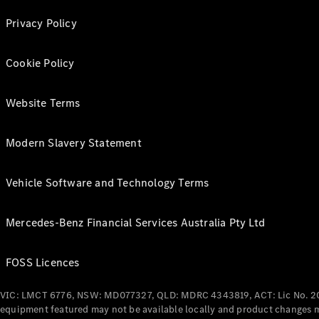
Privacy Policy
Cookie Policy
Website Terms
Modern Slavery Statement
Vehicle Software and Technology Terms
Mercedes-Benz Financial Services Australia Pty Ltd
FOSS Licences
VIC: LMCT 6776, NSW: MD077327, QLD: MDRC 4343819, ACT: Lic No. 2
equipment featured may not be available locally and product changes ma