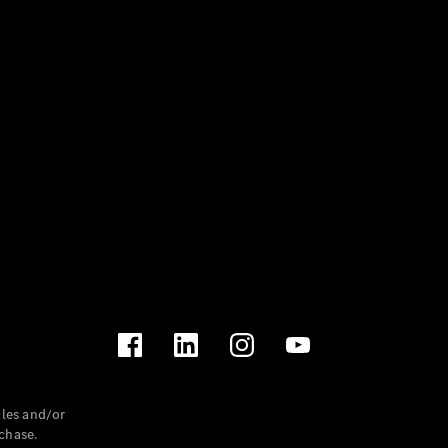
les and/or
chase.