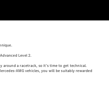
hnique.
 Advanced Level 2.
 around a racetrack, so it's time to get technical.
 Mercedes-AMG vehicles, you will be suitably rewarded