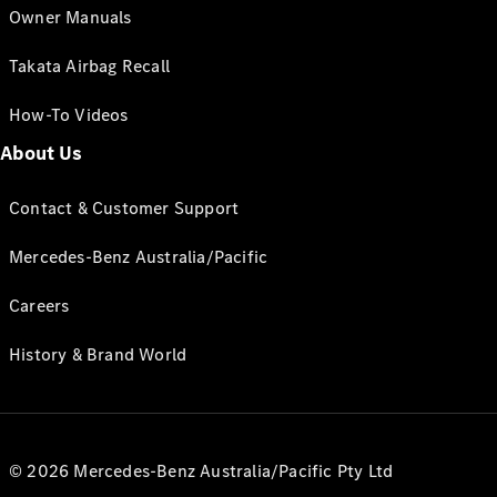
Owner Manuals
Takata Airbag Recall
How-To Videos
About Us
Contact & Customer Support
Mercedes-Benz Australia/Pacific
Careers
History & Brand World
© 2026 Mercedes-Benz Australia/Pacific Pty Ltd