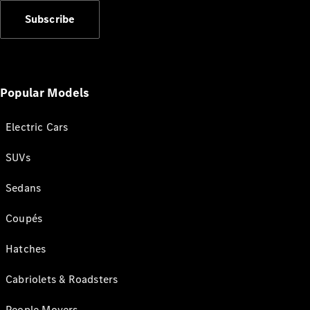
Subscribe
Popular Models
Electric Cars
SUVs
Sedans
Coupés
Hatches
Cabriolets & Roadsters
People Movers