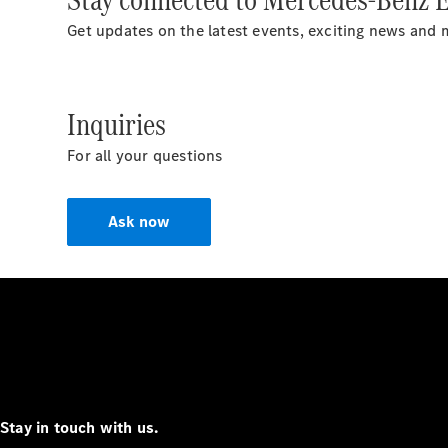
Get updates on the latest events, exciting news and 
Inquiries
For all your questions
Ask now
Stay in touch with us.