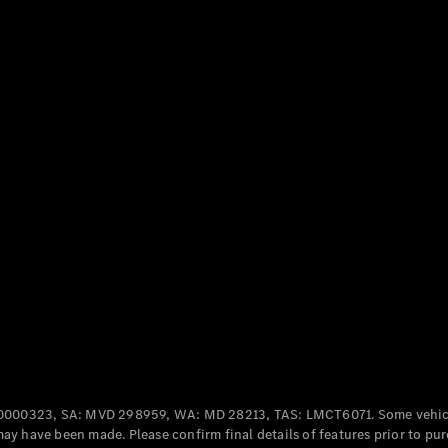
Cabriolets / Roadsters
All
Cabriolets /
Roadsters
CLE
Cabriolet
SL Roadster
Mercedes-
Maybach
New
SL
0000323, SA: MVD 298959, WA: MD 28213, TAS: LMCT6071. Some vehic
y have been made. Please confirm final details of features prior to pur