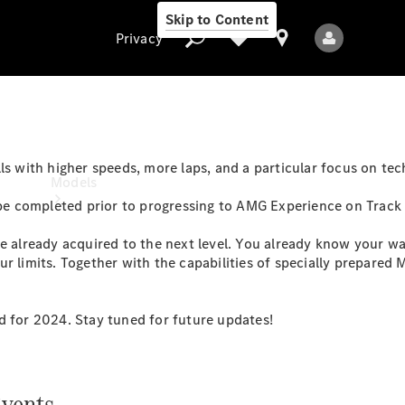
Skip to Content
Privacy
Privacy
ls with higher speeds, more laps, and a particular focus on tec
Models
e completed prior to progressing to AMG Experience on Track
e already acquired to the next level. You already know your way
ur limits. Together with the capabilities of specially prepared
d for 2024. Stay tuned for future updates!
All Models
New Models
vents.
Electric models