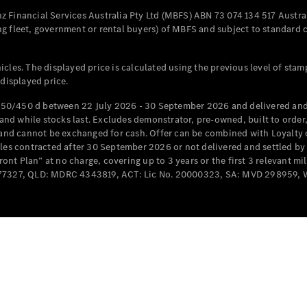
Configurator
Test Drive
 Financial Services Australia Pty Ltd (MBFS) ABN 73 074 134 517 Austral
Mercedes-
g fleet, government or rental buyers) of MBFS and subject to standard 
Benz Store
Grand Limousine
cles. The displayed price is calculated using the previous level of stam
 displayed price.
50/450 d between 22 July 2026 - 30 September 2026 and delivered and 
d while stocks last. Excludes demonstrator, pre-owned, built to order, 
e and cannot be exchanged for cash. Offer can be combined with Loyalty 
cles contracted after 30 September 2026 or not delivered and settled b
t Plan” at no charge, covering up to 3 years or the first 3 relevant mi
MD077327, QLD: MDRC 4343819, ACT: Lic No. 20000323, SA: MVD 298959,
VLE
New
Electric
Configurator
Test Drive
Mercedes-
Benz Store
People Movers