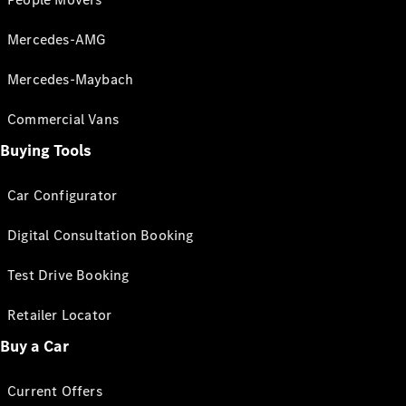
Mercedes-AMG
Mercedes-Maybach
Commercial Vans
Buying Tools
Car Configurator
Digital Consultation Booking
Test Drive Booking
Retailer Locator
Buy a Car
Current Offers