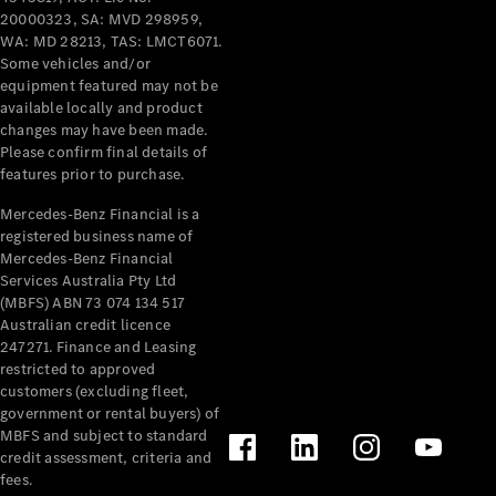
20000323, SA: MVD 298959,
WA: MD 28213, TAS: LMCT6071.
V-Class
Some vehicles and/or
equipment featured may not be
available locally and product
Configurator
changes may have been made.
Test Drive
Please confirm final details of
Mercedes-
features prior to purchase.
Benz Store
Mercedes-Benz Financial is a
registered business name of
Commercial Vans
Mercedes-Benz Financial
Services Australia Pty Ltd
Configurator
(MBFS) ABN 73 074 134 517
Test Drive
Australian credit licence
Mercedes-Benz Store
247271. Finance and Leasing
restricted to approved
customers (excluding fleet,
government or rental buyers) of
MBFS and subject to standard
credit assessment, criteria and
fees.