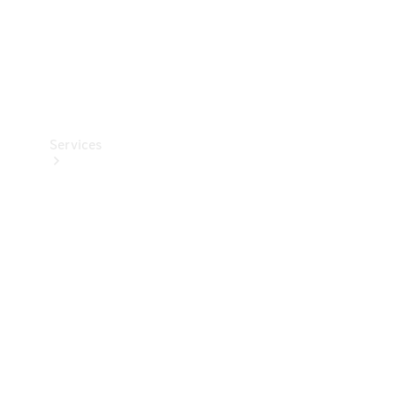
Services
Book your
Service
All Services
Maintenance
& Repair