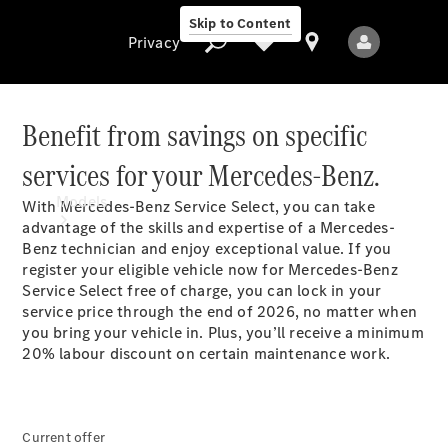
Skip to Content
Privacy
Benefit from savings on specific
services for your
Mercedes-Benz.
Privacy
Models
With Mercedes-Benz Service Select, you can take
advantage of the skills and expertise of a Mercedes-
Benz technician and enjoy exceptional value. If you
register your eligible vehicle now for Mercedes-Benz
Service Select free of charge, you can lock in your
service price through the end of 2026, no matter when
you bring your vehicle in. Plus, you’ll receive a minimum
20% labour discount on certain maintenance
work.
All Models
New Models
Electric models
Current offer