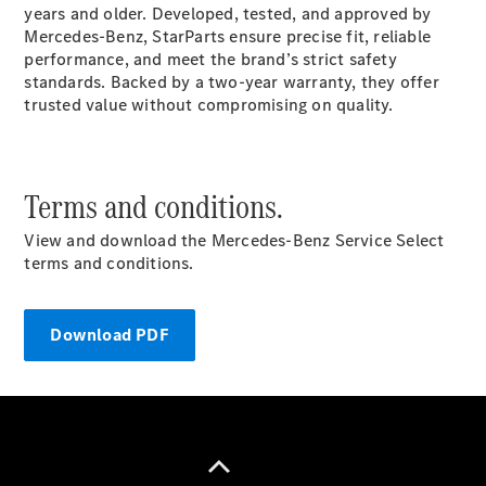
years and older. Developed, tested, and approved by
S-Class
Mercedes-Benz, StarParts ensure precise fit, reliable
Long
performance, and meet the brand’s strict safety
Mercedes-
standards. Backed by a two-year warranty, they offer
Maybach S-
trusted value without compromising on quality.​
Class
Configurator
Test Drive
Terms and conditions.
Mercedes-
Benz Store
View and download the Mercedes-Benz Service Select
SUV & Offroader
terms and conditions.
Download PDF
All SUVs
EQA
Electric