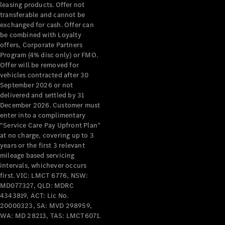
leasing products. Offer not
transferable and cannot be
Configurator
exchanged for cash. Offer can
& Prices
be combined with Loyalty
Book A
offers, Corporate Partners
Digital
Program (4% disc only) or FMO.
Consultation
Offer will be removed for
Book a Test
vehicles contracted after 30
Drive
September 2026 or not
delivered and settled by 31
December 2026. Customer must
Finance
enter into a complimentary
Your
“Service Care Pay Upfront Plan”
Mercedes-
at no charge, covering up to 3
Benz
years or the first 3 relevant
Demonstrator
mileage based servicing
Cars
intervals, whichever occurs
Certified
first. VIC: LMCT 6776, NSW:
Pre-Owned
MD077327, QLD: MDRC
4343819, ACT: Lic No.
Fleet &
20000323, SA: MVD 298959,
Corporate
WA: MD 28213, TAS: LMCT6071.
Digital