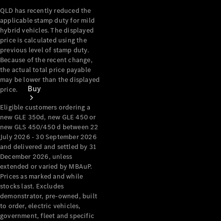
QLD has recently reduced the
applicable stamp duty for mild
hybrid vehicles. The displayed
price is calculated using the
previous level of stamp duty.
Because of the recent change,
the actual total price payable
may be lower than the displayed
Buy
price.
Eligible customers ordering a
new GLE 350d, new GLE 450 or
new GLS 450/450 d between 22
July 2026 - 30 September 2026
and delivered and settled by 31
December 2026, unless
extended or varied by MBAuP.
Current
Prices as marked and while
Offers
stocks last. Excludes
demonstrator, pre-owned, built
Find New
to order, electric vehicles,
Cars
government, fleet and specific