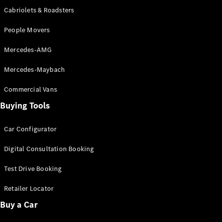
Test Drive
Cabriolets & Roadsters
Mercedes-
Benz Store
People Movers
Hatches
Mercedes-AMG
Mercedes-Maybach
Commercial Vans
Buying Tools
A-Class
Hatchback
Car Configurator
Configurator
Digital Consultation Booking
Test Drive
Mercedes-
Test Drive Booking
Benz Store
Coupés
Retailer Locator
Buy a Car