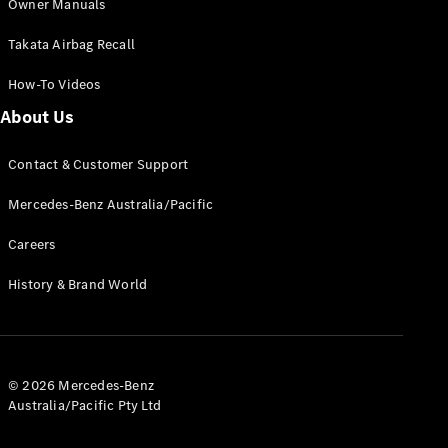
Owner Manuals
Takata Airbag Recall
How-To Videos
About Us
All
Cabriolets /
Contact & Customer Support
Roadsters
Mercedes-Benz Australia/Pacific
CLE
Cabriolet
Careers
SL Roadster
Mercedes-
History & Brand World
Maybach
New
SL
Configurator
Test Drive
© 2026 Mercedes-Benz
Australia/Pacific Pty Ltd
Mercedes-
Benz Store