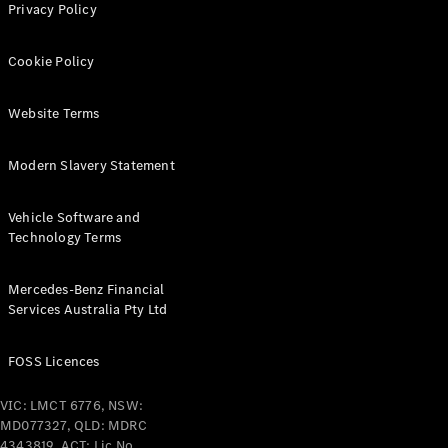
Grand Limousine
Privacy Policy
Cookie Policy
Website Terms
Modern Slavery Statement
VLE
New
Electric
Vehicle Software and
Configurator
Technology Terms
Test Drive
Mercedes-
Mercedes-Benz Financial
Benz Store
Services Australia Pty Ltd
People Movers
FOSS Licences
VIC: LMCT 6776, NSW:
MD077327, QLD: MDRC
4343819, ACT: Lic No.