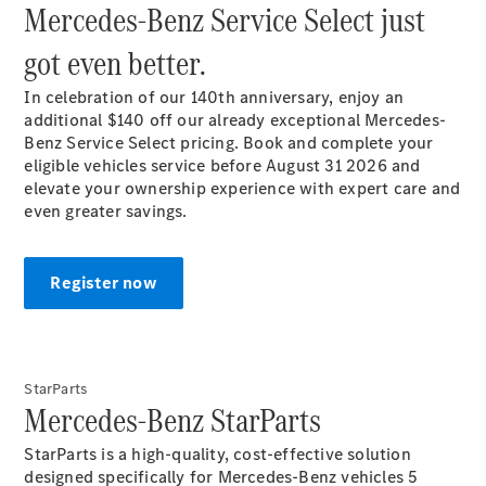
Mercedes-Benz Service Select just
Plug-in Hybrid models
got even better.
Sedans
In celebration of our 140th anniversary, enjoy an
additional $140 off our already exceptional Mercedes-
Benz Service Select pricing. Book and complete your
eligible vehicles service before August 31 2026 and
elevate your ownership experience with expert care and
even greater
savings.
All Sedans
CLA
New
Electric
CLA
New
Register now
C-Class
Sedan
C-
Class
New
Electric
Sedan
StarParts​
Mercedes-Benz StarParts
EQS
New
Electric
E-Class
StarParts is a high-quality, cost-effective solution
Sedan
designed specifically for Mercedes-Benz vehicles 5
S-Class