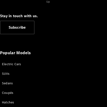
EQB
Electric
Up
GLA
GLA
New
Electric
Stay in touch with us.
GLA
New
GLB
New
Electric
GLB
Subscribe
GLC
New
Electric
GLC
GLC Coupé
GLE
New
GLE
Popular Models
New
Coupé
GLS
New
Electric Cars
Mercedes-
Maybach
New
SUVs
GLS SUV
G-
Sedans
Electric
Class
G-Class
Coupés
Hatches
Configurator