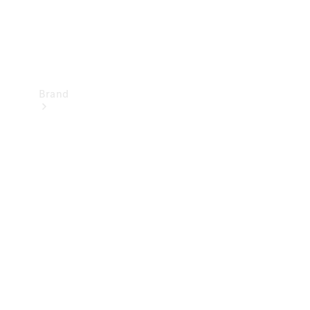
Brand
Mercedes-
Benz
Magazine
About
Mercedes-
Benz