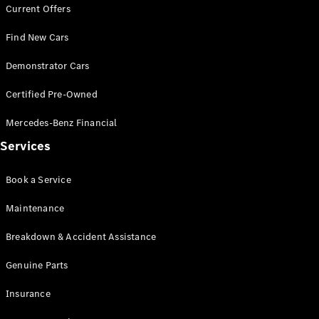
Current Offers
Find New Cars
All Coupés
Demonstrator Cars
CLE Coupé
Mercedes-
Certified Pre-Owned
AMG GT
Coupé
Mercedes-Benz Financial
Mercedes-
AMG GT
Services
New
Electric
4-Door
Coupé
Book a Service
Maintenance
Configurator
Test Drive
Breakdown & Accident Assistance
Mercedes-
Benz Store
Genuine Parts
Cabriolets / Roadsters
Insurance