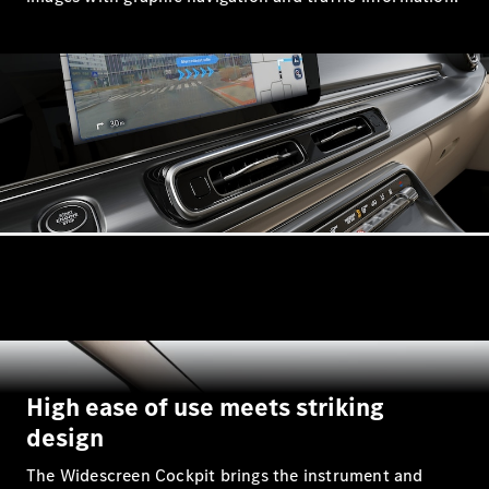
G-Class
Configurator
Test Drive
Mercedes-
Benz Store
Hatches
A-Class
Hatchback
High ease of use meets striking
Configurator
design
Test Drive
Mercedes-
The Widescreen Cockpit brings the instrument and
Benz Store