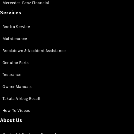
Mercedes-Benz Financial
Services
Book a Service
Maintenance
Breakdown & Accident Assistance
Genuine Parts
Insurance
Owner Manuals
Takata Airbag Recall
How-To Videos
About Us