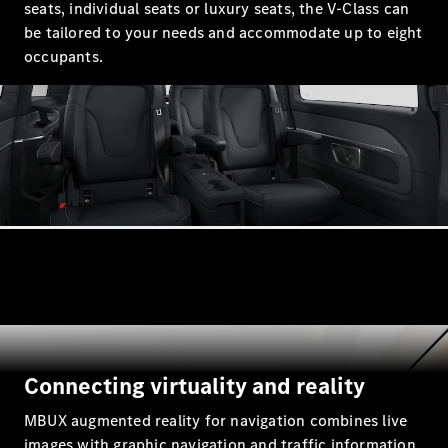
seats, individual seats or luxury seats, the V-Class can
be tailored to your needs and accommodate up to eight
All SUVs
occupants.
EQA
Electric
EQB
Electric
GLA
GLA
New
Electric
GLA
New
GLB
New
Electric
GLB
GLC
New
Electric
GLC
GLC Coupé
GLE
New
GLE
New
Coupé
GLS
New
Mercedes-
Connecting virtuality and reality
Maybach
New
GLS SUV
MBUX augmented reality for navigation combines live
G-
Electric
images with graphic navigation and traffic information.
Class