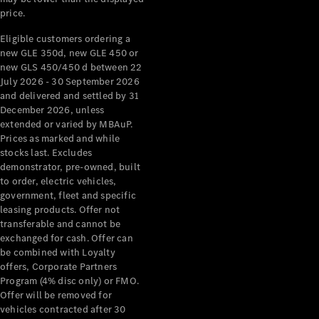
price.
Eligible customers ordering a
new GLE 350d, new GLE 450 or
new GLS 450/450 d between 22
July 2026 - 30 September 2026
and delivered and settled by 31
December 2026, unless
extended or varied by MBAuP.
Prices as marked and while
stocks last. Excludes
demonstrator, pre-owned, built
to order, electric vehicles,
government, fleet and specific
leasing products. Offer not
transferable and cannot be
exchanged for cash. Offer can
be combined with Loyalty
offers, Corporate Partners
Program (4% disc only) or FMO.
Offer will be removed for
vehicles contracted after 30