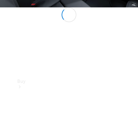
Buy
Current
Offers