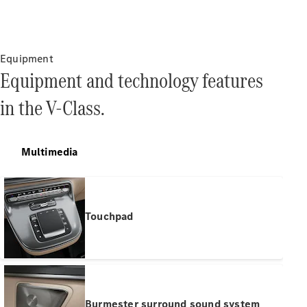
Find New
Cars
Equipment
Equipment and technology features
Configurator
in the V-Class.
& Prices
Book A
Digital
Consultation
Multimedia
Book a Test
Drive
Finance
Touchpad
Your
Mercedes-
Benz
Demonstrator
Cars
Certified
Burmester surround sound system