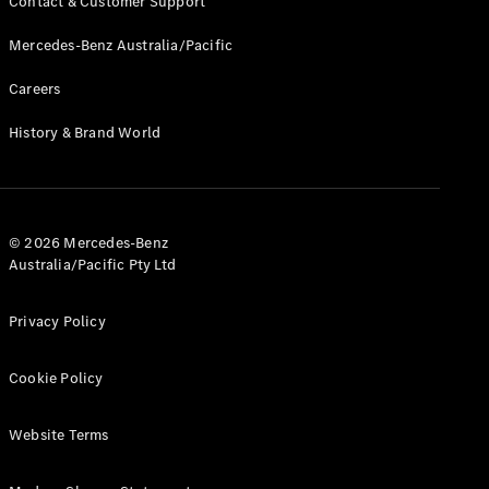
Contact & Customer Support
Mercedes-Benz Australia/Pacific
Careers
History & Brand World
© 2026 Mercedes-Benz
Australia/Pacific Pty Ltd
Privacy Policy
Cookie Policy
Website Terms