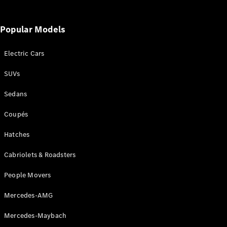
Popular Models
Electric Cars
SUVs
Sedans
Coupés
Hatches
Cabriolets & Roadsters
People Movers
Mercedes-AMG
Mercedes-Maybach