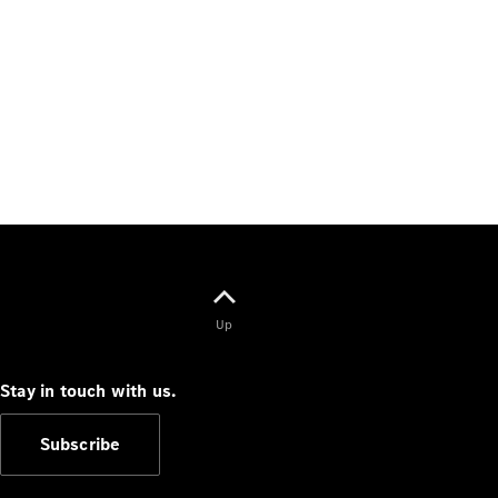
Up
Stay in touch with us.
Subscribe