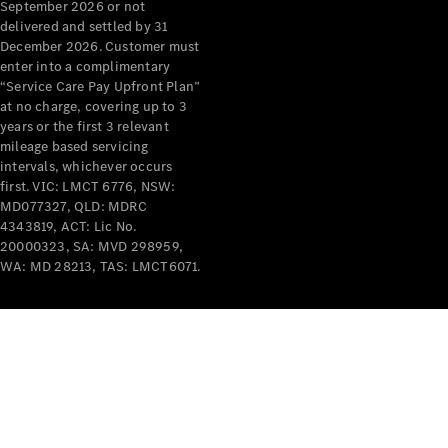
September 2026 or not
delivered and settled by 31
December 2026. Customer must
enter into a complimentary
“Service Care Pay Upfront Plan”
at no charge, covering up to 3
years or the first 3 relevant
mileage based servicing
intervals, whichever occurs
first. VIC: LMCT 6776, NSW:
MD077327, QLD: MDRC
4343819, ACT: Lic No.
20000323, SA: MVD 298959,
WA: MD 28213, TAS: LMCT6071.