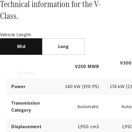
Technical information for the V-
Products
Tyres
Class.
Vehicle Length
Mid
Long
V300
V250 MWB
Services
Power
140 kW (190 PS)
174 kW (2
Transmission
Automatic
Auto
Category
Book your
Service
Displacement
1,950 cm3
1,95