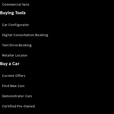
Commercial Vans
Buying Tools
Car Configurator
Digital Consultation Booking
Test Drive Booking
Retailer Locator
Buy a Car
Current Offers
Find New Cars
Demonstrator Cars
Certified Pre-Owned