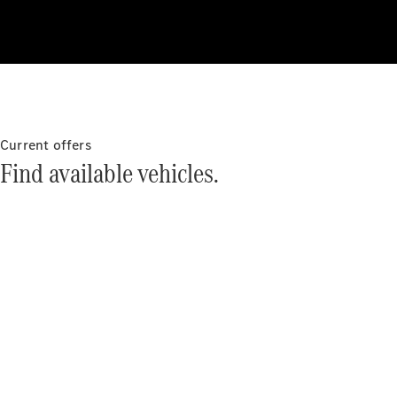
About
Mercedes-
Benz
Current offers
Find available vehicles.
About us
Mercedes-
AMG
MAYBACH
The G-Class
World
MANUFAKTUR
MBUX
Because it's