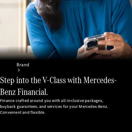
Recall
Brand
Step into the V-Class with Mercedes-
Benz Financial.
Finance crafted around you with all-inclusive packages,
buyback guarantees, and services for your Mercedes-Benz.
Mercedes-
Convenient and flexible.
Benz
Magazine