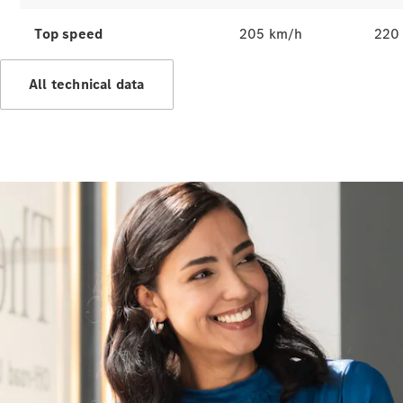
All Services
Top speed
205 km/h
220
Maintenance
& Repair
All technical data
Breakdown
& Damage
Assistance
Charging
Solutions
Insurance
Mercedes-
Benz Apps
Owner's
Manuals
Support &
Contact
Takata
Airbag