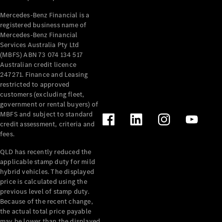
Mercedes-Benz Financial is a
registered business name of
Mercedes-Benz Financial
Services Australia Pty Ltd
(MBFS) ABN 73 074 134 517
Australian credit licence
247271. Finance and Leasing
restricted to approved
customers (excluding fleet,
government or rental buyers) of
MBFS and subject to standard
credit assessment, criteria and
fees.
QLD has recently reduced the
applicable stamp duty for mild
hybrid vehicles. The displayed
price is calculated using the
previous level of stamp duty.
Because of the recent change,
the actual total price payable
may be lower than the displayed