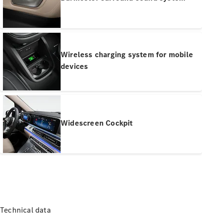
Pre-Owned
Fleet &
Corporate
Digital
Extras
Service
Wireless charging system for mobile
Plans
devices
Accessories
Widescreen Cockpit
Accessories
&
Merchandise
Technical
Accessories
Charging
Equipment
Technical data
Car Care