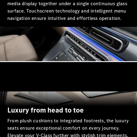
media display together under a single continuous glass
Coupés
surface. Touchscreen technology and intelligent menu
navigation ensure intuitive and effortless operation.
All Coupés
CLE Coupé
Mercedes-
AMG GT
Coupé
Mercedes-
AMG GT
New
Electric
4-Door
Coupé
Luxury from head to toe
Configurator
From plush cushions to integrated footrests, the luxury
Test Drive
seats ensure exceptional comfort on every journey.
Mercedes-
Elevate your V‑Class further with stylish trim elements,
Benz Store