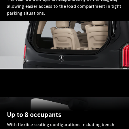
S-
allowing easier access to the load compartment in tight
New
Class
parking situations.
S-Class
Long
S-Class
New
Long
Mercedes-
Maybach S-
Class
Configurator
Test Drive
Mercedes-
Benz Store
SUV & Offroader
Up to 8 occupants
With flexible seating configurations including bench