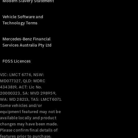
Modern Slavery Statement
Vehicle Software and
Technology Terms
Mercedes-Benz Financial
Services Australia Pty Ltd
FOSS Licences
VIC: LMCT 6776, NSW:
MD077327, QLD: MDRC
4343819, ACT: Lic No.
20000323, SA: MVD 298959,
WA: MD 28213, TAS: LMCT6071.
Some vehicles and/or
equipment featured may not be
available locally and product
changes may have been made.
Please confirm final details of
features prior to purchase.