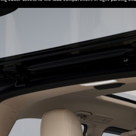
S-
New
Class
S-Class
Long
S-Class
New
Long
Mercedes-
Maybach S-
Class
Configurator
Test Drive
Mercedes-
Benz Store
SUV & Offroader