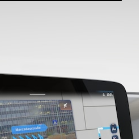
Configurator
Test Drive
Mercedes-
Benz Store
Grand Limousine
VLE
New
Electric
Configurator
Test Drive
Mercedes-
Benz Store
People Movers