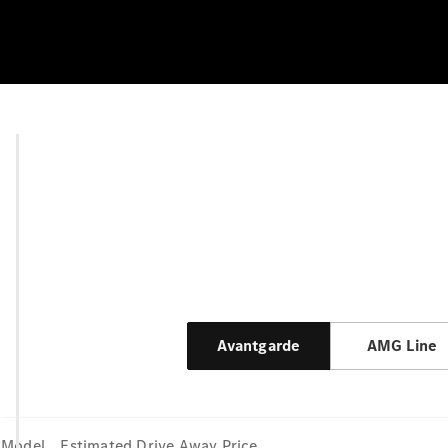
Avantgarde
AMG Line
Model
Estimated Drive Away Price