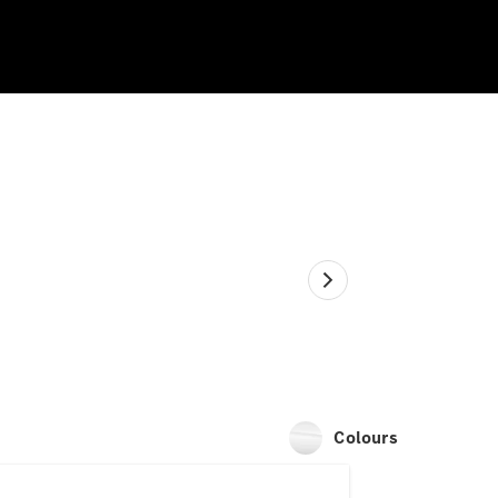
Colours