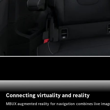
Connecting virtuality and reality
MBUX augmented reality for navigation combines live image