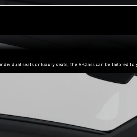
G-Class
Configurator
Test Drive
Mercedes-
Benz Store
Hatches
 individual seats or luxury seats, the V-Class can be tailored
A-Class
Hatchback
Configurator
Test Drive
Mercedes-
Benz Store