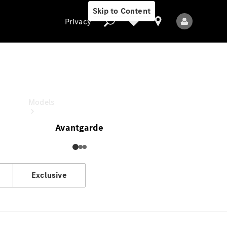
Skip to Content
Privacy
V-Class
Estimated Drive Away Price
Privacy
Models
Avantgarde
Exclusive
All Models
New Models
Electric models