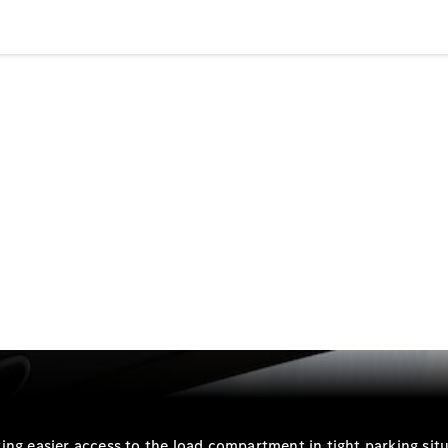
Plug-in Hybrid models
Sedans
All Sedans
CLA
New
Electric
CLA
New
C-Class
Sedan
C-
Class
New
Electric
Sedan
EQS
New
Electric
E-Class
Sedan
S-Class
ing easier access to the load compartment in tight parking situ