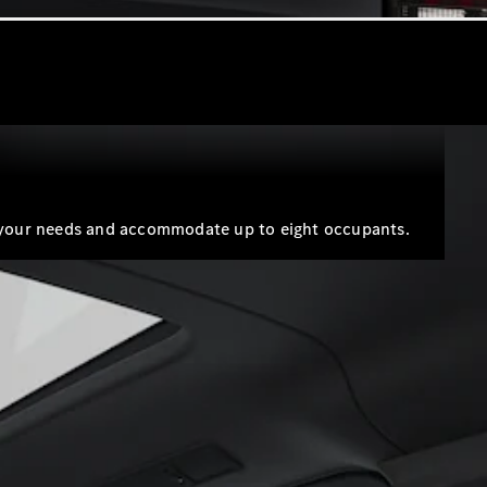
 to your needs and accommodate up to eight occupants.