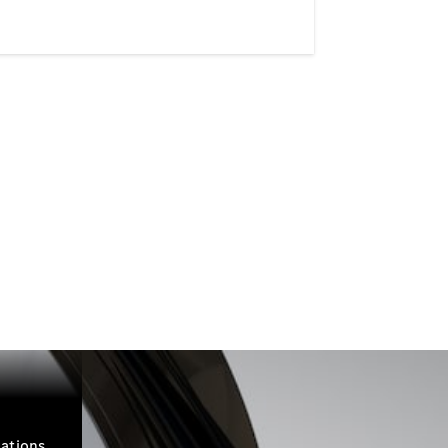
ations.