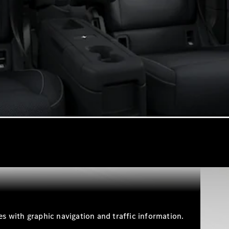
Cabriolets / Roadsters
All
Cabriolets /
Roadsters
CLE
Cabriolet
SL Roadster
Mercedes-
Maybach
New
SL
s with graphic navigation and traffic information.