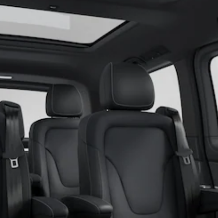
Coupés
All Coupés
CLE Coupé
Mercedes-
AMG GT
Coupé
Mercedes-
AMG GT
New
Electric
4-Door
Coupé
Configurator
Test Drive
Mercedes-
Benz Store