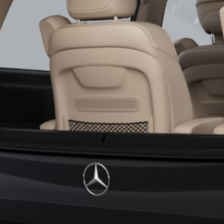
All SUVs
EQA
Electric
EQB
Electric
GLA
GLA
New
Electric
GLA
New
GLB
New
Electric
GLB
GLC
New
Electric
GLC
GLC Coupé
GLE
New
GLE
New
Coupé
GLS
New
Mercedes-
Maybach
New
GLS SUV
G-
Electric
Class