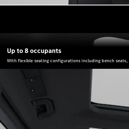
Up to 8 occupants
With flexible seating configurations including bench seats,