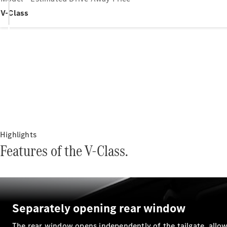
V-Class
Highlights
Features of the V-Class.
Separately opening rear window
The rear window opens independently of the tailgate, allow