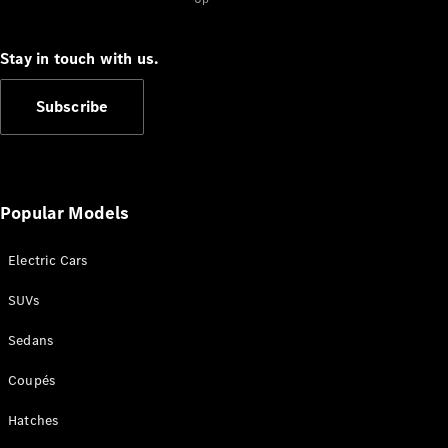
Cabriolets / Roadsters
Stay in touch with us.
Subscribe
Popular Models
All
Cabriolets /
Electric Cars
Roadsters
CLE
SUVs
Cabriolet
SL Roadster
Sedans
Mercedes-
Maybach
New
Coupés
SL
Hatches