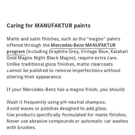
All SUVs
EQA
Electric
Caring for MANUFAKTUR paints
EQB
Electric
GLA
Matte and satin finishes, such as the “magno” paints
GLA
New
Electric
offered through the
Mercedes-Benz MANUFAKTUR
GLA
New
program
(including Graphite Grey, Vintage Blue, Kalahari
GLB
New
Electric
Gold Magno Night Black Magno), require extra care.
GLB
Unlike traditional gloss finishes, matte clearcoats
GLC
New
Electric
cannot be polished to remove imperfections without
GLC
altering their appearance.
GLC Coupé
GLE
New
If your Mercedes-Benz has a magno finish, you should:
GLE
New
Coupé
Wash it frequently using pH-neutral shampoo.
GLS
New
Avoid waxes or polishes designed to add gloss.
Mercedes-
Use products specifically formulated for matte finishes.
Maybach
New
Never use abrasive compounds or automatic car washes
GLS SUV
with brushes.
G-
Electric
Class