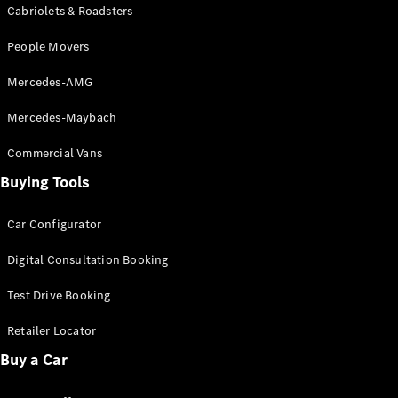
Configurator
Cabriolets & Roadsters
Test Drive
Mercedes-
People Movers
Benz Store
Grand Limousine
Mercedes-AMG
Mercedes-Maybach
Commercial Vans
Buying Tools
Car Configurator
VLE
New
Electric
Digital Consultation Booking
Configurator
Test Drive Booking
Test Drive
Mercedes-
Retailer Locator
Benz Store
People Movers
Buy a Car