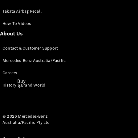
Takata Airbag Recall
How-To Videos
About Us
Contact & Customer Support
Mercedes-Benz Australia/Pacific
Careers
Buy
History & Brand World
© 2026 Mercedes-Benz
Australia/Pacific Pty Ltd
Current
Offers