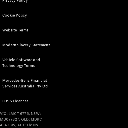
Privacy Policy
Find New
Cookie Policy
Cars
Website Terms
Configurator
& Prices
Modern Slavery Statement
Book A
Digital
Vehicle Software and
Consultation
Technology Terms
Book a Test
Drive
Mercedes-Benz Financial
Services Australia Pty Ltd
Finance
Your
Mercedes-
FOSS Licences
Benz
Demonstrator
VIC: LMCT 6776, NSW:
Cars
MD077327, QLD: MDRC
Certified
4343819, ACT: Lic No.