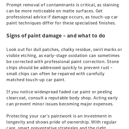
Prompt removal of contaminants is critical, as staining
G-Class
can be more noticeable on matte surfaces. Get
professional advice if damage occurs, as touch-up car
Configurator
paint techniques differ for these specialised finishes.
Test Drive
Mercedes-
Signs of paint damage – and what to do
Benz Store
Hatches
Look out for dull patches, chalky residue, swirl marks or
visible etching, as early-stage oxidation can sometimes
be corrected with professional paint correction. Stone
chips should be addressed quickly to prevent rust –
small chips can often be repaired with carefully
matched touch-up car paint.
A-Class
If you notice widespread faded car paint or peeling
Hatchback
clearcoat, consult a reputable body shop. Acting early
can prevent minor issues becoming major expenses.
Configurator
Test Drive
Protecting your car’s paintwork is an investment in
Mercedes-
longevity and shows pride of ownership. With regular
Benz Store
care, smart preventative strategies and the right