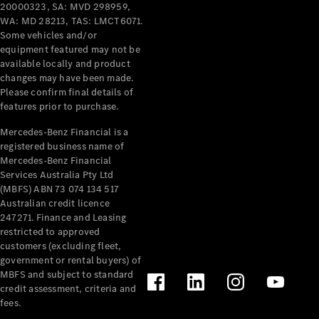
Pre-Owned
20000323, SA: MVD 298959,
Fleet &
WA: MD 28213, TAS: LMCT6071.
Corporate
Some vehicles and/or
Digital
equipment featured may not be
Extras
available locally and product
changes may have been made.
Service
Please confirm final details of
Plans
features prior to purchase.
Accessories
Mercedes-Benz Financial is a
registered business name of
Mercedes-Benz Financial
Services Australia Pty Ltd
(MBFS) ABN 73 074 134 517
Australian credit licence
Accessories
247271. Finance and Leasing
&
restricted to approved
Merchandise
customers (excluding fleet,
Technical
government or rental buyers) of
Accessories
MBFS and subject to standard
Charging
credit assessment, criteria and
Equipment
fees.
Car Care