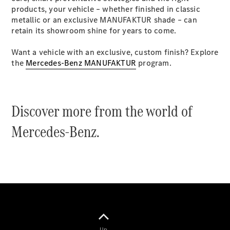
Coupés
products, your vehicle – whether finished in classic
metallic or an exclusive MANUFAKTUR shade – can
retain its showroom shine for years to come.
Want a vehicle with an exclusive, custom finish? Explore
the
Mercedes-Benz MANUFAKTUR
program.
All Coupés
CLE Coupé
Mercedes-
Discover more from the world of
AMG GT
Coupé
Mercedes-Benz.
Mercedes-
AMG GT
New
Electric
4-Door
Coupé
Configurator
Test Drive
Mercedes-
Benz Store
Up