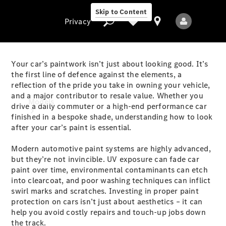
Skip to Content
Privacy
Your car’s paintwork isn’t just about looking good. It’s
the first line of defence against the elements, a
reflection of the pride you take in owning your vehicle,
Privacy
and a major contributor to resale value. Whether you
Models
drive a daily commuter or a high-end performance car
finished in a bespoke shade, understanding how to look
after your car’s paint is essential.
Modern automotive paint systems are highly advanced,
but they’re not invincible. UV exposure can fade car
paint over time, environmental contaminants can etch
into clearcoat, and poor washing techniques can inflict
All Models
swirl marks and scratches. Investing in proper paint
New Models
protection on cars isn’t just about aesthetics – it can
help you avoid costly repairs and touch-up jobs down
Electric models
the track.