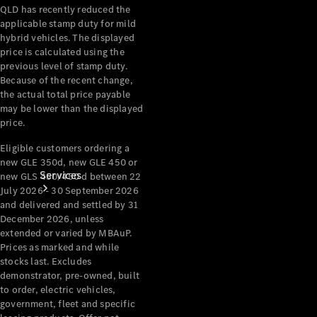
QLD has recently reduced the
Products
applicable stamp duty for mild
Tyres
hybrid vehicles. The displayed
price is calculated using the
previous level of stamp duty.
Because of the recent change,
the actual total price payable
may be lower than the displayed
price.
Eligible customers ordering a
new GLE 350d, new GLE 450 or
Services
new GLS 450/450 d between 22
July 2026 - 30 September 2026
and delivered and settled by 31
December 2026, unless
extended or varied by MBAuP.
Prices as marked and while
stocks last. Excludes
demonstrator, pre-owned, built
Book your
to order, electric vehicles,
Service
government, fleet and specific