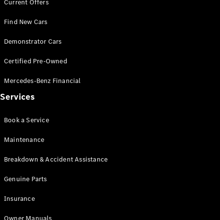
Current Offers
Find New Cars
Demonstrator Cars
Certified Pre-Owned
V-Class
Mercedes-Benz Financial
Configurator
Services
Test Drive
Mercedes-
Book a Service
Benz Store
Maintenance
Commercial Vans
Breakdown & Accident Assistance
Configurator
Genuine Parts
Test Drive
Mercedes-Benz Store
Insurance
Owner Manuals