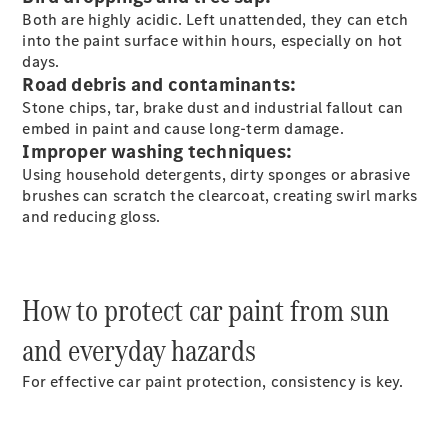
S-
Both are highly acidic. Left unattended, they can etch
New
Class
into the paint surface within hours, especially on hot
S-Class
days.
Long
Road debris and contaminants:
S-Class
Stone chips, tar, brake dust and industrial fallout can
New
Long
embed in paint and cause long-term damage.
Mercedes-
Improper washing techniques:
Maybach S-
Using household detergents, dirty sponges or abrasive
Class
brushes can scratch the clearcoat, creating swirl marks
and reducing gloss.
Configurator
Test Drive
Mercedes-
Benz Store
How to protect car paint from sun
SUV & Offroader
and everyday hazards
For effective car paint protection, consistency is key.