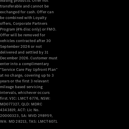
leasing products. Offer not
transferable and cannot be
All Services
exchanged for cash. Offer can
Maintenance
be combined with Loyalty
& Repair
offers, Corporate Partners
Breakdown
Program (4% disc only) or FMO.
& Damage
Offer will be removed for
Assistance
vehicles contracted after 30
September 2026 or not
delivered and settled by 31
Charging
December 2026. Customer must
Solutions
enter into a complimentary
Insurance
“Service Care Pay Upfront Plan”
Mercedes-
at no charge, covering up to 3
Benz Apps
years or the first 3 relevant
mileage based servicing
intervals, whichever occurs
Owner's
first. VIC: LMCT 6776, NSW:
Manuals
MD077327, QLD: MDRC
Support &
4343819, ACT: Lic No.
Contact
20000323, SA: MVD 298959,
Takata
WA: MD 28213, TAS: LMCT6071.
Airbag