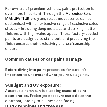
Plug-in Hybrid models
For owners of premium vehicles, paint protection is
even more important. Through the
Mercedes-Benz
Sedans
MANUFAKTUR
program, select model series can be
customised with an extensive range of exclusive colour
shades – including deep metallics and striking matte
finishes with high-value appeal. These factory-applied
paints are designed to stand out, and preserving their
finish ensures their exclusivity and craftsmanship
endure.
All Sedans
CLA
New
Electric
Common causes of car paint damage
CLA
New
C-Class
Before diving into paint protection for cars, it’s
Sedan
important to understand what you’re up against.
C-
Class
New
Electric
Sunlight and UV exposure:
Sedan
EQS
Australia’s harsh sun is a leading cause of paint
New
Electric
E-Class
deterioration. Prolonged exposure can oxidise the
Sedan
clearcoat, leading to dullness and fading.
S-Class
Bird droppings and tree sap: