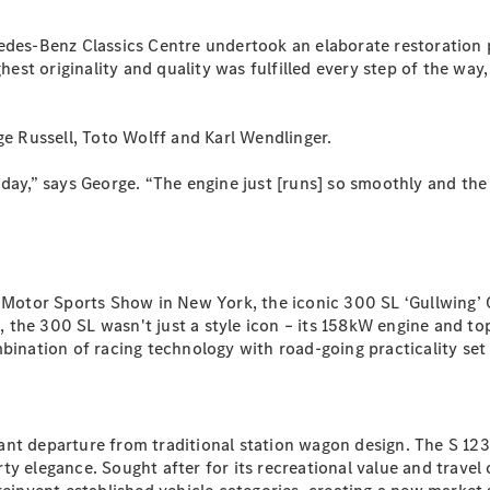
S-
New
Class
edes-Benz Classics Centre undertook an elaborate restoration p
S-Class
t originality and quality was fulfilled every step of the way, t
Long
S-Class
New
Long
ge Russell, Toto Wolff and Karl Wendlinger.
Mercedes-
Maybach S-
 today,” says George. “The engine just [runs] so smoothly and the
Class
Configurator
Test Drive
al Motor Sports Show in New York, the iconic 300 SL ‘Gullwing
Mercedes-
rs, the 300 SL wasn't just a style icon – its 158kW engine and
Benz Store
mbination of racing technology with road-going practicality s
SUV & Offroader
nt departure from traditional station wagon design. The S 123 
orty elegance. Sought after for its recreational value and travel 