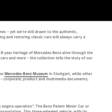
s – yet we’re still drawn to the authentic,
ng and restoring classic cars will always carry a
138-year heritage of Mercedes-Benz alive through the
ars and more – the collection tells the story of our
the
Mercedes-Benz Museum
in Stuttgart, while other
es – corporate, product and multimedia documents,
as engine operation”. The Benz Patent Motor Car or
nsportation. This three-wheeled vehicle, with its