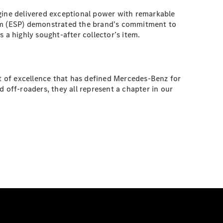
ngine delivered exceptional power with remarkable
ram (ESP) demonstrated the brand's commitment to
 a highly sought-after collector’s item.
it of excellence that has defined Mercedes-Benz for
 off-roaders, they all represent a chapter in our