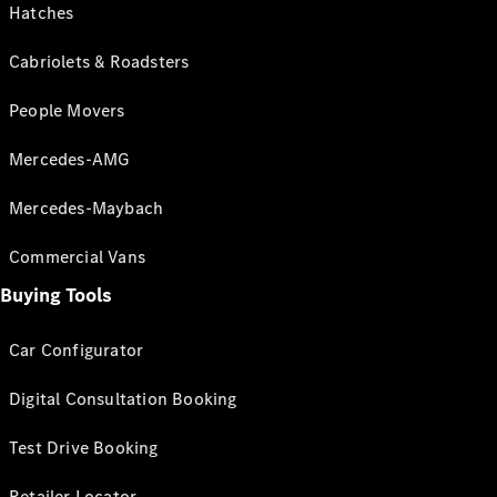
Hatches
Cabriolets & Roadsters
People Movers
Mercedes-AMG
Mercedes-Maybach
Commercial Vans
Buying Tools
Car Configurator
Digital Consultation Booking
Test Drive Booking
Retailer Locator