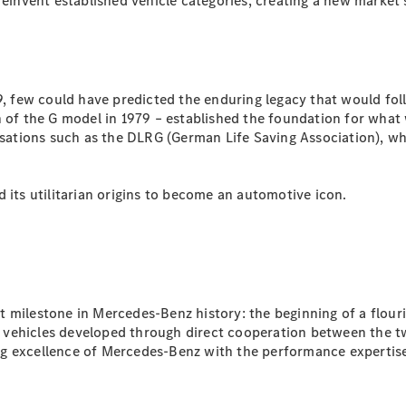
nvent established vehicle categories, creating a new market s
All SUVs
EQA
Electric
EQB
Electric
 few could have predicted the enduring legacy that would fol
GLA
n of the G model in 1979 – established the foundation for what
GLA
New
Electric
nisations such as the DLRG (German Life Saving Association), w
GLA
New
GLB
New
Electric
GLB
 its utilitarian origins to become an automotive icon.
GLC
New
Electric
GLC
GLC Coupé
GLE
New
GLE
New
Coupé
GLS
New
t milestone in Mercedes-Benz history: the beginning of a flou
Mercedes-
vehicles developed through direct cooperation between the two
Maybach
New
ng excellence of Mercedes-Benz with the performance experti
GLS SUV
G-
Electric
Class