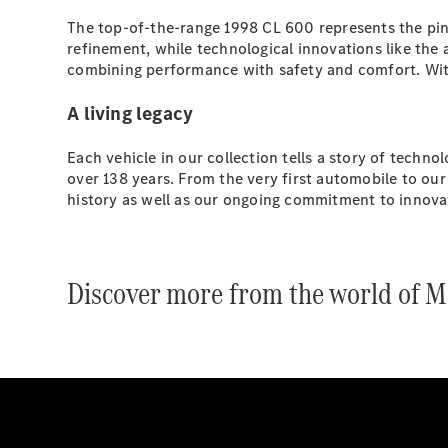
The top-of-the-range 1998 CL 600 represents the pinn
refinement, while technological innovations like th
combining performance with safety and comfort. With i
A living legacy
Each vehicle in our collection tells a story of techn
over 138 years. From the very first automobile to our
history as well as our ongoing commitment to innovat
Discover more from the world of M