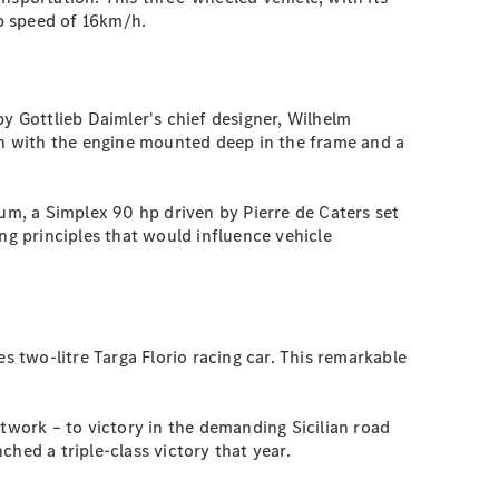
op speed of 16km/h.
 Gottlieb Daimler's chief designer, Wilhelm
n with the engine mounted deep in the frame and a
m, a Simplex 90 hp driven by Pierre de Caters set
g principles that would influence vehicle
 two-litre Targa Florio racing car. This remarkable
ntwork – to victory in the demanding Sicilian road
hed a triple-class victory that year.