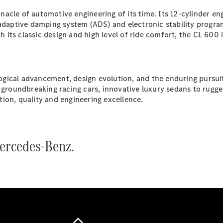
G-Class
acle of automotive engineering of its time. Its 12-cylinder e
e adaptive damping system (ADS) and electronic stability prog
ts classic design and high level of ride comfort, the CL 600 is
Configurator
Test Drive
Mercedes-
Benz Store
ological advancement, design evolution, and the enduring pursu
Hatches
 groundbreaking racing cars, innovative luxury sedans to rugged
ion, quality and engineering excellence.
ercedes-Benz.
A-Class
Hatchback
Configurator
Test Drive
Mercedes-
Benz Store