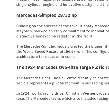
single-cylinder engine and innovative design, laid th
Mercedes-Simplex 28/32 hp
Building on the success of the revolutionary Merced
Maybach, showed an early commitment to innovation. 
distinctive honeycomb radiator at the front.
The Mercedes-Simplex models created the blueprint f
the World Speed Record at 156.5km/h. This configura
architecture for decades to come.
The 1924 Mercedes two-litre Targa Florio r
The Mercedes-Benz Classic Centre recently celebrated
vehicle represents a pivotal moment in our racing he
In 1924, works racing driver Christian Werner drove t
race. The Mercedes team, which also included racing d