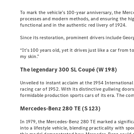
To mark the vehicle’s 100-year anniversary, the Merc
processes and modern methods, and ensuring the highes
functional and in the authentic red livery of 1924.
Since its restoration, prominent drivers include Geor
“It's 100 years old, yet it drives just like a car from
my skin.”
The legendary 300 SL Coupé (W 198)
Unveiled to instant acclaim at the 1954 Internation
racing car of 1952. With its distinctive gullwing doo
formidable production sports cars of its era. The co
Mercedes-Benz 280 TE (S 123)
In 1979, the Mercedes-Benz 280 TE marked a significa
into a lifestyle vehicle, blending practicality with sp