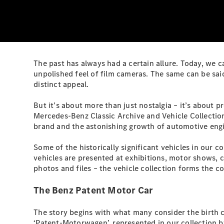
The past has always had a certain allure. Today, we 
unpolished feel of film cameras. The same can be said
distinct appeal.
But it’s about more than just nostalgia – it’s about
Mercedes-Benz Classic Archive and Vehicle Collection.
brand and the astonishing growth of automotive eng
Some of the historically significant vehicles in our c
vehicles are presented at exhibitions, motor shows, 
photos and files – the vehicle collection forms the c
The Benz Patent Motor Car
The story begins with what many consider the birth c
‘Patent-Motorwagen’, represented in our collection by