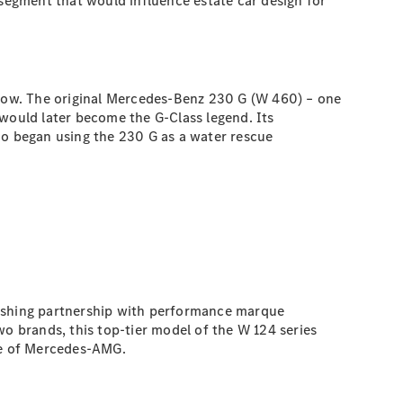
egment that would influence estate car design for
low. The original Mercedes-Benz 230 G (W 460) – one
 would later become the G-Class legend. Its
ho began using the 230 G as a water rescue
rishing partnership with performance marque
 brands, this top-tier model of the W 124 series
se of Mercedes-AMG.