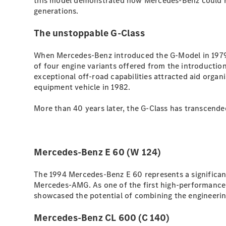
this model demonstrated how Mercedes-Benz could rei
generations.
The unstoppable G-Class
When Mercedes-Benz introduced the G-Model in 1979,
of four engine variants offered from the introductio
exceptional off-road capabilities attracted aid orga
equipment vehicle in 1982.
More than 40 years later, the G-Class has transcended
Mercedes-Benz E 60 (W 124)
The 1994 Mercedes-Benz E 60 represents a significan
Mercedes-AMG. As one of the first high-performance 
showcased the potential of combining the engineeri
Mercedes-Benz CL 600 (C 140)