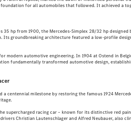
Plug-in Hybrid models
e foundation for all automobiles that followed. It achieved a t
Sedans
es 35 hp from 1900, the Mercedes-Simplex 28/32 hp designed by
Its groundbreaking architecture featured a low-profile desig
or modern automotive engineering. In 1904 at Ostend in Belgiu
All Sedans
tion fundamentally transformed automotive design, establishin
CLA
New
Electric
CLA
New
C-Class
acer
Sedan
C-
 a centennial milestone by restoring the famous 1924 Mercedes
Class
New
Electric
ritage.
Sedan
EQS
New
Electric
he supercharged racing car – known for its distinctive red pai
E-Class
rivers Christian Lautenschlager and Alfred Neubauer, also clinc
Sedan
S-Class