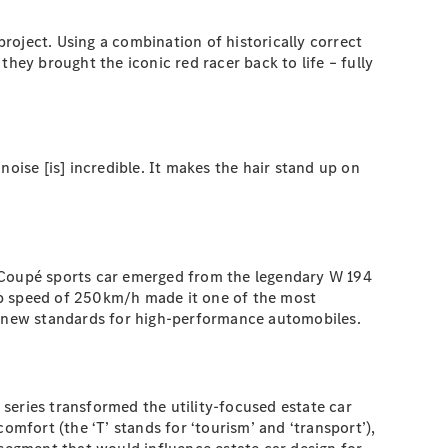
roject. Using a combination of historically correct
hey brought the iconic red racer back to life – fully
 noise [is] incredible. It makes the hair stand up on
’ Coupé sports car emerged from the legendary W 194
 top speed of 250km/h made it one of the most
et new standards for high-performance automobiles.
series transformed the utility-focused estate car
comfort (the ‘T’ stands for ‘tourism’ and ‘transport’),