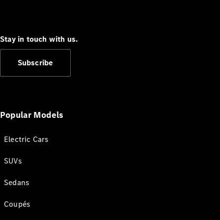
Stay in touch with us.
Subscribe
Popular Models
Electric Cars
SUVs
Sedans
Coupés