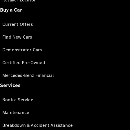
Buy a Car
Current Offers
Find New Cars
Demonstrator Cars
Certified Pre-Owned
Mercedes-Benz Financial
Services
Book a Service
Maintenance
Breakdown & Accident Assistance