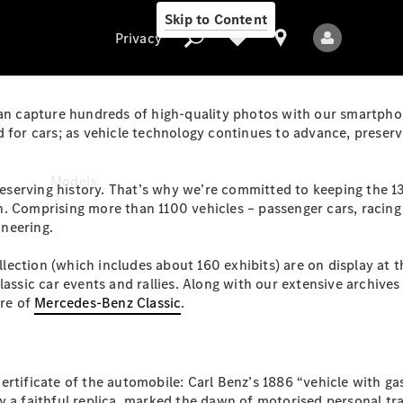
Skip to Content
Privacy
can capture hundreds of high-quality photos with our smartphone
 for cars; as vehicle technology continues to advance, preservi
Privacy
Models
 preserving history. That’s why we’re committed to keeping the 
 Comprising more than 1100 vehicles – passenger cars, racing c
ineering.
ollection (which includes about 160 exhibits) are on display at 
classic car events and rallies. Along with our extensive archiv
ore of
Mercedes-Benz Classic
.
All Models
New Models
ertificate of the automobile: Carl Benz’s 1886 “vehicle with g
Electric models
 a faithful replica, marked the dawn of motorised personal tra