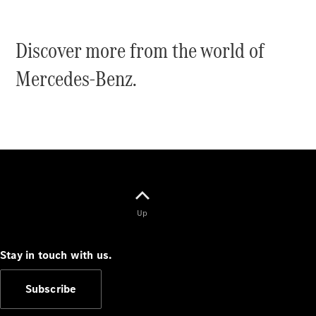
Coupés
Discover more from the world of
Mercedes-Benz.
All Coupés
CLE Coupé
Mercedes-
AMG GT
Coupé
Mercedes-
AMG GT
New
Electric
Up
4-Door
Coupé
Stay in touch with us.
Configurator
Test Drive
Subscribe
Mercedes-
Benz Store