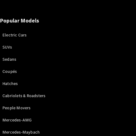
Cabriolets / Roadsters
Popular Models
Electric Cars
SUVs
Sedans
All
Coupés
Cabriolets /
Roadsters
Hatches
CLE
Cabriolet
Cabriolets & Roadsters
SL Roadster
Mercedes-
People Movers
Maybach
New
SL
Mercedes-AMG
Mercedes-Maybach