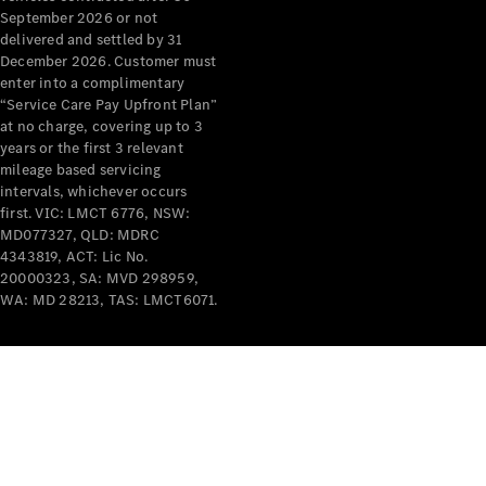
September 2026 or not
All Services
delivered and settled by 31
Maintenance
December 2026. Customer must
enter into a complimentary
& Repair
“Service Care Pay Upfront Plan”
Breakdown
at no charge, covering up to 3
& Damage
years or the first 3 relevant
Assistance
mileage based servicing
intervals, whichever occurs
Charging
first. VIC: LMCT 6776, NSW:
Solutions
MD077327, QLD: MDRC
Insurance
4343819, ACT: Lic No.
20000323, SA: MVD 298959,
Mercedes-
WA: MD 28213, TAS: LMCT6071.
Benz Apps
Owner's
Manuals
Support &
Contact
Takata
Airbag