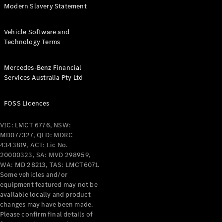
Modern Slavery Statement
Find New
Vehicle Software and
Cars
Technology Terms
Configurator
Mercedes-Benz Financial
& Prices
Services Australia Pty Ltd
Book A
Digital
FOSS Licences
Consultation
Book a Test
Drive
VIC: LMCT 6776, NSW:
MD077327, QLD: MDRC
4343819, ACT: Lic No.
Finance
20000323, SA: MVD 298959,
Your
WA: MD 28213, TAS: LMCT6071.
Mercedes-
Some vehicles and/or
Benz
equipment featured may not be
Demonstrator
available locally and product
Cars
changes may have been made.
Certified
Please confirm final details of