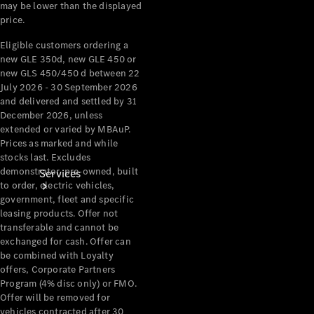
may be lower than the displayed
Products
price.
Tyres
Eligible customers ordering a
new GLE 350d, new GLE 450 or
new GLS 450/450 d between 22
July 2026 - 30 September 2026
and delivered and settled by 31
December 2026, unless
extended or varied by MBAuP.
Prices as marked and while
stocks last. Excludes
demonstrator, pre-owned, built
Services
to order, electric vehicles,
government, fleet and specific
leasing products. Offer not
transferable and cannot be
exchanged for cash. Offer can
be combined with Loyalty
offers, Corporate Partners
Program (4% disc only) or FMO.
Book your
Offer will be removed for
Service
vehicles contracted after 30