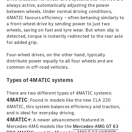
always active, automatically adjusting the power
between wheels. Under normal driving conditions,
All SUVs
4MATIC favours efficiency – often behaving similarly to
EQA
Electric
a front-wheel drive by sending power to just two
EQB
Electric
wheels, saving on fuel and tyre wear. But when slip is
GLA
detected, torque is instantly redirected to the rear axle
GLA
New
Electric
for added grip.
GLA
New
GLB
New
Electric
Four-wheel drives, on the other hand, typically
GLB
distribute power equally to all four wheels and are
GLC
New
Electric
common in off-road vehicles.
GLC
GLC Coupé
Types of 4MATIC systems
GLE
New
GLE
New
There are two different types of 4MATIC systems:
Coupé
4MATIC
: Found in models like the new CLA 220
GLS
New
4MATIC, this system balances efficiency and traction,
Mercedes-
and is ideal for everyday driving.
Maybach
New
4MATIC+
GLS SUV
: A newer advancement featured in
G-
Mercedes-AMG models like the
Mercedes-AMG GT 63
Electric
Class