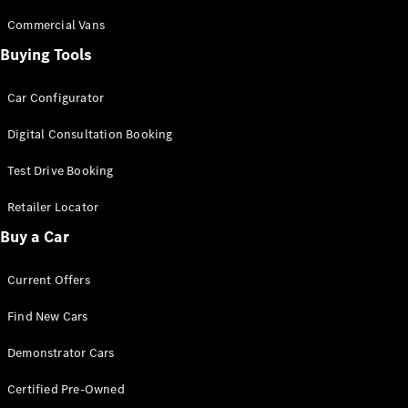
Configurator
Test Drive
Commercial Vans
Mercedes-
Buying Tools
Benz Store
Grand Limousine
Car Configurator
Digital Consultation Booking
Test Drive Booking
Retailer Locator
Buy a Car
VLE
New
Electric
Current Offers
Configurator
Test Drive
Find New Cars
Mercedes-
Benz Store
Demonstrator Cars
People Movers
Certified Pre-Owned