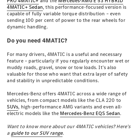
PRO 4MATIC+
and the
Mercedes-AMG E 53 HYBRID
G-Class
4MATIC+ Sedan
, this performance-focused version is
capable of fully variable torque distribution – even
sending 100 per cent of power to the rear wheels for
Configurator
dynamic handling.
Test Drive
Mercedes-
Do you need 4MATIC?
Benz Store
Hatches
For many drivers, 4MATIC is a useful and necessary
feature – particularly if you regularly encounter wet or
muddy roads, gravel, snow or tow loads. It’s also
valuable for those who want that extra layer of safety
and stability in unpredictable conditions.
Mercedes-Benz offers 4MATIC across a wide range of
A-Class
vehicles, from compact models like the CLA 220 to
Hatchback
SUVs
, high-performance AMG variants and even all-
electric models like the
Mercedes-Benz EQS Sedan
.
Configurator
Test Drive
Want to know more about our 4MATIC vehicles? Here’s
Mercedes-
a
guide to our SUV range
.
Benz Store