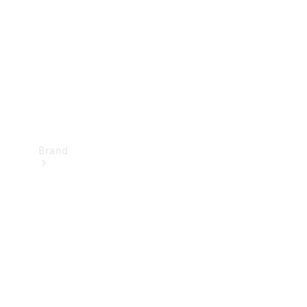
Recall
Brand
Mercedes-
Benz
Magazine