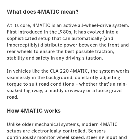
Plug-in Hybrid models
What does 4MATIC mean?
Sedans
At its core, 4MATIC is an active all-wheel-drive system.
First introduced in the 1980s, it has evolved into a
sophisticated setup that can automatically (and
imperceptibly) distribute power between the front and
rear wheels to ensure the best possible traction,
stability and safety in any driving situation.
All Sedans
In vehicles like the CLA 220 4MATIC, the system works
CLA
New
Electric
seamlessly in the background, constantly adjusting
CLA
New
torque to suit road conditions – whether that’s a rain-
C-Class
soaked highway, a muddy driveway or a loose gravel
Sedan
road.
C-
Class
New
Electric
How 4MATIC works
Sedan
EQS
New
Electric
E-Class
Unlike older mechanical systems, modern 4MATIC
Sedan
setups are electronically controlled. Sensors
S-Class
continuously monitor wheel speed, steering input and