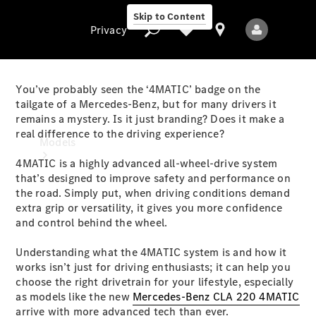
Skip to Content
Privacy
You’ve probably seen the ‘4MATIC’ badge on the
tailgate of a Mercedes-Benz, but for many drivers it
remains a mystery. Is it just branding? Does it make a
Privacy
real difference to the driving experience?
Models
4MATIC is a highly advanced all-wheel-drive system
that’s designed to improve safety and performance on
the road. Simply put, when driving conditions demand
extra grip or versatility, it gives you more confidence
and control behind the wheel.
Understanding what the 4MATIC system is and how it
All Models
works isn’t just for driving enthusiasts; it can help you
New Models
choose the right drivetrain for your lifestyle, especially
as models like the new
Mercedes-Benz CLA 220 4MATIC
Electric models
arrive with more advanced tech than ever.