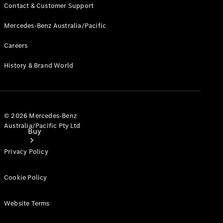
Contact & Customer Support
Mercedes-Benz Australia/Pacific
Careers
History & Brand World
© 2026 Mercedes-Benz
Australia/Pacific Pty Ltd
Buy
Privacy Policy
Cookie Policy
Website Terms
Current
Offers