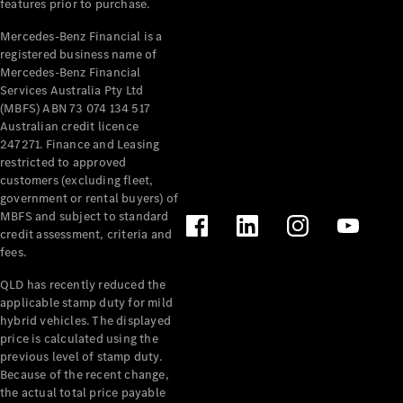
features prior to purchase.
Pre-Owned
Fleet &
Mercedes-Benz Financial is a
Corporate
registered business name of
Digital
Mercedes-Benz Financial
Extras
Services Australia Pty Ltd
Service
(MBFS) ABN 73 074 134 517
Plans
Australian credit licence
Accessories
247271. Finance and Leasing
restricted to approved
customers (excluding fleet,
government or rental buyers) of
MBFS and subject to standard
credit assessment, criteria and
fees.
Accessories
QLD has recently reduced the
&
applicable stamp duty for mild
Merchandise
hybrid vehicles. The displayed
Technical
price is calculated using the
Accessories
previous level of stamp duty.
Charging
Because of the recent change,
Equipment
the actual total price payable
Car Care