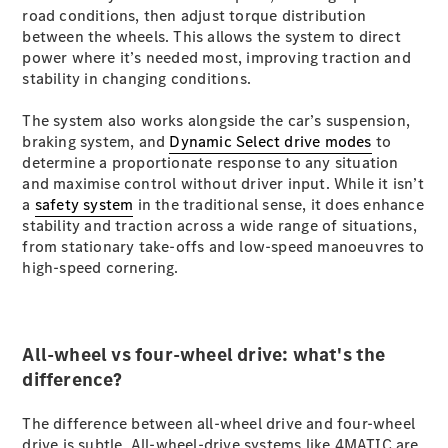
S-
road conditions, then adjust torque distribution
New
Class
between the wheels. This allows the system to direct
S-Class
power where it’s needed most, improving traction and
Long
stability in changing conditions.
S-Class
New
Long
The system also works alongside the car’s suspension,
Mercedes-
braking system, and
Dynamic Select drive modes
to
Maybach S-
determine a proportionate response to any situation
Class
and maximise control without driver input. While it isn’t
a
safety system
in the traditional sense, it does enhance
stability and traction across a wide range of situations,
Configurator
from stationary take-offs and low-speed manoeuvres to
Test Drive
high-speed cornering.
Mercedes-
Benz Store
SUV & Offroader
All-wheel vs four-wheel drive: what's the
difference?
The difference between all-wheel drive and four-wheel
drive is subtle. All-wheel-drive systems like 4MATIC are