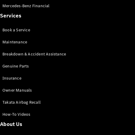
Mercedes-Benz Financial
Services
Book a Service
V-Class
Maintenance
Breakdown & Accident Assistance
Configurator
Test Drive
Genuine Parts
Mercedes-
Benz Store
Insurance
Commercial Vans
Owner Manuals
Takata Airbag Recall
Configurator
Test Drive
How-To Videos
Mercedes-Benz Store
About Us