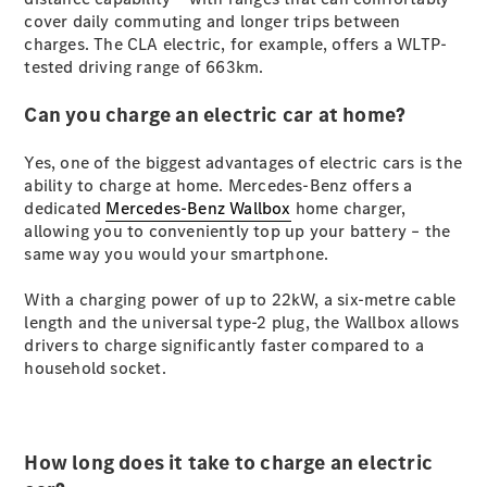
S-
cover daily commuting and longer trips between
New
Class
charges. The CLA electric, for example, offers a WLTP-
S-Class
tested driving range of 663km.
Long
S-Class
Can you charge an electric car at home?
New
Long
Mercedes-
Yes, one of the biggest advantages of electric cars is the
Maybach S-
ability to charge at home. Mercedes-Benz offers a
Class
dedicated
Mercedes-Benz Wallbox
home charger,
allowing you to conveniently top up your battery – the
same way you would your smartphone.
Configurator
Test Drive
With a charging power of up to 22kW, a six-metre cable
Mercedes-
length and the universal type-2 plug, the Wallbox allows
Benz Store
drivers to charge significantly faster compared to a
SUV & Offroader
household socket.
How long does it take to charge an electric