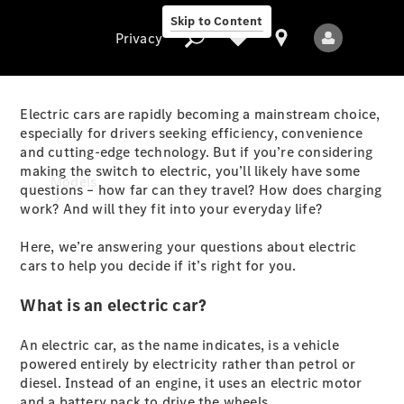
Skip to Content
Privacy
Electric cars are rapidly becoming a mainstream choice,
especially for drivers seeking efficiency, convenience
and cutting-edge technology. But if you’re considering
Privacy
making the switch to electric, you’ll likely have some
Models
questions – how far can they travel? How does charging
work? And will they fit into your everyday life?
Here, we’re answering your questions about electric
cars to help you decide if it’s right for you.
What is an electric car?
All Models
An electric car, as the name indicates, is a vehicle
New Models
powered entirely by electricity rather than petrol or
diesel. Instead of an engine, it uses an electric motor
Electric models
and a battery pack to drive the wheels.