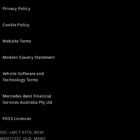
Privacy Policy
Find New
Cars
Cookie Policy
Configurator
Website Terms
& Prices
Book A
Modern Slavery Statement
Digital
Consultation
Book a Test
Vehicle Software and
Drive
Technology Terms
Finance
Mercedes-Benz Financial
Your
Services Australia Pty Ltd
Mercedes-
Benz
FOSS Licences
Demonstrator
Cars
VIC: LMCT 6776, NSW:
Certified
MD077327, QLD: MDRC