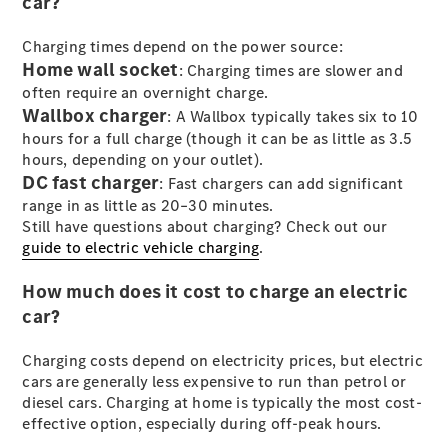
car?
Charging times depend on the power source:
All SUVs
Home wall socket
EQA
: Charging times are slower and
Electric
EQB
often require an overnight charge.
Electric
GLA
Wallbox charger
: A Wallbox typically takes six to 10
GLA
New
Electric
hours for a full charge (though it can be as little as 3.5
GLA
New
hours, depending on your outlet).
GLB
New
Electric
DC fast charger
: Fast chargers can add significant
GLB
range in as little as 20–30 minutes.
GLC
New
Electric
Still have questions about charging? Check out our
GLC
guide to electric vehicle charging
.
GLC Coupé
GLE
New
How much does it cost to charge an electric
GLE
New
car?
Coupé
GLS
New
Charging costs depend on electricity prices, but electric
Mercedes-
cars are generally less expensive to run than petrol or
Maybach
New
diesel cars. Charging at home is typically the most cost-
GLS SUV
effective option, especially during off-peak hours.
G-
Electric
Class