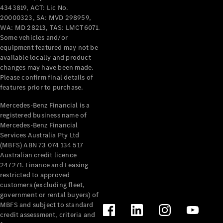
Pre-Owned
4343819, ACT: Lic No.
Fleet &
20000323, SA: MVD 298959,
Corporate
WA: MD 28213, TAS: LMCT6071.
Digital
Some vehicles and/or
Extras
equipment featured may not be
Service
available locally and product
Plans
changes may have been made.
Accessories
Please confirm final details of
features prior to purchase.
Mercedes-Benz Financial is a
registered business name of
Mercedes-Benz Financial
Services Australia Pty Ltd
(MBFS) ABN 73 074 134 517
Accessories
Australian credit licence
&
247271. Finance and Leasing
Merchandise
restricted to approved
Technical
customers (excluding fleet,
Accessories
government or rental buyers) of
Charging
MBFS and subject to standard
Equipment
credit assessment, criteria and
Car Care