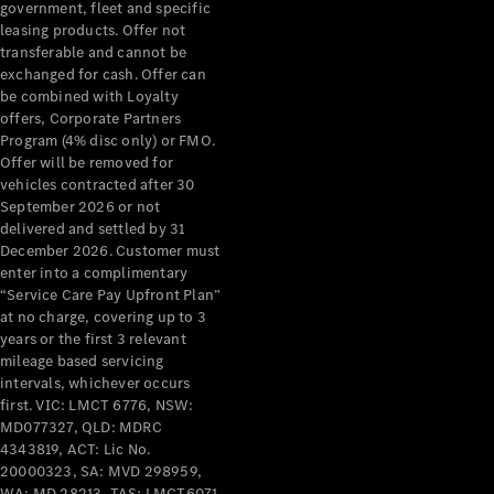
government, fleet and specific
leasing products. Offer not
All Services
transferable and cannot be
Maintenance
exchanged for cash. Offer can
& Repair
be combined with Loyalty
Breakdown
offers, Corporate Partners
& Damage
Program (4% disc only) or FMO.
Assistance
Offer will be removed for
vehicles contracted after 30
September 2026 or not
Charging
delivered and settled by 31
Solutions
December 2026. Customer must
Insurance
enter into a complimentary
Mercedes-
“Service Care Pay Upfront Plan”
Benz Apps
at no charge, covering up to 3
years or the first 3 relevant
mileage based servicing
Owner's
intervals, whichever occurs
Manuals
first. VIC: LMCT 6776, NSW:
Support &
MD077327, QLD: MDRC
Contact
4343819, ACT: Lic No.
Takata
20000323, SA: MVD 298959,
Airbag
WA: MD 28213, TAS: LMCT6071.