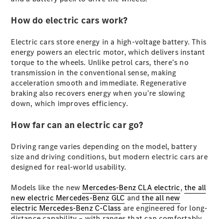
Plug-in Hybrid models
How do electric cars work?
Sedans
Electric cars store energy in a high-voltage battery. This
energy powers an electric motor, which delivers instant
torque to the wheels. Unlike petrol cars, there’s no
transmission in the conventional sense, making
acceleration smooth and immediate. Regenerative
braking also recovers energy when you’re slowing
All Sedans
down, which improves efficiency.
CLA
New
Electric
CLA
How far can an electric car go?
New
C-Class
Sedan
Driving range varies depending on the model, battery
C-
size and driving conditions, but modern electric cars are
Class
New
Electric
designed for real-world usability.
Sedan
EQS
New
Electric
Models like the new
Mercedes-Benz CLA electric
,
the all
E-Class
new electric Mercedes-Benz GLC
and
the all new
Sedan
electric Mercedes-Benz C-Class
are engineered for long-
S-Class
distance capability – with ranges that can comfortably