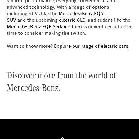
smooth performance, everyday convenience and
Coupés
advanced technology. With a range of options –
including SUVs like the
Mercedes-Benz EQA
SUV
and the upcoming
electric GLC
, and sedans like the
Mercedes-Benz EQE Sedan
– there’s never been a better
time to consider making the switch.
Want to know more?
Explore our range of electric cars
All Coupés
CLE Coupé
Mercedes-
AMG GT
Discover more from the world of
Coupé
Mercedes-
Mercedes-Benz.
AMG GT
New
Electric
4-Door
Coupé
Configurator
Test Drive
Mercedes-
Benz Store