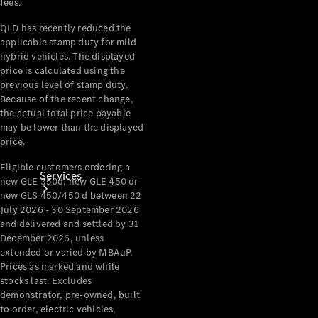
fees.
Products
Tyres
QLD has recently reduced the
applicable stamp duty for mild
hybrid vehicles. The displayed
price is calculated using the
previous level of stamp duty.
Because of the recent change,
the actual total price payable
may be lower than the displayed
price.
Eligible customers ordering a
Services
new GLE 350d, new GLE 450 or
new GLS 450/450 d between 22
July 2026 - 30 September 2026
and delivered and settled by 31
December 2026, unless
extended or varied by MBAuP.
Prices as marked and while
stocks last. Excludes
Book your
demonstrator, pre-owned, built
Service
to order, electric vehicles,