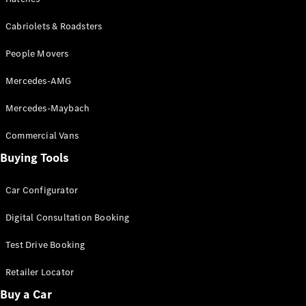
Configurator
Test Drive
Cabriolets & Roadsters
Mercedes-
Benz Store
People Movers
Grand Limousine
Mercedes-AMG
Mercedes-Maybach
Commercial Vans
Buying Tools
VLE
New
Electric
Car Configurator
Configurator
Digital Consultation Booking
Test Drive
Mercedes-
Test Drive Booking
Benz Store
Retailer Locator
People Movers
Buy a Car