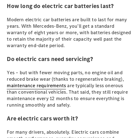
How long do electric car batteries last?
G-Class
Modern electric car batteries are built to last for many
Configurator
years. With Mercedes-Benz, you’ll get a standard
Test Drive
warranty of eight years or more, with batteries designed
Mercedes-
to retain the majority of their capacity well past the
Benz Store
warranty end-date period.
Hatches
Do electric cars need servicing?
Yes – but with fewer moving parts, no engine oil and
reduced brake wear (thanks to regenerative braking),
maintenance requirements
are typically less onerous
than conventional vehicles. That said, they still require
A-Class
maintenance every 12 months to ensure everything is
Hatchback
running smoothly and safely.
Configurator
Are electric cars worth it?
Test Drive
Mercedes-
For many drivers, absolutely. Electric cars combine
Benz Store