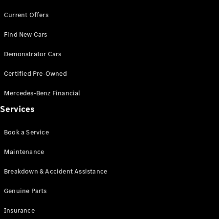
Current Offers
Find New Cars
Demonstrator Cars
V-Class
Certified Pre-Owned
Configurator
Mercedes-Benz Financial
Test Drive
Services
Mercedes-
Benz Store
Book a Service
Commercial Vans
Maintenance
Breakdown & Accident Assistance
Configurator
Test Drive
Genuine Parts
Mercedes-Benz Store
Insurance