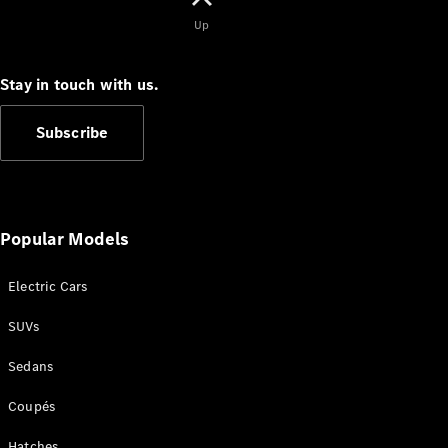
Cabriolets / Roadsters
Up
Stay in touch with us.
Subscribe
All
Popular Models
Cabriolets /
Roadsters
Electric Cars
CLE
Cabriolet
SUVs
SL Roadster
Mercedes-
Sedans
Maybach
New
SL
Coupés
Hatches