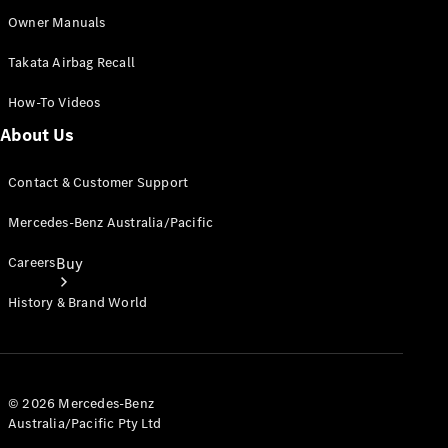
Owner Manuals
Takata Airbag Recall
How-To Videos
About Us
Contact & Customer Support
Mercedes-Benz Australia/Pacific
Careers
Buy
History & Brand World
© 2026 Mercedes-Benz
Australia/Pacific Pty Ltd
Current
Offers