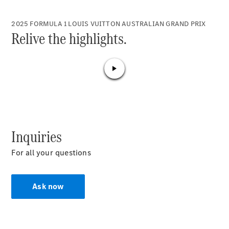
Plug-in Hybrid models
2025 FORMULA 1 LOUIS VUITTON AUSTRALIAN GRAND PRIX
Relive the highlights.
Sedans
All Sedans
CLA
New
Electric
CLA
New
Inquiries
C-Class
Sedan
For all your questions
C-
Class
New
Electric
Sedan
Ask now
EQS
New
Electric
E-Class
Sedan
S-Class