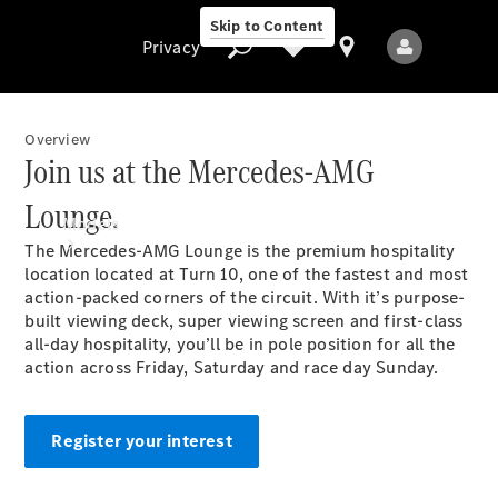
Skip to Content
Privacy
Overview
Join us at the Mercedes-AMG
Privacy
Lounge.
Models
The Mercedes-AMG Lounge is the premium hospitality
location located at Turn 10, one of the fastest and most
action-packed corners of the circuit. With it’s purpose-
built viewing deck, super viewing screen and first-class
all-day hospitality, you’ll be in pole position for all the
action across Friday, Saturday and race day Sunday.
All Models
New Models
Register your interest
Electric models