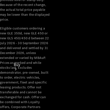
Because of the recent change,
the actual total price payable
may be lower than the displayed
price.
Eligible customers ordering a
new GLE 350d, new GLE 450 or
new GLS 450/450 d between 22
July 2026 - 30 September 2026
and delivered and settled by 31
December 2026, unless
extended or varied by MBAuP.
Prices as marked and while
Buy
stocks last. Excludes
demonstrator, pre-owned, built
to order, electric vehicles,
government, fleet and specific
leasing products. Offer not
transferable and cannot be
exchanged for cash. Offer can
be combined with Loyalty
Current
offers, Corporate Partners
Offers