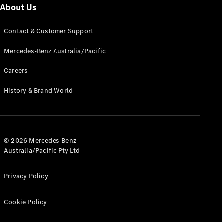
About Us
Cabriolets / Roadsters
Contact & Customer Support
Mercedes-Benz Australia/Pacific
Careers
History & Brand World
All
Cabriolets /
Roadsters
© 2026 Mercedes-Benz
CLE
Australia/Pacific Pty Ltd
Cabriolet
SL Roadster
Mercedes-
Privacy Policy
Maybach
New
SL
Cookie Policy