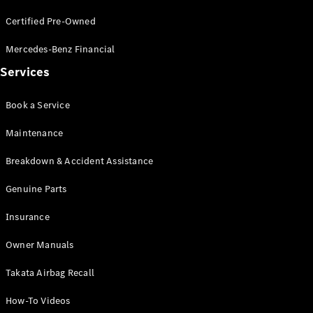
Coupés
Certified Pre-Owned
Mercedes-Benz Financial
Services
Book a Service
All Coupés
CLE Coupé
Maintenance
Mercedes-
AMG GT
Breakdown & Accident Assistance
Coupé
Mercedes-
Genuine Parts
AMG GT
New
Electric
4-Door
Insurance
Coupé
Owner Manuals
Configurator
Takata Airbag Recall
Test Drive
Mercedes-
How-To Videos
Benz Store