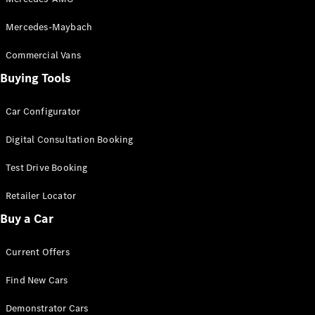
G-Class
Mercedes-Maybach
Configurator
Commercial Vans
Test Drive
Buying Tools
Mercedes-
Benz Store
Hatches
Car Configurator
Digital Consultation Booking
Test Drive Booking
Retailer Locator
A-Class
Buy a Car
Hatchback
Current Offers
Configurator
Find New Cars
Test Drive
Mercedes-
Demonstrator Cars
Benz Store