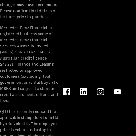
changes may have been made.
Please confirm final details of
features prior to purchase.
Mercedes-Benz Financial is a
registered business name of
V-Class
Mercedes-Benz Financial
Services Australia Pty Ltd
(MBFS) ABN 73 074 134 517
Configurator
Australian credit licence
Test Drive
247271. Finance and Leasing
Mercedes-
restricted to approved
Benz Store
customers (excluding fleet,
government or rental buyers) of
MBFS and subject to standard
Commercial Vans
credit assessment, criteria and
fees.
Configurator
QLD has recently reduced the
Test Drive
applicable stamp duty for mild
Mercedes-Benz Store
hybrid vehicles. The displayed
price is calculated using the
previous level of stamp duty.