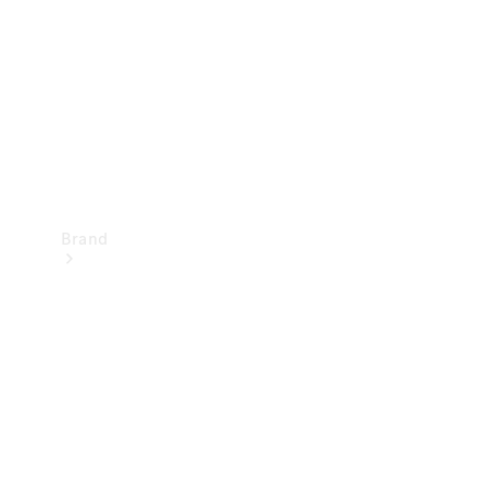
Recall
Brand
Mercedes-
Benz
Magazine