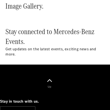
Image Gallery.
S-
New
Class
S-Class
Long
S-Class
New
Stay connected to Mercedes-Benz
Long
Mercedes-
Events.
Maybach S-
Class
Get updates on the latest events, exciting news and
more.
Configurator
Test Drive
Mercedes-
Benz Store
SUV & Offroader
Up
Stay in touch with us.