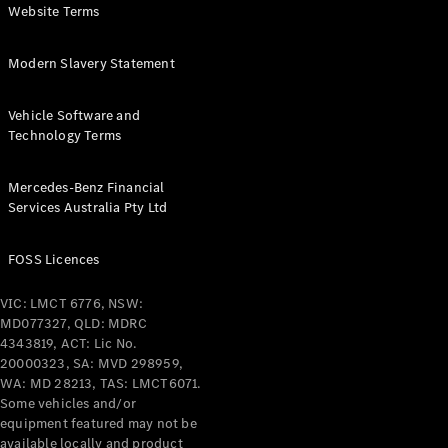
Configurator
Website Terms
Test Drive
Mercedes-
Benz Store
Modern Slavery Statement
Grand Limousine
Vehicle Software and
Technology Terms
Mercedes-Benz Financial
Services Australia Pty Ltd
FOSS Licences
VLE
New
Electric
VIC: LMCT 6776, NSW:
Configurator
MD077327, QLD: MDRC
Test Drive
4343819, ACT: Lic No.
Mercedes-
20000323, SA: MVD 298959,
Benz Store
WA: MD 28213, TAS: LMCT6071.
People Movers
Some vehicles and/or
equipment featured may not be
available locally and product