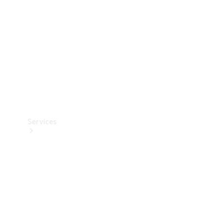
Products
Tyres
Services
Book your
Service