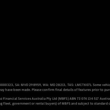
Coupés
All Coupés
CLE Coupé
Mercedes-
AMG GT
Coupé
Mercedes-
AMG GT
New
Electric
4-Door
Coupé
0000323, SA: MVD 298959, WA: MD 28213, TAS: LMCT6071. Some vehic
y have been made. Please confirm final details of features prior to pur
Configurator
 Financial Services Australia Pty Ltd (MBFS) ABN 73 074 134 517 Austral
Test Drive
g fleet, government or rental buyers) of MBFS and subject to standard 
Mercedes-
Benz Store