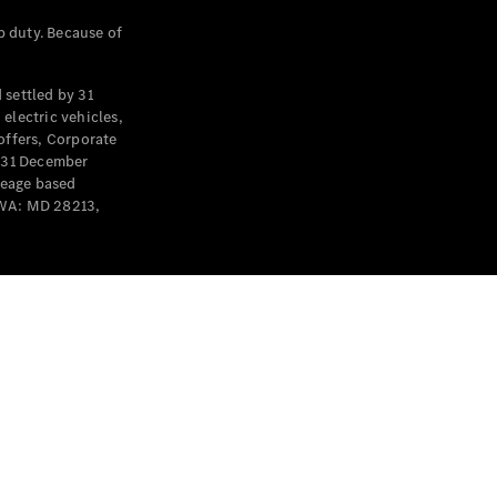
p duty. Because of
settled by 31
electric vehicles,
offers, Corporate
y 31 December
leage based
 WA: MD 28213,