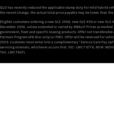
QLD has recently reduced the applicable stamp duty for mild hybrid vehi
the recent change, the actual total price payable may be lower than the
Eligible customers ordering a new GLE 350d, new GLE 450 or new GLS 4
December 2026, unless extended or varied by MBAuP. Prices as marked an
government, fleet and specific leasing products. Offer not transferabl
Partners Program (4% disc only) or FMO. Offer will be removed for vehi
2026. Customer must enter into a complimentary “Service Care Pay Upfron
servicing intervals, whichever occurs first. VIC: LMCT 6776, NSW: 
TAS: LMCT6071.