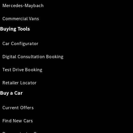
Mercedes-Maybach
Commercial Vans
Buying Tools
Car Configurator
Digital Consultation Booking
Test Drive Booking
Retailer Locator
Buy a Car
Current Offers
Find New Cars