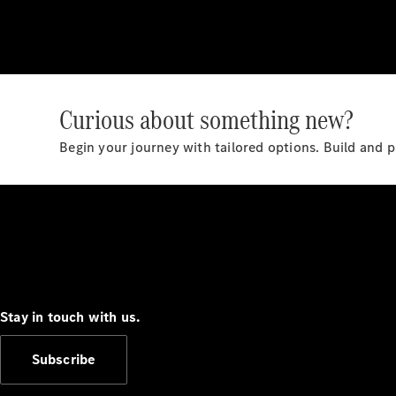
Curious about something new?
Begin your journey with tailored options. Build and 
Stay in touch with us.
Subscribe