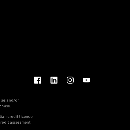
les and/or
chase.
ian credit licence
credit assessment,