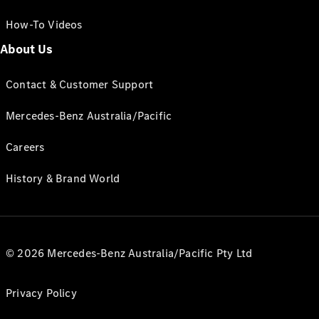
How-To Videos
About Us
Contact & Customer Support
Mercedes-Benz Australia/Pacific
Careers
History & Brand World
© 2026 Mercedes-Benz Australia/Pacific Pty Ltd
Privacy Policy