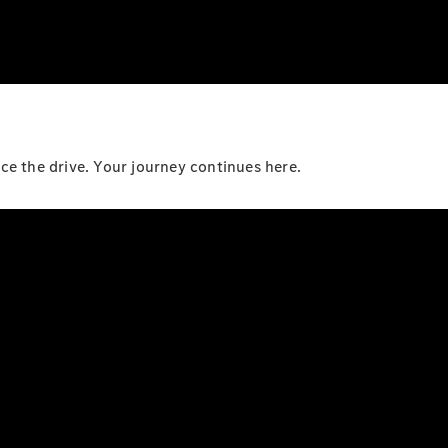
e the drive. Your journey continues here.​