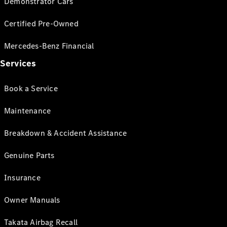
Demonstrator Cars
Certified Pre-Owned
Mercedes-Benz Financial
Services
Book a Service
Maintenance
Breakdown & Accident Assistance
Genuine Parts
Insurance
Owner Manuals
Takata Airbag Recall