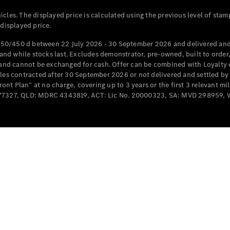
Cabriolets / Roadsters
cles. The displayed price is calculated using the previous level of stam
 displayed price.
50/450 d between 22 July 2026 - 30 September 2026 and delivered and 
d while stocks last. Excludes demonstrator, pre-owned, built to order, 
e and cannot be exchanged for cash. Offer can be combined with Loyalty 
cles contracted after 30 September 2026 or not delivered and settled b
t Plan” at no charge, covering up to 3 years or the first 3 relevant mi
MD077327, QLD: MDRC 4343819, ACT: Lic No. 20000323, SA: MVD 298959,
All
Cabriolets /
Roadsters
CLE
Cabriolet
SL Roadster
Mercedes-
Maybach
New
SL