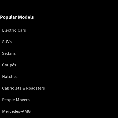
Popular Models
Electric Cars
SUVs
Sedans
Coupés
Hatches
Cabriolets & Roadsters
People Movers
Mercedes-AMG