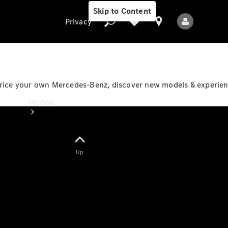
Skip to Content
Privacy
price your own Mercedes-Benz, discover new models & experienc
Privacy
Models
Up
All Models
New Models
Electric models