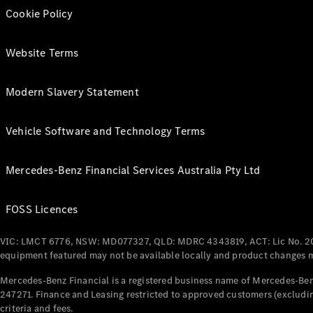
Cookie Policy
Website Terms
Modern Slavery Statement
Vehicle Software and Technology Terms
Mercedes-Benz Financial Services Australia Pty Ltd
FOSS Licences
VIC: LMCT 6776, NSW: MD077327, QLD: MDRC 4343819, ACT: Lic No. 2
equipment featured may not be available locally and product changes ma
Mercedes-Benz Financial is a registered business name of Mercedes-Benz
247271. Finance and Leasing restricted to approved customers (excludin
criteria and fees.