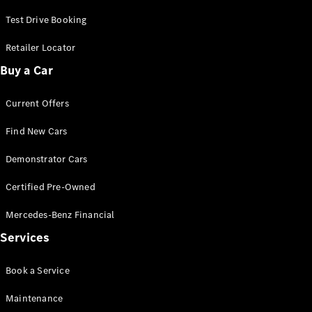
Test Drive Booking
Retailer Locator
Buy a Car
All
Current Offers
Cabriolets /
Roadsters
Find New Cars
CLE
Cabriolet
Demonstrator Cars
SL Roadster
Mercedes-
Certified Pre-Owned
Maybach
New
Mercedes-Benz Financial
SL
Services
Configurator
Test Drive
Book a Service
Mercedes-
Benz Store
Maintenance