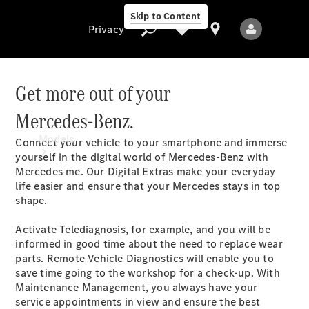
Skip to Content
Privacy
Get more out of your
Mercedes-Benz.
Privacy
Models
Connect your vehicle to your smartphone and immerse
yourself in the digital world of Mercedes-Benz with
Mercedes me. Our Digital Extras make your everyday
life easier and ensure that your Mercedes stays in top
shape
.
Activate Telediagnosis, for example, and you will be
informed in good time about the need to replace wear
All Models
parts. Remote Vehicle Diagnostics will enable you to
New Models
save time going to the workshop for a check-up. With
Maintenance Management, you always have your
service appointments in view and ensure the best
Electric models