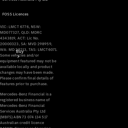
FOSS Licences
VIC: LMCT 6776, NSW:
MD077327, QLD: MDRC
4343819, ACT: Lic No.
20000323, SA: MVD 298959,
WA: MD 28213, TAS: LMCT6071.
Buy
Some vehicles and/or
equipment featured may not be
available locally and product
changes may have been made.
Please confirm final details of
features prior to purchase.
Mercedes-Benz Financial is a
Current
registered business name of
Offers
Mercedes-Benz Financial
Services Australia Pty Ltd
(MBFS) ABN 73 074 134 517
Find New
Australian credit licence
Cars