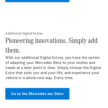
EQB
Electric
GLA
GLA
New
Electric
GLA
New
GLB
New
Electric
GLB
GLC
New
Electric
Additional Digital Extras
GLC
Pioneering innovations. Simply add
GLC Coupé
GLE
them.
New
GLE
New
Coupé
With our additional Digital Extras, you have the option
GLS
of adapting your Mercedes-Benz to your wishes and
New
Mercedes-
needs at a later point in
time
. Simply choose the Digital
Maybach
Extra that suits you and your life, and experience your
New
GLS SUV
vehicle in a whole new way. Every time.
G-
Electric
Class
G-Class
Go to the Mercedes me Store
Configurator