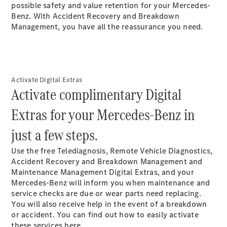
possible safety and value retention for your Mercedes-
Plug-in Hybrid models
Benz. With Accident Recovery and Breakdown
Management, you have all the reassurance you need.
Sedans
Activate Digital Extras
Activate complimentary Digital
All Sedans
Extras for your Mercedes-Benz in
CLA
New
Electric
CLA
New
just a few steps.
C-Class
Sedan
Use the free Telediagnosis, Remote Vehicle Diagnostics,
C-
Accident Recovery and Breakdown Management and
Class
New
Electric
Maintenance Management Digital Extras, and your
Sedan
Mercedes-Benz will inform you when maintenance and
EQS
New
Electric
service checks are due or wear parts need replacing.
E-Class
You will also receive help in the event of a breakdown
Sedan
or accident. You can find out how to easily activate
S-Class
these services here.