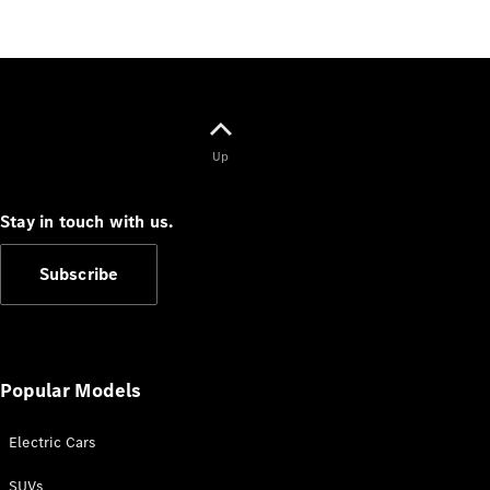
Test Drive
Mercedes-
Benz Store
Hatches
Up
Stay in touch with us.
A-Class
Hatchback
Subscribe
Configurator
Test Drive
Mercedes-
Popular Models
Benz Store
Coupés
Electric Cars
SUVs