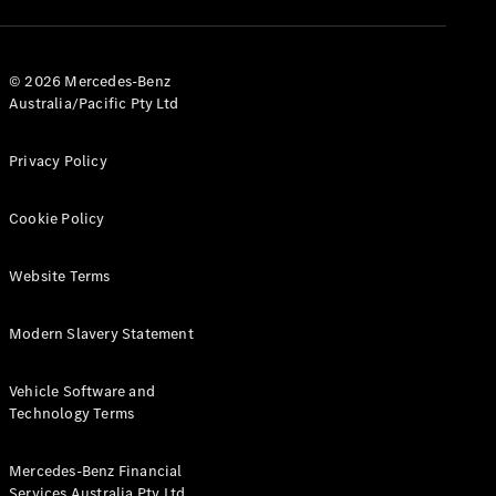
V-Class
© 2026 Mercedes-Benz
Australia/Pacific Pty Ltd
Configurator
Test Drive
Mercedes-
Privacy Policy
Benz Store
Cookie Policy
Commercial Vans
Website Terms
Configurator
Test Drive
Modern Slavery Statement
Mercedes-Benz Store
Vehicle Software and
Technology Terms
Mercedes-Benz Financial
Services Australia Pty Ltd