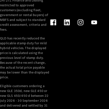
247271. Finance and Leasing
restricted to approved
customers (excluding fleet,
Configurator
government or rental buyers) of
& Prices
MBFS and subject to standard
Book A
credit assessment, criteria and
Digital
fees.
Consultation
Book a Test
QLD has recently reduced the
Drive
applicable stamp duty for mild
hybrid vehicles. The displayed
price is calculated using the
Finance
previous level of stamp duty.
Your
Because of the recent change,
Mercedes-
the actual total price payable
Benz
may be lower than the displayed
Demonstrator
price.
Cars
Certified
Eligible customers ordering a
Pre-Owned
new GLE 350d, new GLE 450 or
Fleet &
new GLS 450/450 d between 22
Corporate
July 2026 - 30 September 2026
Digital
and delivered and settled by 31