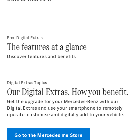
S-Class
Long
Mercedes-
Maybach S-
Class
Free Digital Extras
The features at a glance
Configurator
Test Drive
Discover features and benefits
Mercedes-
Benz Store
SUV & Offroader
Digital Extras Topics
Our Digital Extras. How you benefit.
Get the upgrade for your Mercedes-Benz with our
Digital Extras and use your smartphone to remotely
operate, customise and digitally add to your
vehicle.
All SUVs
Go to the Mercedes me Store
EQA
Electric