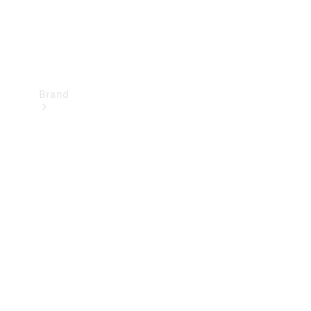
Brand
Mercedes-
Benz
Magazine
About
Mercedes-
Benz