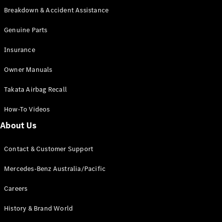
Grand Limousine
Breakdown & Accident Assistance
Genuine Parts
Insurance
Owner Manuals
VLE
New
Electric
Takata Airbag Recall
How-To Videos
Configurator
About Us
Test Drive
Mercedes-
Benz Store
Contact & Customer Support
People Movers
Mercedes-Benz Australia/Pacific
Careers
History & Brand World