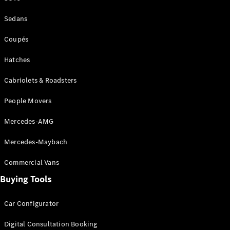
Sedans
All Coupés
Coupés
CLE Coupé
Hatches
Mercedes-
AMG GT
Cabriolets & Roadsters
Coupé
Mercedes-
People Movers
AMG GT
New
Electric
4-Door
Mercedes-AMG
Coupé
Mercedes-Maybach
Configurator
Commercial Vans
Test Drive
Mercedes-
Buying Tools
Benz Store
Cabriolets / Roadsters
Car Configurator
Digital Consultation Booking