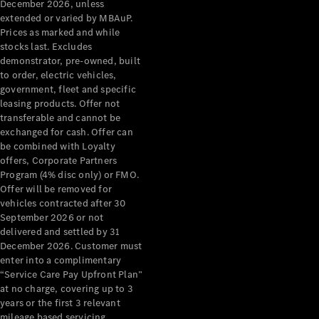
Extras
December 2026, unless
extended or varied by MBAuP.
Service
Prices as marked and while
Plans
stocks last. Excludes
Accessories
demonstrator, pre-owned, built
to order, electric vehicles,
government, fleet and specific
leasing products. Offer not
transferable and cannot be
exchanged for cash. Offer can
be combined with Loyalty
Accessories
offers, Corporate Partners
&
Program (4% disc only) or FMO.
Merchandise
Offer will be removed for
Technical
vehicles contracted after 30
Accessories
September 2026 or not
Charging
delivered and settled by 31
Equipment
December 2026. Customer must
Car Care
enter into a complimentary
Products
“Service Care Pay Upfront Plan”
Tyres
at no charge, covering up to 3
years or the first 3 relevant
mileage based servicing