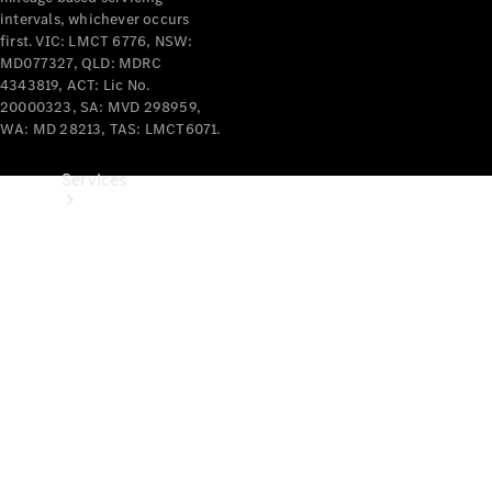
intervals, whichever occurs
first. VIC: LMCT 6776, NSW:
MD077327, QLD: MDRC
4343819, ACT: Lic No.
20000323, SA: MVD 298959,
WA: MD 28213, TAS: LMCT6071.
Services
Book your
Service
All Services
Maintenance
& Repair