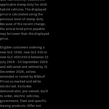
applicable stamp duty for mild
hybrid vehicles. The displayed
V-Class
price is calculated using the
previous level of stamp duty.
Configurator
Because of the recent change,
the actual total price payable
Test Drive
may be lower than the displayed
Mercedes-
price.
Benz Store
Eligible customers ordering a
new GLE 350d, new GLE 450 or
Commercial Vans
new GLS 450/450 d between 22
July 2026 - 30 September 2026
Configurator
and delivered and settled by 31
Test Drive
December 2026, unless
Mercedes-Benz Store
extended or varied by MBAuP.
Prices as marked and while
stocks last. Excludes
demonstrator, pre-owned, built
to order, electric vehicles,
government, fleet and specific
leasing products. Offer not