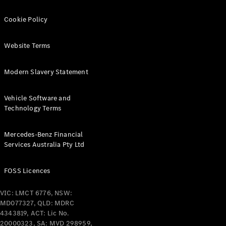
Cookie Policy
Website Terms
All
Modern Slavery Statement
Cabriolets /
Roadsters
Vehicle Software and
CLE
Technology Terms
Cabriolet
SL Roadster
Mercedes-Benz Financial
Mercedes-
Services Australia Pty Ltd
Maybach
New
SL
FOSS Licences
Configurator
VIC: LMCT 6776, NSW:
Test Drive
MD077327, QLD: MDRC
Mercedes-
4343819, ACT: Lic No.
Benz Store
20000323, SA: MVD 298959,