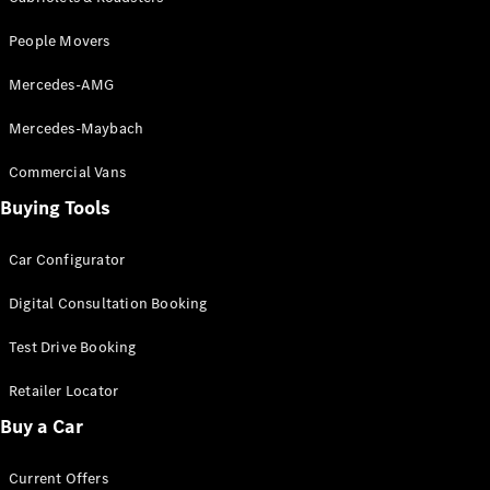
EQB
Electric
GLA
People Movers
GLA
New
Electric
GLA
New
Mercedes-AMG
GLB
New
Electric
GLB
Mercedes-Maybach
GLC
New
Electric
GLC
Commercial Vans
GLC Coupé
Buying Tools
GLE
New
GLE
New
Coupé
Car Configurator
GLS
New
Digital Consultation Booking
Mercedes-
Maybach
New
Test Drive Booking
GLS SUV
G-
Electric
Retailer Locator
Class
G-Class
Buy a Car
Current Offers
Configurator