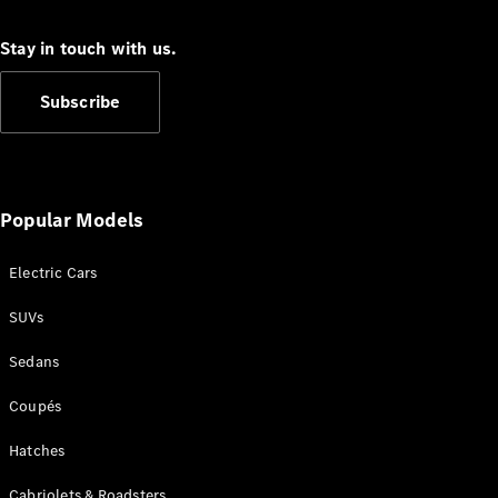
S-Class
Long
Stay in touch with us.
Mercedes-
Maybach S-
Subscribe
Class
Configurator
Test Drive
Mercedes-
Popular Models
Benz Store
SUV & Offroader
Electric Cars
SUVs
Sedans
Coupés
Hatches
All SUVs
EQA
Electric
Cabriolets & Roadsters