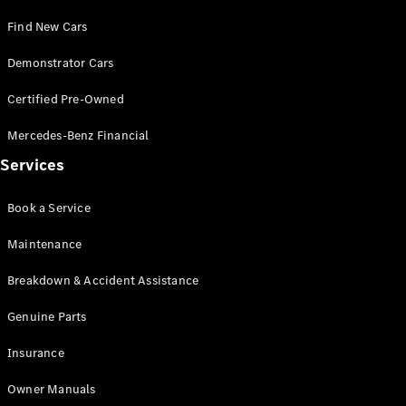
Test Drive
Find New Cars
Mercedes-
Benz Store
Demonstrator Cars
Hatches
Certified Pre-Owned
Mercedes-Benz Financial
Services
A-Class
Book a Service
Hatchback
Maintenance
Configurator
Breakdown & Accident Assistance
Test Drive
Mercedes-
Genuine Parts
Benz Store
Coupés
Insurance
Owner Manuals