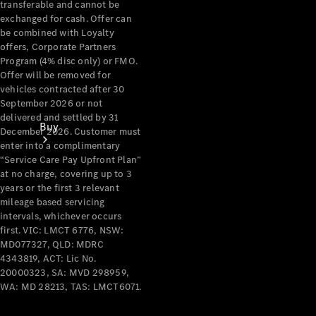
transferable and cannot be
exchanged for cash. Offer can
be combined with Loyalty
offers, Corporate Partners
Program (4% disc only) or FMO.
Offer will be removed for
vehicles contracted after 30
September 2026 or not
delivered and settled by 31
Buy
December 2026. Customer must
enter into a complimentary
“Service Care Pay Upfront Plan”
at no charge, covering up to 3
years or the first 3 relevant
mileage based servicing
intervals, whichever occurs
first. VIC: LMCT 6776, NSW:
Current
MD077327, QLD: MDRC
Offers
4343819, ACT: Lic No.
20000323, SA: MVD 298959,
WA: MD 28213, TAS: LMCT6071.
Find New
Cars