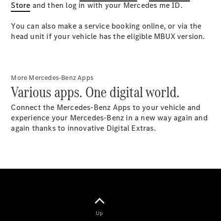
Store
Plug-in Hybrid models
and then log in with your Mercedes me
ID.
You can also make a service booking online, or via the
Sedans
head unit if your vehicle has the eligible MBUX version.
More Mercedes-Benz Apps
Various apps. One digital world.
All Sedans
Connect the Mercedes-Benz Apps to your vehicle and
CLA
New
Electric
experience your Mercedes-Benz in a new way again and
CLA
New
again thanks to innovative Digital Extras.
C-Class
Sedan
C-
Class
New
Electric
Sedan
EQS
New
Electric
E-Class
Sedan
Up
S-Class