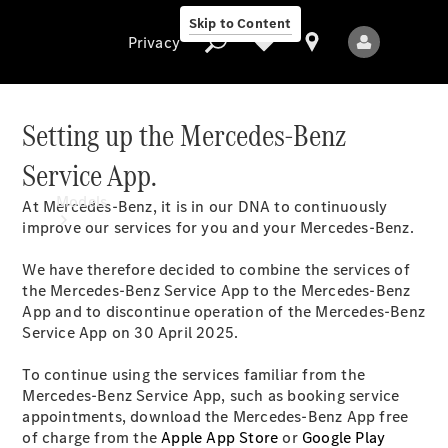
Skip to Content
Privacy
Setting up the Mercedes-Benz
Service App.
Privacy
Models
At Mercedes-Benz, it is in our DNA to continuously
improve our services for you and your Mercedes-Benz.
We have therefore decided to combine the services of
the Mercedes-Benz Service App to the Mercedes-Benz
App and to discontinue operation of the Mercedes-Benz
Service App on 30 April 2025.
All Models
To continue using the services familiar from the
New Models
Mercedes-Benz Service App, such as booking service
appointments, download the Mercedes-Benz App free
of charge from the
Electric models
Apple App Store
or
Google Play