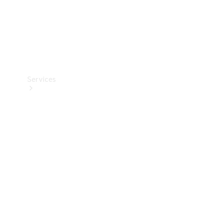
Services
Book your
Service
All Services
Maintenance
& Repair