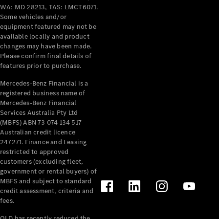
Grand Limousine
WA: MD 28213, TAS: LMCT6071.
Some vehicles and/or
equipment featured may not be
available locally and product
changes may have been made.
Please confirm final details of
features prior to purchase.
Mercedes-Benz Financial is a
VLE
New
Electric
registered business name of
Mercedes-Benz Financial
Services Australia Pty Ltd
Configurator
(MBFS) ABN 73 074 134 517
Test Drive
Australian credit licence
Mercedes-
247271. Finance and Leasing
Benz Store
restricted to approved
People Movers
customers (excluding fleet,
government or rental buyers) of
MBFS and subject to standard
credit assessment, criteria and
fees.
QLD has recently reduced the