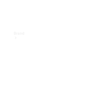
Brand
Mercedes-
Benz
Magazine
About
Mercedes-
Benz