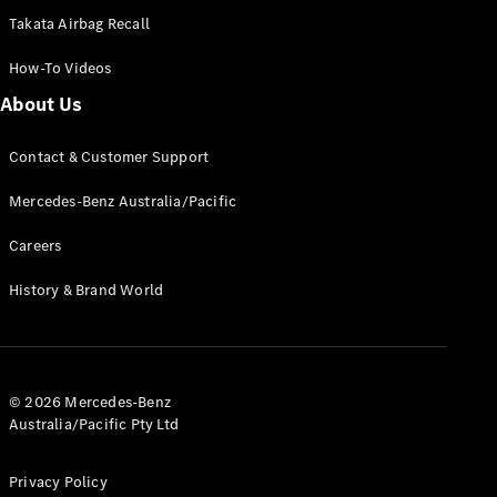
Takata Airbag Recall
How-To Videos
All Coupés
About Us
CLE Coupé
Mercedes-
AMG GT
Contact & Customer Support
Coupé
Mercedes-
Mercedes-Benz Australia/Pacific
AMG GT
New
Electric
Careers
4-Door
Coupé
History & Brand World
Configurator
Test Drive
Mercedes-
Benz Store
© 2026 Mercedes-Benz
Cabriolets / Roadsters
Australia/Pacific Pty Ltd
Privacy Policy