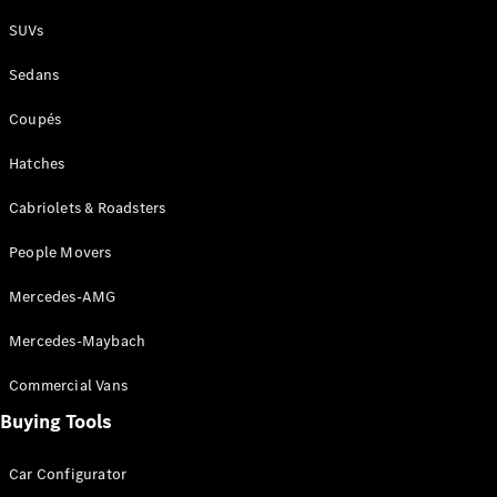
Plug-in Hybrid models
SUVs
Sedans
Sedans
Coupés
Hatches
Cabriolets & Roadsters
All Sedans
People Movers
CLA
New
Electric
CLA
New
Mercedes-AMG
C-Class
Sedan
Mercedes-Maybach
C-
Class
New
Electric
Commercial Vans
Sedan
EQS
Buying Tools
New
Electric
E-Class
Sedan
Car Configurator
S-Class