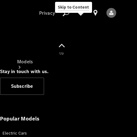
Skip to Content
Privacy
Up
Privacy
Models
Stay in touch with us.
Subscribe
All Models
New Models
Popular Models
Electric Cars
Electric models