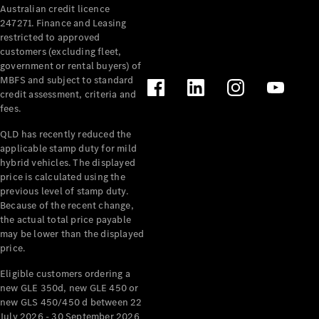
Australian credit licence
Cabriolets / Roadsters
247271. Finance and Leasing
restricted to approved
customers (excluding fleet,
government or rental buyers) of
MBFS and subject to standard
credit assessment, criteria and
fees.
QLD has recently reduced the
applicable stamp duty for mild
All
hybrid vehicles. The displayed
Cabriolets /
price is calculated using the
Roadsters
previous level of stamp duty.
Because of the recent change,
CLE
the actual total price payable
Cabriolet
may be lower than the displayed
SL Roadster
price.
Mercedes-
Maybach
New
Eligible customers ordering a
SL
new GLE 350d, new GLE 450 or
new GLS 450/450 d between 22
July 2026 - 30 September 2026