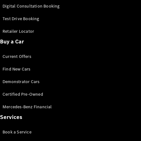
S-
Digital Consultation Booking
New
Class
S-Class
Test Drive Booking
Long
S-Class
Retailer Locator
New
Long
Buy a Car
Mercedes-
Maybach S-
Current Offers
Class
Find New Cars
Configurator
Test Drive
Demonstrator Cars
Mercedes-
Benz Store
Certified Pre-Owned
SUV & Offroader
Mercedes-Benz Financial
Services
Book a Service