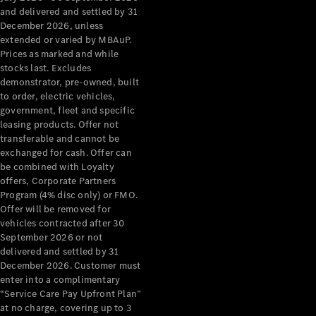
Configurator
and delivered and settled by 31
Test Drive
December 2026, unless
Mercedes-
extended or varied by MBAuP.
Benz Store
Prices as marked and while
Grand Limousine
stocks last. Excludes
demonstrator, pre-owned, built
to order, electric vehicles,
government, fleet and specific
leasing products. Offer not
transferable and cannot be
exchanged for cash. Offer can
be combined with Loyalty
offers, Corporate Partners
VLE
New
Electric
Program (4% disc only) or FMO.
Offer will be removed for
Configurator
vehicles contracted after 30
Test Drive
September 2026 or not
delivered and settled by 31
Mercedes-
December 2026. Customer must
Benz Store
enter into a complimentary
People Movers
“Service Care Pay Upfront Plan”
at no charge, covering up to 3