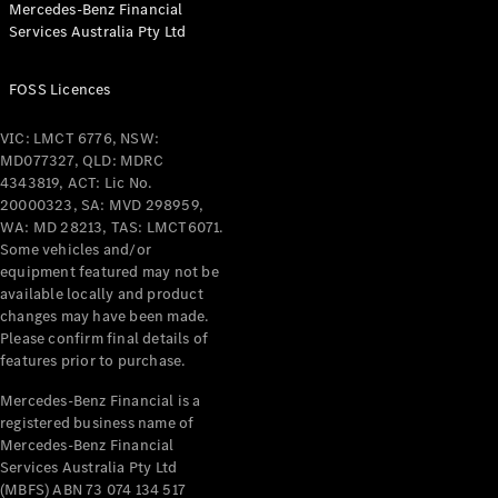
Mercedes-Benz Financial
Coupés
Services Australia Pty Ltd
FOSS Licences
VIC: LMCT 6776, NSW:
MD077327, QLD: MDRC
All Coupés
4343819, ACT: Lic No.
CLE Coupé
20000323, SA: MVD 298959,
Mercedes-
WA: MD 28213, TAS: LMCT6071.
AMG GT
Some vehicles and/or
Coupé
equipment featured may not be
Mercedes-
available locally and product
changes may have been made.
AMG GT
New
Electric
Please confirm final details of
4-Door
features prior to purchase.
Coupé
Mercedes-Benz Financial is a
registered business name of
Configurator
Mercedes-Benz Financial
Test Drive
Services Australia Pty Ltd
Mercedes-
(MBFS) ABN 73 074 134 517
Benz Store