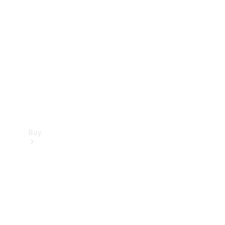
Buy
Current
Offers