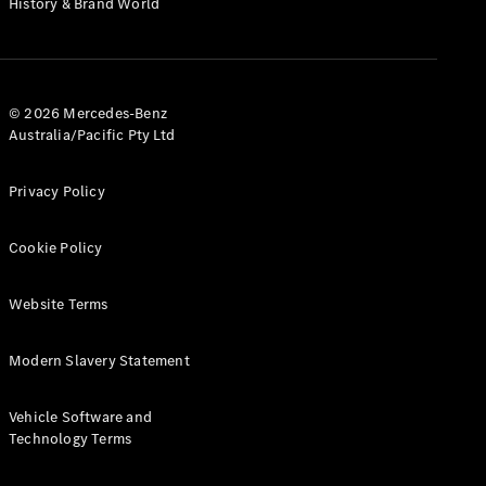
History & Brand World
G-Class
Configurator
Test Drive
© 2026 Mercedes-Benz
Mercedes-
Australia/Pacific Pty Ltd
Benz Store
Hatches
Privacy Policy
Cookie Policy
Website Terms
A-Class
Hatchback
Modern Slavery Statement
Configurator
Vehicle Software and
Test Drive
Technology Terms
Mercedes-
Benz Store