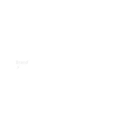
Recall
Brand
Mercedes-
Benz
Magazine