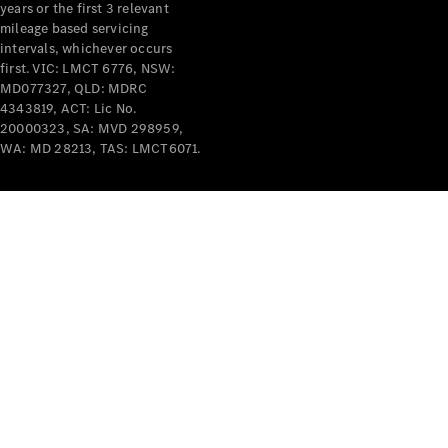
years or the first 3 relevant
mileage based servicing
intervals, whichever occurs
first. VIC: LMCT 6776, NSW:
MD077327, QLD: MDRC
4343819, ACT: Lic No.
V-Class
20000323, SA: MVD 298959,
WA: MD 28213, TAS: LMCT6071.
Configurator
Test Drive
Mercedes-
Benz Store
Commercial Vans
Configurator
Test Drive
Mercedes-Benz Store