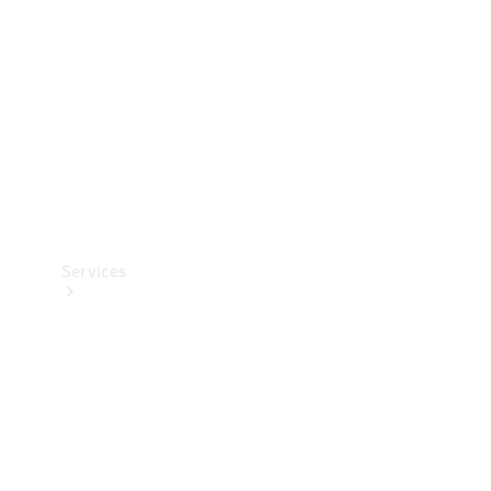
Products
Tyres
Services
Book your
Service