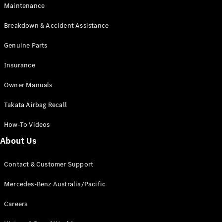
Maintenance
All SUVs
Breakdown & Accident Assistance
EQA
Electric
EQB
Genuine Parts
Electric
GLA
Insurance
GLA
New
Electric
GLA
New
Owner Manuals
GLB
New
Electric
GLB
Takata Airbag Recall
GLC
New
Electric
GLC
How-To Videos
GLC Coupé
GLE
New
About Us
GLE
New
Coupé
Contact & Customer Support
GLS
New
Mercedes-
Mercedes-Benz Australia/Pacific
Maybach
New
GLS SUV
Careers
G-
Electric
Class