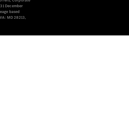
offers, Corporate
y 31 December
leage based
 WA: MD 28213,