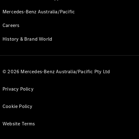
Mercedes-Benz Australia/Pacific
Careers
History & Brand World
© 2026 Mercedes-Benz Australia/Pacific Pty Ltd
Privacy Policy
Cookie Policy
Website Terms