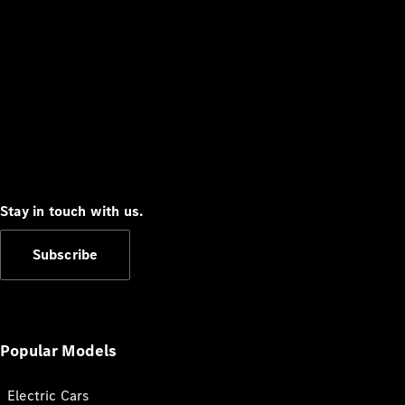
Stay in touch with us.
Subscribe
Popular Models
Electric Cars