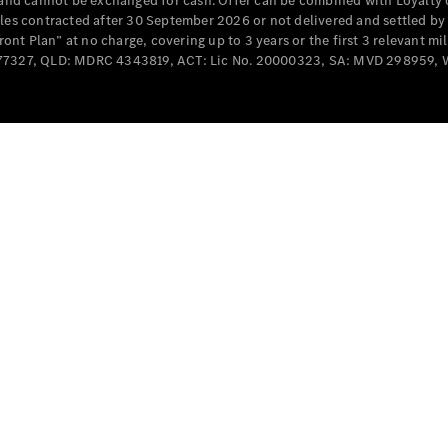
e and cannot be exchanged for cash. Offer can be combined with Loyalty 
Cabriolets / Roadsters
cles contracted after 30 September 2026 or not delivered and settled b
t Plan” at no charge, covering up to 3 years or the first 3 relevant mi
MD077327, QLD: MDRC 4343819, ACT: Lic No. 20000323, SA: MVD 298959,
All
Cabriolets /
Roadsters
CLE
Cabriolet
SL Roadster
Mercedes-
Maybach
New
SL