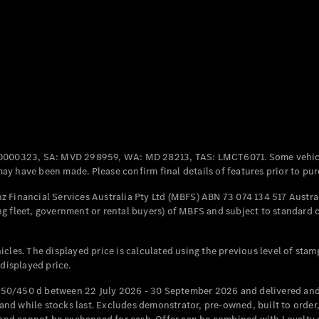
Coupés
All Coupés
CLE Coupé
Mercedes-
0000323, SA: MVD 298959, WA: MD 28213, TAS: LMCT6071. Some vehic
AMG GT
y have been made. Please confirm final details of features prior to pur
Coupé
Mercedes-
 Financial Services Australia Pty Ltd (MBFS) ABN 73 074 134 517 Austral
AMG GT
g fleet, government or rental buyers) of MBFS and subject to standard 
New
Electric
4-Door
Coupé
cles. The displayed price is calculated using the previous level of stam
 displayed price.
Configurator
Test Drive
50/450 d between 22 July 2026 - 30 September 2026 and delivered and 
Mercedes-
d while stocks last. Excludes demonstrator, pre-owned, built to order, 
Benz Store