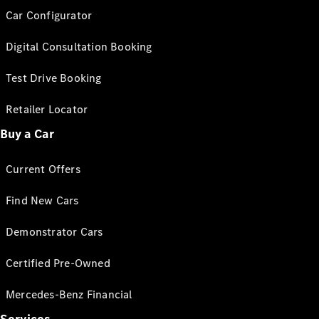
Car Configurator
Digital Consultation Booking
Test Drive Booking
Retailer Locator
Buy a Car
Current Offers
Find New Cars
Demonstrator Cars
Certified Pre-Owned
Mercedes-Benz Financial