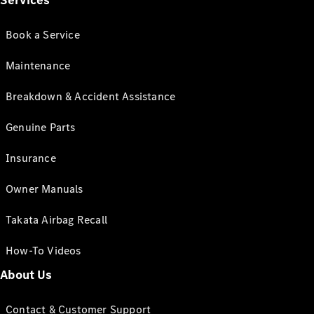
Services
Book a Service
Maintenance
Breakdown & Accident Assistance
Genuine Parts
Insurance
Owner Manuals
Takata Airbag Recall
How-To Videos
About Us
Contact & Customer Support