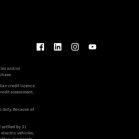
les and/or
chase.
ian credit licence
credit assessment,
p duty. Because of
settled by 31
electric vehicles,