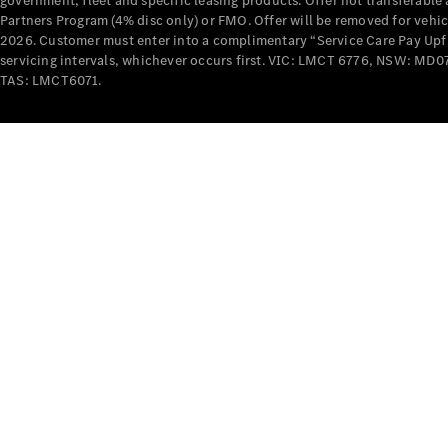
government, fleet and specific leasing products. Offer not transferabl
Partners Program (4% disc only) or FMO. Offer will be removed for vehi
2026. Customer must enter into a complimentary “Service Care Pay Upfron
servicing intervals, whichever occurs first. VIC: LMCT 6776, NSW: 
TAS: LMCT6071.