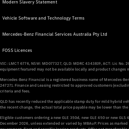
Modern Slavery Statement
Vehicle Software and Technology Terms
Mercedes-Benz Financial Services Australia Pty Ltd
FOSS Licences
VIC: LMCT 6776, NSW: MD077327, QLD: MDRC 4343819, ACT: Lic No. 2
equipment featured may not be available locally and product changes ma
Mercedes-Benz Financial is a registered business name of Mercedes-Benz
247271. Finance and Leasing restricted to approved customers (excludin
criteria and fees.
QLD has recently reduced the applicable stamp duty for mild hybrid vehi
the recent change, the actual total price payable may be lower than the
Eligible customers ordering a new GLE 350d, new GLE 450 or new GLS 4
December 2026, unless extended or varied by MBAuP. Prices as marked an