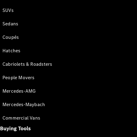
SUVs
Sedans
Coupés
Hatches
Cabriolets & Roadsters
People Movers
Mercedes-AMG
Mercedes-Maybach
Commercial Vans
Buying Tools