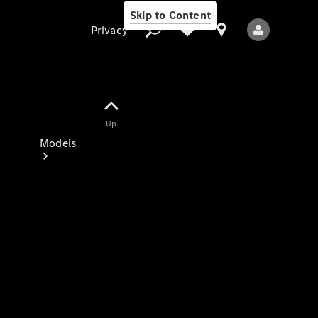
Skip to Content
Privacy
Up
Privacy
Models
All Models
New Models
Electric models