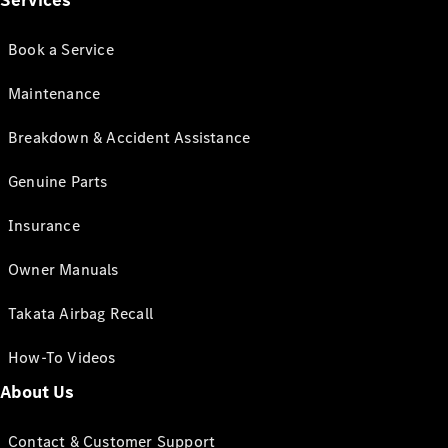
Services
Book a Service
Maintenance
Breakdown & Accident Assistance
Genuine Parts
Insurance
Owner Manuals
Takata Airbag Recall
How-To Videos
About Us
Contact & Customer Support