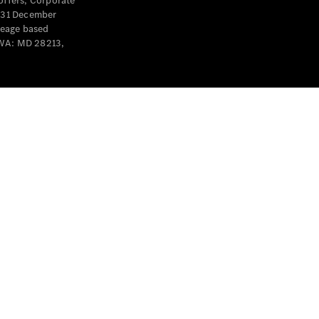
offers, Corporate
y 31 December
leage based
 WA: MD 28213,