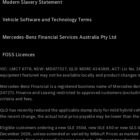
Modern Slavery Statement
Vehicle Software and Technology Terms
Mercedes-Benz Financial Services Australia Pty Ltd
FOSS Licences
VIC: LMCT 6776, NSW: MD077327, QLD: MDRC 4343819, ACT: Lic No. 2
equipment featured may not be available locally and product changes ma
Mercedes-Benz Financial is a registered business name of Mercedes-Benz
247271. Finance and Leasing restricted to approved customers (excludin
criteria and fees.
QLD has recently reduced the applicable stamp duty for mild hybrid vehi
the recent change, the actual total price payable may be lower than the
Eligible customers ordering a new GLE 350d, new GLE 450 or new GLS 4
December 2026, unless extended or varied by MBAuP. Prices as marked an