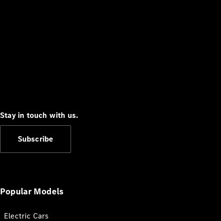
Stay in touch with us.
Subscribe
Popular Models
Electric Cars