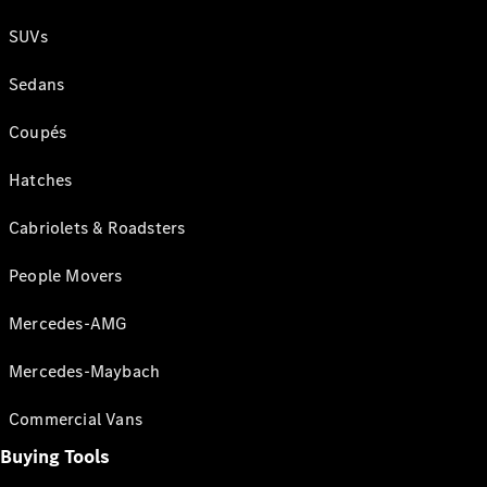
SUVs
Sedans
Coupés
Hatches
Cabriolets & Roadsters
People Movers
Mercedes-AMG
Mercedes-Maybach
Commercial Vans
Buying Tools