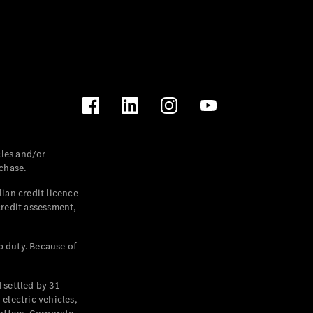
les and/or
chase.
ian credit licence
credit assessment,
p duty. Because of
settled by 31
electric vehicles,