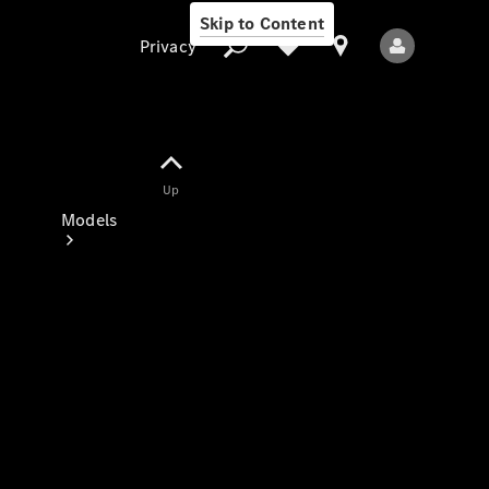
Skip to Content
Privacy
Up
Privacy
Models
All Models
New Models
Electric models