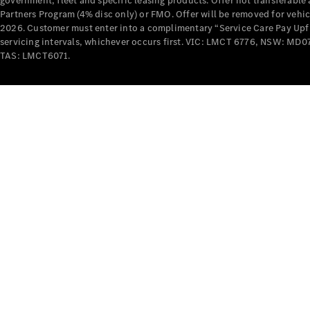
government, fleet and specific leasing products. Offer not transferabl
Partners Program (4% disc only) or FMO. Offer will be removed for vehi
2026. Customer must enter into a complimentary “Service Care Pay Upfron
servicing intervals, whichever occurs first. VIC: LMCT 6776, NSW: 
TAS: LMCT6071.