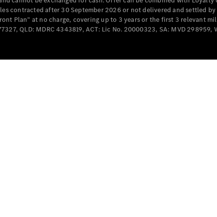
e and cannot be exchanged for cash. Offer can be combined with Loyalty 
Cabriolets / Roadsters
cles contracted after 30 September 2026 or not delivered and settled b
t Plan” at no charge, covering up to 3 years or the first 3 relevant mi
MD077327, QLD: MDRC 4343819, ACT: Lic No. 20000323, SA: MVD 298959,
All
Cabriolets /
Roadsters
CLE
Cabriolet
SL Roadster
Mercedes-
Maybach
New
SL