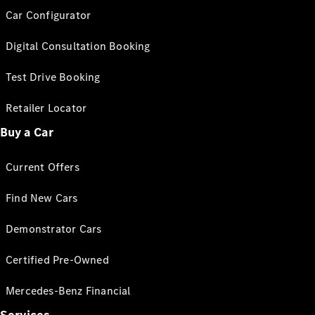
Car Configurator
Digital Consultation Booking
Test Drive Booking
Retailer Locator
Buy a Car
Current Offers
Find New Cars
Demonstrator Cars
Certified Pre-Owned
Mercedes-Benz Financial