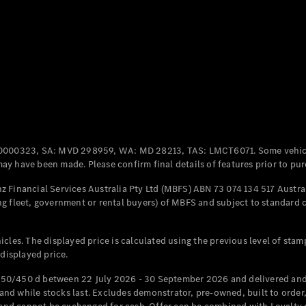
Coupés
All Coupés
CLE Coupé
Mercedes-
0000323, SA: MVD 298959, WA: MD 28213, TAS: LMCT6071. Some vehic
AMG GT
y have been made. Please confirm final details of features prior to pur
Coupé
Mercedes-
 Financial Services Australia Pty Ltd (MBFS) ABN 73 074 134 517 Austral
AMG GT
g fleet, government or rental buyers) of MBFS and subject to standard 
New
Electric
4-Door
Coupé
cles. The displayed price is calculated using the previous level of stam
 displayed price.
Configurator
Test Drive
50/450 d between 22 July 2026 - 30 September 2026 and delivered and 
Mercedes-
d while stocks last. Excludes demonstrator, pre-owned, built to order, 
Benz Store