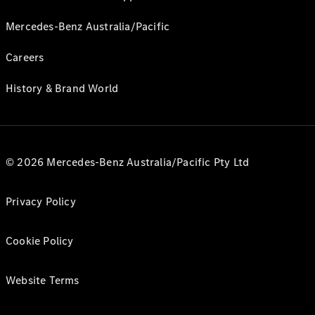
Mercedes-Benz Australia/Pacific
Careers
History & Brand World
© 2026 Mercedes-Benz Australia/Pacific Pty Ltd
Privacy Policy
Cookie Policy
Website Terms