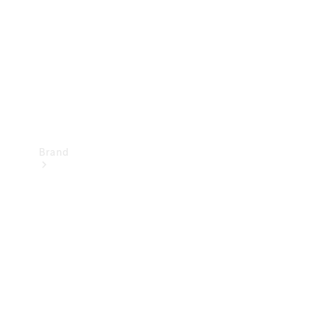
Recall
Brand
Mercedes-
Benz
Magazine