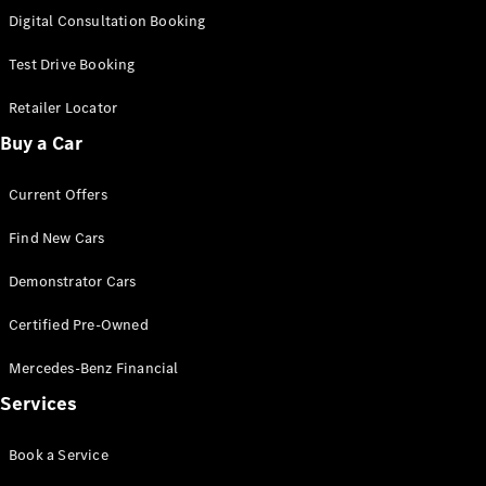
S-
Digital Consultation Booking
New
Class
S-Class
Test Drive Booking
Long
S-Class
Retailer Locator
New
Long
Buy a Car
Mercedes-
Maybach S-
Current Offers
Class
Find New Cars
Configurator
Test Drive
Demonstrator Cars
Mercedes-
Benz Store
Certified Pre-Owned
SUV & Offroader
Mercedes-Benz Financial
Services
Book a Service