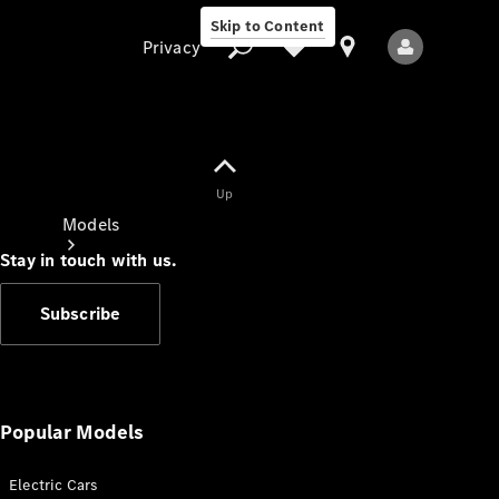
Skip to Content
Privacy
Up
Privacy
Models
Stay in touch with us.
Subscribe
All Models
New Models
Popular Models
Electric Cars
Electric models