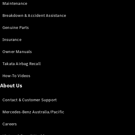
Maintenance
All SUVs
Breakdown & Accident Assistance
EQA
Electric
EQB
Genuine Parts
Electric
GLA
Insurance
GLA
New
Electric
GLA
New
Owner Manuals
GLB
New
Electric
GLB
Takata Airbag Recall
GLC
New
Electric
GLC
How-To Videos
GLC Coupé
GLE
New
About Us
GLE
New
Coupé
Contact & Customer Support
GLS
New
Mercedes-
Mercedes-Benz Australia/Pacific
Maybach
New
GLS SUV
Careers
G-
Electric
Class