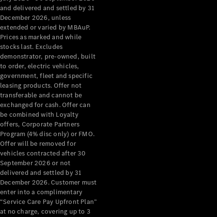
Configurator
and delivered and settled by 31
Test Drive
December 2026, unless
Mercedes-
extended or varied by MBAuP.
Benz Store
Prices as marked and while
Grand Limousine
stocks last. Excludes
demonstrator, pre-owned, built
to order, electric vehicles,
government, fleet and specific
leasing products. Offer not
transferable and cannot be
exchanged for cash. Offer can
be combined with Loyalty
offers, Corporate Partners
VLE
New
Electric
Program (4% disc only) or FMO.
Offer will be removed for
Configurator
vehicles contracted after 30
Test Drive
September 2026 or not
delivered and settled by 31
Mercedes-
December 2026. Customer must
Benz Store
enter into a complimentary
People Movers
“Service Care Pay Upfront Plan”
at no charge, covering up to 3