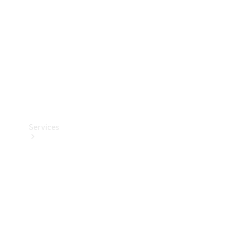
Products
Tyres
Services
Book your
Service