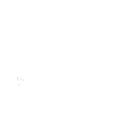
Buy
Current
Offers