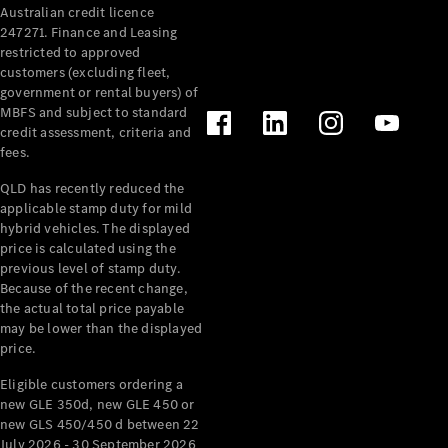
Australian credit licence
Cabriolets / Roadsters
247271. Finance and Leasing
restricted to approved
customers (excluding fleet,
government or rental buyers) of
MBFS and subject to standard
credit assessment, criteria and
fees.
QLD has recently reduced the
applicable stamp duty for mild
All
hybrid vehicles. The displayed
Cabriolets /
price is calculated using the
Roadsters
previous level of stamp duty.
Because of the recent change,
CLE
the actual total price payable
Cabriolet
may be lower than the displayed
SL Roadster
price.
Mercedes-
Maybach
New
Eligible customers ordering a
SL
new GLE 350d, new GLE 450 or
new GLS 450/450 d between 22
July 2026 - 30 September 2026