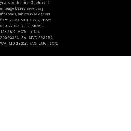
years or the first 3 relevant
mileage based servicing
intervals, whichever occurs
first. VIC: LMCT 6776, NSW:
MD077327, QLD: MDRC
4343819, ACT: Lic No.
V-Class
20000323, SA: MVD 298959,
WA: MD 28213, TAS: LMCT6071.
Configurator
Test Drive
Mercedes-
Benz Store
Commercial Vans
Configurator
Test Drive
Mercedes-Benz Store