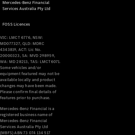
Mercedes-Benz Financial
Coupés
Services Australia Pty Ltd
FOSS Licences
VIC: LMCT 6776, NSW:
MD077327, QLD: MDRC
All Coupés
4343819, ACT: Lic No.
CLE Coupé
20000323, SA: MVD 298959,
Mercedes-
WA: MD 28213, TAS: LMCT6071.
AMG GT
Some vehicles and/or
Coupé
equipment featured may not be
Mercedes-
available locally and product
changes may have been made.
AMG GT
New
Electric
Please confirm final details of
4-Door
features prior to purchase.
Coupé
Mercedes-Benz Financial is a
registered business name of
Configurator
Mercedes-Benz Financial
Test Drive
Services Australia Pty Ltd
Mercedes-
(MBFS) ABN 73 074 134 517
Benz Store