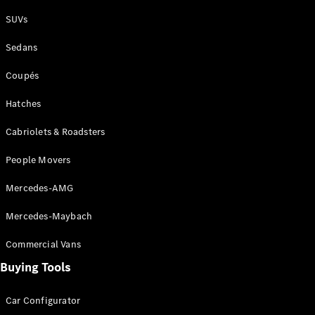
Plug-in Hybrid models
SUVs
Sedans
Sedans
Coupés
Hatches
Cabriolets & Roadsters
All Sedans
People Movers
CLA
New
Electric
CLA
New
Mercedes-AMG
C-Class
Sedan
Mercedes-Maybach
C-
Class
New
Electric
Commercial Vans
Sedan
EQS
Buying Tools
New
Electric
E-Class
Sedan
Car Configurator
S-Class