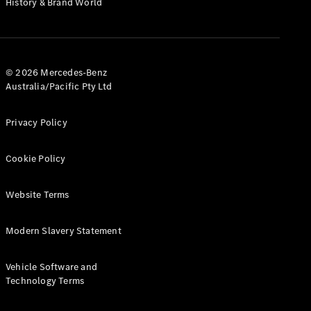
History & Brand World
G-Class
Configurator
Test Drive
© 2026 Mercedes-Benz
Mercedes-
Australia/Pacific Pty Ltd
Benz Store
Hatches
Privacy Policy
Cookie Policy
Website Terms
A-Class
Hatchback
Modern Slavery Statement
Configurator
Vehicle Software and
Test Drive
Technology Terms
Mercedes-
Benz Store