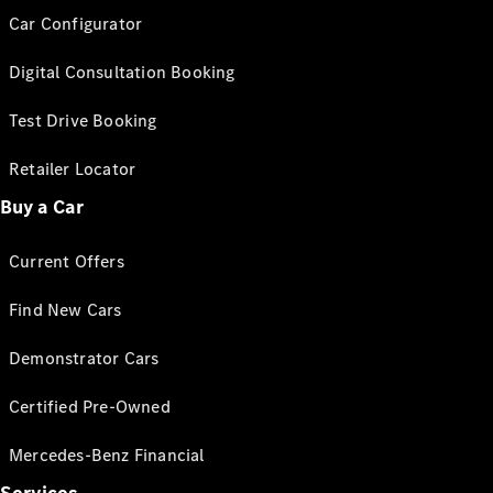
Car Configurator
Digital Consultation Booking
Test Drive Booking
Retailer Locator
Buy a Car
Current Offers
Find New Cars
Demonstrator Cars
Certified Pre-Owned
Mercedes-Benz Financial