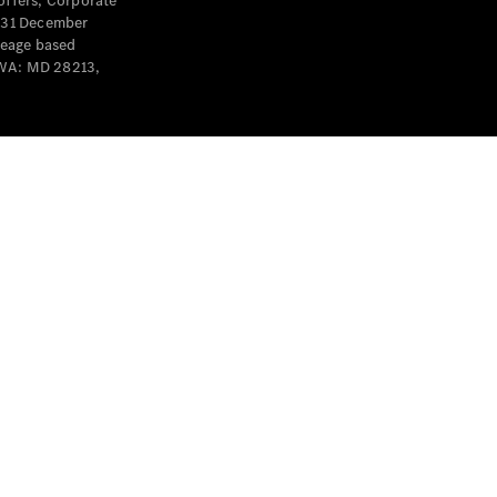
offers, Corporate
y 31 December
leage based
 WA: MD 28213,