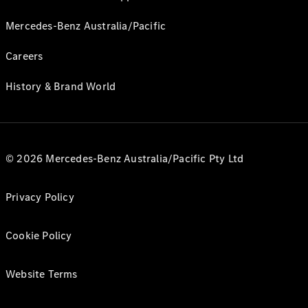
Mercedes-Benz Australia/Pacific
Careers
History & Brand World
© 2026 Mercedes-Benz Australia/Pacific Pty Ltd
Privacy Policy
Cookie Policy
Website Terms