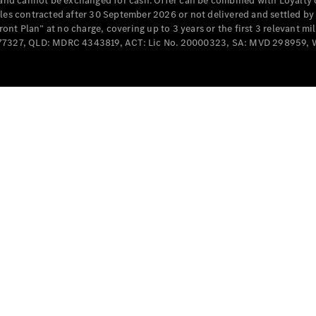
e and cannot be exchanged for cash. Offer can be combined with Loyalty 
Cabriolets / Roadsters
cles contracted after 30 September 2026 or not delivered and settled b
t Plan” at no charge, covering up to 3 years or the first 3 relevant mi
MD077327, QLD: MDRC 4343819, ACT: Lic No. 20000323, SA: MVD 298959,
All
Cabriolets /
Roadsters
CLE
Cabriolet
SL Roadster
Mercedes-
Maybach
New
SL