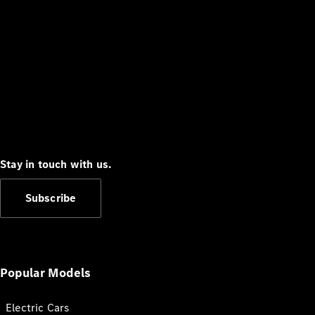
Stay in touch with us.
Subscribe
Popular Models
Electric Cars