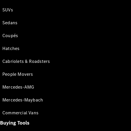
SUVs
Sedans
Coupés
Hatches
Cabriolets & Roadsters
People Movers
Mercedes-AMG
Mercedes-Maybach
Commercial Vans
Buying Tools