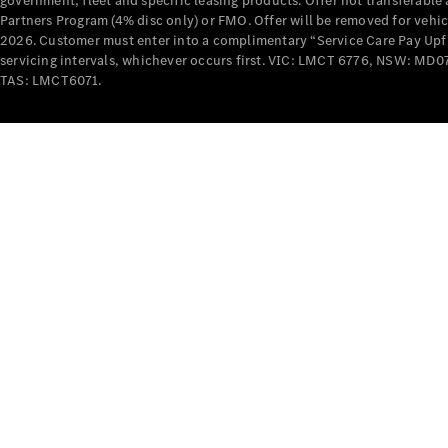
government, fleet and specific leasing products. Offer not transferabl
Partners Program (4% disc only) or FMO. Offer will be removed for vehi
2026. Customer must enter into a complimentary “Service Care Pay Upfron
servicing intervals, whichever occurs first. VIC: LMCT 6776, NSW: 
TAS: LMCT6071.