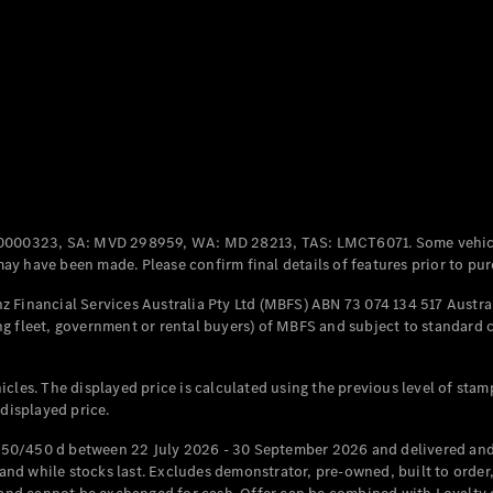
Coupés
All Coupés
CLE Coupé
Mercedes-
0000323, SA: MVD 298959, WA: MD 28213, TAS: LMCT6071. Some vehic
AMG GT
y have been made. Please confirm final details of features prior to pur
Coupé
Mercedes-
 Financial Services Australia Pty Ltd (MBFS) ABN 73 074 134 517 Austral
AMG GT
g fleet, government or rental buyers) of MBFS and subject to standard 
New
Electric
4-Door
Coupé
cles. The displayed price is calculated using the previous level of stam
 displayed price.
Configurator
Test Drive
50/450 d between 22 July 2026 - 30 September 2026 and delivered and 
Mercedes-
d while stocks last. Excludes demonstrator, pre-owned, built to order, 
Benz Store