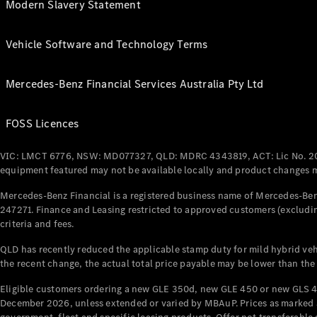
Modern Slavery Statement
Vehicle Software and Technology Terms
Mercedes-Benz Financial Services Australia Pty Ltd
FOSS Licences
VIC: LMCT 6776, NSW: MD077327, QLD: MDRC 4343819, ACT: Lic No. 2
equipment featured may not be available locally and product changes ma
Mercedes-Benz Financial is a registered business name of Mercedes-Benz
247271. Finance and Leasing restricted to approved customers (excludin
criteria and fees.
QLD has recently reduced the applicable stamp duty for mild hybrid vehi
the recent change, the actual total price payable may be lower than the
Eligible customers ordering a new GLE 350d, new GLE 450 or new GLS 4
December 2026, unless extended or varied by MBAuP. Prices as marked an