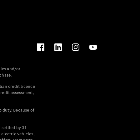
les and/or
chase.
ian credit licence
credit assessment,
p duty. Because of
settled by 31
electric vehicles,