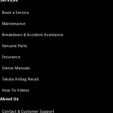
Services
Book a Service
Maintenance
Breakdown & Accident Assistance
Genuine Parts
Insurance
Owner Manuals
Takata Airbag Recall
How-To Videos
About Us
Contact & Customer Support