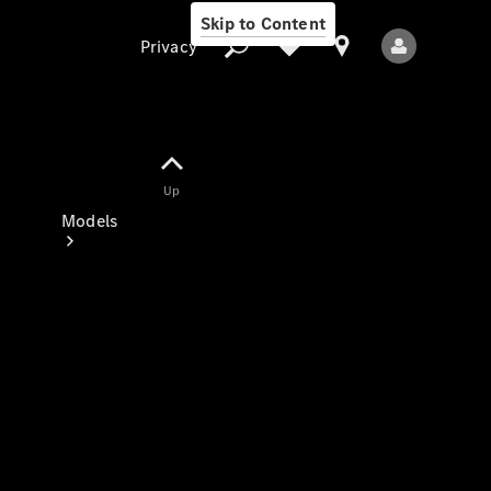
Skip to Content
Privacy
Up
Privacy
Models
All Models
New Models
Electric models