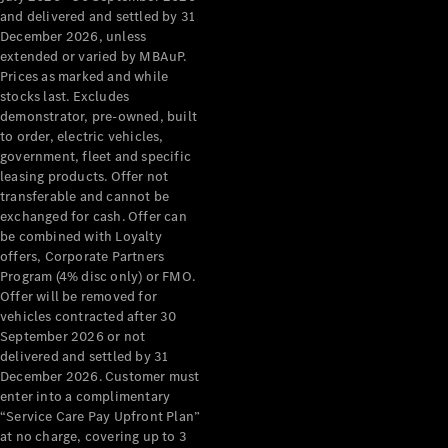
Benz Store
and delivered and settled by 31
Grand Limousine
December 2026, unless
extended or varied by MBAuP.
Prices as marked and while
stocks last. Excludes
demonstrator, pre-owned, built
to order, electric vehicles,
government, fleet and specific
leasing products. Offer not
transferable and cannot be
VLE
New
Electric
exchanged for cash. Offer can
be combined with Loyalty
Configurator
offers, Corporate Partners
Test Drive
Program (4% disc only) or FMO.
Mercedes-
Offer will be removed for
Benz Store
vehicles contracted after 30
People Movers
September 2026 or not
delivered and settled by 31
December 2026. Customer must
enter into a complimentary
“Service Care Pay Upfront Plan”
at no charge, covering up to 3