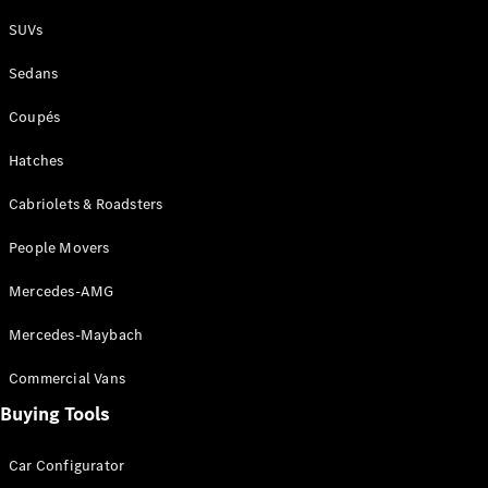
Plug-in Hybrid models
SUVs
Sedans
Sedans
Coupés
Hatches
Cabriolets & Roadsters
All Sedans
People Movers
CLA
New
Electric
CLA
New
Mercedes-AMG
C-Class
Sedan
Mercedes-Maybach
C-
Class
New
Electric
Commercial Vans
Sedan
EQS
Buying Tools
New
Electric
E-Class
Sedan
Car Configurator
S-