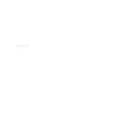
Brand
Mercedes-
Benz
Magazine
About
Mercedes-