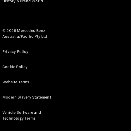
History & Brand World
Configurator
Test Drive
Mercedes-
Benz Store
Hatches
© 2026 Mercedes-Benz
Australia/Pacific Pty Ltd
Privacy Policy
Cookie Policy
A-Class
Hatchback
Website Terms
Configurator
Modern Slavery Statement
Test Drive
Mercedes-
Benz Store
Vehicle Software and
Coupés
Technology Terms