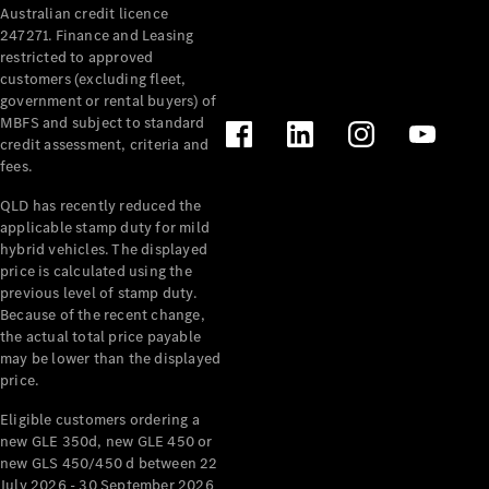
Australian credit licence
247271. Finance and Leasing
restricted to approved
customers (excluding fleet,
government or rental buyers) of
MBFS and subject to standard
credit assessment, criteria and
fees.
All
Cabriolets /
QLD has recently reduced the
Roadsters
applicable stamp duty for mild
CLE
hybrid vehicles. The displayed
Cabriolet
price is calculated using the
SL Roadster
previous level of stamp duty.
Because of the recent change,
Mercedes-
the actual total price payable
Maybach
New
may be lower than the displayed
SL
price.
Eligible customers ordering a
Configurator
new GLE 350d, new GLE 450 or
Test Drive
new GLS 450/450 d between 22
Mercedes-
July 2026 - 30 September 2026