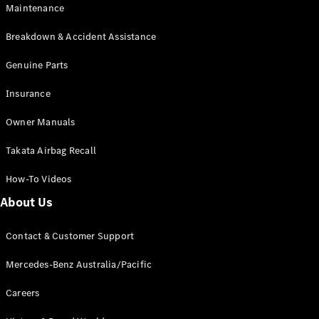
EQA
Electric
Maintenance
EQB
Electric
GLA
Breakdown & Accident Assistance
GLA
New
Electric
GLA
Genuine Parts
New
GLB
New
Electric
Insurance
GLB
GLC
New
Electric
Owner Manuals
GLC
GLC Coupé
Takata Airbag Recall
GLE
New
GLE
New
How-To Videos
Coupé
GLS
New
About Us
Mercedes-
Maybach
New
Contact & Customer Support
GLS SUV
G-
Mercedes-Benz Australia/Pacific
Electric
Class
G-Class
Careers