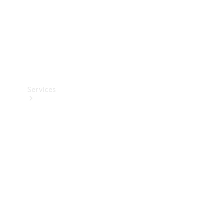
Services
Book your
Service
All Services
Maintenance