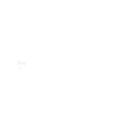
Buy
Current
Offers
Find New