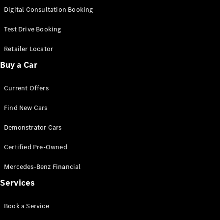
New
Class
Digital Consultation Booking
S-Class
New
Long
Test Drive Booking
Mercedes-
Maybach S-
Retailer Locator
Class
Buy a Car
Configurator
Current Offers
Test Drive
Mercedes-
Find New Cars
Benz Store
SUV & Offroader
Demonstrator Cars
Certified Pre-Owned
Mercedes-Benz Financial
Services
Book a Service
All SUVs