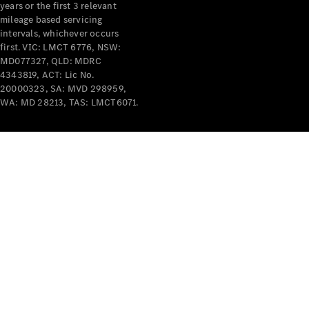
years or the first 3 relevant
mileage based servicing
intervals, whichever occurs
V-Class
first. VIC: LMCT 6776, NSW:
MD077327, QLD: MDRC
4343819, ACT: Lic No.
Configurator
20000323, SA: MVD 298959,
Test Drive
WA: MD 28213, TAS: LMCT6071.
Mercedes-
Benz Store
Commercial Vans
Configurator
Test Drive
Mercedes-Benz Store