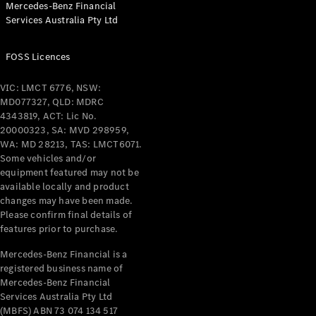
Mercedes-Benz Financial
Services Australia Pty Ltd
FOSS Licences
All Coupés
CLE Coupé
VIC: LMCT 6776, NSW:
Mercedes-
MD077327, QLD: MDRC
AMG GT
4343819, ACT: Lic No.
Coupé
20000323, SA: MVD 298959,
Mercedes-
WA: MD 28213, TAS: LMCT6071.
AMG GT
Some vehicles and/or
New
Electric
4-Door
equipment featured may not be
Coupé
available locally and product
changes may have been made.
Please confirm final details of
Configurator
features prior to purchase.
Test Drive
Mercedes-
Mercedes-Benz Financial is a
registered business name of
Benz Store
Mercedes-Benz Financial
Cabriolets / Roadsters
Services Australia Pty Ltd
(MBFS) ABN 73 074 134 517