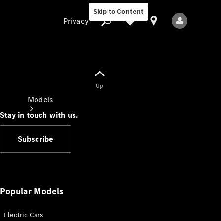
Skip to Content
Privacy
Up
Privacy
Models
Stay in touch with us.
Subscribe
All Models
New Models
Popular Models
Electric Cars
Electric models