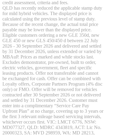
GLE
New
credit assessment, criteria and fees.
GLE
QLD has recently reduced the applicable stamp duty
New
Coupé
for mild hybrid vehicles. The displayed price is
GLS
New
calculated using the previous level of stamp duty.
Mercedes-
Because of the recent change, the actual total price
Maybach
payable may be lower than the displayed price.
New
GLS
Eligible customers ordering a new GLE 350d, new
SUV
GLE 450 or new GLS 450/450 d between 22 July
G-
2026 - 30 September 2026 and delivered and settled
Electric
Class
by 31 December 2026, unless extended or varied by
G-Class
MBAuP. Prices as marked and while stocks last.
Excludes demonstrator, pre-owned, built to order,
electric vehicles, government, fleet and specific
Configurator
leasing products. Offer not transferable and cannot
Test
be exchanged for cash. Offer can be combined with
Drive
Loyalty offers, Corporate Partners Program (4% disc
Mercedes-
only) or FMO. Offer will be removed for vehicles
Benz
contracted after 30 September 2026 or not delivered
Store
and settled by 31 December 2026. Customer must
Hatches
enter into a complimentary “Service Care Pay
Upfront Plan” at no charge, covering up to 3 years or
the first 3 relevant mileage based servicing intervals,
whichever occurs first. VIC: LMCT 6776, NSW:
A-Class
MD077327, QLD: MDRC 4343819, ACT: Lic No.
Hatchback
20000323, SA: MVD 298959, WA: MD 28213,