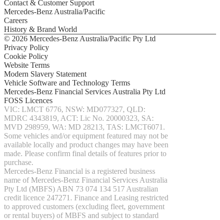
Contact & Customer Support
Configurator
Mercedes-Benz Australia/Pacific
Test
Careers
Drive
History & Brand World
Mercedes-
© 2026 Mercedes-Benz Australia/Pacific Pty Ltd
Benz
Privacy Policy
Store
Cookie Policy
SUV & Offroader
Website Terms
Modern Slavery Statement
Vehicle Software and Technology Terms
Mercedes-Benz Financial Services Australia Pty Ltd
FOSS Licences
All
VIC: LMCT 6776, NSW: MD077327, QLD:
SUVs
MDRC 4343819, ACT: Lic No. 20000323, SA:
EQA
Electric
MVD 298959, WA: MD 28213, TAS: LMCT6071.
EQB
Electric
Some vehicles and/or equipment featured may not be
GLA
available locally and product changes may have been
GLA
New
Electric
made. Please confirm final details of features prior to
GLA
New
purchase.
GLB
New
Electric
Mercedes-Benz Financial is a registered business
GLB
name of Mercedes-Benz Financial Services Australia
GLC
New
Electric
Pty Ltd (MBFS) ABN 73 074 134 517 Australian
GLC
credit licence 247271. Finance and Leasing restricted
GLC
to approved customers (excluding fleet, government
Coupé
or rental buyers) of MBFS and subject to standard