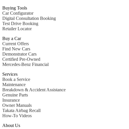
All
Buying Tools
Sedans
Car Configurator
CLA
New
Electric
Digital Consultation Booking
CLA
New
Test Drive Booking
C-Class
Retailer Locator
Sedan
C-
Buy a Car
Class
New
Electric
Current Offers
Sedan
Find New Cars
EQS
New
Electric
Demonstrator Cars
E-Class
Certified Pre-Owned
Sedan
Mercedes-Benz Financial
S-Class
S-
Services
New
Class
Book a Service
S-Class
Maintenance
Long
Breakdown & Accident Assistance
S-
Genuine Parts
Class
New
Insurance
Long
Owner Manuals
Mercedes-
Takata Airbag Recall
Maybach
How-To Videos
S-Class
About Us