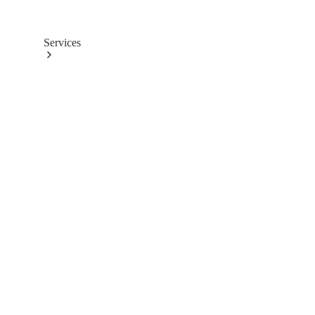
Services
Book
your
Service
All
Services
Maintenance
& Repair
Breakdown
& Damage
Assistance
Charging
Solutions
Insurance