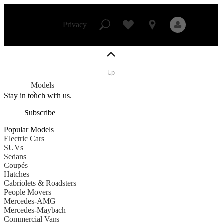
Mercedes-
Benz
Skip to Content
Studio
Privacy
Up
Privacy
Models
Stay in touch with us.
Subscribe
All Models
Popular Models
New Models
Electric Cars
SUVs
Sedans
Electric models
Coupés
Plug-in Hybrid models
Hatches
Cabriolets & Roadsters
People Movers
Sedans
Mercedes-AMG
Mercedes-Maybach
Commercial Vans