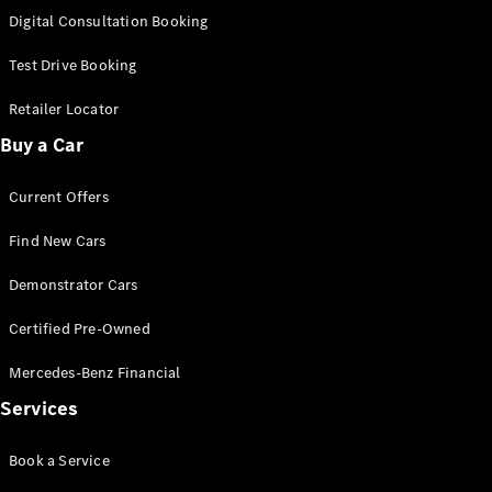
S-
Digital Consultation Booking
New
Class
S-Class
Test Drive Booking
Long
S-Class
Retailer Locator
New
Long
Buy a Car
Mercedes-
Maybach S-
Current Offers
Class
Find New Cars
Configurator
Test Drive
Demonstrator Cars
Mercedes-
Benz Store
Certified Pre-Owned
SUV & Offroader
Mercedes-Benz Financial
Services
Book a Service