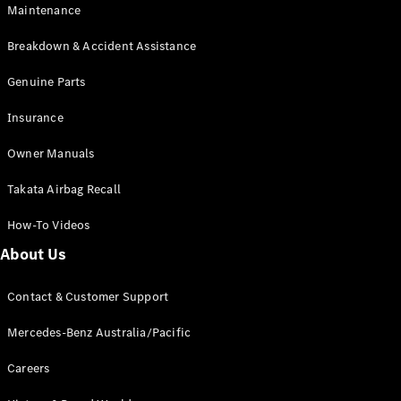
Maintenance
All SUVs
Breakdown & Accident Assistance
EQA
Electric
EQB
Genuine Parts
Electric
GLA
Insurance
GLA
New
Electric
GLA
New
Owner Manuals
GLB
New
Electric
GLB
Takata Airbag Recall
GLC
New
Electric
GLC
How-To Videos
GLC Coupé
GLE
New
About Us
GLE
New
Coupé
Contact & Customer Support
GLS
New
Mercedes-
Mercedes-Benz Australia/Pacific
Maybach
New
GLS SUV
Careers
G-
Electric
Class