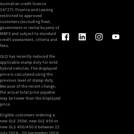
Australian credit licence
Cabriolets / Roadsters
247271. Finance and Leasing
restricted to approved
customers (excluding fleet,
government or rental buyers) of
MBFS and subject to standard
credit assessment, criteria and
fees.
QLD has recently reduced the
applicable stamp duty for mild
All
hybrid vehicles. The displayed
Cabriolets /
price is calculated using the
Roadsters
previous level of stamp duty.
Because of the recent change,
CLE
the actual total price payable
Cabriolet
may be lower than the displayed
SL Roadster
price.
Mercedes-
Maybach
New
Eligible customers ordering a
SL
new GLE 350d, new GLE 450 or
new GLS 450/450 d between 22
July 2026 - 30 September 2026