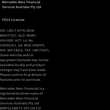
Mercedes-Benz Financial
Coupés
Services Australia Pty Ltd
FOSS Licences
VIC: LMCT 6776, NSW:
MD077327, QLD: MDRC
All Coupés
4343819, ACT: Lic No.
CLE Coupé
20000323, SA: MVD 298959,
Mercedes-
WA: MD 28213, TAS: LMCT6071.
AMG GT
Some vehicles and/or
Coupé
equipment featured may not be
Mercedes-
available locally and product
changes may have been made.
AMG GT
New
Electric
Please confirm final details of
4-Door
features prior to purchase.
Coupé
Mercedes-Benz Financial is a
registered business name of
Configurator
Mercedes-Benz Financial
Test Drive
Services Australia Pty Ltd
Mercedes-
(MBFS) ABN 73 074 134 517
Benz Store