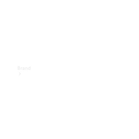
Recall
Brand
Mercedes-
Benz
Magazine