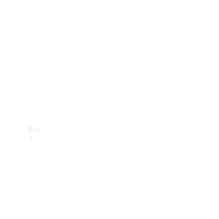
Buy
Current
Offers