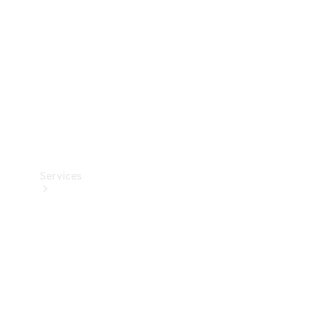
Products
Tyres
Services
Book your
Service