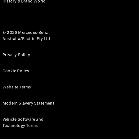
History & Brand World
G-Class
Configurator
Test Drive
© 2026 Mercedes-Benz
Mercedes-
Australia/Pacific Pty Ltd
Benz Store
Hatches
Privacy Policy
Cookie Policy
Website Terms
A-Class
Hatchback
Modern Slavery Statement
Configurator
Vehicle Software and
Test Drive
Technology Terms
Mercedes-
Benz Store