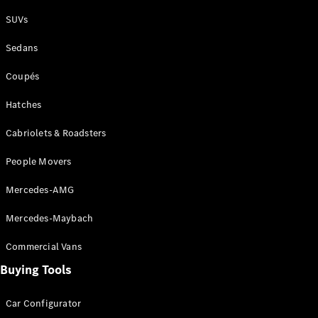
Plug-in Hybrid models
SUVs
Sedans
Sedans
Coupés
Hatches
Cabriolets & Roadsters
All Sedans
People Movers
CLA
New
Electric
CLA
New
Mercedes-AMG
C-Class
Sedan
Mercedes-Maybach
C-
Class
New
Electric
Commercial Vans
Sedan
EQS
Buying Tools
New
Electric
E-Class
Sedan
Car Configurator
S-Class