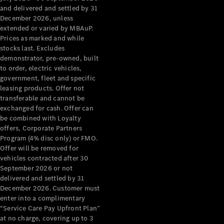
Configurator
and delivered and settled by 31
Test Drive
December 2026, unless
Mercedes-
extended or varied by MBAuP.
Benz Store
Prices as marked and while
Grand Limousine
stocks last. Excludes
demonstrator, pre-owned, built
to order, electric vehicles,
government, fleet and specific
leasing products. Offer not
transferable and cannot be
exchanged for cash. Offer can
be combined with Loyalty
offers, Corporate Partners
VLE
New
Electric
Program (4% disc only) or FMO.
Offer will be removed for
Configurator
vehicles contracted after 30
Test Drive
September 2026 or not
delivered and settled by 31
Mercedes-
December 2026. Customer must
Benz Store
enter into a complimentary
People Movers
“Service Care Pay Upfront Plan”
at no charge, covering up to 3