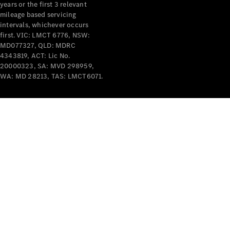
years or the first 3 relevant
mileage based servicing
intervals, whichever occurs
first. VIC: LMCT 6776, NSW:
MD077327, QLD: MDRC
4343819, ACT: Lic No.
V-Class
20000323, SA: MVD 298959,
WA: MD 28213, TAS: LMCT6071.
Configurator
Test Drive
Mercedes-
Benz Store
Commercial Vans
Configurator
Test Drive
Mercedes-Benz Store