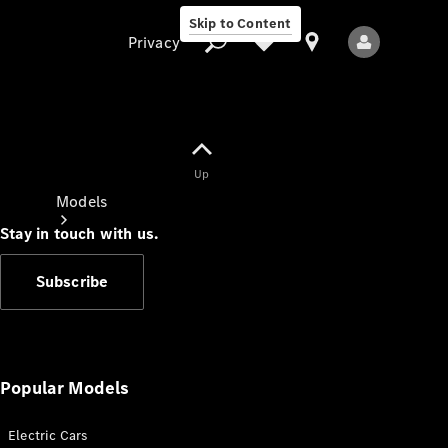
Skip to Content
Privacy
Up
Privacy
Models
Stay in touch with us.
Subscribe
All Models
New Models
Popular Models
Electric Cars
Electric models