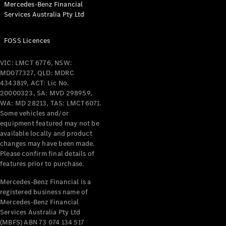
Mercedes-Benz Financial
Coupés
Services Australia Pty Ltd
FOSS Licences
VIC: LMCT 6776, NSW:
MD077327, QLD: MDRC
All Coupés
4343819, ACT: Lic No.
CLE Coupé
20000323, SA: MVD 298959,
Mercedes-
WA: MD 28213, TAS: LMCT6071.
AMG GT
Some vehicles and/or
Coupé
equipment featured may not be
Mercedes-
available locally and product
changes may have been made.
AMG GT
New
Electric
Please confirm final details of
4-Door
features prior to purchase.
Coupé
Mercedes-Benz Financial is a
registered business name of
Configurator
Mercedes-Benz Financial
Test Drive
Services Australia Pty Ltd
Mercedes-
(MBFS) ABN 73 074 134 517
Benz Store