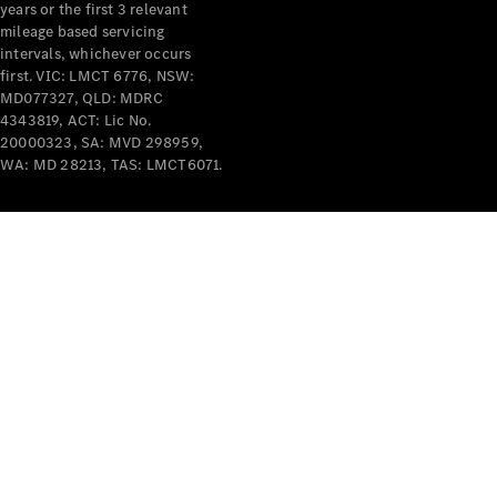
years or the first 3 relevant
mileage based servicing
intervals, whichever occurs
first. VIC: LMCT 6776, NSW:
MD077327, QLD: MDRC
4343819, ACT: Lic No.
V-Class
20000323, SA: MVD 298959,
WA: MD 28213, TAS: LMCT6071.
Configurator
Test Drive
Mercedes-
Benz Store
Commercial Vans
Configurator
Test Drive
Mercedes-Benz Store