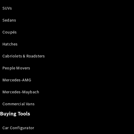
Plug-in Hybrid models
SUVs
Sedans
Sedans
Coupés
Hatches
Cabriolets & Roadsters
All Sedans
People Movers
CLA
New
Electric
CLA
New
Mercedes-AMG
C-Class
Sedan
Mercedes-Maybach
C-
Class
New
Electric
Commercial Vans
Sedan
EQS
Buying Tools
New
Electric
E-Class
Sedan
Car Configurator
S-Class