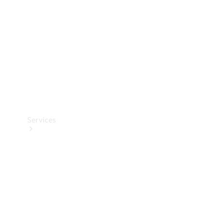
Products
Tyres
Services
Book your
Service