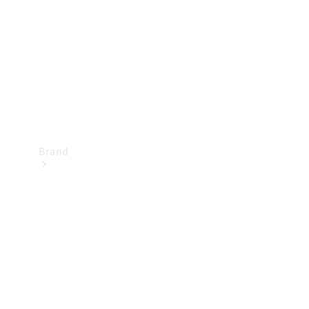
Recall
Brand
Mercedes-
Benz
Magazine