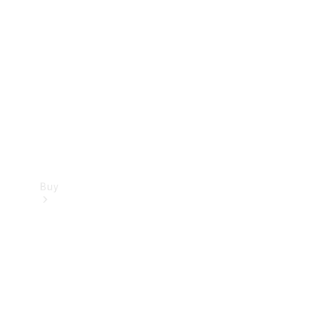
Buy
Current
Offers