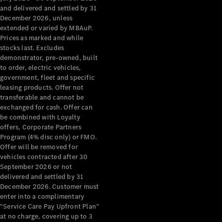
Configurator
and delivered and settled by 31
Test Drive
December 2026, unless
Mercedes-
extended or varied by MBAuP.
Benz Store
Prices as marked and while
Grand Limousine
stocks last. Excludes
demonstrator, pre-owned, built
to order, electric vehicles,
government, fleet and specific
leasing products. Offer not
transferable and cannot be
exchanged for cash. Offer can
be combined with Loyalty
offers, Corporate Partners
VLE
New
Electric
Program (4% disc only) or FMO.
Offer will be removed for
Configurator
vehicles contracted after 30
Test Drive
September 2026 or not
delivered and settled by 31
Mercedes-
December 2026. Customer must
Benz Store
enter into a complimentary
People Movers
“Service Care Pay Upfront Plan”
at no charge, covering up to 3