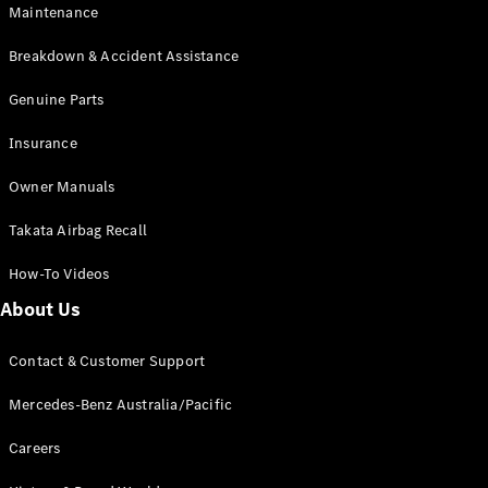
Maintenance
All SUVs
Breakdown & Accident Assistance
EQA
Electric
EQB
Genuine Parts
Electric
GLA
Insurance
GLA
New
Electric
GLA
New
Owner Manuals
GLB
New
Electric
GLB
Takata Airbag Recall
GLC
New
Electric
GLC
How-To Videos
GLC Coupé
GLE
New
About Us
GLE
New
Coupé
Contact & Customer Support
GLS
New
Mercedes-
Mercedes-Benz Australia/Pacific
Maybach
New
GLS SUV
Careers
G-
Electric
Class