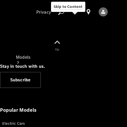
Skip to Content
Privacy
Up
Privacy
Models
Stay in touch with us.
Subscribe
All Models
New Models
Popular Models
Electric Cars
Electric models