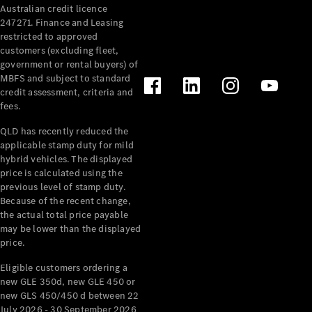
Australian credit licence
Cabriolets / Roadsters
247271. Finance and Leasing
restricted to approved
customers (excluding fleet,
government or rental buyers) of
MBFS and subject to standard
credit assessment, criteria and
fees.
QLD has recently reduced the
applicable stamp duty for mild
All
hybrid vehicles. The displayed
Cabriolets /
price is calculated using the
Roadsters
previous level of stamp duty.
Because of the recent change,
CLE
the actual total price payable
Cabriolet
may be lower than the displayed
SL Roadster
price.
Mercedes-
Maybach
New
Eligible customers ordering a
SL
new GLE 350d, new GLE 450 or
new GLS 450/450 d between 22
July 2026 - 30 September 2026