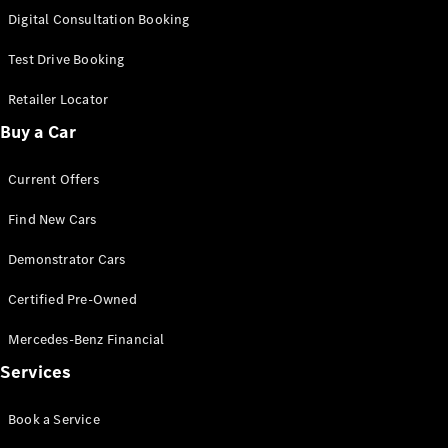
S-
Digital Consultation Booking
New
Class
S-Class
Test Drive Booking
Long
S-Class
Retailer Locator
New
Long
Buy a Car
Mercedes-
Maybach S-
Current Offers
Class
Find New Cars
Configurator
Test Drive
Demonstrator Cars
Mercedes-
Benz Store
Certified Pre-Owned
SUV & Offroader
Mercedes-Benz Financial
Services
Book a Service