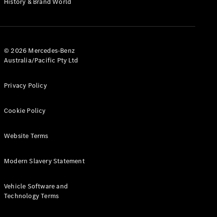
History & Brand World
G-Class
Configurator
Test Drive
© 2026 Mercedes-Benz
Mercedes-
Australia/Pacific Pty Ltd
Benz Store
Hatches
Privacy Policy
Cookie Policy
Website Terms
A-Class
Hatchback
Modern Slavery Statement
Configurator
Vehicle Software and
Test Drive
Technology Terms
Mercedes-
Benz Store