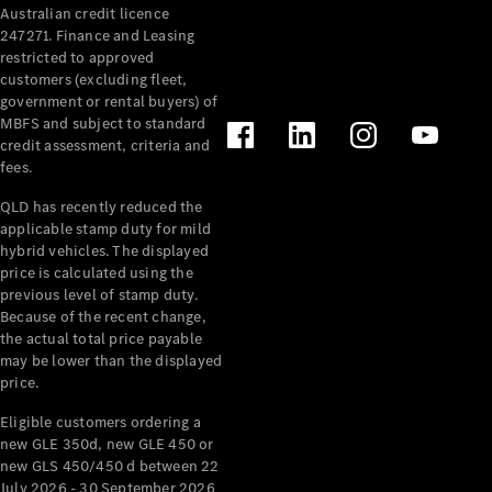
Australian credit licence
Cabriolets / Roadsters
247271. Finance and Leasing
restricted to approved
customers (excluding fleet,
government or rental buyers) of
MBFS and subject to standard
credit assessment, criteria and
fees.
QLD has recently reduced the
applicable stamp duty for mild
All
hybrid vehicles. The displayed
Cabriolets /
price is calculated using the
Roadsters
previous level of stamp duty.
Because of the recent change,
CLE
the actual total price payable
Cabriolet
may be lower than the displayed
SL Roadster
price.
Mercedes-
Maybach
New
Eligible customers ordering a
SL
new GLE 350d, new GLE 450 or
new GLS 450/450 d between 22
July 2026 - 30 September 2026