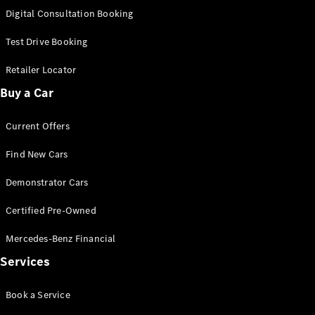
S-
Digital Consultation Booking
New
Class
S-Class
Test Drive Booking
Long
S-Class
Retailer Locator
New
Long
Buy a Car
Mercedes-
Maybach S-
Current Offers
Class
Find New Cars
Configurator
Test Drive
Demonstrator Cars
Mercedes-
Benz Store
Certified Pre-Owned
SUV & Offroader
Mercedes-Benz Financial
Services
Book a Service