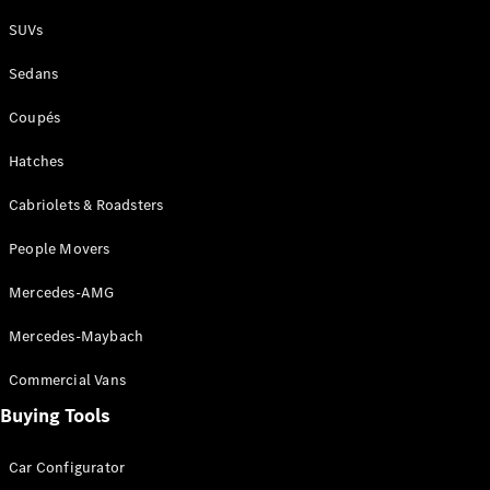
Plug-in Hybrid models
SUVs
Sedans
Sedans
Coupés
Hatches
Cabriolets & Roadsters
All Sedans
People Movers
CLA
New
Electric
CLA
New
Mercedes-AMG
C-Class
Sedan
Mercedes-Maybach
C-
Class
New
Electric
Commercial Vans
Sedan
EQS
Buying Tools
New
Electric
E-Class
Sedan
Car Configurator
S-Class