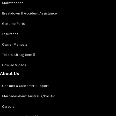
Maintenance
All SUVs
Breakdown & Accident Assistance
EQA
Electric
EQB
Genuine Parts
Electric
GLA
Insurance
GLA
New
Electric
GLA
New
Owner Manuals
GLB
New
Electric
GLB
Takata Airbag Recall
GLC
New
Electric
GLC
How-To Videos
GLC Coupé
GLE
New
About Us
GLE
New
Coupé
Contact & Customer Support
GLS
New
Mercedes-
Mercedes-Benz Australia/Pacific
Maybach
New
GLS SUV
Careers
G-
Electric
Class