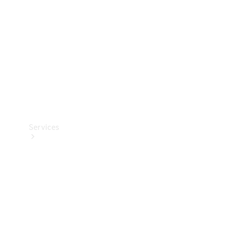
Products
Tyres
Services
Book your
Service