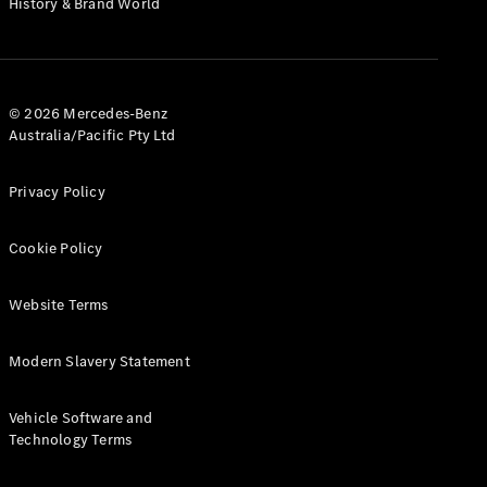
History & Brand World
G-Class
Configurator
Test Drive
© 2026 Mercedes-Benz
Mercedes-
Australia/Pacific Pty Ltd
Benz Store
Hatches
Privacy Policy
Cookie Policy
Website Terms
A-Class
Hatchback
Modern Slavery Statement
Configurator
Vehicle Software and
Test Drive
Technology Terms
Mercedes-
Benz Store