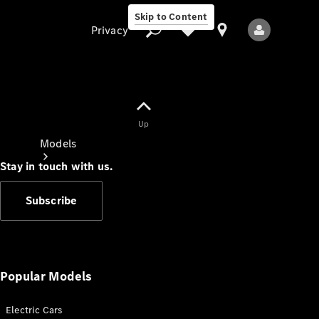
Skip to Content
Privacy
Up
Privacy
Models
Stay in touch with us.
Subscribe
All Models
New Models
Popular Models
Electric Cars
Electric models