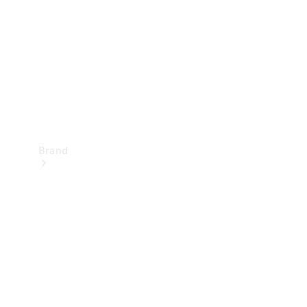
Recall
Brand
Mercedes-
Benz
Magazine