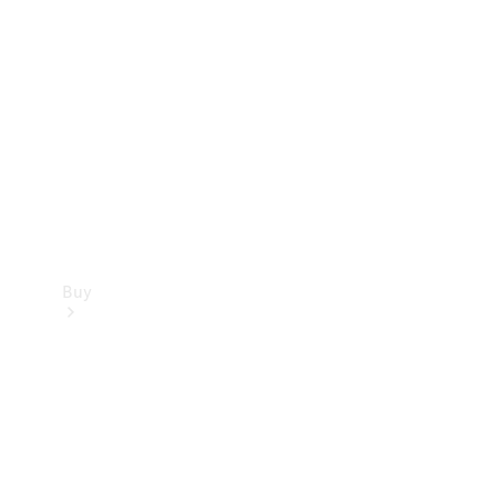
Buy
Current
Offers