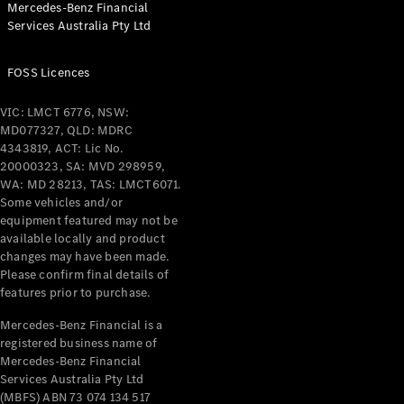
Mercedes-Benz Financial
Coupés
Services Australia Pty Ltd
FOSS Licences
VIC: LMCT 6776, NSW:
MD077327, QLD: MDRC
All Coupés
4343819, ACT: Lic No.
CLE Coupé
20000323, SA: MVD 298959,
Mercedes-
WA: MD 28213, TAS: LMCT6071.
AMG GT
Some vehicles and/or
Coupé
equipment featured may not be
Mercedes-
available locally and product
changes may have been made.
AMG GT
New
Electric
Please confirm final details of
4-Door
features prior to purchase.
Coupé
Mercedes-Benz Financial is a
registered business name of
Configurator
Mercedes-Benz Financial
Test Drive
Services Australia Pty Ltd
Mercedes-
(MBFS) ABN 73 074 134 517
Benz Store