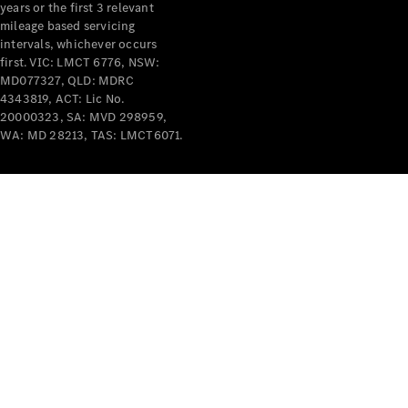
years or the first 3 relevant
mileage based servicing
intervals, whichever occurs
first. VIC: LMCT 6776, NSW:
MD077327, QLD: MDRC
4343819, ACT: Lic No.
V-Class
20000323, SA: MVD 298959,
WA: MD 28213, TAS: LMCT6071.
Configurator
Test Drive
Mercedes-
Benz Store
Commercial Vans
Configurator
Test Drive
Mercedes-Benz Store