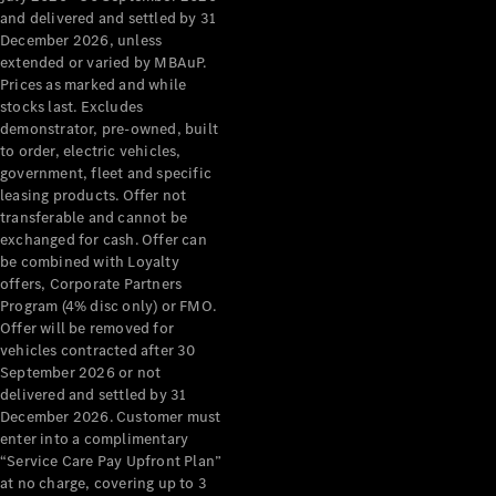
Configurator
and delivered and settled by 31
Test Drive
December 2026, unless
Mercedes-
extended or varied by MBAuP.
Benz Store
Prices as marked and while
Grand Limousine
stocks last. Excludes
demonstrator, pre-owned, built
to order, electric vehicles,
government, fleet and specific
leasing products. Offer not
transferable and cannot be
exchanged for cash. Offer can
be combined with Loyalty
offers, Corporate Partners
VLE
New
Electric
Program (4% disc only) or FMO.
Offer will be removed for
Configurator
vehicles contracted after 30
Test Drive
September 2026 or not
delivered and settled by 31
Mercedes-
December 2026. Customer must
Benz Store
enter into a complimentary
People Movers
“Service Care Pay Upfront Plan”
at no charge, covering up to 3