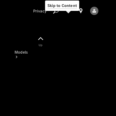
Skip to Content
Privacy
Up
Privacy
Models
All Models
New Models
Electric models