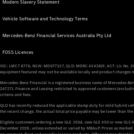
Modern Slavery Statement
Vehicle Software and Technology Terms
Mercedes-Benz Financial Services Australia Pty Ltd
FOSS Licences
VIC: LMCT 6776, NSW: MD077327, QLD: MDRC 4343819, ACT: Lic No. 2
equipment featured may not be available locally and product changes ma
Mercedes-Benz Financial is a registered business name of Mercedes-Benz
247271. Finance and Leasing restricted to approved customers (excludin
criteria and fees.
QLD has recently reduced the applicable stamp duty for mild hybrid vehi
the recent change, the actual total price payable may be lower than the
Eligible customers ordering a new GLE 350d, new GLE 450 or new GLS 4
December 2026, unless extended or varied by MBAuP. Prices as marked an