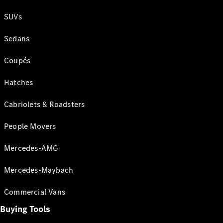
SUVs
Sedans
Coupés
Hatches
Cabriolets & Roadsters
People Movers
Mercedes-AMG
Mercedes-Maybach
Commercial Vans
Buying Tools