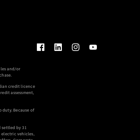
les and/or
chase.
ian credit licence
credit assessment,
p duty. Because of
settled by 31
electric vehicles,