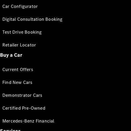
Car Configurator
Digital Consultation Booking
Test Drive Booking
Retailer Locator
Buy a Car
Current Offers
Find New Cars
Demonstrator Cars
Certified Pre-Owned
Mercedes-Benz Financial