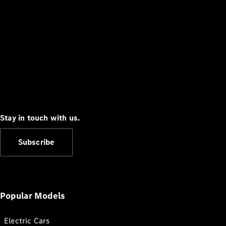
Stay in touch with us.
Subscribe
Popular Models
Electric Cars