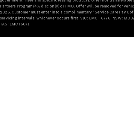
government, fleet and specific leasing products. Offer not transferabl
Partners Program (4% disc only) or FMO. Offer will be removed for vehi
2026. Customer must enter into a complimentary “Service Care Pay Upfron
servicing intervals, whichever occurs first. VIC: LMCT 6776, NSW: 
TAS: LMCT6071.