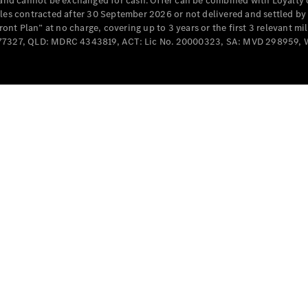
e and cannot be exchanged for cash. Offer can be combined with Loyalty 
Cabriolets / Roadsters
cles contracted after 30 September 2026 or not delivered and settled b
t Plan” at no charge, covering up to 3 years or the first 3 relevant mi
MD077327, QLD: MDRC 4343819, ACT: Lic No. 20000323, SA: MVD 298959,
All
Cabriolets /
Roadsters
CLE
Cabriolet
SL Roadster
Mercedes-
Maybach
New
SL