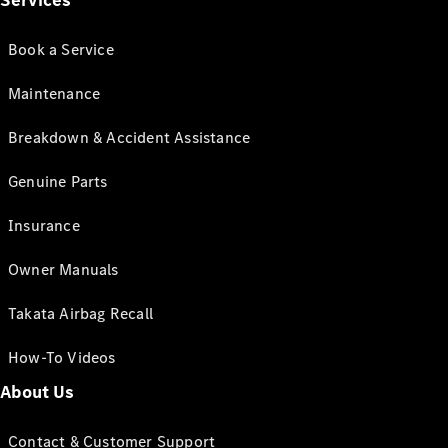
Services
Book a Service
Maintenance
Breakdown & Accident Assistance
Genuine Parts
Insurance
Owner Manuals
Takata Airbag Recall
How-To Videos
About Us
Contact & Customer Support