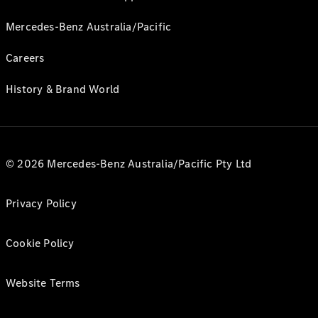
Mercedes-Benz Australia/Pacific
Careers
History & Brand World
© 2026 Mercedes-Benz Australia/Pacific Pty Ltd
Privacy Policy
Cookie Policy
Website Terms