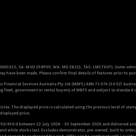
Coupés
All Coupés
CLE Coupé
Mercedes-
0000323, SA: MVD 298959, WA: MD 28213, TAS: LMCT6071. Some vehic
AMG GT
y have been made. Please confirm final details of features prior to pur
Coupé
Mercedes-
 Financial Services Australia Pty Ltd (MBFS) ABN 73 074 134 517 Austral
AMG GT
g fleet, government or rental buyers) of MBFS and subject to standard 
New
Electric
4-Door
Coupé
cles. The displayed price is calculated using the previous level of stam
 displayed price.
Configurator
Test Drive
50/450 d between 22 July 2026 - 30 September 2026 and delivered and 
Mercedes-
d while stocks last. Excludes demonstrator, pre-owned, built to order, 
Benz Store