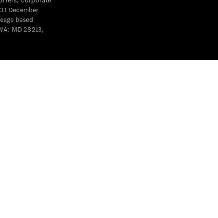
offers, Corporate
y 31 December
leage based
 WA: MD 28213,