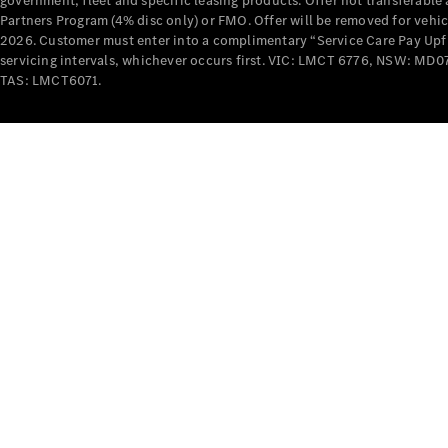
government, fleet and specific leasing products. Offer not transferabl
Partners Program (4% disc only) or FMO. Offer will be removed for vehi
2026. Customer must enter into a complimentary “Service Care Pay Upfron
servicing intervals, whichever occurs first. VIC: LMCT 6776, NSW: 
TAS: LMCT6071.