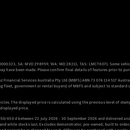
Coupés
All Coupés
CLE Coupé
Mercedes-
0000323, SA: MVD 298959, WA: MD 28213, TAS: LMCT6071. Some vehic
AMG GT
y have been made. Please confirm final details of features prior to pur
Coupé
Mercedes-
 Financial Services Australia Pty Ltd (MBFS) ABN 73 074 134 517 Austral
AMG GT
g fleet, government or rental buyers) of MBFS and subject to standard 
New
Electric
4-Door
Coupé
cles. The displayed price is calculated using the previous level of stam
 displayed price.
Configurator
Test Drive
50/450 d between 22 July 2026 - 30 September 2026 and delivered and 
Mercedes-
d while stocks last. Excludes demonstrator, pre-owned, built to order, 
Benz Store