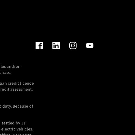
les and/or
chase.
ian credit licence
credit assessment,
p duty. Because of
settled by 31
electric vehicles,