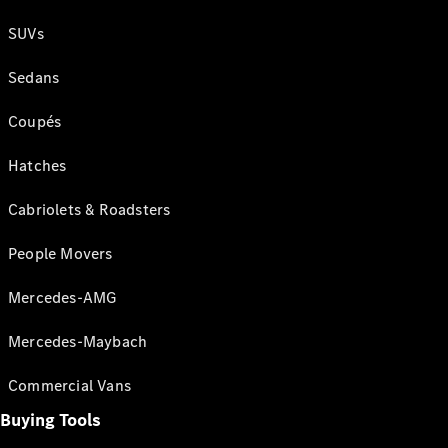
SUVs
Sedans
Coupés
Hatches
Cabriolets & Roadsters
People Movers
Mercedes-AMG
Mercedes-Maybach
Commercial Vans
Buying Tools