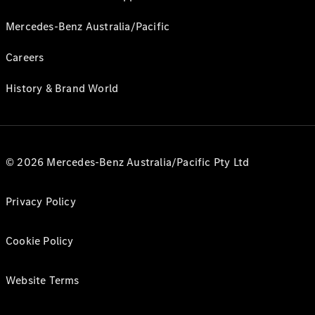
Mercedes-Benz Australia/Pacific
Careers
History & Brand World
© 2026 Mercedes-Benz Australia/Pacific Pty Ltd
Privacy Policy
Cookie Policy
Website Terms