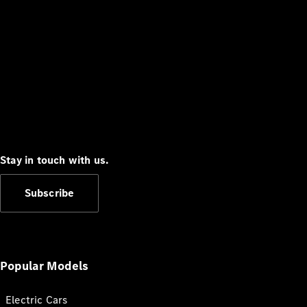
Stay in touch with us.
Subscribe
Popular Models
Electric Cars