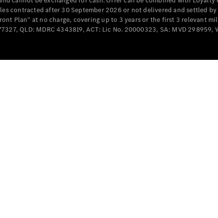
e and cannot be exchanged for cash. Offer can be combined with Loyalty 
Cabriolets / Roadsters
cles contracted after 30 September 2026 or not delivered and settled b
t Plan” at no charge, covering up to 3 years or the first 3 relevant mi
MD077327, QLD: MDRC 4343819, ACT: Lic No. 20000323, SA: MVD 298959,
All
Cabriolets /
Roadsters
CLE
Cabriolet
SL Roadster
Mercedes-
Maybach
New
SL