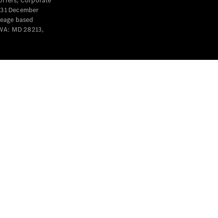
offers, Corporate
y 31 December
leage based
 WA: MD 28213,