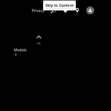
Skip to Content
Privacy
Up
Privacy
Models
All Models
New Models
Electric models