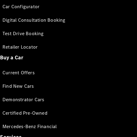
Car Configurator
Digital Consultation Booking
Test Drive Booking
Retailer Locator
Buy a Car
Current Offers
Find New Cars
Demonstrator Cars
Certified Pre-Owned
Mercedes-Benz Financial