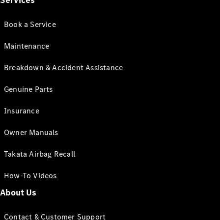
Services
Book a Service
Maintenance
Breakdown & Accident Assistance
Genuine Parts
Insurance
Owner Manuals
Takata Airbag Recall
How-To Videos
About Us
Contact & Customer Support