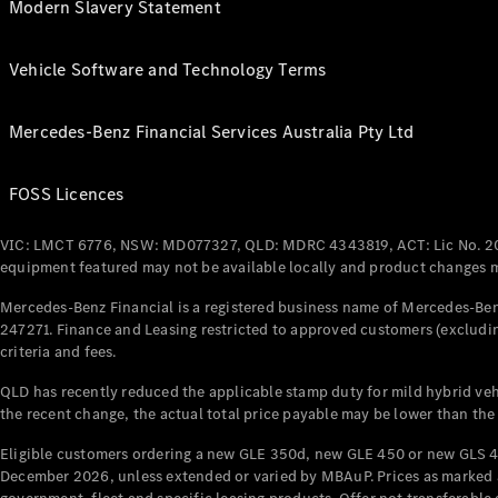
Modern Slavery Statement
Vehicle Software and Technology Terms
Mercedes-Benz Financial Services Australia Pty Ltd
FOSS Licences
VIC: LMCT 6776, NSW: MD077327, QLD: MDRC 4343819, ACT: Lic No. 2
equipment featured may not be available locally and product changes ma
Mercedes-Benz Financial is a registered business name of Mercedes-Benz
247271. Finance and Leasing restricted to approved customers (excludin
criteria and fees.
QLD has recently reduced the applicable stamp duty for mild hybrid vehi
the recent change, the actual total price payable may be lower than the
Eligible customers ordering a new GLE 350d, new GLE 450 or new GLS 4
December 2026, unless extended or varied by MBAuP. Prices as marked an