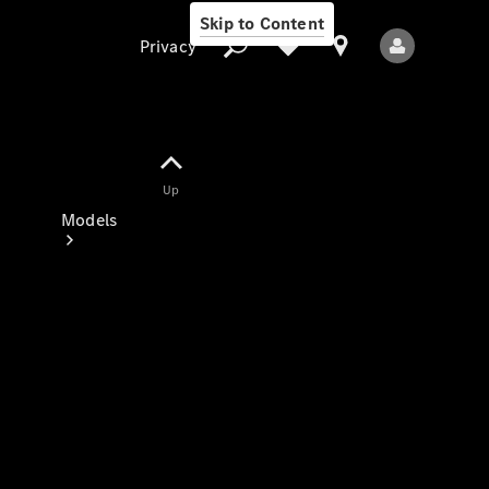
Skip to Content
Privacy
Up
Privacy
Models
All Models
New Models
Electric models