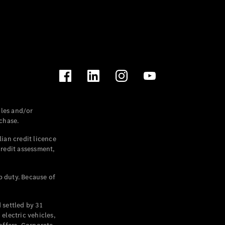
les and/or
chase.
ian credit licence
credit assessment,
p duty. Because of
settled by 31
electric vehicles,