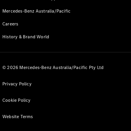
Mercedes-Benz Australia/Pacific
Careers
History & Brand World
© 2026 Mercedes-Benz Australia/Pacific Pty Ltd
Privacy Policy
Cookie Policy
Website Terms