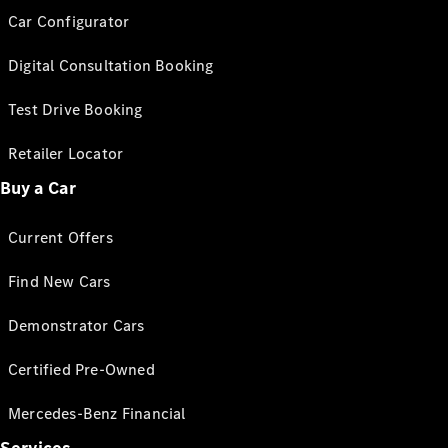
Car Configurator
Digital Consultation Booking
Test Drive Booking
Retailer Locator
Buy a Car
Current Offers
Find New Cars
Demonstrator Cars
Certified Pre-Owned
Mercedes-Benz Financial