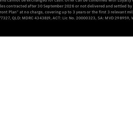
e and cannot be exchanged for cash. Offer can be combined with Loyalty 
cles contracted after 30 September 2026 or not delivered and settled b
t Plan” at no charge, covering up to 3 years or the first 3 relevant mi
MD077327, QLD: MDRC 4343819, ACT: Lic No. 20000323, SA: MVD 298959,
All
Cabriolets /
Roadsters
CLE
Cabriolet
SL Roadster
Mercedes-
Maybach
New
SL
Configurator
Test Drive
Mercedes-
Benz Store