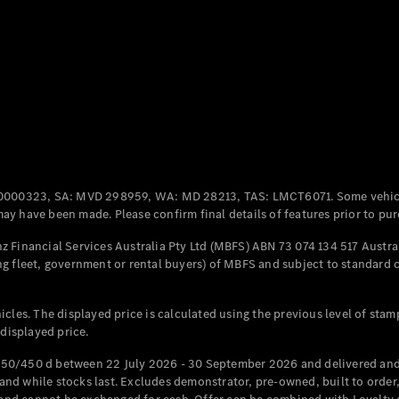
All Coupés
CLE Coupé
Mercedes-
AMG GT
Coupé
Mercedes-
AMG GT
New
Electric
0000323, SA: MVD 298959, WA: MD 28213, TAS: LMCT6071. Some vehic
4-Door
y have been made. Please confirm final details of features prior to pur
Coupé
 Financial Services Australia Pty Ltd (MBFS) ABN 73 074 134 517 Austral
g fleet, government or rental buyers) of MBFS and subject to standard 
Configurator
Test Drive
Mercedes-
cles. The displayed price is calculated using the previous level of stam
Benz Store
 displayed price.
Cabriolets / Roadsters
50/450 d between 22 July 2026 - 30 September 2026 and delivered and 
d while stocks last. Excludes demonstrator, pre-owned, built to order, 