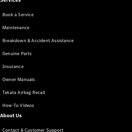
Services
Book a Service
Maintenance
Breakdown & Accident Assistance
Genuine Parts
Insurance
Owner Manuals
Takata Airbag Recall
How-To Videos
About Us
Contact & Customer Support