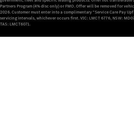
government, fleet and specific leasing products. Offer not transferabl
Partners Program (4% disc only) or FMO. Offer will be removed for vehi
2026. Customer must enter into a complimentary “Service Care Pay Upfron
servicing intervals, whichever occurs first. VIC: LMCT 6776, NSW: 
TAS: LMCT6071.