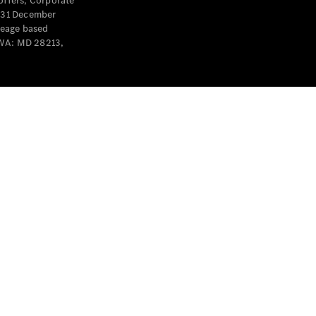
offers, Corporate
y 31 December
leage based
 WA: MD 28213,