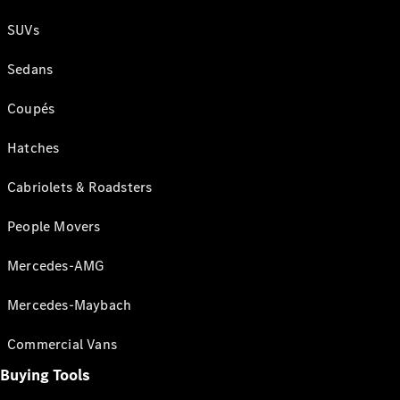
SUVs
Sedans
Coupés
Hatches
Cabriolets & Roadsters
People Movers
Mercedes-AMG
Mercedes-Maybach
Commercial Vans
Buying Tools