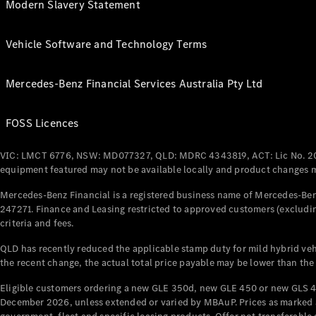
Modern Slavery Statement
Vehicle Software and Technology Terms
Mercedes-Benz Financial Services Australia Pty Ltd
FOSS Licences
VIC: LMCT 6776, NSW: MD077327, QLD: MDRC 4343819, ACT: Lic No. 2
equipment featured may not be available locally and product changes ma
Mercedes-Benz Financial is a registered business name of Mercedes-Benz
247271. Finance and Leasing restricted to approved customers (excludin
criteria and fees.
QLD has recently reduced the applicable stamp duty for mild hybrid vehi
the recent change, the actual total price payable may be lower than the
Eligible customers ordering a new GLE 350d, new GLE 450 or new GLS 4
December 2026, unless extended or varied by MBAuP. Prices as marked an