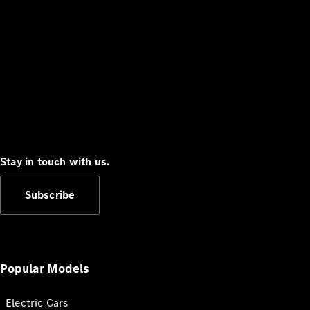
Stay in touch with us.
Subscribe
Popular Models
Electric Cars