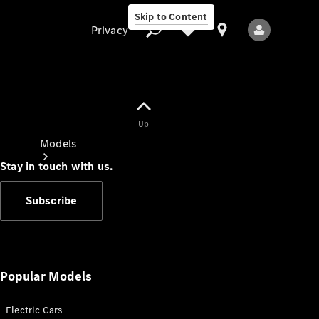
Skip to Content
Privacy
Up
Privacy
Models
Stay in touch with us.
Subscribe
All Models
New Models
Popular Models
Electric Cars
Electric models