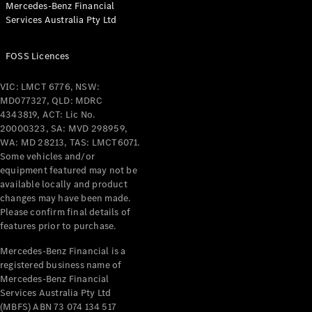
Mercedes-Benz Financial
Coupés
Services Australia Pty Ltd
FOSS Licences
VIC: LMCT 6776, NSW:
MD077327, QLD: MDRC
All Coupés
4343819, ACT: Lic No.
CLE Coupé
20000323, SA: MVD 298959,
Mercedes-
WA: MD 28213, TAS: LMCT6071.
AMG GT
Some vehicles and/or
Coupé
equipment featured may not be
Mercedes-
available locally and product
changes may have been made.
AMG GT
New
Electric
Please confirm final details of
4-Door
features prior to purchase.
Coupé
Mercedes-Benz Financial is a
registered business name of
Configurator
Mercedes-Benz Financial
Test Drive
Services Australia Pty Ltd
Mercedes-
(MBFS) ABN 73 074 134 517
Benz Store