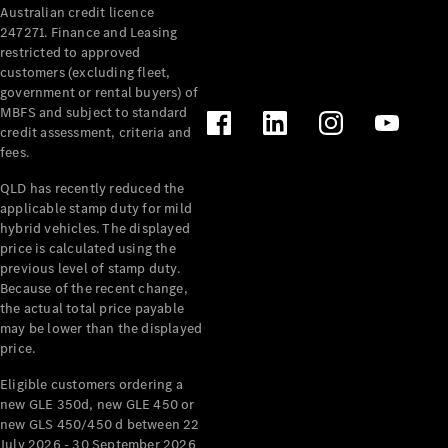
Australian credit licence
Cabriolets / Roadsters
247271. Finance and Leasing
restricted to approved
customers (excluding fleet,
government or rental buyers) of
MBFS and subject to standard
credit assessment, criteria and
fees.
QLD has recently reduced the
applicable stamp duty for mild
All
hybrid vehicles. The displayed
Cabriolets /
price is calculated using the
Roadsters
previous level of stamp duty.
Because of the recent change,
CLE
the actual total price payable
Cabriolet
may be lower than the displayed
SL Roadster
price.
Mercedes-
Maybach
New
Eligible customers ordering a
SL
new GLE 350d, new GLE 450 or
new GLS 450/450 d between 22
July 2026 - 30 September 2026