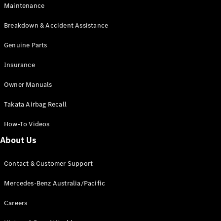
Maintenance
All SUVs
Breakdown & Accident Assistance
EQA
Electric
EQB
Genuine Parts
Electric
GLA
Insurance
GLA
New
Electric
GLA
New
Owner Manuals
GLB
New
Electric
GLB
Takata Airbag Recall
GLC
New
Electric
GLC
How-To Videos
GLC Coupé
GLE
New
About Us
GLE
New
Coupé
Contact & Customer Support
GLS
New
Mercedes-
Mercedes-Benz Australia/Pacific
Maybach
New
GLS SUV
Careers
G-
Electric
Class