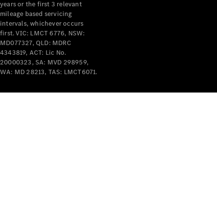
years or the first 3 relevant
mileage based servicing
intervals, whichever occurs
first. VIC: LMCT 6776, NSW:
MD077327, QLD: MDRC
4343819, ACT: Lic No.
V-Class
20000323, SA: MVD 298959,
WA: MD 28213, TAS: LMCT6071.
Configurator
Test Drive
Mercedes-
Benz Store
Commercial Vans
Configurator
Test Drive
Mercedes-Benz Store