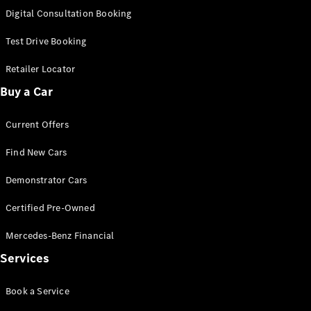
S-
Digital Consultation Booking
New
Class
S-Class
Test Drive Booking
Long
S-Class
Retailer Locator
New
Long
Buy a Car
Mercedes-
Maybach S-
Current Offers
Class
Find New Cars
Configurator
Test Drive
Demonstrator Cars
Mercedes-
Benz Store
Certified Pre-Owned
SUV & Offroader
Mercedes-Benz Financial
Services
Book a Service