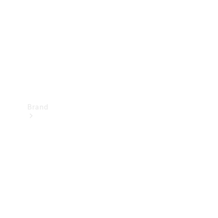
Recall
Brand
Mercedes-
Benz
Magazine