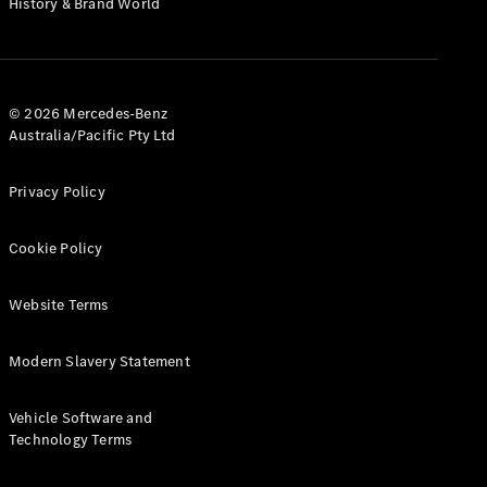
History & Brand World
G-Class
Configurator
Test Drive
© 2026 Mercedes-Benz
Mercedes-
Australia/Pacific Pty Ltd
Benz Store
Hatches
Privacy Policy
Cookie Policy
Website Terms
A-Class
Hatchback
Modern Slavery Statement
Configurator
Vehicle Software and
Test Drive
Technology Terms
Mercedes-
Benz Store