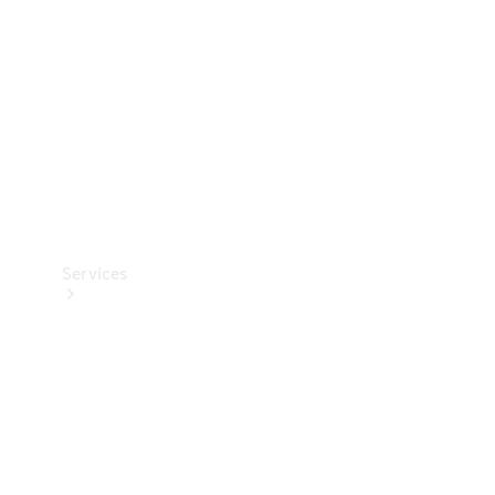
Products
Tyres
Services
Book your
Service