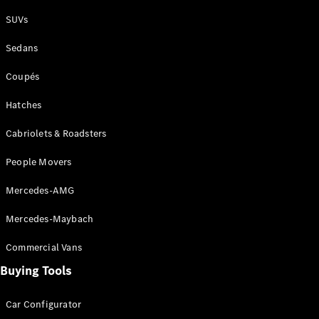
Plug-in Hybrid models
SUVs
Sedans
Sedans
Coupés
Hatches
Cabriolets & Roadsters
All Sedans
People Movers
CLA
New
Electric
CLA
New
Mercedes-AMG
C-Class
Sedan
Mercedes-Maybach
C-
Class
New
Electric
Commercial Vans
Sedan
EQS
Buying Tools
New
Electric
E-Class
Sedan
Car Configurator
S-Class