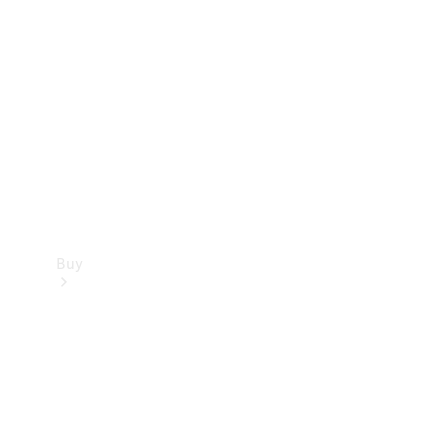
Buy
Current
Offers