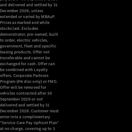
Configurator
and delivered and settled by 31
Test Drive
December 2026, unless
Mercedes-
extended or varied by MBAuP.
Benz Store
Prices as marked and while
Grand Limousine
stocks last. Excludes
demonstrator, pre-owned, built
to order, electric vehicles,
government, fleet and specific
leasing products. Offer not
transferable and cannot be
exchanged for cash. Offer can
be combined with Loyalty
offers, Corporate Partners
VLE
New
Electric
Program (4% disc only) or FMO.
Offer will be removed for
Configurator
vehicles contracted after 30
Test Drive
September 2026 or not
delivered and settled by 31
Mercedes-
December 2026. Customer must
Benz Store
enter into a complimentary
People Movers
“Service Care Pay Upfront Plan”
at no charge, covering up to 3