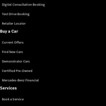
S-
Digital Consultation Booking
New
Class
S-Class
Test Drive Booking
Long
S-Class
Retailer Locator
New
Long
Buy a Car
Mercedes-
Maybach S-
Current Offers
Class
Find New Cars
Configurator
Test Drive
Demonstrator Cars
Mercedes-
Benz Store
Certified Pre-Owned
SUV & Offroader
Mercedes-Benz Financial
Services
Book a Service