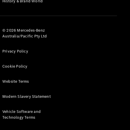
History & Brand World
G-Class
Configurator
Test Drive
© 2026 Mercedes-Benz
Mercedes-
Australia/Pacific Pty Ltd
Benz Store
Hatches
Privacy Policy
Cookie Policy
Website Terms
A-Class
Hatchback
Modern Slavery Statement
Configurator
Vehicle Software and
Test Drive
Technology Terms
Mercedes-
Benz Store