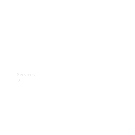
Products
Tyres
Services
Book your
Service