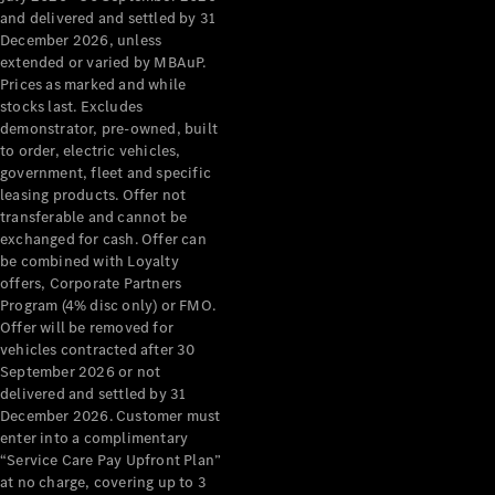
Configurator
and delivered and settled by 31
Test Drive
December 2026, unless
Mercedes-
extended or varied by MBAuP.
Benz Store
Prices as marked and while
Grand Limousine
stocks last. Excludes
demonstrator, pre-owned, built
to order, electric vehicles,
government, fleet and specific
leasing products. Offer not
transferable and cannot be
exchanged for cash. Offer can
be combined with Loyalty
offers, Corporate Partners
VLE
New
Electric
Program (4% disc only) or FMO.
Offer will be removed for
Configurator
vehicles contracted after 30
Test Drive
September 2026 or not
delivered and settled by 31
Mercedes-
December 2026. Customer must
Benz Store
enter into a complimentary
People Movers
“Service Care Pay Upfront Plan”
at no charge, covering up to 3