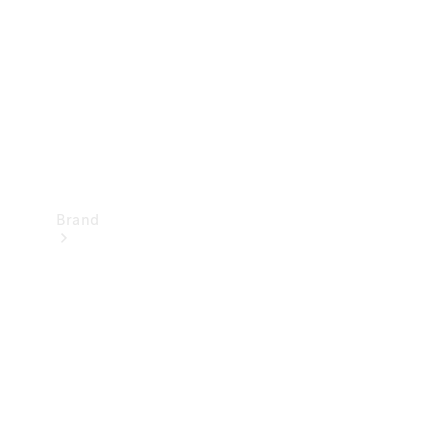
Recall
Brand
Mercedes-
Benz
Magazine