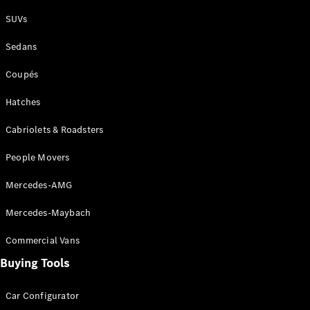
Plug-in Hybrid models
SUVs
Sedans
Sedans
Coupés
Hatches
Cabriolets & Roadsters
All Sedans
People Movers
CLA
New
Electric
CLA
New
Mercedes-AMG
C-Class
Sedan
Mercedes-Maybach
C-
Class
New
Electric
Commercial Vans
Sedan
EQS
Buying Tools
New
Electric
E-Class
Sedan
Car Configurator
S-Class