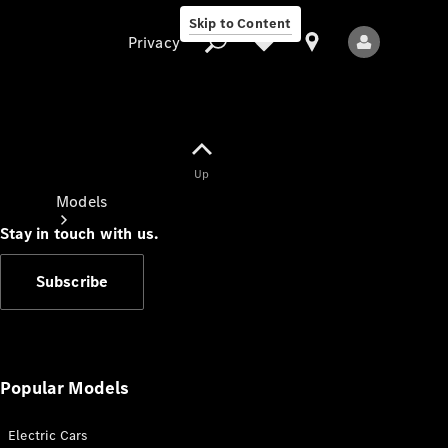
Skip to Content
Privacy
Up
Privacy
Models
Stay in touch with us.
Subscribe
All Models
New Models
Popular Models
Electric Cars
Electric models