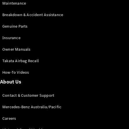
Maintenance
All SUVs
Breakdown & Accident Assistance
EQA
Electric
EQB
Genuine Parts
Electric
GLA
Insurance
GLA
New
Electric
GLA
New
Owner Manuals
GLB
New
Electric
GLB
Takata Airbag Recall
GLC
New
Electric
GLC
How-To Videos
GLC Coupé
GLE
New
About Us
GLE
New
Coupé
Contact & Customer Support
GLS
New
Mercedes-
Mercedes-Benz Australia/Pacific
Maybach
New
GLS SUV
Careers
G-
Electric
Class