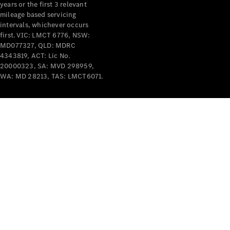
years or the first 3 relevant
mileage based servicing
intervals, whichever occurs
first. VIC: LMCT 6776, NSW:
MD077327, QLD: MDRC
4343819, ACT: Lic No.
V-Class
20000323, SA: MVD 298959,
WA: MD 28213, TAS: LMCT6071.
Configurator
Test Drive
Mercedes-
Benz Store
Commercial Vans
Configurator
Test Drive
Mercedes-Benz Store