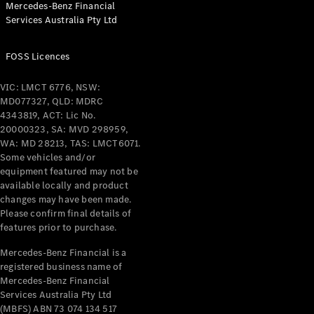
Mercedes-Benz Financial
Coupés
Services Australia Pty Ltd
FOSS Licences
VIC: LMCT 6776, NSW:
MD077327, QLD: MDRC
All Coupés
4343819, ACT: Lic No.
CLE Coupé
20000323, SA: MVD 298959,
Mercedes-
WA: MD 28213, TAS: LMCT6071.
AMG GT
Some vehicles and/or
Coupé
equipment featured may not be
Mercedes-
available locally and product
changes may have been made.
AMG GT
New
Electric
Please confirm final details of
4-Door
features prior to purchase.
Coupé
Mercedes-Benz Financial is a
registered business name of
Configurator
Mercedes-Benz Financial
Test Drive
Services Australia Pty Ltd
Mercedes-
(MBFS) ABN 73 074 134 517
Benz Store