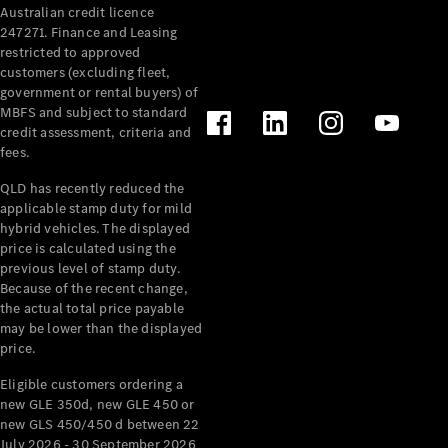
Australian credit licence
Cabriolets / Roadsters
247271. Finance and Leasing
restricted to approved
customers (excluding fleet,
government or rental buyers) of
MBFS and subject to standard
credit assessment, criteria and
fees.
QLD has recently reduced the
applicable stamp duty for mild
All
hybrid vehicles. The displayed
Cabriolets /
price is calculated using the
Roadsters
previous level of stamp duty.
Because of the recent change,
CLE
the actual total price payable
Cabriolet
may be lower than the displayed
SL Roadster
price.
Mercedes-
Maybach
New
Eligible customers ordering a
SL
new GLE 350d, new GLE 450 or
new GLS 450/450 d between 22
July 2026 - 30 September 2026