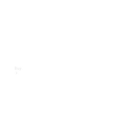
Buy
Current
Offers