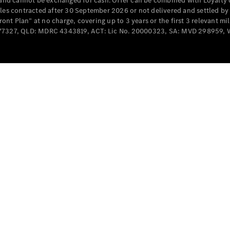
e and cannot be exchanged for cash. Offer can be combined with Loyalty 
cles contracted after 30 September 2026 or not delivered and settled b
t Plan” at no charge, covering up to 3 years or the first 3 relevant mi
MD077327, QLD: MDRC 4343819, ACT: Lic No. 20000323, SA: MVD 298959,
All
Cabriolets /
Roadsters
CLE
Cabriolet
SL Roadster
Mercedes-
Maybach
New
SL
Configurator
Test Drive
Mercedes-
Benz Store