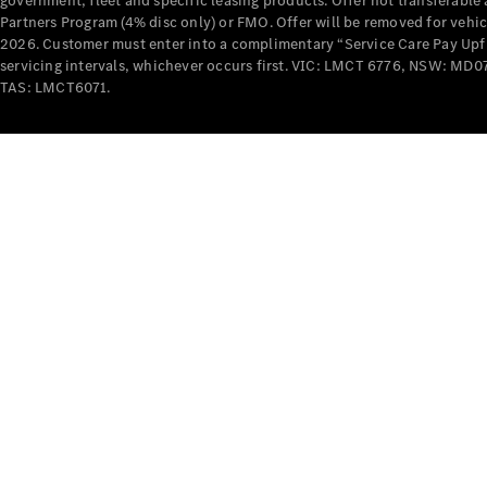
government, fleet and specific leasing products. Offer not transferabl
Partners Program (4% disc only) or FMO. Offer will be removed for vehi
2026. Customer must enter into a complimentary “Service Care Pay Upfron
servicing intervals, whichever occurs first. VIC: LMCT 6776, NSW: 
TAS: LMCT6071.