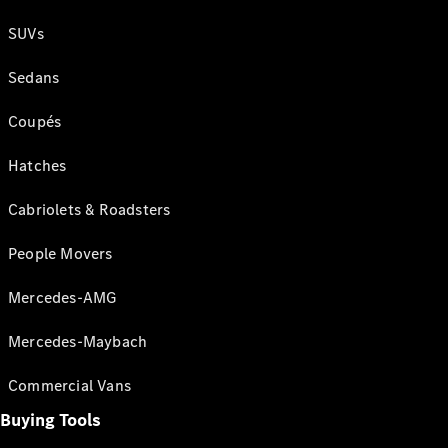
SUVs
Sedans
Coupés
Hatches
Cabriolets & Roadsters
People Movers
Mercedes-AMG
Mercedes-Maybach
Commercial Vans
Buying Tools