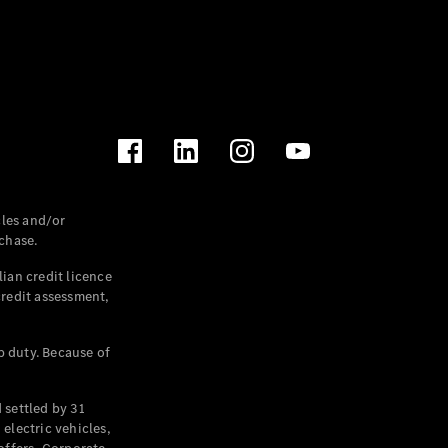
les and/or
chase.
ian credit licence
credit assessment,
p duty. Because of
settled by 31
electric vehicles,