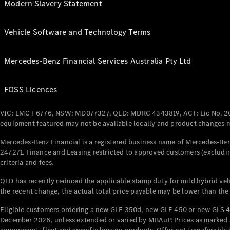
Modern Slavery Statement
Vehicle Software and Technology Terms
Mercedes-Benz Financial Services Australia Pty Ltd
FOSS Licences
VIC: LMCT 6776, NSW: MD077327, QLD: MDRC 4343819, ACT: Lic No. 2
equipment featured may not be available locally and product changes ma
Mercedes-Benz Financial is a registered business name of Mercedes-Benz
247271. Finance and Leasing restricted to approved customers (excludin
criteria and fees.
QLD has recently reduced the applicable stamp duty for mild hybrid vehi
the recent change, the actual total price payable may be lower than the
Eligible customers ordering a new GLE 350d, new GLE 450 or new GLS 4
December 2026, unless extended or varied by MBAuP. Prices as marked an