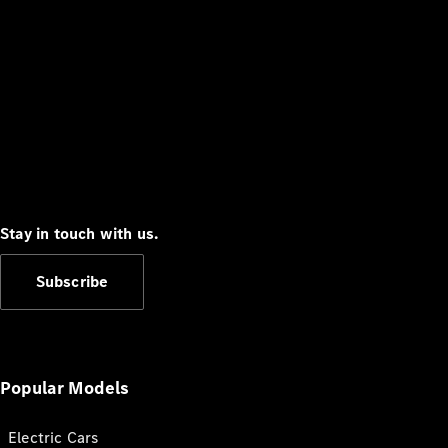
Stay in touch with us.
Subscribe
Popular Models
Electric Cars