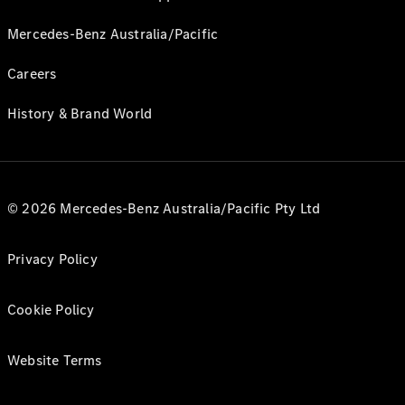
Mercedes-Benz Australia/Pacific
Careers
History & Brand World
© 2026 Mercedes-Benz Australia/Pacific Pty Ltd
Privacy Policy
Cookie Policy
Website Terms