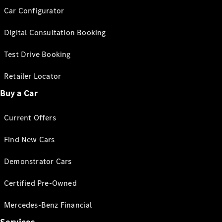
Car Configurator
Digital Consultation Booking
Test Drive Booking
Retailer Locator
Buy a Car
Current Offers
Find New Cars
Demonstrator Cars
Certified Pre-Owned
Mercedes-Benz Financial