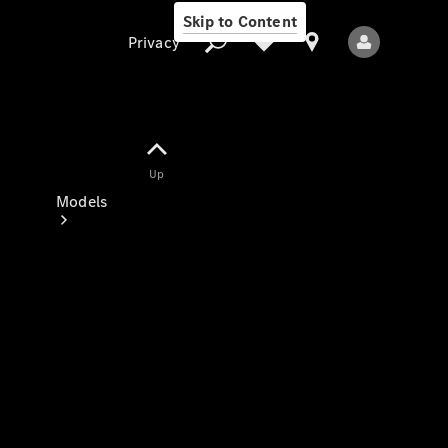
Skip to Content
Privacy
Up
Privacy
Models
All Models
New Models
Electric models