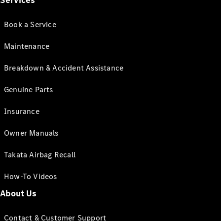
Services
Book a Service
Maintenance
Breakdown & Accident Assistance
Genuine Parts
Insurance
Owner Manuals
Takata Airbag Recall
How-To Videos
About Us
Contact & Customer Support