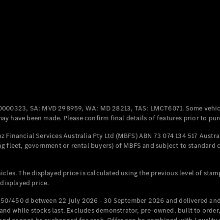
All Coupés
CLE Coupé
Mercedes-
AMG GT
Coupé
Mercedes-
AMG GT
New
Electric
0000323, SA: MVD 298959, WA: MD 28213, TAS: LMCT6071. Some vehic
4-Door
y have been made. Please confirm final details of features prior to pur
Coupé
 Financial Services Australia Pty Ltd (MBFS) ABN 73 074 134 517 Austral
g fleet, government or rental buyers) of MBFS and subject to standard 
Configurator
Test Drive
Mercedes-
cles. The displayed price is calculated using the previous level of stam
Benz Store
 displayed price.
Cabriolets / Roadsters
50/450 d between 22 July 2026 - 30 September 2026 and delivered and 
d while stocks last. Excludes demonstrator, pre-owned, built to order, 