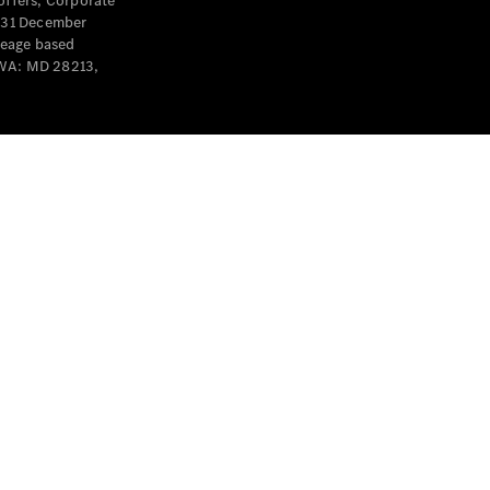
offers, Corporate
y 31 December
leage based
 WA: MD 28213,